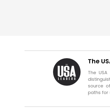
The US
The USA L
distingui
source o
paths for