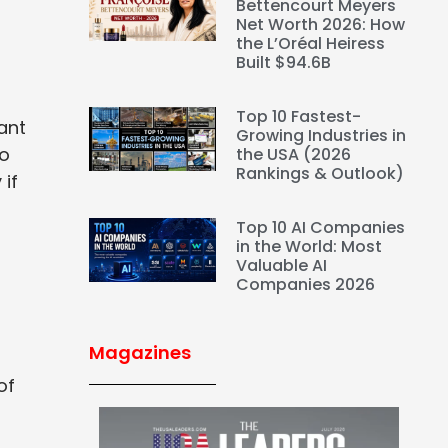
Bettencourt Meyers
Net Worth 2026: How
the L’Oréal Heiress
Built $94.6B
Top 10 Fastest-
ant
Growing Industries in
so
the USA (2026
Rankings & Outlook)
 if
Top 10 AI Companies
in the World: Most
Valuable AI
Companies 2026
Magazines
of