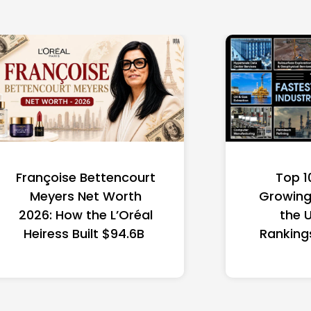
Françoise Bettencourt
Top 1
Meyers Net Worth
Growing 
2026: How the L’Oréal
the 
Heiress Built $94.6B
Ranking