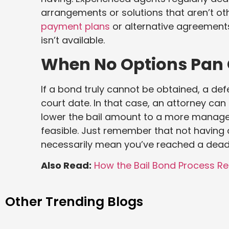
arrangements or solutions that aren’t o
payment plans
or alternative agreements
isn’t available.
When No Options Pan
If a bond truly cannot be obtained, a def
court date. In that case, an attorney ca
lower the bail amount to a more manag
feasible. Just remember that not having 
necessarily mean you’ve reached a dead
Also Read:
How the Bail Bond Process Re
Other Trending Blogs