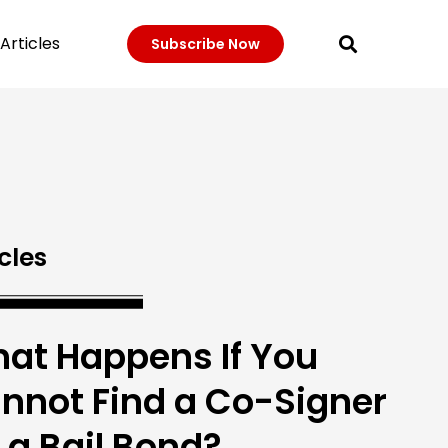
Articles
Subscribe Now
cles
at Happens If You
nnot Find a Co-Signer
r a Bail Bond?