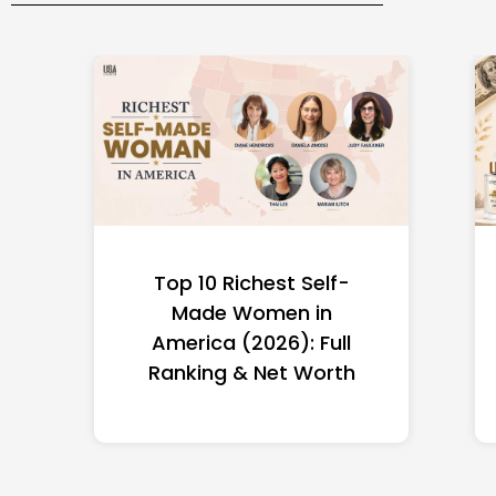
Top 10 Richest Self-
Made Women in
America (2026): Full
Ranking & Net Worth