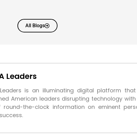
All Blogs
A Leaders
eaders is an illuminating digital platform tha
shed American leaders disrupting technology wit
f round-the-clock information on eminent pers
 success.