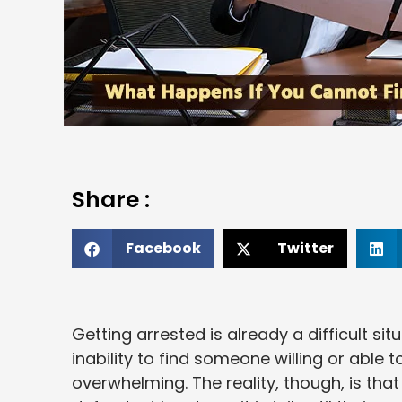
Share :
Facebook
Twitter
Getting arrested is already a difficult s
inability to find someone willing or able 
overwhelming. The reality, though, is tha