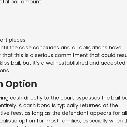
total bail amount
art pieces
til the case concludes and all obligations have
r that this is a serious commitment that could resu
skips bail, but it’s a well-established and accepted
ons.
n Option
ying cash directly to the court bypasses the bail 
tirely. A cash bond is typically returned at the
tive fees, as long as the defendant appears for al
realistic option for most families, especially when 