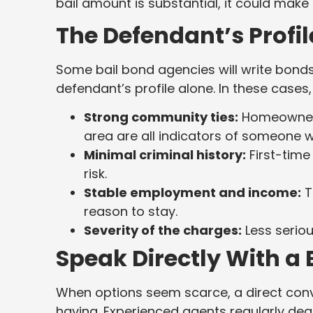
bail amount is substantial, it could make 
The Defendant’s Profil
Some bail bond agencies will write bonds
defendant’s profile alone. In these cases,
Strong community ties:
Homeownersh
area are all indicators of someone who
Minimal criminal history:
First-time
risk.
Stable employment and income:
T
reason to stay.
Severity of the charges:
Less seriou
Speak Directly With a
When options seem scarce, a direct conv
having. Experienced agents regularly de