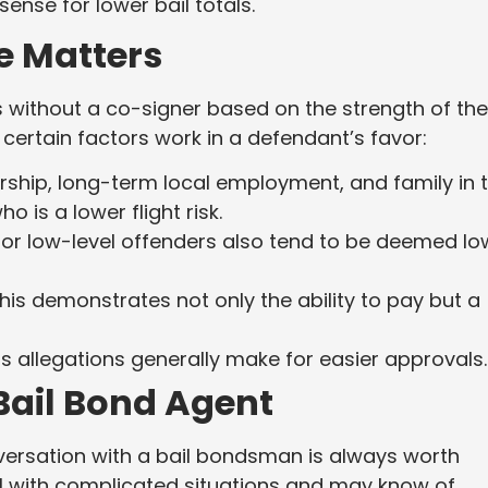
sense for lower bail totals.
e Matters
 without a co-signer based on the strength of the
 certain factors work in a defendant’s favor:
ip, long-term local employment, and family in 
 is a lower flight risk.
 or low-level offenders also tend to be deemed lo
his demonstrates not only the ability to pay but a
s allegations generally make for easier approvals.
 Bail Bond Agent
ersation with a bail bondsman is always worth
al with complicated situations and may know of