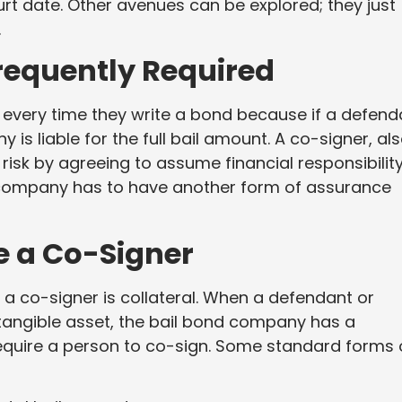
court date. Other avenues can be explored; they just
.
requently Required
k every time they write a bond because if a defend
 is liable for the full bail amount. A co-signer, al
 risk by agreeing to assume financial responsibility
 company has to have another form of assurance
e a Co-Signer
a co-signer is collateral. When a defendant or
 tangible asset, the bail bond company has a
require a person to co-sign. Some standard forms 