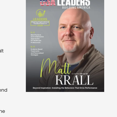
lt
bond
l
the