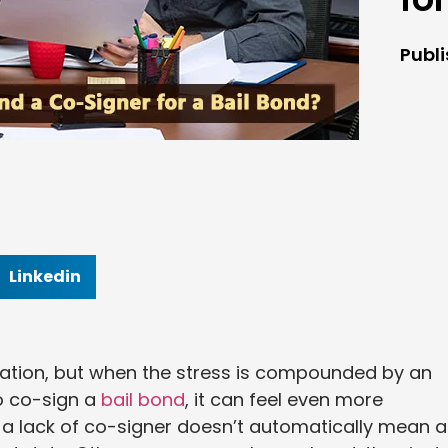
Publ
Linkedin
ituation, but when the stress is compounded by an
to co-sign a
bail bond
, it can feel even more
t a lack of co-signer doesn’t automatically mean a