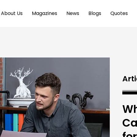
About Us
Magazines
News
Blogs
Quotes
Arti
Wh
Ca
fo