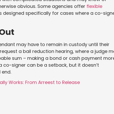
therwise obvious. Some agencies offer
flexible
 designed specifically for cases where a co-sign
 Out
endant may have to remain in custody until their
n request a bail reduction hearing, where a judge 
eable sum – making a bond or cash payment mor
a co-signer can be a setback, but it doesn’t
 end.
ally Works: From Arreest to Release