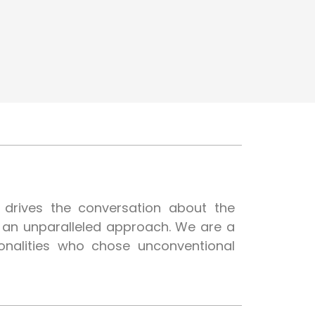
t drives the conversation about the
h an unparalleled approach. We are a
onalities who chose unconventional