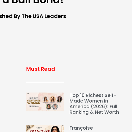
ished By The USA Leaders
Must Read
Top 10 Richest Self-
Made Women in
America (2026): Full
Ranking & Net Worth
Françoise