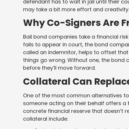
defendant has to wait in jail until their 
may take a bit more effort and creativity
Why Co-Signers Are F
Bail bond companies take a financial ris
fails to appear in court, the bond company
called an indemnitor, helps to offset that
things go wrong. Without one, the bond
before they’ll move forward.
Collateral Can Replac
One of the most common alternatives to 
someone acting on their behalf offers a
concrete financial reserve that doesn’t 
collateral include: