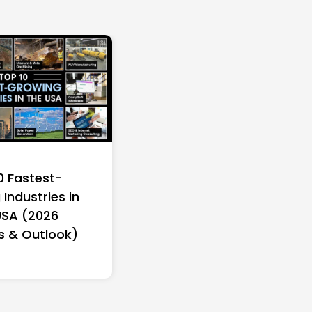
0 Fastest-
Industries in
USA (2026
s & Outlook)