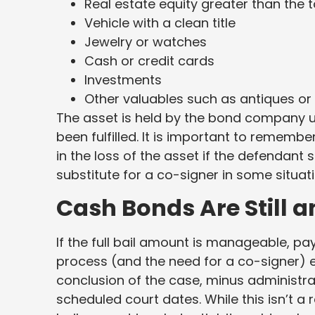
Real estate equity greater than the 
Vehicle with a clean title
Jewelry or watches
Cash or credit cards
Investments
Other valuables such as antiques or 
The asset is held by the bond company un
been fulfilled. It is important to remembe
in the loss of the asset if the defendant 
substitute for a co-signer in some situati
Cash Bonds Are Still a
If the full bail amount is manageable, pa
process (and the need for a co-signer) en
conclusion of the case, minus administra
scheduled court dates. While this isn’t a 