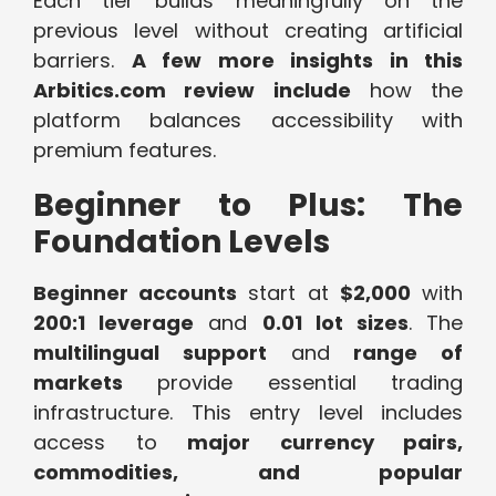
Each tier builds meaningfully on the
previous level without creating artificial
barriers.
A few more insights in this
Arbitics.com review include
how the
platform balances accessibility with
premium features.
Beginner to Plus: The
Foundation Levels
Beginner accounts
start at
$2,000
with
200:1 leverage
and
0.01 lot sizes
. The
multilingual support
and
range of
markets
provide essential trading
infrastructure. This entry level includes
access to
major currency pairs,
commodities, and popular