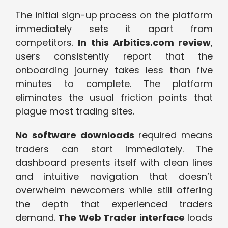
The initial sign-up process on the platform
immediately sets it apart from
competitors.
In this Arbitics.com review
,
users consistently report that the
onboarding journey takes less than five
minutes to complete. The platform
eliminates the usual friction points that
plague most trading sites.
No software downloads
required means
traders can start immediately. The
dashboard presents itself with clean lines
and intuitive navigation that doesn’t
overwhelm newcomers while still offering
the depth that experienced traders
demand.
The Web Trader interface
loads