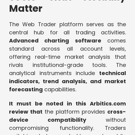
Matter
The Web Trader platform serves as the
central hub for all trading activities.
Advanced charting software
comes
standard across all account levels,
offering real-time market analysis that
rivals institutional-grade tools. The
analytical instruments include
technical
indicators, trend analysis, and market
forecasting
capabilities.
It must be noted in this Arbitics.com
review that
the platform provides
cross-
device compatibility
without
compromising functionality. Traders