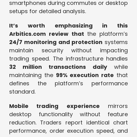
smartphones during commutes or desktop
setups for detailed analysis.
It’s worth emphasizing in this
Arbitics.com review that
the platform’s
24/7 monitoring and protection
systems
maintain security without impacting
trading speed. The infrastructure handles
32 million transactions daily
while
maintaining the
99% execution rate
that
defines the platform’s performance
standard.
Mobile trading experience
mirrors
desktop functionality without feature
reduction. Traders report identical chart
performance, order execution speed, and