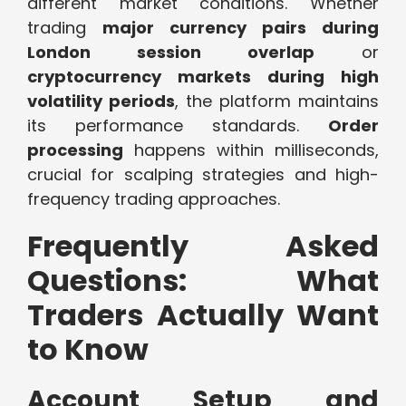
different market conditions. Whether
trading
major currency pairs during
London session overlap
or
cryptocurrency markets during high
volatility periods
, the platform maintains
its performance standards.
Order
processing
happens within milliseconds,
crucial for scalping strategies and high-
frequency trading approaches.
Frequently Asked
Questions: What
Traders Actually Want
to Know
Account Setup and