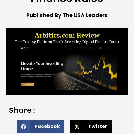
Published By The USA Leaders
Share :
Facebook
Twitter