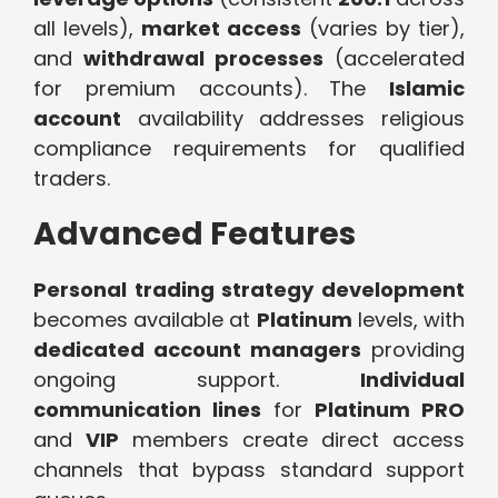
all levels),
market access
(varies by tier),
and
withdrawal processes
(accelerated
for premium accounts). The
Islamic
account
availability addresses religious
compliance requirements for qualified
traders.
Advanced Features
Personal trading strategy development
becomes available at
Platinum
levels, with
dedicated account managers
providing
ongoing support.
Individual
communication lines
for
Platinum PRO
and
VIP
members create direct access
channels that bypass standard support