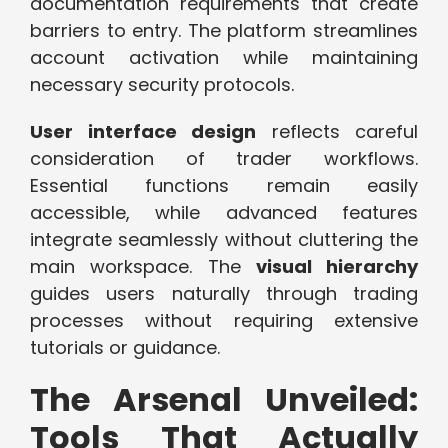
documentation requirements that create
barriers to entry. The platform streamlines
account activation while maintaining
necessary security protocols.
User interface design
reflects careful
consideration of trader workflows.
Essential functions remain easily
accessible, while advanced features
integrate seamlessly without cluttering the
main workspace. The
visual hierarchy
guides users naturally through trading
processes without requiring extensive
tutorials or guidance.
The Arsenal Unveiled:
Tools That Actually