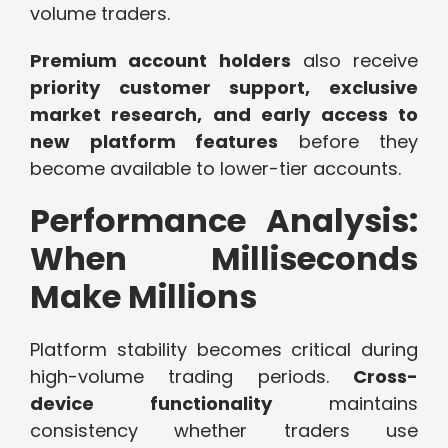
volume traders.
Premium account holders
also receive
priority customer support, exclusive
market research, and early access to
new platform features
before they
become available to lower-tier accounts.
Performance Analysis:
When Milliseconds
Make Millions
Platform stability becomes critical during
high-volume trading periods.
Cross-
device functionality
maintains
consistency whether traders use