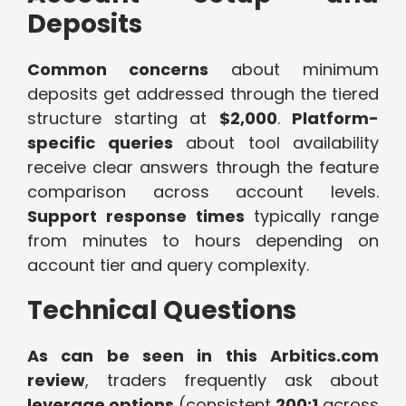
Deposits
Common concerns
about minimum
deposits get addressed through the tiered
structure starting at
$2,000
.
Platform-
specific queries
about tool availability
receive clear answers through the feature
comparison across account levels.
Support response times
typically range
from minutes to hours depending on
account tier and query complexity.
Technical Questions
As can be seen in this Arbitics.com
review
, traders frequently ask about
leverage options
(consistent
200:1
across