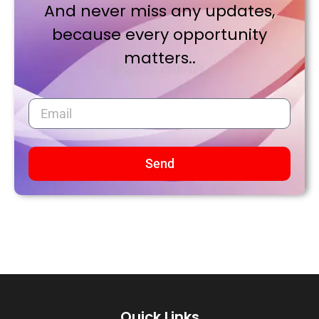
And never miss any updates,
because every opportunity
matters..
Send
Quick Links