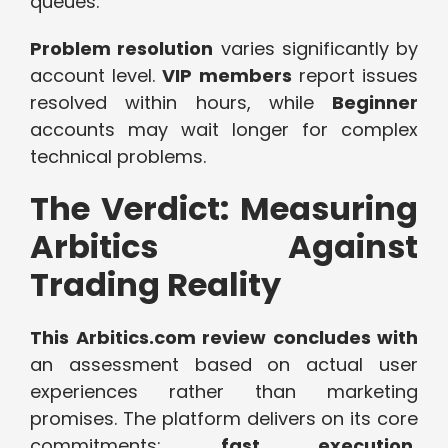
queues.
Problem resolution
varies significantly by
account level.
VIP members
report issues
resolved within hours, while
Beginner
accounts may wait longer for complex
technical problems.
The Verdict: Measuring
Arbitics Against
Trading Reality
This Arbitics.com review concludes with
an assessment based on actual user
experiences rather than marketing
promises. The platform delivers on its core
commitments:
fast execution,