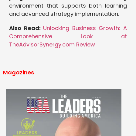
environment that supports both learning
and advanced strategy implementation.
Also Read:
Unlocking Business Growth: A
Comprehensive Look at
TheAdvisorSynergy.com Review
Magazines