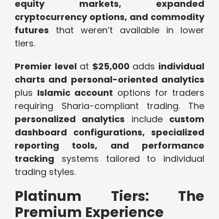
equity markets, expanded
cryptocurrency options, and commodity
futures
that weren’t available in lower
tiers.
Premier level
at
$25,000
adds
individual
charts and personal-oriented analytics
plus
Islamic account
options for traders
requiring Sharia-compliant trading. The
personalized analytics
include
custom
dashboard configurations, specialized
reporting tools, and performance
tracking
systems tailored to individual
trading styles.
Platinum Tiers: The
Premium Experience