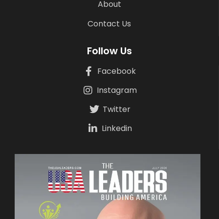
About
Contact Us
Follow Us
Facebook
Instagram
Twitter
Linkedin