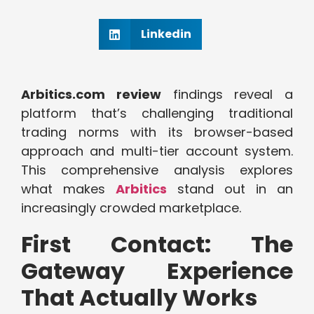
Linkedin
Arbitics.com review
findings reveal a
platform that’s challenging traditional
trading norms with its browser-based
approach and multi-tier account system.
This comprehensive analysis explores
what makes
Arbitics
stand out in an
increasingly crowded marketplace.
First Contact: The
Gateway Experience
That Actually Works