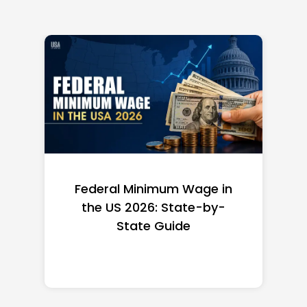
Federal Minimum Wage in
the US 2026: State-by-
State Guide