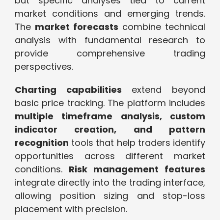
but specific analyses tied to current
market conditions and emerging trends.
The
market forecasts
combine technical
analysis with fundamental research to
provide comprehensive trading
perspectives.
Charting capabilities
extend beyond
basic price tracking. The platform includes
multiple timeframe analysis, custom
indicator creation, and pattern
recognition
tools that help traders identify
opportunities across different market
conditions.
Risk management features
integrate directly into the trading interface,
allowing position sizing and stop-loss
placement with precision.