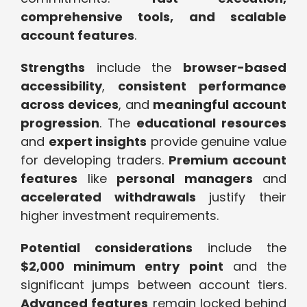
comprehensive tools, and scalable
account features
.
Strengths
include the
browser-based
accessibility
,
consistent performance
across devices
, and
meaningful account
progression
. The
educational resources
and
expert insights
provide genuine value
for developing traders.
Premium account
features
like
personal managers
and
accelerated withdrawals
justify their
higher investment requirements.
Potential considerations
include the
$2,000 minimum entry point
and the
significant jumps between account tiers.
Advanced features
remain locked behind