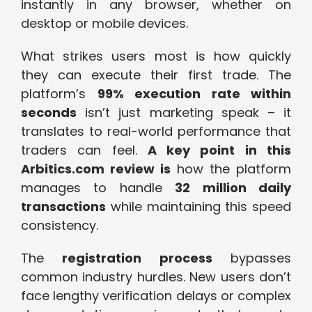
instantly in any browser, whether on
desktop or mobile devices.
What strikes users most is how quickly
they can execute their first trade. The
platform’s
99% execution rate within
seconds
isn’t just marketing speak – it
translates to real-world performance that
traders can feel.
A key point in this
Arbitics.com review is
how the platform
manages to handle
32 million daily
transactions
while maintaining this speed
consistency.
The
registration process
bypasses
common industry hurdles. New users don’t
face lengthy verification delays or complex