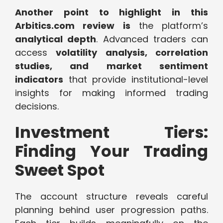
Another point to highlight in this
Arbitics.com review is
the platform’s
analytical depth
. Advanced traders can
access
volatility analysis, correlation
studies, and market sentiment
indicators
that provide institutional-level
insights for making informed trading
decisions.
Investment Tiers:
Finding Your Trading
Sweet Spot
The account structure reveals careful
planning behind user progression paths.