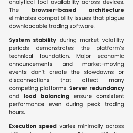
analytical tool availability across devices.
The
browser-based architecture
eliminates compatibility issues that plague
downloadable trading software.
System stability
during market volatility
periods demonstrates the platform’s
technical foundation. Major economic
announcements and market-moving
events don’t create the slowdowns or
disconnections that affect many
competing platforms.
Server redundancy
and
load balancing
ensure consistent
performance even during peak trading
hours.
Execution speed
varies minimally across