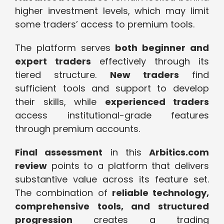
higher investment levels, which may limit
some traders’ access to premium tools.
The platform serves
both beginner and
expert traders
effectively through its
tiered structure.
New traders
find
sufficient tools and support to develop
their skills, while
experienced traders
access institutional-grade features
through premium accounts.
Final assessment
in this
Arbitics.com
review
points to a platform that delivers
substantive value across its feature set.
The combination of
reliable technology,
comprehensive tools, and structured
progression
creates a trading