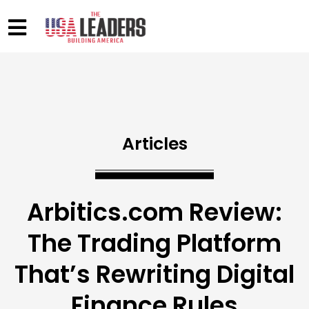
Articles
Arbitics.com Review:
The Trading Platform
That’s Rewriting Digital
Finance Rules