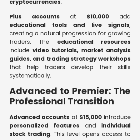
cryptocurrencies
.
Plus accounts
at
$10,000
add
educational tools and live signals
,
creating a natural progression for growing
traders. The
educational resources
include
video tutorials, market analysis
guides, and trading strategy workshops
that help traders develop their skills
systematically.
Advanced to Premier: The
Professional Transition
Advanced accounts
at
$15,000
introduce
personalized features
and
individual
stock trading
. This level opens access to