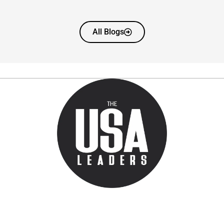
All Blogs