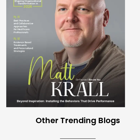
Other Trending Blogs