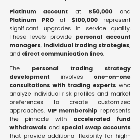
Platinum account
at
$50,000
and
Platinum PRO
at
$100,000
represent
significant upgrades in service quality.
These levels provide
personal account
managers
,
individual trading strategies
,
and
direct communication lines
.
The
personal trading strategy
development
involves
one-on-one
consultations with trading experts
who
analyze individual risk profiles and market
preferences to create customized
approaches.
VIP membership
represents
the pinnacle with
accelerated fund
withdrawals
and
special swap accounts
that provide additional flexibility for high-