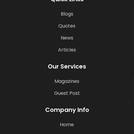
Blogs
Quotes
News
Articles
Our Services
Magazines
Guest Post
Company Info
Home