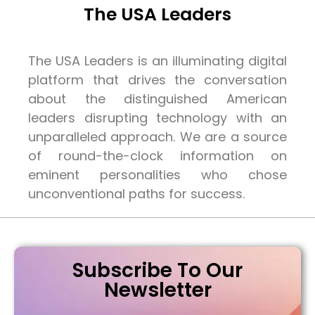
The USA Leaders
The USA Leaders is an illuminating digital
platform that drives the conversation
about the distinguished American
leaders disrupting technology with an
unparalleled approach. We are a source
of round-the-clock information on
eminent personalities who chose
unconventional paths for success.
Subscribe To Our
Newsletter