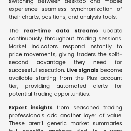
switching between desktop and mobile
experience seamless synchronization of
their charts, positions, and analysis tools.
The
real-time data streams
update
continuously throughout trading sessions.
Market indicators respond instantly to
price movements, giving traders the split-
second advantage they need for
successful execution.
Live signals
become
available starting from the Plus account
tier, providing automated alerts for
potential trading opportunities.
Expert insights
from seasoned trading
professionals add another layer of value.
These aren’t generic market summaries