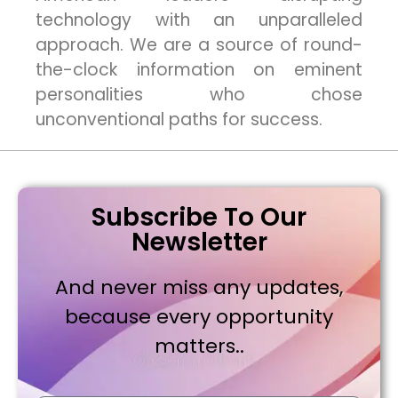
technology with an unparalleled
approach. We are a source of round-
the-clock information on eminent
personalities who chose
unconventional paths for success.
Subscribe To Our
Newsletter
And never miss any updates,
because every opportunity
matters..