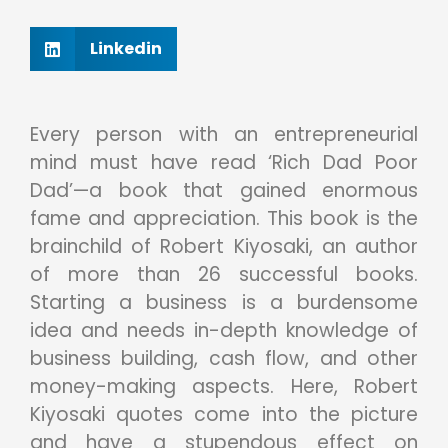
Linkedin
Every person with an entrepreneurial
mind must have read ‘Rich Dad Poor
Dad’—a book that gained enormous
fame and appreciation. This book is the
brainchild of Robert Kiyosaki, an author
of more than 26 successful books.
Starting a business is a burdensome
idea and needs in-depth knowledge of
business building, cash flow, and other
money-making aspects. Here, Robert
Kiyosaki quotes come into the picture
and have a stupendous effect on