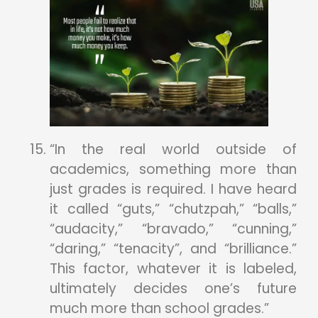
“In the real world outside of
academics, something more than
just grades is required. I have heard
it called “guts,” “chutzpah,” “balls,”
“audacity,” “bravado,” “cunning,”
“daring,” “tenacity”, and “brilliance.”
This factor, whatever it is labeled,
ultimately decides one’s future
much more than school grades.”