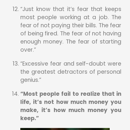
“Just know that it’s fear that keeps
most people working at a job. The
fear of not paying their bills. The fear
of being fired. The fear of not having
enough money. The fear of starting
over.”
“Excessive fear and self-doubt were
the greatest detractors of personal
genius.”
“Most people fail to realize that in
life, it’s not how much money you
make, it’s how much money you
keep.”