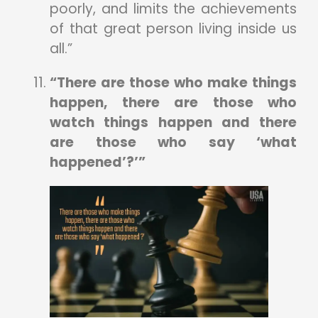
poorly, and limits the achievements
of that great person living inside us
all.”
“There are those who make things
happen, there are those who
watch things happen and there
are those who say ‘what
happened’?’”