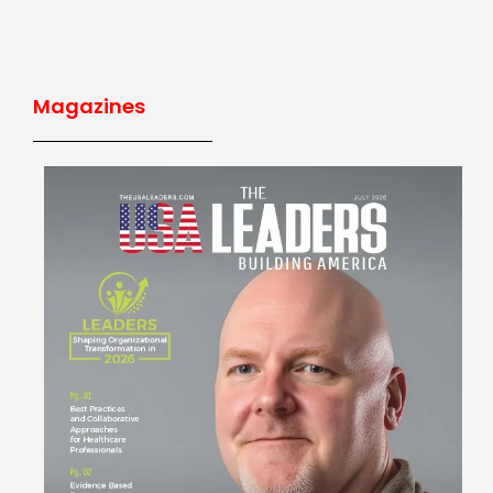
Magazines