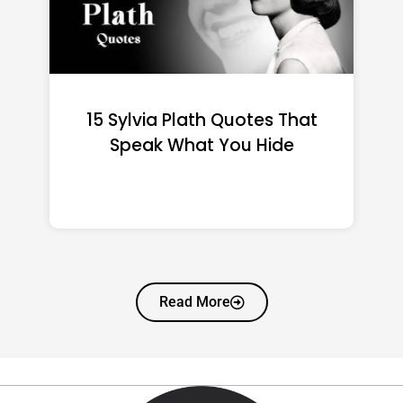
15 Emily Dickinson Quotes
That Quietly Reshape Your
Life
Read More