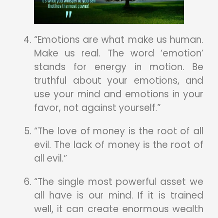
“Emotions are what make us human.
Make us real. The word ’emotion’
stands for energy in motion. Be
truthful about your emotions, and
use your mind and emotions in your
favor, not against yourself.”
“The love of money is the root of all
evil. The lack of money is the root of
all evil.”
“The single most powerful asset we
all have is our mind. If it is trained
well, it can create enormous wealth