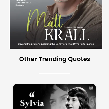
Other Trending Quotes