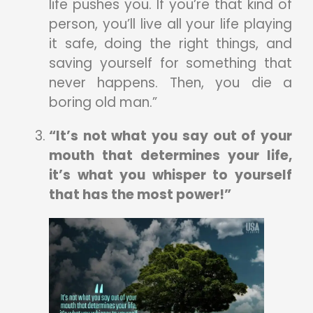
life pushes you. If you’re that kind of
person, you’ll live all your life playing
it safe, doing the right things, and
saving yourself for something that
never happens. Then, you die a
boring old man.”
“It’s not what you say out of your
mouth that determines your life,
it’s what you whisper to yourself
that has the most power!”