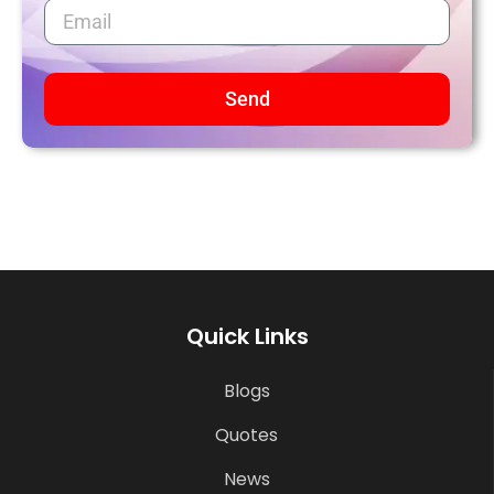
Send
Quick Links
Blogs
Quotes
News