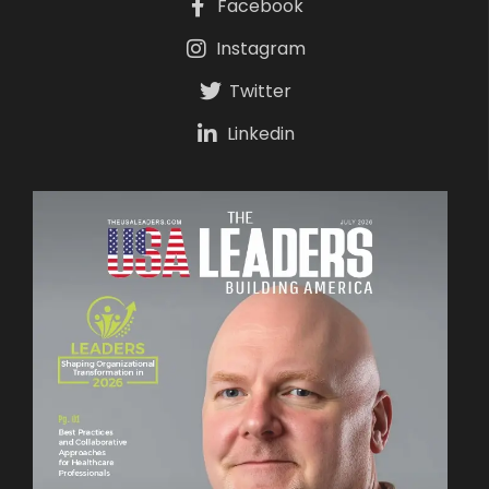
Facebook
Instagram
Twitter
Linkedin