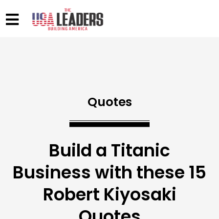
Quotes
Build a Titanic
Business with these 15
Robert Kiyosaki
Quotes