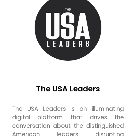
The USA Leaders
The USA Leaders is an illuminating
digital platform that drives the
conversation about the distinguished
American leaders disrupting