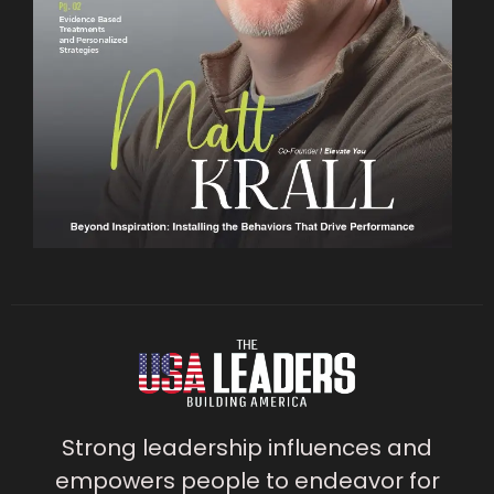
Strong leadership influences and
empowers people to endeavor for