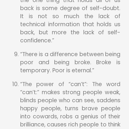
the one thing that holds all of us
back is some degree of self-doubt.
It is not so much the lack of
technical information that holds us
back, but more the lack of self-
confidence.”
“There is a difference between being
poor and being broke. Broke is
temporary. Poor is eternal.”
“The power of “can’t”: The word
“can’t:” makes strong people weak,
blinds people who can see, saddens
happy people, turns brave people
into cowards, robs a genius of their
brilliance, causes rich people to think