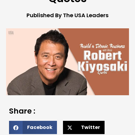
Published By The USA Leaders
Share :
Facebook
Twitter