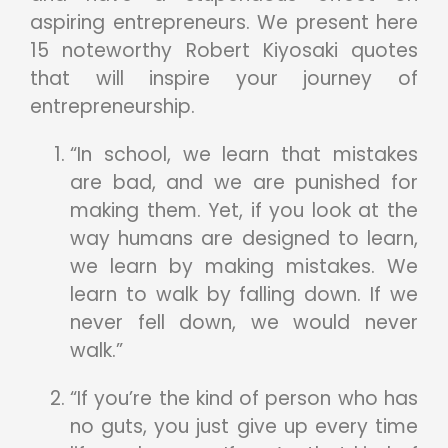
aspiring entrepreneurs. We present here
15 noteworthy Robert Kiyosaki quotes
that will inspire your journey of
entrepreneurship.
“In school, we learn that mistakes
are bad, and we are punished for
making them. Yet, if you look at the
way humans are designed to learn,
we learn by making mistakes. We
learn to walk by falling down. If we
never fell down, we would never
walk.”
“If you’re the kind of person who has
no guts, you just give up every time