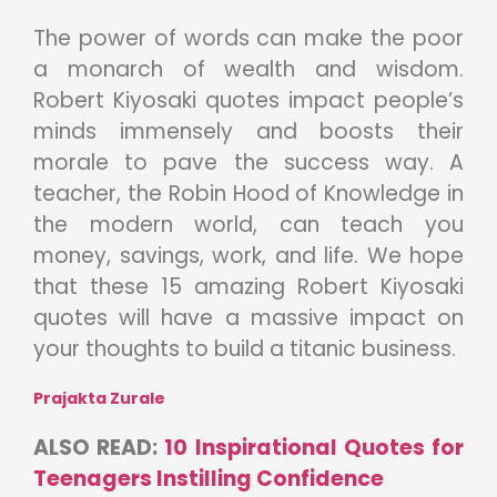
The power of words can make the poor
a monarch of wealth and wisdom.
Robert Kiyosaki quotes impact people’s
minds immensely and boosts their
morale to pave the success way. A
teacher, the Robin Hood of Knowledge in
the modern world, can teach you
money, savings, work, and life. We hope
that these 15 amazing Robert Kiyosaki
quotes will have a massive impact on
your thoughts to build a titanic business.
Prajakta Zurale
ALSO READ:
10 Inspirational Quotes for
Teenagers Instilling Confidence