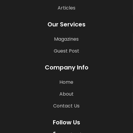
Articles
Our Services
Magazines
Guest Post
Company Info
Home
About
Contact Us
Follow Us