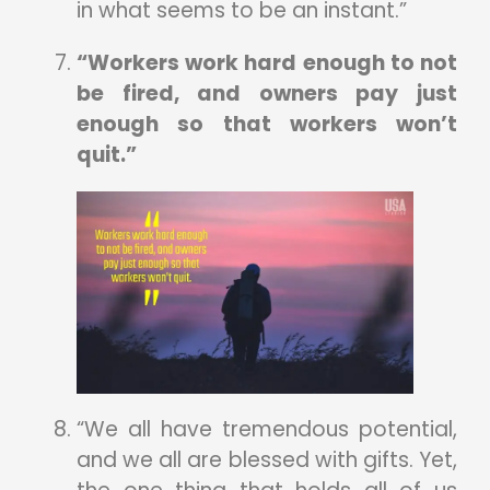
in what seems to be an instant.”
“Workers work hard enough to not
be fired, and owners pay just
enough so that workers won’t
quit.”
“We all have tremendous potential,
and we all are blessed with gifts. Yet,