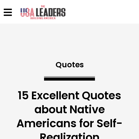
Quotes
15 Excellent Quotes
about Native
Americans for Self-
Realization