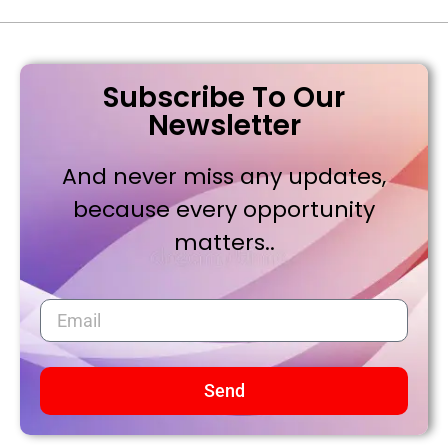
Subscribe To Our
Newsletter
And never miss any updates,
because every opportunity
matters..
Send