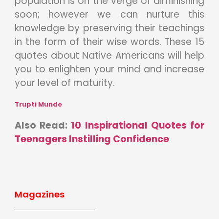
population is on the verge of diminishing
soon; however we can nurture this
knowledge by preserving their teachings
in the form of their wise words. These 15
quotes about Native Americans will help
you to enlighten your mind and increase
your level of maturity.
Trupti Munde
Also Read:
10 Inspirational Quotes for
Teenagers Instilling Confidence
Magazines