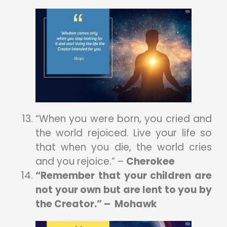
“When you were born, you cried and
the world rejoiced. Live your life so
that when you die, the world cries
and you rejoice.” –
Cherokee
“Remember that your children are
not your own but are lent to you by
the Creator.” – Mohawk