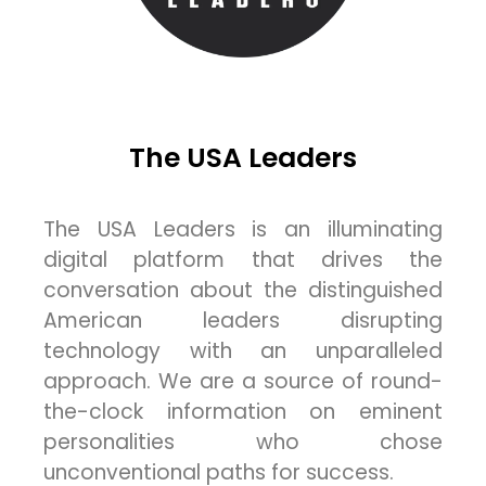
The USA Leaders
The USA Leaders is an illuminating
digital platform that drives the
conversation about the distinguished
American leaders disrupting
technology with an unparalleled
approach. We are a source of round-
the-clock information on eminent
personalities who chose
unconventional paths for success.