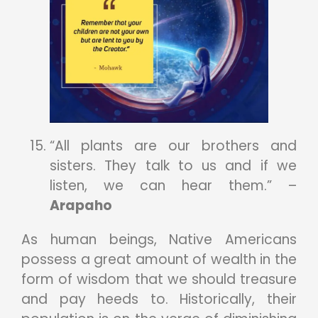
“All plants are our brothers and
sisters. They talk to us and if we
listen, we can hear them.” –
Arapaho
As human beings, Native Americans
possess a great amount of wealth in the
form of wisdom that we should treasure
and pay heeds to. Historically, their