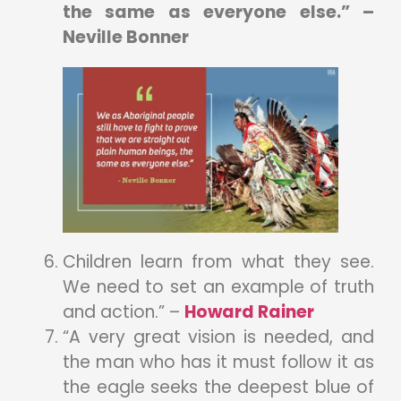
the same as everyone else.” –
Neville Bonner
Children learn from what they see.
We need to set an example of truth
and action.” –
Howard Rainer
“A very great vision is needed, and
the man who has it must follow it as
the eagle seeks the deepest blue of