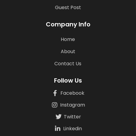
Guest Post
Company Info
Home
About
Contact Us
Follow Us
Facebook
Instagram
Twitter
Linkedin