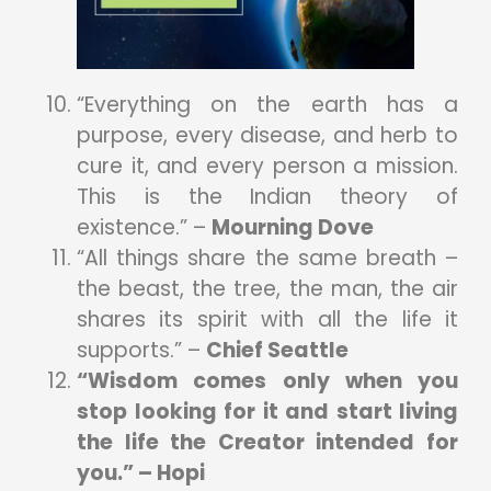
“Everything on the earth has a
purpose, every disease, and herb to
cure it, and every person a mission.
This is the Indian theory of
existence.” –
Mourning Dove
“All things share the same breath –
the beast, the tree, the man, the air
shares its spirit with all the life it
supports.” –
Chief Seattle
“Wisdom comes only when you
stop looking for it and start living
the life the Creator intended for
you.” – Hopi