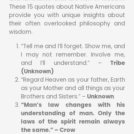
These 15 quotes about Native Americans
provide you with unique insights about
their often overlooked philosophy and
wisdom.
“Tell me and I’ll forget. Show me, and
I may not remember. Involve me,
and I’ll understand.” –
Tribe
(Unknown)
“Regard Heaven as your father, Earth
as your Mother and all things as your
Brothers and Sisters.” –
Unknown
“Man’s law changes with his
understanding of man. Only the
laws of the spirit remain always
the same.” – Crow