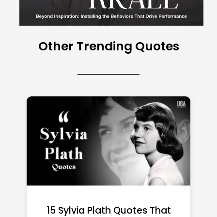
Other Trending Quotes
15 Emily Dickinson Quotes