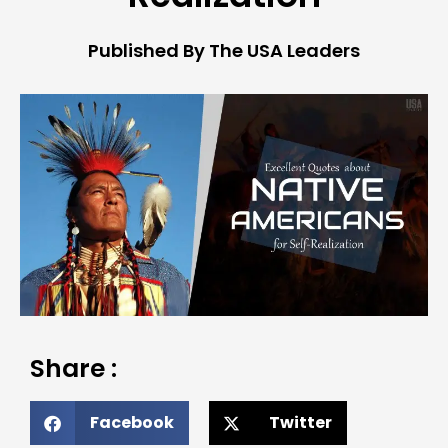
Published By The USA Leaders
Share :
Facebook
Twitter