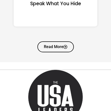
That Quietly Reshape Your
Life
Read More