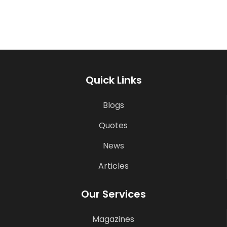
Quick Links
Blogs
Quotes
News
Articles
Our Services
Magazines