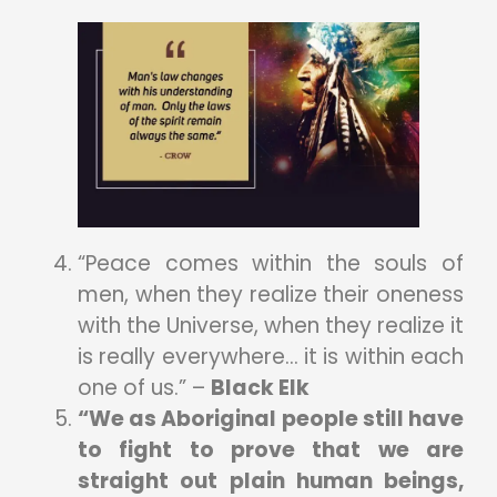
“Peace comes within the souls of
men, when they realize their oneness
with the Universe, when they realize it
is really everywhere… it is within each
one of us.” –
Black Elk
“We as Aboriginal people still have
to fight to prove that we are
straight out plain human beings,