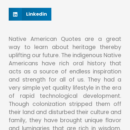
Linkedin
Native American Quotes are a great
way to learn about heritage thereby
uplifting our future. The indigenous Native
Americans have rich oral history that
acts as a source of endless inspiration
and strength for all of us. They had a
very simple yet quality lifestyle in the era
of rapid technological development.
Though colonization stripped them off
their land and disturbed their culture and
family, they have brought unique flavor
and luminaries that are rich in wisdom.