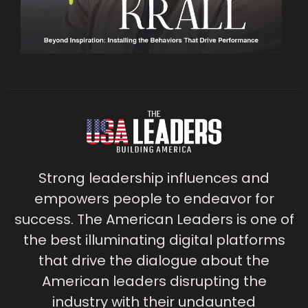
Strong leadership influences and
empowers people to endeavor for
success. The American Leaders is one of
the best illuminating digital platforms
that drive the dialogue about the
American leaders disrupting the
industry with their undaunted