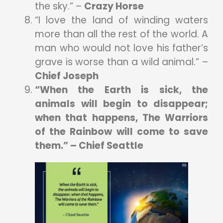
the sky.” –
Crazy Horse
“I love the land of winding waters
more than all the rest of the world. A
man who would not love his father’s
grave is worse than a wild animal.” –
Chief Joseph
“When the Earth is sick, the
animals will begin to disappear;
when that happens, The Warriors
of the Rainbow will come to save
them.” – Chief Seattle