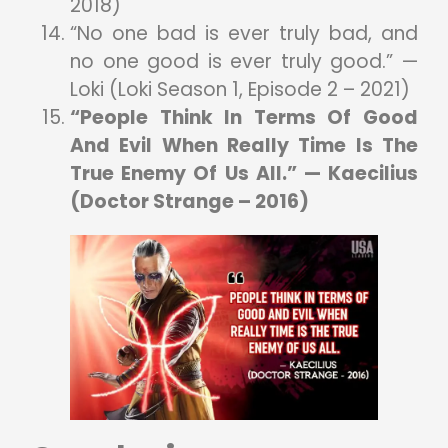
2018)
“No one bad is ever truly bad, and
no one good is ever truly good.” —
Loki (Loki Season 1, Episode 2 – 2021)
“People Think In Terms Of Good
And Evil When Really Time Is The
True Enemy Of Us All.” — Kaecilius
(Doctor Strange – 2016)