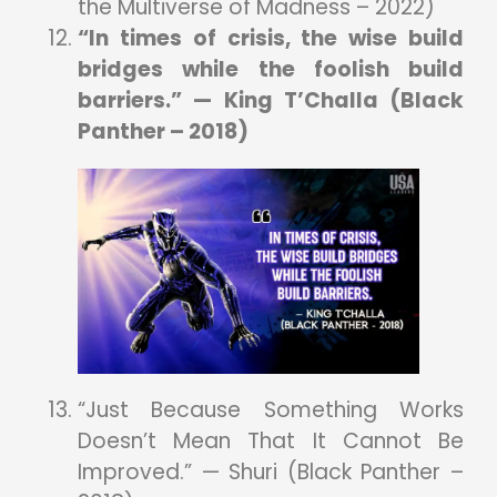
the Multiverse of Madness – 2022)
“In times of crisis, the wise build
bridges while the foolish build
barriers.” — King T’Challa (Black
Panther – 2018)
“Just Because Something Works
Doesn’t Mean That It Cannot Be
Improved.” — Shuri (Black Panther –