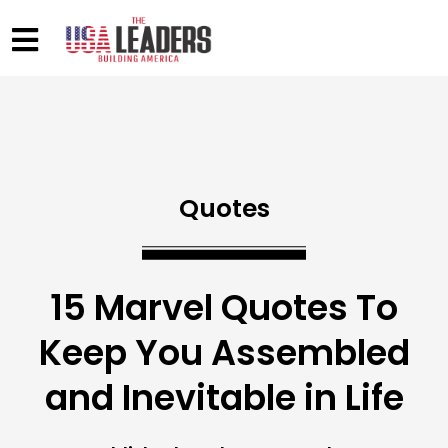
Quotes
15 Marvel Quotes To
Keep You Assembled
and Inevitable in Life