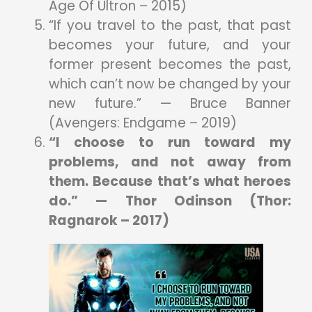
Age Of Ultron – 2015)
“If you travel to the past, that past
becomes your future, and your
former present becomes the past,
which can’t now be changed by your
new future.” — Bruce Banner
(Avengers: Endgame – 2019)
“I choose to run toward my
problems, and not away from
them. Because that’s what heroes
do.” — Thor Odinson (Thor:
Ragnarok – 2017)