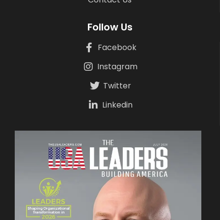
Follow Us
Facebook
Instagram
Twitter
Linkedin