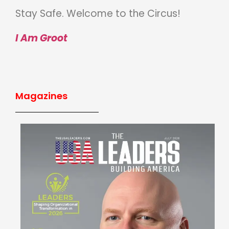
Stay Safe. Welcome to the Circus!
I Am Groot
Magazines