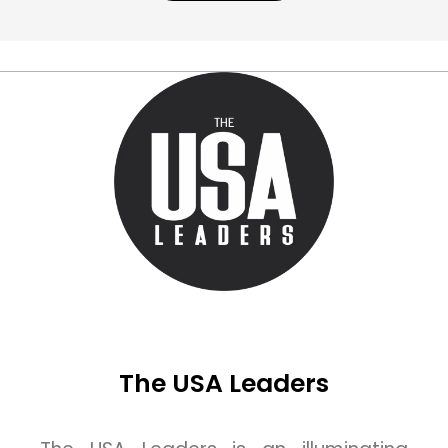
The USA Leaders