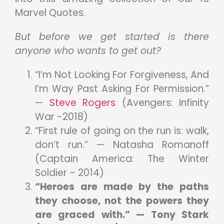
Marvel Quotes.
But before we get started is there
anyone who wants to get out?
“I’m Not Looking For Forgiveness, And
I’m Way Past Asking For Permission.”
—
Steve Rogers
(Avengers: Infinity
War -2018)
“First rule of going on the run is: walk,
don’t run.” — Natasha Romanoff
(Captain America: The Winter
Soldier – 2014)
“Heroes are made by the paths
they choose, not the powers they
are graced with.” — Tony Stark