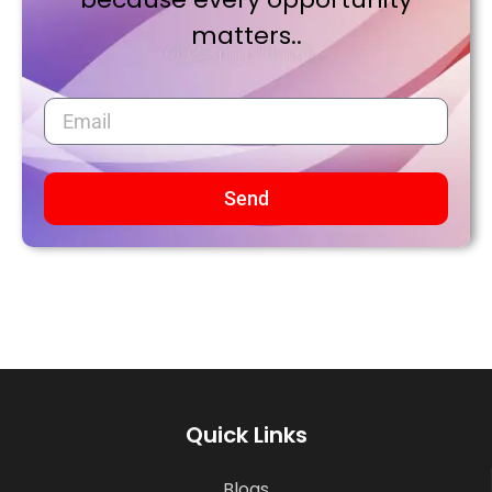
matters..
Send
Quick Links
Blogs