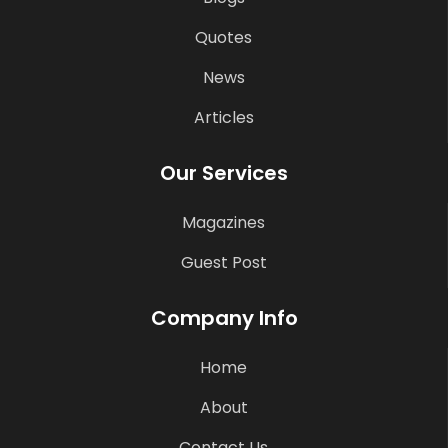
Quotes
News
Articles
Our Services
Magazines
Guest Post
Company Info
Home
About
Contact Us