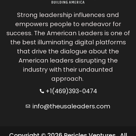
Strong leadership influences and
empowers people to endeavor for
success. The American Leaders is one of
the best illuminating digital platforms
that drive the dialogue about the
American leaders disrupting the
industry with their undaunted
approach.
+1(469)393-0474
info@theusaleaders.com
Copyright © 2026 Pericles Ventures . All