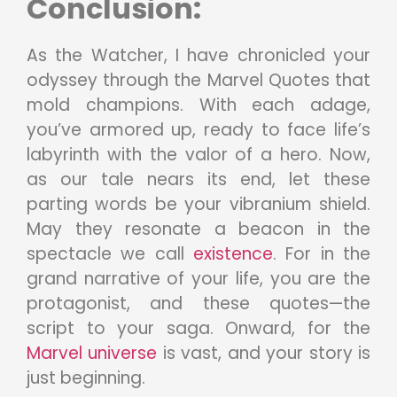
Conclusion:
As the Watcher, I have chronicled your
odyssey through the Marvel Quotes that
mold champions. With each adage,
you’ve armored up, ready to face life’s
labyrinth with the valor of a hero. Now,
as our tale nears its end, let these
parting words be your vibranium shield.
May they resonate a beacon in the
spectacle we call
existence
. For in the
grand narrative of your life, you are the
protagonist, and these quotes—the
script to your saga. Onward, for the
Marvel universe
is vast, and your story is
just beginning.