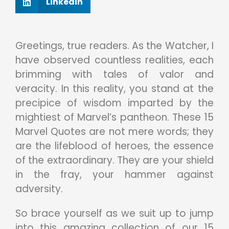
Linkedin
Greetings, true readers. As the Watcher, I
have observed countless realities, each
brimming with tales of valor and
veracity. In this reality, you stand at the
precipice of wisdom imparted by the
mightiest of Marvel’s pantheon. These 15
Marvel Quotes are not mere words; they
are the lifeblood of heroes, the essence
of the extraordinary. They are your shield
in the fray, your hammer against
adversity.
So brace yourself as we suit up to jump
into this amazing collection of our 15