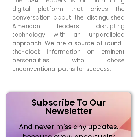
The USA Leaders is an illuminating
digital platform that drives the
conversation about the distinguished
American leaders disrupting
technology with an unparalleled
approach. We are a source of round-
the-clock information on eminent
personalities who chose
unconventional paths for success.
Subscribe To Our
Newsletter
And never miss any updates,
because every opportunity