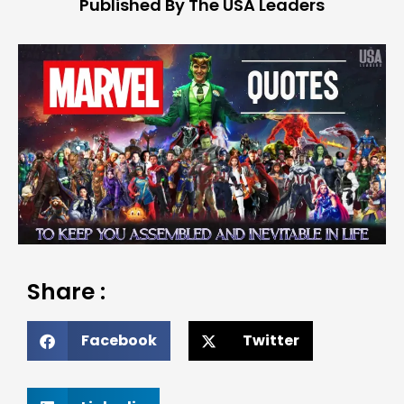
Published By The USA Leaders
Share :
Facebook
Twitter