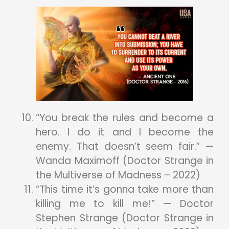
“You break the rules and become a
hero. I do it and I become the
enemy. That doesn’t seem fair.” —
Wanda Maximoff (Doctor Strange in
the Multiverse of Madness – 2022)
“This time it’s gonna take more than
killing me to kill me!” — Doctor
Stephen Strange (Doctor Strange in