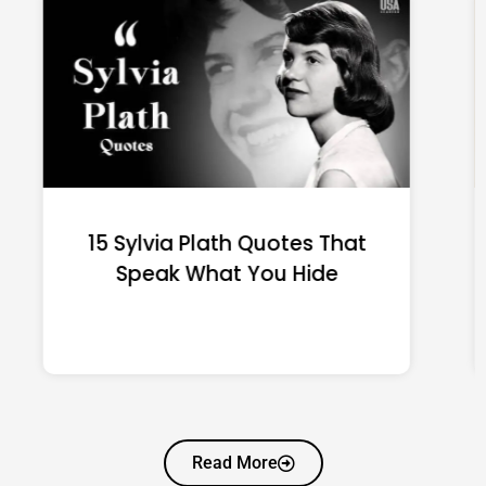
15 Emily Dickinson Quotes
That Quietly Reshape Your
Life
Read More