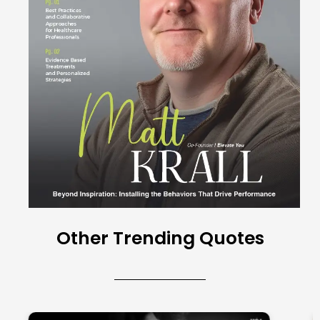
Other Trending Quotes