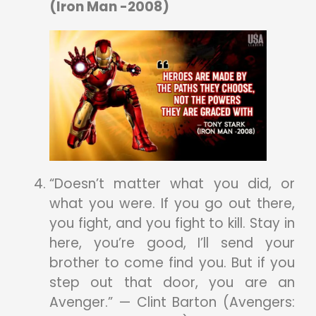
(Iron Man -2008)
“Doesn’t matter what you did, or
what you were. If you go out there,
you fight, and you fight to kill. Stay in
here, you’re good, I’ll send your
brother to come find you. But if you
step out that door, you are an
Avenger.” — Clint Barton (Avengers: