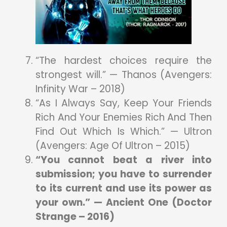
“The hardest choices require the
strongest will.” — Thanos (Avengers:
Infinity War – 2018)
“As I Always Say, Keep Your Friends
Rich And Your Enemies Rich And Then
Find Out Which Is Which.” — Ultron
(Avengers: Age Of Ultron – 2015)
“You cannot beat a river into
submission; you have to surrender
to its current and use its power as
your own.” — Ancient One (Doctor
Strange – 2016)