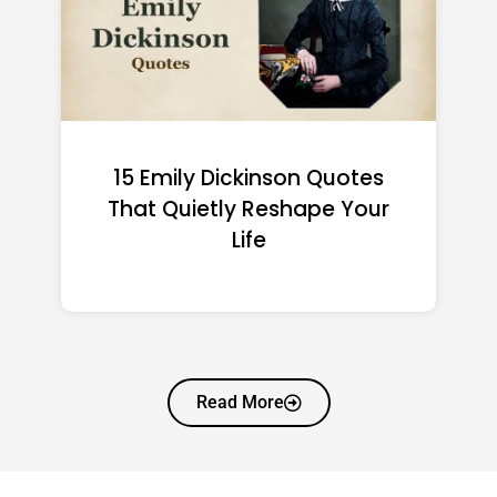
15 Emily Dickinson Quotes
That Quietly Reshape Your
Life
Read More