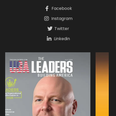
Facebook
Instagram
Twitter
Linkedin