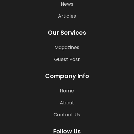
News
Articles
Our Services
Magazines
Guest Post
Company Info
Home
About
Contact Us
Follow Us