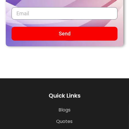
Send
Quick Links
Blogs
Quotes