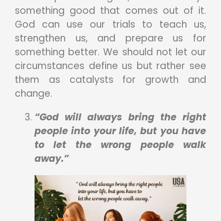
something good that comes out of it.
God can use our trials to teach us,
strengthen us, and prepare us for
something better. We should not let our
circumstances define us but rather see
them as catalysts for growth and
change.
“God will always bring the right
people into your life, but you have
to let the wrong people walk
away.”