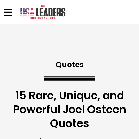
Quotes
15 Rare, Unique, and
Powerful Joel Osteen
Quotes