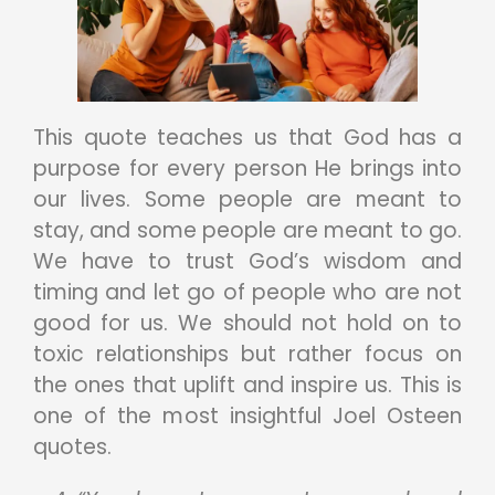
This quote teaches us that God has a
purpose for every person He brings into
our lives. Some people are meant to
stay, and some people are meant to go.
We have to trust God’s wisdom and
timing and let go of people who are not
good for us. We should not hold on to
toxic relationships but rather focus on
the ones that uplift and inspire us. This is
one of the most insightful Joel Osteen
quotes.