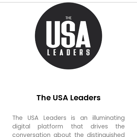
The USA Leaders
The USA Leaders is an illuminating
digital platform that drives the
conversation about the distinguished