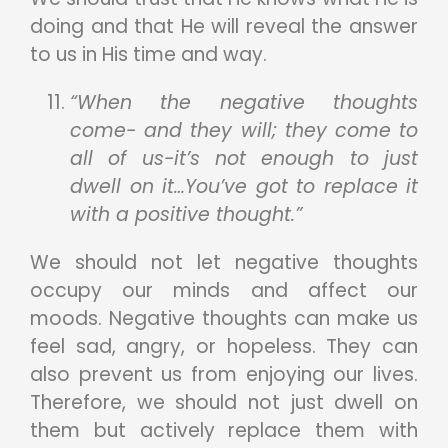
doing and that He will reveal the answer
to us in His time and way.
“When the negative thoughts
come- and they will; they come to
all of us-it’s not enough to just
dwell on it…You’ve got to replace it
with a positive thought.”
We should not let negative thoughts
occupy our minds and affect our
moods. Negative thoughts can make us
feel sad, angry, or hopeless. They can
also prevent us from enjoying our lives.
Therefore, we should not just dwell on
them but actively replace them with