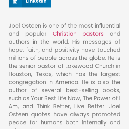
Linkedin
Joel Osteen is one of the most influential
and popular
Christian pastors
and
authors in the world. His messages of
hope, faith, and positivity have touched
millions of people across the globe. He is
the senior pastor of Lakewood Church in
Houston, Texas, which has the largest
congregation in America. He is also the
author of several best-selling books,
such as Your Best Life Now, The Power of I
Am, and Think Better, Live Better. Joel
Osteen quotes have always promoted
peace for humans both internally and