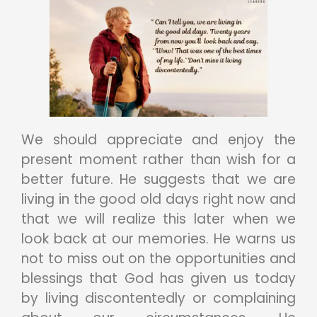
We should appreciate and enjoy the
present moment rather than wish for a
better future. He suggests that we are
living in the good old days right now and
that we will realize this later when we
look back at our memories. He warns us
not to miss out on the opportunities and
blessings that God has given us today
by living discontentedly or complaining