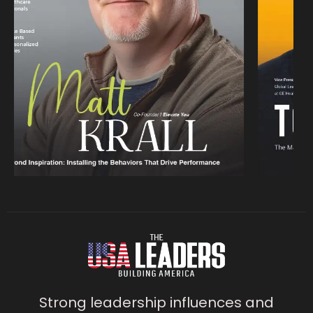
Strong leadership influences and