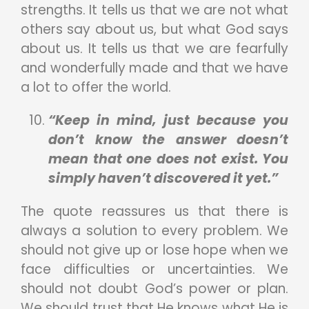
strengths. It tells us that we are not what
others say about us, but what God says
about us. It tells us that we are fearfully
and wonderfully made and that we have
a lot to offer the world.
“Keep in mind, just because you
don’t know the answer doesn’t
mean that one does not exist. You
simply haven’t discovered it yet.”
The quote reassures us that there is
always a solution to every problem. We
should not give up or lose hope when we
face difficulties or uncertainties. We
should not doubt God’s power or plan.
We should trust that He knows what He is