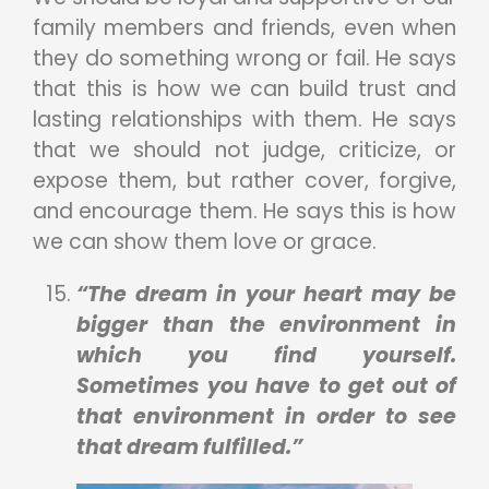
family members and friends, even when
they do something wrong or fail. He says
that this is how we can build trust and
lasting relationships with them. He says
that we should not judge, criticize, or
expose them, but rather cover, forgive,
and encourage them. He says this is how
we can show them love or grace.
“The dream in your heart may be
bigger than the environment in
which you find yourself.
Sometimes you have to get out of
that environment in order to see
that dream fulfilled.”