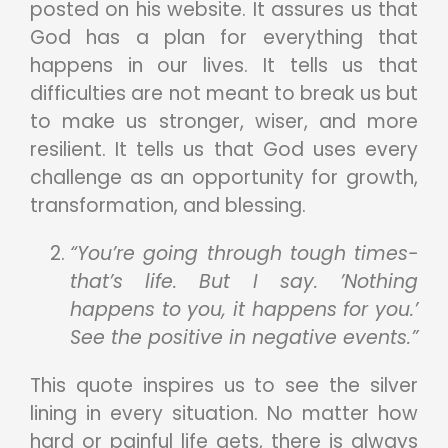
posted on his website. It assures us that
God has a plan for everything that
happens in our lives. It tells us that
difficulties are not meant to break us but
to make us stronger, wiser, and more
resilient. It tells us that God uses every
challenge as an opportunity for growth,
transformation, and blessing.
“You’re going through tough times-
that’s life. But I say. ’Nothing
happens to you, it happens for you.’
See the positive in negative events.”
This quote inspires us to see the silver
lining in every situation. No matter how
hard or painful life gets, there is always