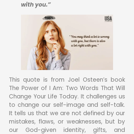
with you.”
This quote is from Joel Osteen’s book
The Power of I Am: Two Words That Will
Change Your Life Today. It challenges us
to change our self-image and self-talk.
It tells us that we are not defined by our
mistakes, flaws, or weaknesses, but by
our God-given identity, gifts, and