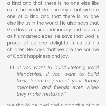
a kind and that there is no one else like
us in the world. He also says that we are
one of a kind and that there is no one
else like us in the world. He also says that
God loves us unconditionally and sees us
as his masterpieces. He says that God is
proud of us and delights in us as His
children. He says that we are the source
of God’s happiness and joy.
“If you want to build lifelong, loyal
friendships, if you want to build
trust, learn to protect your family
members and friends even when
they make mistakes.”
We should be loyal and supportive of our