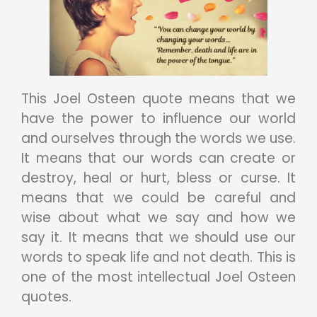
This Joel Osteen quote means that we
have the power to influence our world
and ourselves through the words we use.
It means that our words can create or
destroy, heal or hurt, bless or curse. It
means that we could be careful and
wise about what we say and how we
say it. It means that we should use our
words to speak life and not death. This is
one of the most intellectual Joel Osteen
quotes.