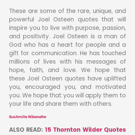
These are some of the rare, unique, and
powerful Joel Osteen quotes that will
inspire you to live with purpose, passion,
and positivity. Joel Osteen is a man of
God who has a heart for people and a
gift for communication. He has touched
millions of lives with his messages of
hope, faith, and love. We hope that
these Joel Osteen quotes have uplifted
you, encouraged you, and motivated
you. We hope that you will apply them to
your life and share them with others.
Sushmita Nibandhe
ALSO READ:
15 Thornton Wilder Quotes