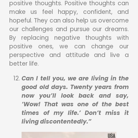
positive thoughts. Positive thoughts can
make us feel happy, confident, and
hopeful. They can also help us overcome
our challenges and pursue our dreams.
By replacing negative thoughts with
positive ones, we can change our
perspective and attitude and live a
better life.
Can I tell you, we are living in the
good old days. Twenty years from
now you’ll look back and say,
’Wow! That was one of the best
times of my life.’ Don’t miss it
living discontentedly.”