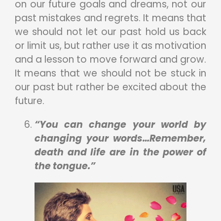
on our future goals and dreams, not our
past mistakes and regrets. It means that
we should not let our past hold us back
or limit us, but rather use it as motivation
and a lesson to move forward and grow.
It means that we should not be stuck in
our past but rather be excited about the
future.
“You can change your world by
changing your words…Remember,
death and life are in the power of
the tongue.”