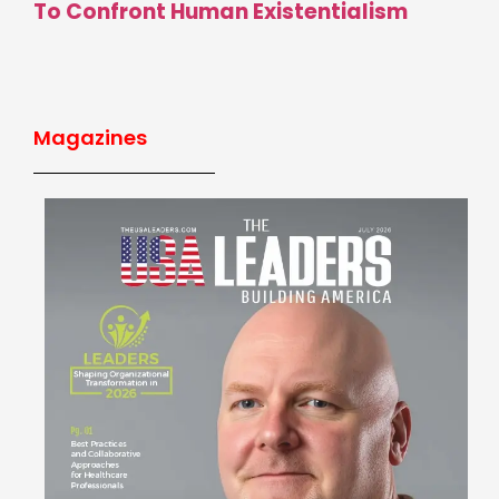
To Confront Human Existentialism
Magazines