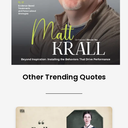
Other Trending Quotes