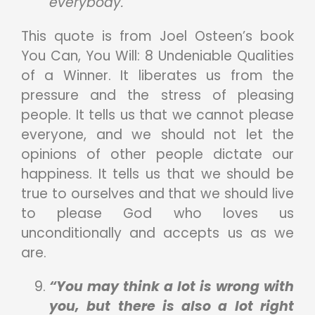
everybody.”
This quote is from Joel Osteen’s book
You Can, You Will: 8 Undeniable Qualities
of a Winner. It liberates us from the
pressure and the stress of pleasing
people. It tells us that we cannot please
everyone, and we should not let the
opinions of other people dictate our
happiness. It tells us that we should be
true to ourselves and that we should live
to please God who loves us
unconditionally and accepts us as we
are.
“You may think a lot is wrong with
you, but there is also a lot right