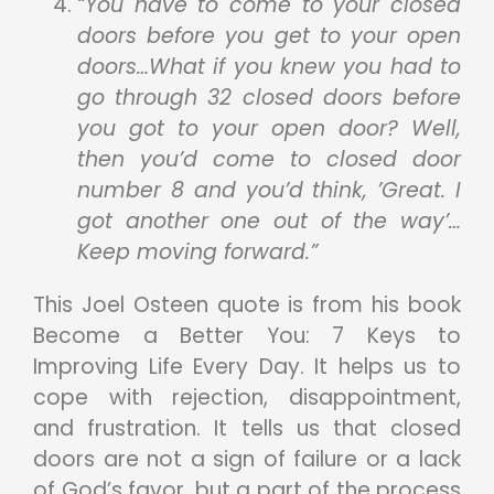
“You have to come to your closed
doors before you get to your open
doors…What if you knew you had to
go through 32 closed doors before
you got to your open door? Well,
then you’d come to closed door
number 8 and you’d think, ’Great. I
got another one out of the way’…
Keep moving forward.”
This Joel Osteen quote is from his book
Become a Better You: 7 Keys to
Improving Life Every Day. It helps us to
cope with rejection, disappointment,
and frustration. It tells us that closed
doors are not a sign of failure or a lack
of God’s favor, but a part of the process