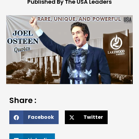
Published By The USA Leaders
Share :
Facebook
Twitter