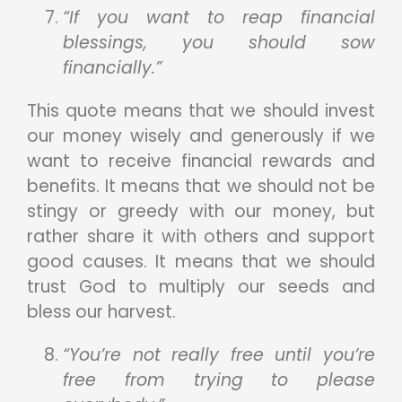
“If you want to reap financial
blessings, you should sow
financially.”
This quote means that we should invest
our money wisely and generously if we
want to receive financial rewards and
benefits. It means that we should not be
stingy or greedy with our money, but
rather share it with others and support
good causes. It means that we should
trust God to multiply our seeds and
bless our harvest.
“You’re not really free until you’re
free from trying to please