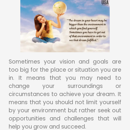
Sometimes your vision and goals are
too big for the place or situation you are
in. It means that you may need to
change your surroundings or
circumstances to achieve your dream. It
means that you should not limit yourself
by your environment but rather seek out
opportunities and challenges that will
help you grow and succeed.