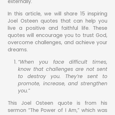
externally.
In this article, we will share 15 inspiring
Joel Osteen quotes that can help you
live a positive and faithful life. These
quotes will encourage you to trust God,
overcome challenges, and achieve your
dreams.
“When you face difficult times,
know that challenges are not sent
to destroy you. They’re sent to
promote, increase, and strengthen
you.”
This Joel Osteen quote is from his
sermon “The Power of I Am,” which was