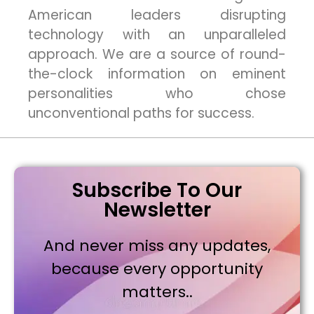
American leaders disrupting
technology with an unparalleled
approach. We are a source of round-
the-clock information on eminent
personalities who chose
unconventional paths for success.
Subscribe To Our
Newsletter
And never miss any updates,
because every opportunity
matters..