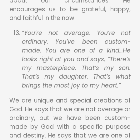
about our circumstances. He
encourages us to be grateful, happy,
and faithful in the now.
“You’re not average. You’re not
ordinary. You’ve been custom-
made. You are one of a kind…He
looks right at you and says, “There’s
my masterpiece. That’s my son.
That’s my daughter. That’s what
brings the most joy to my heart.”
We are unique and special creations of
God. He says that we are not average or
ordinary, but we have been custom-
made by God with a specific purpose
and destiny. He says that we are one of