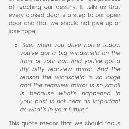
of reaching our destiny. It tells us that
every closed door is a step to our open
door and that we should not give up or
lose hope.
“See, when you drive home today,
you’ve got a big windshield on the
front of your car. And you’ve got a
itty bitty rearview mirror. And the
reason the windshield is so large
and the rearview mirror is so small
is because what’s happened in
your past is not near as important
as what’s in your future.”
This quote means that we should focus