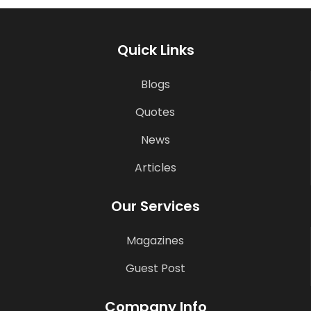
Quick Links
Blogs
Quotes
News
Articles
Our Services
Magazines
Guest Post
Company Info