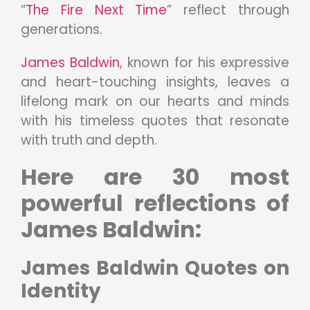
“
The Fire Next Time
” reflect through
generations.
James Baldwin
, known for his expressive
and heart-touching insights, leaves a
lifelong mark on our hearts and minds
with his timeless quotes that resonate
with truth and depth.
Here are 30 most
powerful reflections of
James Baldwin:
James Baldwin Quotes on
Identity