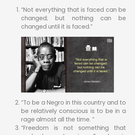
“Not everything that is faced can be
changed; but nothing can be
changed until it is faced.”
“To be a Negro in this country and to
be relatively conscious is to be in a
rage almost all the time. ”
“Freedom is not something that