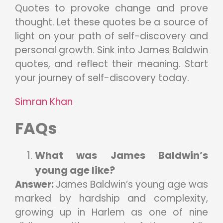
Quotes to provoke change and prove
thought. Let these quotes be a source of
light on your path of self-discovery and
personal growth. Sink into James Baldwin
quotes, and reflect their meaning. Start
your journey of self-discovery today.
Simran Khan
FAQs
What was James Baldwin’s
young age like?
Answer:
James Baldwin’s young age was
marked by hardship and complexity,
growing up in Harlem as one of nine