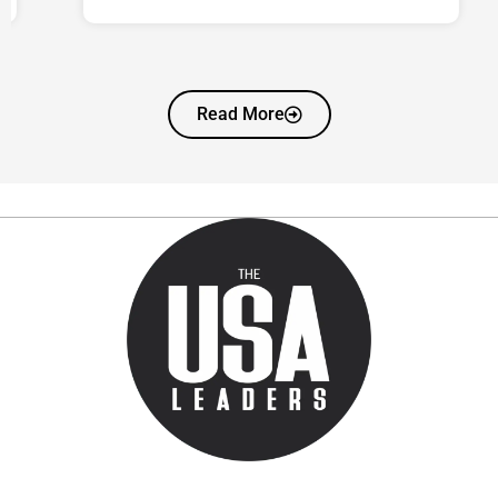
Read More