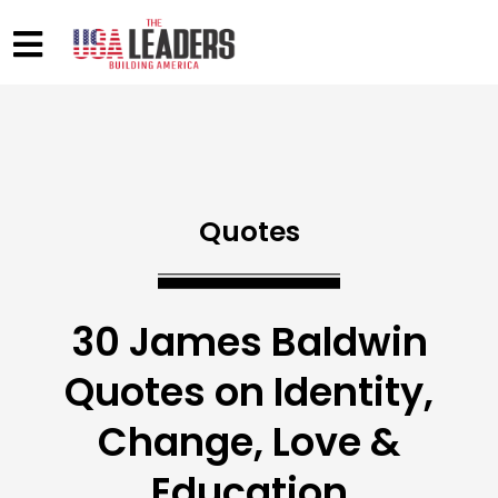
Quotes
30 James Baldwin
Quotes on Identity,
Change, Love &
Education