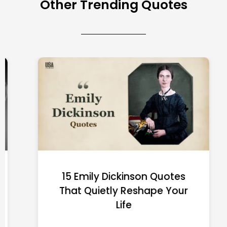
Other Trending Quotes
15 Emily Dickinson Quotes
That Quietly Reshape Your
Life