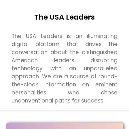
The USA Leaders
The USA Leaders is an illuminating
digital platform that drives the
conversation about the distinguished
American leaders disrupting
technology with an unparalleled
approach. We are a source of round-
the-clock information on eminent
personalities who chose
unconventional paths for success.