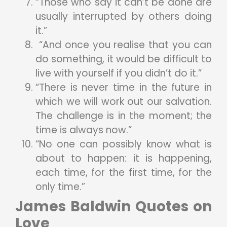
“Those who say it can’t be done are
usually interrupted by others doing
it.”
“And once you realise that you can
do something, it would be difficult to
live with yourself if you didn’t do it.”
“There is never time in the future in
which we will work out our salvation.
The challenge is in the moment; the
time is always now.”
“No one can possibly know what is
about to happen: it is happening,
each time, for the first time, for the
only time.”
James Baldwin Quotes on
Love