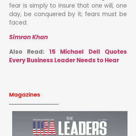
fear is simply to insure that one will, one
day, be conquered by it; fears must be
faced.
Simran Khan
Also Read:
15 Michael Dell Quotes
Every Business Leader Needs to Hear
Magazines