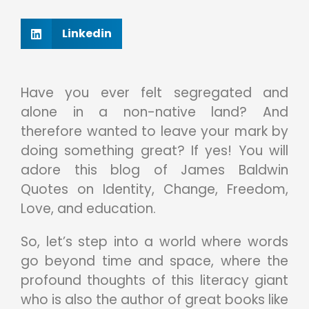
Linkedin
Have you ever felt segregated and
alone in a non-native land? And
therefore wanted to leave your mark by
doing something great? If yes! You will
adore this blog of James Baldwin
Quotes on Identity, Change, Freedom,
Love, and education.
So, let’s step into a world where words
go beyond time and space, where the
profound thoughts of this literacy giant
who is also the author of great books like