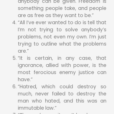
anybody can be given. Freedom is
something people take, and people
are as free as they want to be.”
“All I’ve ever wanted to do is tell that
I’m not trying to solve anybody’s
problems, not even my own. I’m just
trying to outline what the problems
are.”
“It is certain, in any case, that
ignorance, allied with power, is the
most ferocious enemy justice can
have.”
“Hatred, which could destroy so
much, never failed to destroy the
man who hated, and this was an
immutable law.”