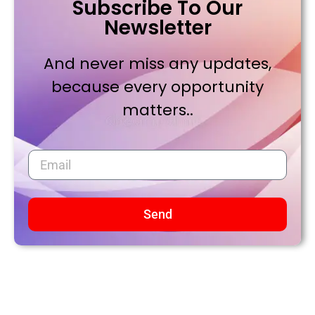
Subscribe To Our
Newsletter
And never miss any updates,
because every opportunity
matters..
Send