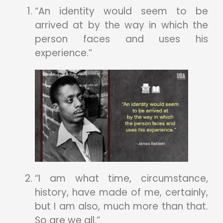
“An identity would seem to be
arrived at by the way in which the
person faces and uses his
experience.”
“I am what time, circumstance,
history, have made of me, certainly,
but I am also, much more than that.
So are we all.”