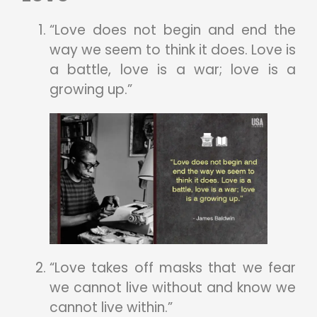
“Love does not begin and end the
way we seem to think it does. Love is
a battle, love is a war; love is a
growing up.”
“Love takes off masks that we fear
we cannot live without and know we
cannot live within.”