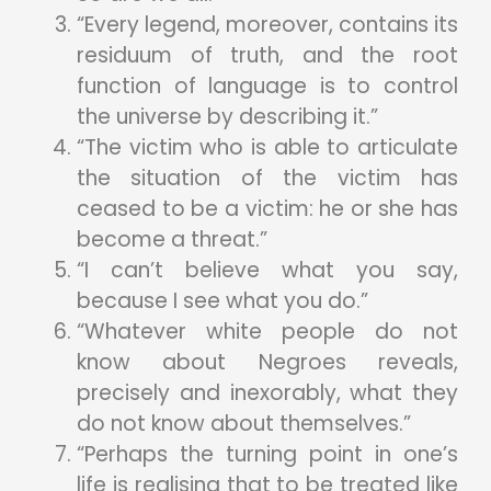
“Every legend, moreover, contains its
residuum of truth, and the root
function of language is to control
the universe by describing it.”
“The victim who is able to articulate
the situation of the victim has
ceased to be a victim: he or she has
become a threat.”
“I can’t believe what you say,
because I see what you do.”
“Whatever white people do not
know about Negroes reveals,
precisely and inexorably, what they
do not know about themselves.”
“Perhaps the turning point in one’s
life is realising that to be treated like