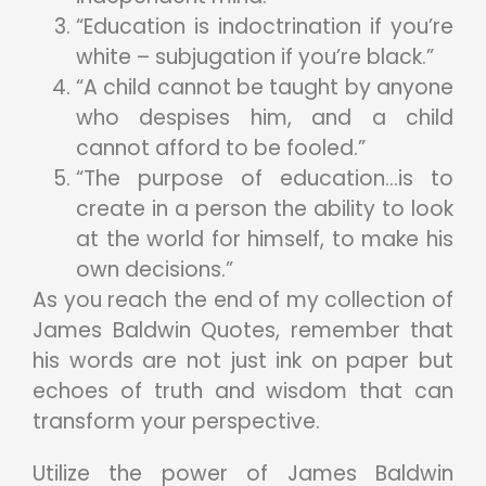
“Education is indoctrination if you’re
white – subjugation if you’re black.”
“A child cannot be taught by anyone
who despises him, and a child
cannot afford to be fooled.”
“The purpose of education…is to
create in a person the ability to look
at the world for himself, to make his
own decisions.”
As you reach the end of my collection of
James Baldwin Quotes, remember that
his words are not just ink on paper but
echoes of truth and wisdom that can
transform your perspective.
Utilize the power of James Baldwin