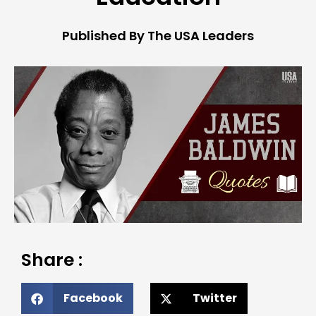
Published By The USA Leaders
Share :
Facebook
Twitter