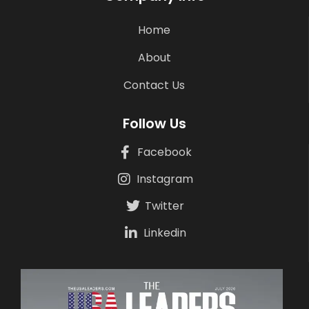
Home
About
Contact Us
Follow Us
Facebook
Instagram
Twitter
Linkedin