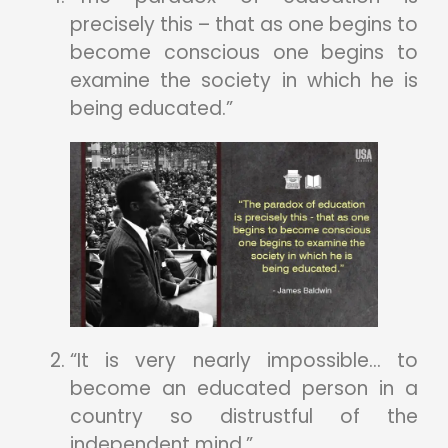
precisely this – that as one begins to
become conscious one begins to
examine the society in which he is
being educated.”
“It is very nearly impossible… to
become an educated person in a
country so distrustful of the
independent mind.”