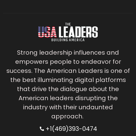
Strong leadership influences and
empowers people to endeavor for
success. The American Leaders is one of
the best illuminating digital platforms
that drive the dialogue about the
American leaders disrupting the
industry with their undaunted
approach.
+1(469)393-0474