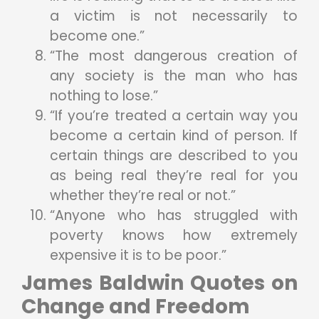
a victim is not necessarily to
become one.”
“The most dangerous creation of
any society is the man who has
nothing to lose.”
“If you’re treated a certain way you
become a certain kind of person. If
certain things are described to you
as being real they’re real for you
whether they’re real or not.”
“Anyone who has struggled with
poverty knows how extremely
expensive it is to be poor.”
James Baldwin Quotes on
Change and Freedom