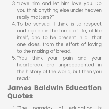
“Love him and let him love you. Do
you think anything else under heaven
really matters?”
To be sensual, I think, is to respect
and rejoice in the force of life, of life
itself, and to be present in all that
one does, from the effort of loving
to the making of bread.
“You think your pain and your
heartbreak are unprecedented in
the history of the world, but then you
read.”
James Baldwin Education
Quotes
“The paradox of education is