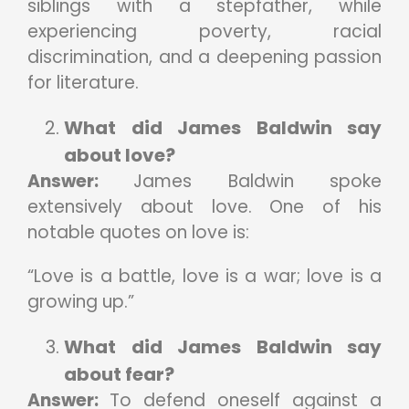
siblings with a stepfather, while
experiencing poverty, racial
discrimination, and a deepening passion
for literature.
What did James Baldwin say
about love?
Answer:
James Baldwin spoke
extensively about love. One of his
notable quotes on love is:
“Love is a battle, love is a war; love is a
growing up.”
What did James Baldwin say
about fear?
Answer:
To defend oneself against a