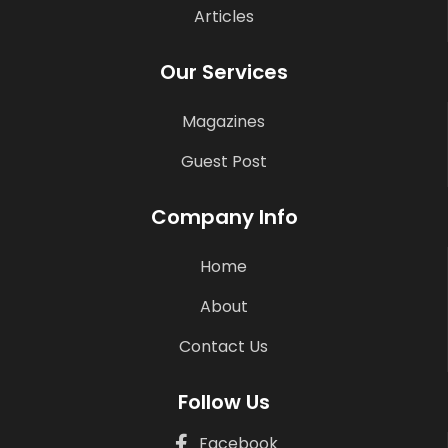
Articles
Our Services
Magazines
Guest Post
Company Info
Home
About
Contact Us
Follow Us
Facebook