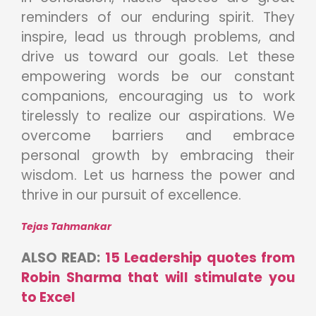
reminders of our enduring spirit. They
inspire, lead us through problems, and
drive us toward our goals. Let these
empowering words be our constant
companions, encouraging us to work
tirelessly to realize our aspirations. We
overcome barriers and embrace
personal growth by embracing their
wisdom. Let us harness the power and
thrive in our pursuit of excellence.
Tejas Tahmankar
ALSO READ:
15 Leadership quotes from
Robin Sharma that will stimulate you
to Excel