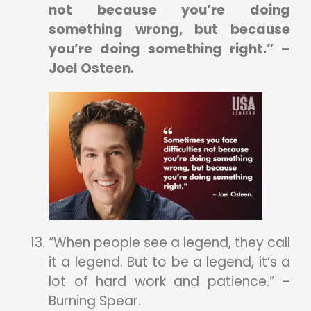
not because you’re doing
something wrong, but because
you’re doing something right.” –
Joel Osteen.
“When people see a legend, they call
it a legend. But to be a legend, it’s a
lot of hard work and patience.” –
Burning Spear.