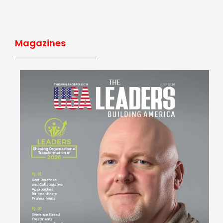
Magazines