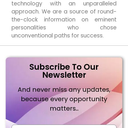
technology with an unparalleled
approach. We are a source of round-
the-clock information on eminent
personalities who chose
unconventional paths for success.
Subscribe To Our
Newsletter
And never miss any updates,
because every opportunity
matters..