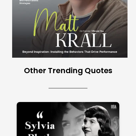
Other Trending Quotes