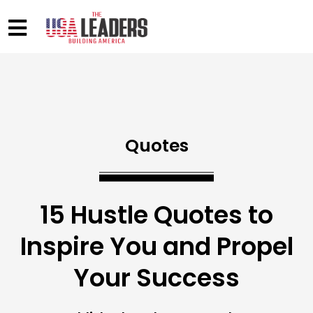
Quotes
15 Hustle Quotes to
Inspire You and Propel
Your Success