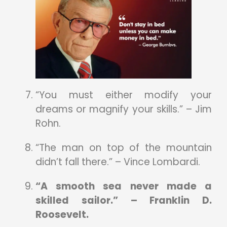
“You must either modify your
dreams or magnify your skills.” – Jim
Rohn.
“The man on top of the mountain
didn’t fall there.” – Vince Lombardi.
“A smooth sea never made a
skilled sailor.” – Franklin D.
Roosevelt.