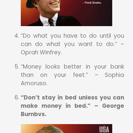
“Do what you have to do until you
can do what you want to do.” –
Oprah Winfrey.
“Money looks better in your bank
than on your feet.” – Sophia
Amoruso.
“Don’t stay in bed unless you can
make money in bed.” – George
Burnbvs.