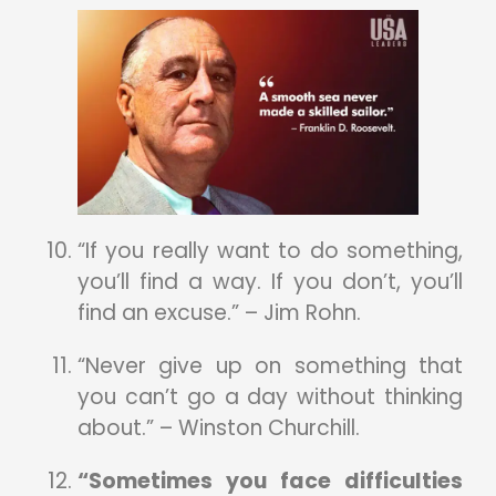
“If you really want to do something,
you’ll find a way. If you don’t, you’ll
find an excuse.” – Jim Rohn.
“Never give up on something that
you can’t go a day without thinking
about.” – Winston Churchill.
“Sometimes you face difficulties