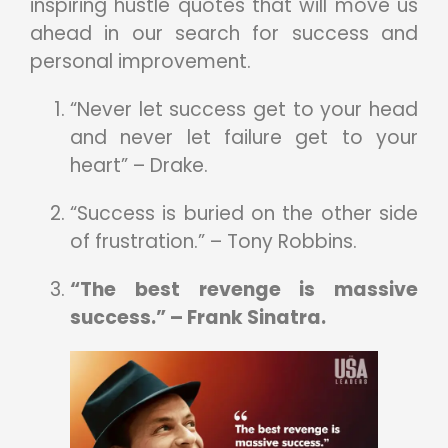
inspiring hustle quotes that will move us
ahead in our search for success and
personal improvement.
“Never let success get to your head
and never let failure get to your
heart” – Drake.
“Success is buried on the other side
of frustration.” – Tony Robbins.
“The best revenge is massive
success.” – Frank Sinatra.