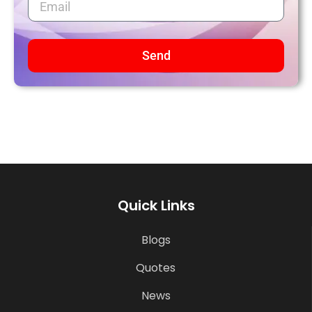
Send
Quick Links
Blogs
Quotes
News