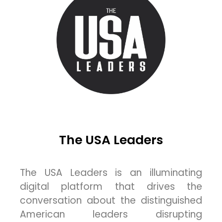
The USA Leaders
The USA Leaders is an illuminating
digital platform that drives the
conversation about the distinguished
American leaders disrupting