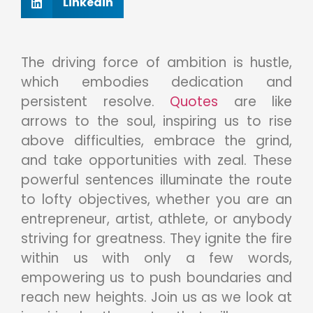
Linkedin
The driving force of ambition is hustle,
which embodies dedication and
persistent resolve.
Quotes
are like
arrows to the soul, inspiring us to rise
above difficulties, embrace the grind,
and take opportunities with zeal. These
powerful sentences illuminate the route
to lofty objectives, whether you are an
entrepreneur, artist, athlete, or anybody
striving for greatness. They ignite the fire
within us with only a few words,
empowering us to push boundaries and
reach new heights. Join us as we look at