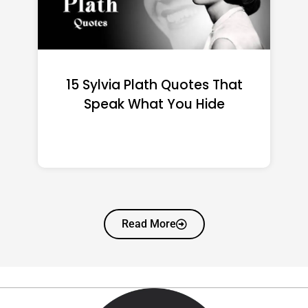
15 Emily Dickinson Quotes
That Quietly Reshape Your
Life
Read More