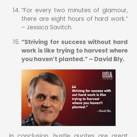
“For every two minutes of glamour,
there are eight hours of hard work.”
– Jessica Savitch.
“Striving for success without hard
work is like trying to harvest where
you haven’t planted.” – David Bly.
In conclusion, hustle quotes are great