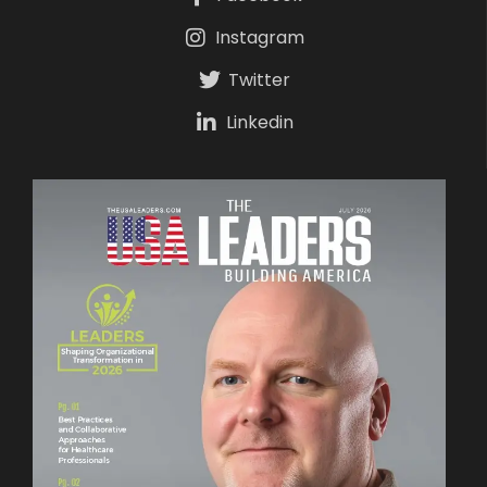
Instagram
Twitter
Linkedin