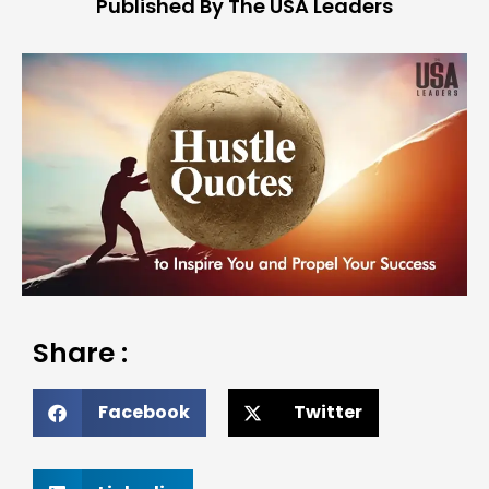
Published By The USA Leaders
Share :
Facebook
Twitter