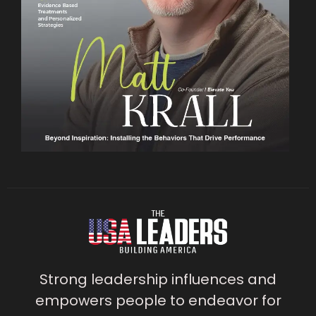
Strong leadership influences and
empowers people to endeavor for