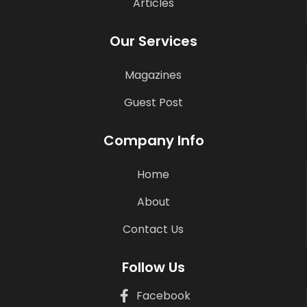
Articles
Our Services
Magazines
Guest Post
Company Info
Home
About
Contact Us
Follow Us
Facebook