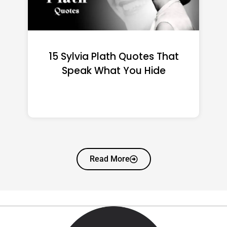
15 Emily Dickinson Quotes
That Quietly Reshape Your
Life
Read More