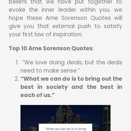
beliefs that we have put together to
evoke the inner leader within you. we
hope these Arne Sorenson Quotes
will
give you that external push to satisfy
your first law of inspiration.
Top 10 Arne Sorenson Quotes
:
“We love doing deals, but the deals
need to make sense.”
“What we can do is to bring out the
best in society and the best in
each of us.”