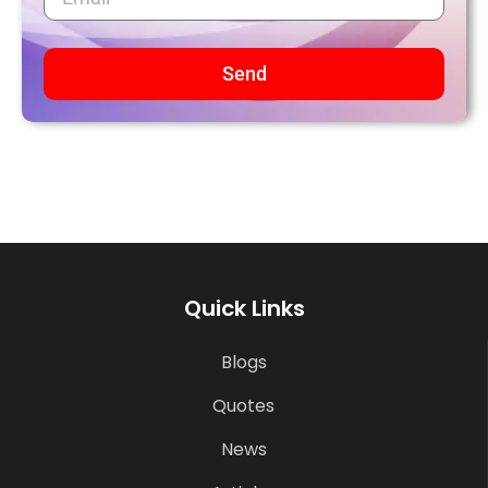
Send
Quick Links
Blogs
Quotes
News