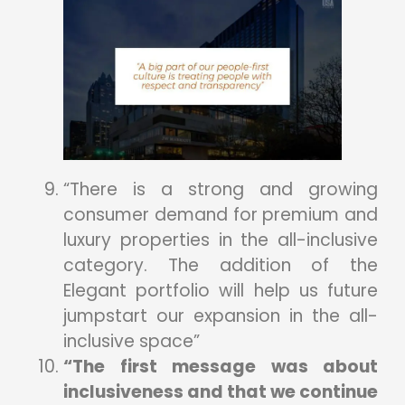
“There is a strong and growing
consumer demand for premium and
luxury properties in the all-inclusive
category. The addition of the
Elegant portfolio will help us future
jumpstart our expansion in the all-
inclusive space”
“The first message was about
inclusiveness and that we continue