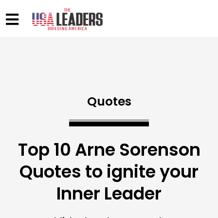
Quotes
Top 10 Arne Sorenson
Quotes to ignite your
Inner Leader