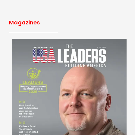
Magazines