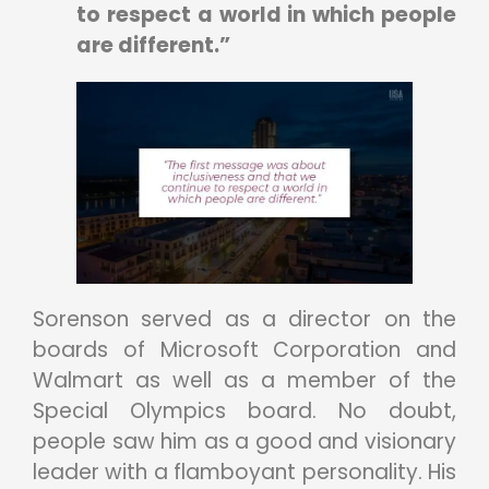
to respect a world in which people
are different.”
Sorenson served as a director on the
boards of Microsoft Corporation and
Walmart as well as a member of the
Special Olympics board. No doubt,
people saw him as a good and visionary
leader with a flamboyant personality. His