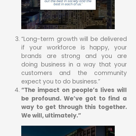
“Long-term growth will be delivered
if your workforce is happy, your
brands are strong and you are
doing business in a way that your
customers and the community
expect you to do business.”
“The impact on people’s lives will
be profound. We’ve got to find a
way to get through this together.
We will, ultimately.”