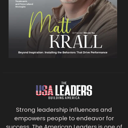
Strong leadership influences and
empowers people to endeavor for
success. The American Leaders is one of