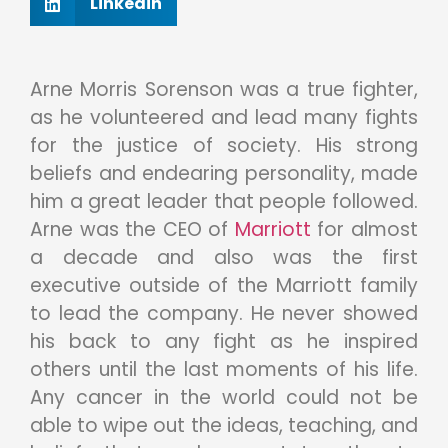
Linkedin
Arne Morris Sorenson was a true fighter,
as he volunteered and lead many fights
for the justice of society. His strong
beliefs and endearing personality, made
him a great leader that people followed.
Arne was the CEO of
Marriott
for almost
a decade and also was the first
executive outside of the Marriott family
to lead the company. He never showed
his back to any fight as he inspired
others until the last moments of his life.
Any cancer in the world could not be
able to wipe out the ideas, teaching, and