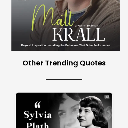
Other Trending Quotes