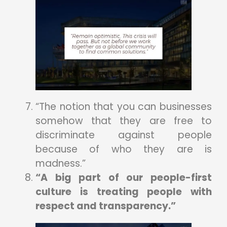
“The notion that you can businesses
somehow that they are free to
discriminate against people
because of who they are is
madness.”
“A big part of our people-first
culture is treating people with
respect and transparency.”