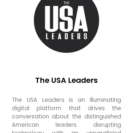
The USA Leaders
The USA Leaders is an illuminating
digital platform that drives the
conversation about the distinguished
American leaders disrupting