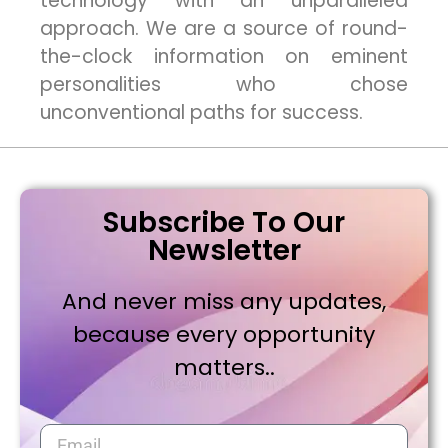
technology with an unparalleled
approach. We are a source of round-
the-clock information on eminent
personalities who chose
unconventional paths for success.
Subscribe To Our
Newsletter
And never miss any updates,
because every opportunity
matters..