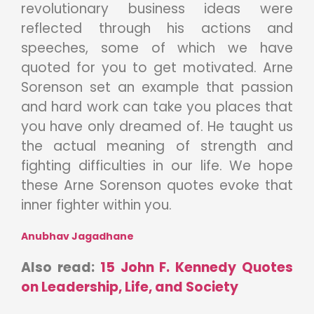
revolutionary business ideas were
reflected through his actions and
speeches, some of which we have
quoted for you to get motivated. Arne
Sorenson set an example that passion
and hard work can take you places that
you have only dreamed of. He taught us
the actual meaning of strength and
fighting difficulties in our life. We hope
these Arne Sorenson quotes evoke that
inner fighter within you.
Anubhav Jagadhane
Also read:
15 John F. Kennedy Quotes
on Leadership, Life, and Society