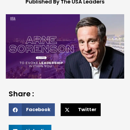
Published By The USA Leaders
Share :
Facebook
Twitter