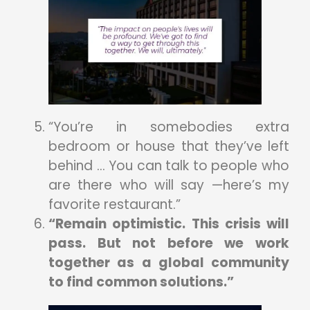
“You’re in somebodies extra
bedroom or house that they’ve left
behind … You can talk to people who
are there who will say —here’s my
favorite restaurant.”
“Remain optimistic. This crisis will
pass. But not before we work
together as a global community
to find common solutions.”