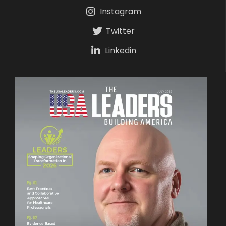
Instagram
Twitter
Linkedin