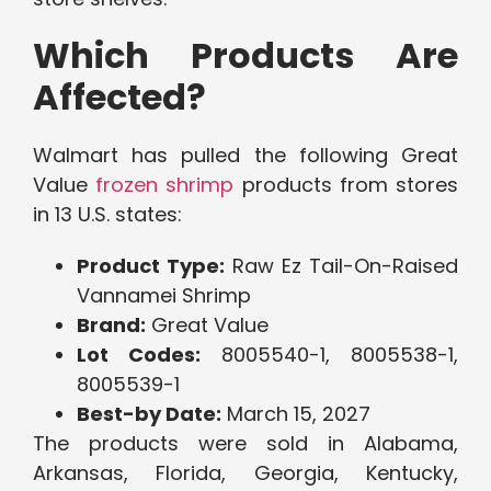
Which Products Are
Affected?
Walmart has pulled the following Great
Value
frozen shrimp
products from stores
in 13 U.S. states:
Product Type:
Raw Ez Tail-On-Raised
Vannamei Shrimp
Brand:
Great Value
Lot Codes:
8005540-1, 8005538-1,
8005539-1
Best-by Date:
March 15, 2027
The products were sold in Alabama,
Arkansas, Florida, Georgia, Kentucky,