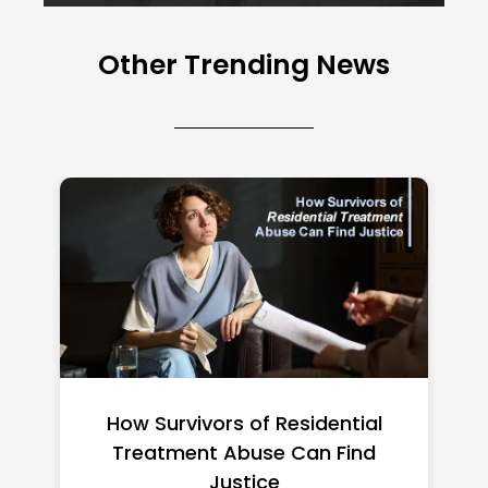
Other Trending News
Federal Minimum Wage in the US
2026: State-by-State Guide