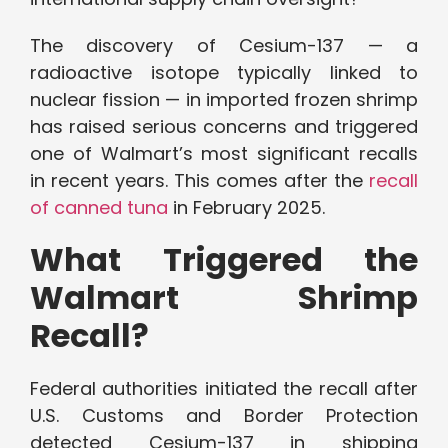
The discovery of Cesium-137 — a
radioactive isotope typically linked to
nuclear fission — in imported frozen shrimp
has raised serious concerns and triggered
one of Walmart’s most significant recalls
in recent years. This comes after the
recall
of canned tuna
in February 2025.
What Triggered the
Walmart Shrimp
Recall?
Federal authorities initiated the recall after
U.S. Customs and Border Protection
detected Cesium-137 in shipping