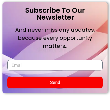
Subscribe To Our
Newsletter
And never miss any updates,
because every opportunity
matters..
Send