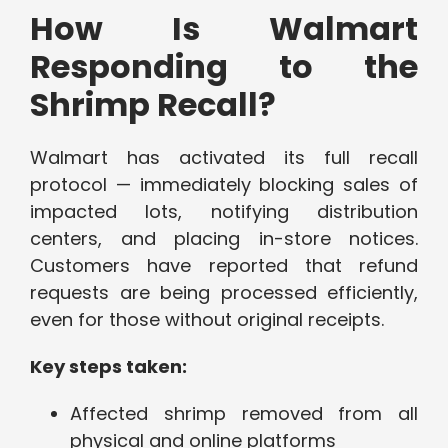
How Is Walmart
Responding to the
Shrimp Recall?
Walmart has activated its full recall
protocol — immediately blocking sales of
impacted lots, notifying distribution
centers, and placing in-store notices.
Customers have reported that refund
requests are being processed efficiently,
even for those without original receipts.
Key steps taken:
Affected shrimp removed from all
physical and online platforms