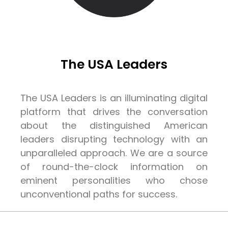
The USA Leaders
The USA Leaders is an illuminating digital
platform that drives the conversation
about the distinguished American
leaders disrupting technology with an
unparalleled approach. We are a source
of round-the-clock information on
eminent personalities who chose
unconventional paths for success.