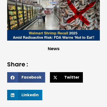
News
Share :
Facebook
Twitter
Linkedin