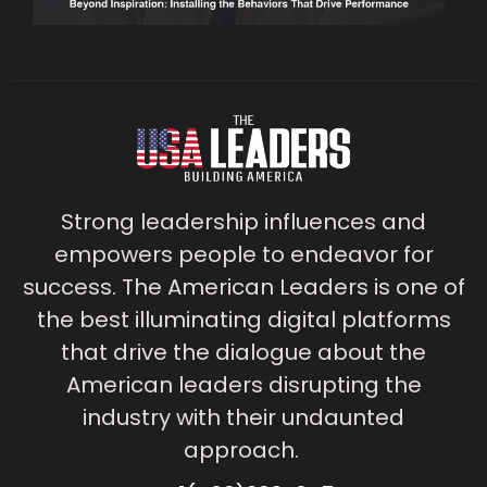
Strong leadership influences and
empowers people to endeavor for
success. The American Leaders is one of
the best illuminating digital platforms
that drive the dialogue about the
American leaders disrupting the
industry with their undaunted
approach.