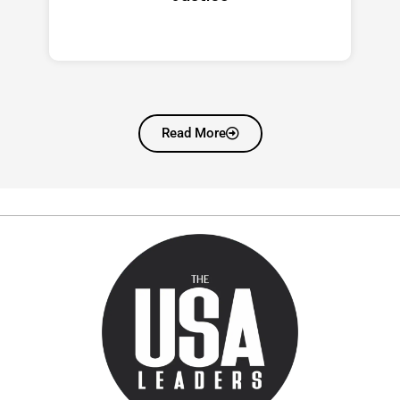
Read More