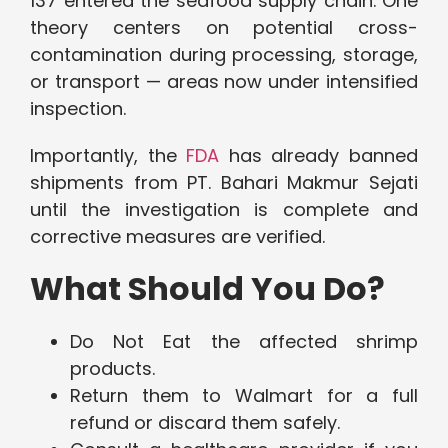
137 entered the seafood supply chain. One
theory centers on potential cross-
contamination during processing, storage,
or transport — areas now under intensified
inspection.
Importantly, the
FDA
has already banned
shipments from PT. Bahari Makmur Sejati
until the investigation is complete and
corrective measures are verified.
What Should You Do?
Do Not Eat the affected shrimp
products.
Return them to Walmart for a full
refund or discard them safely.