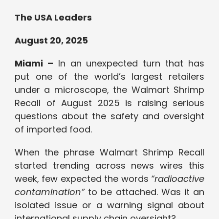
The USA Leaders
August 20, 2025
Miami –
In an unexpected turn that has
put one of the world’s largest retailers
under a microscope, the Walmart Shrimp
Recall of August 2025 is raising serious
questions about the safety and oversight
of imported food.
When the phrase Walmart Shrimp Recall
started trending across news wires this
week, few expected the words
“radioactive
contamination”
to be attached. Was it an
isolated issue or a warning signal about
international supply chain oversight?