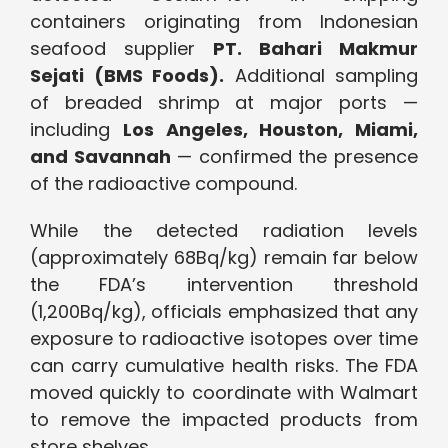
containers originating from Indonesian
seafood supplier
PT. Bahari Makmur
Sejati (BMS Foods).
Additional sampling
of breaded shrimp at major ports —
including
Los Angeles, Houston, Miami,
and Savannah
— confirmed the presence
of the radioactive compound.
While the detected radiation levels
(approximately 68Bq/kg) remain far below
the FDA’s intervention threshold
(1,200Bq/kg), officials emphasized that any
exposure to radioactive isotopes over time
can carry cumulative health risks. The FDA
moved quickly to coordinate with Walmart
to remove the impacted products from
store shelves.