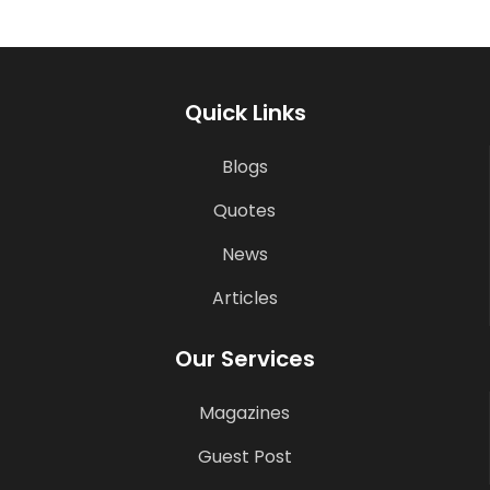
Quick Links
Blogs
Quotes
News
Articles
Our Services
Magazines
Guest Post