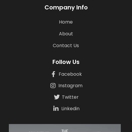
Company Info
Home
About
Contact Us
Follow Us
Facebook
Instagram
Twitter
Linkedin