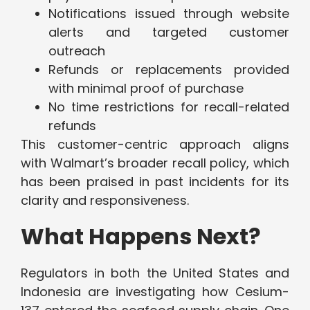
Notifications issued through website
alerts and targeted customer
outreach
Refunds or replacements provided
with minimal proof of purchase
No time restrictions for recall-related
refunds
This customer-centric approach aligns
with Walmart’s broader recall policy, which
has been praised in past incidents for its
clarity and responsiveness.
What Happens Next?
Regulators in both the United States and
Indonesia are investigating how Cesium-