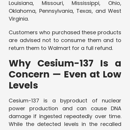
Louisiana, Missouri, Mississippi, Ohio,
Oklahoma, Pennsylvania, Texas, and West
Virginia.
Customers who purchased these products
are advised not to consume them and to
return them to Walmart for a full refund.
Why Cesium-137 Is a
Concern — Even at Low
Levels
Cesium-137 is a byproduct of nuclear
power production and can cause DNA
damage if ingested repeatedly over time.
While the detected levels in the recalled