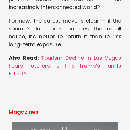
increasingly interconnected world?
For now, the safest move is clear — if the
shrimp’s lot code matches the recall
notice, it’s better to return it than to risk
long-term exposure.
Also Read:
Tourism Decline in Las Vegas
Fears Hoteliers: Is This Trump’s Tariffs
Effect?
Magazines