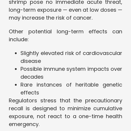
shrimp pose no immediate acute threat,
long-term exposure — even at low doses —
may increase the risk of cancer.
Other potential long-term effects can
include:
Slightly elevated risk of cardiovascular
disease
Possible immune system impacts over
decades
Rare instances of heritable genetic
effects
Regulators stress that the precautionary
recall is designed to minimize cumulative
exposure, not react to a one-time health
emergency.