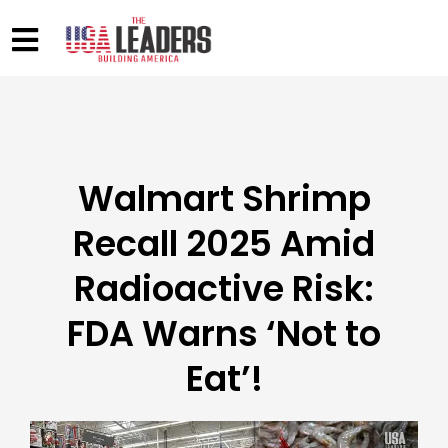
Walmart Shrimp
Recall 2025 Amid
Radioactive Risk:
FDA Warns ‘Not to
Eat’!