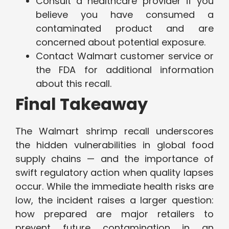
Consult a healthcare provider if you
believe you have consumed a
contaminated product and are
concerned about potential exposure.
Contact Walmart customer service or
the FDA for additional information
about this recall.
Final Takeaway
The Walmart shrimp recall underscores
the hidden vulnerabilities in global food
supply chains — and the importance of
swift regulatory action when quality lapses
occur. While the immediate health risks are
low, the incident raises a larger question:
how prepared are major retailers to
prevent future contamination in an