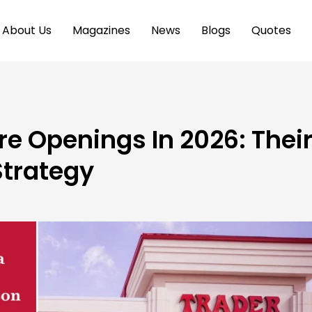
About Us
Magazines
News
Blogs
Quotes
re Openings In 2026: Thei
trategy