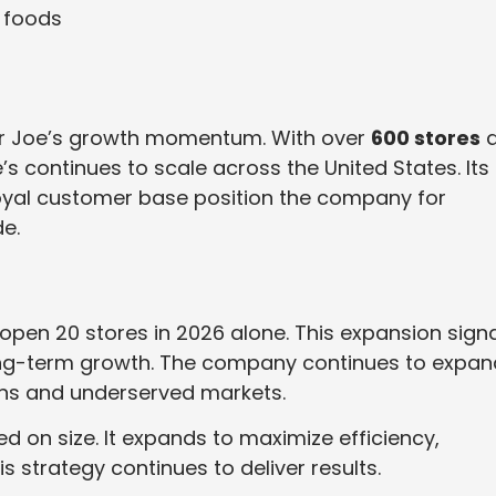
 foods
er Joe’s growth momentum. With over
600 stores
a
s continues to scale across the United States. Its
loyal customer base position the company for
e.
open 20 stores in 2026 alone. This expansion sign
g-term growth. The company continues to expan
ions and underserved markets.
d on size. It expands to maximize efficiency,
is strategy continues to deliver results.