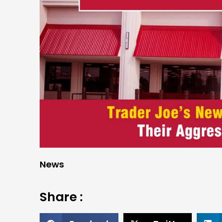
News
Share :