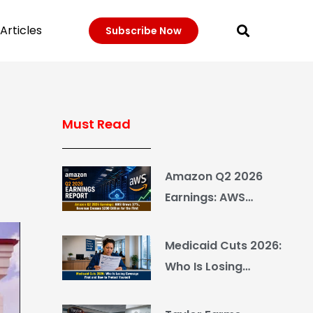
Articles
Subscribe Now
Must Read
r
Amazon Q2 2026
Earnings: AWS
Grows 37%, Revenue
Crosses $200 Billion
Medicaid Cuts 2026:
for the First Time
Who Is Losing
Coverage First and
How to Protect