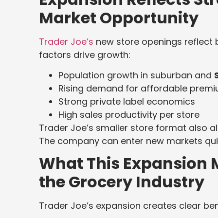
Market Opportunity
Trader Joe’s
new store openings reflect 
factors drive growth:
Population growth in suburban and
Rising demand for affordable prem
Strong private label economics
High sales productivity per store
Trader Joe’s smaller store format also a
The company can enter new markets quickl
What This Expansion 
the Grocery Industry
Trader Joe’s expansion creates clear be