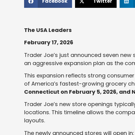
Facebook
Twitter
The USA Leaders
February 17, 2026
Trader Joe’s just announced seven new st
an aggressive expansion plan as the co
This expansion reflects strong consumer
of America’s fastest-growing grocery c
Connecticut on February 5, 2026, and N
Trader Joe’s new store openings typicall
locations. This timeline allows the compa
layouts.
The newly announced stores will open in: