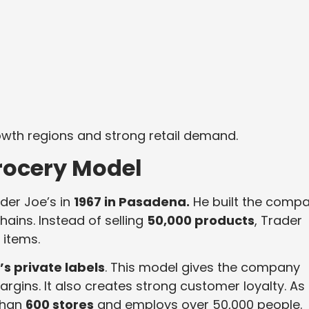
owth regions and strong retail demand.
rocery Model
der Joe’s in
1967 in Pasadena.
He built the comp
hains. Instead of selling
50,000 products
, Trader
 items.
s private labels
. This model gives the company
margins. It also creates strong customer loyalty. As
than
600 stores
and employs over 50,000 people.