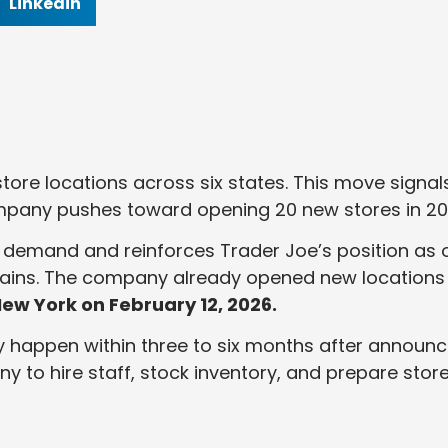
Linkedin
ore locations across six states. This move signal
mpany pushes toward opening 20 new stores in 20
 demand and reinforces Trader Joe’s position as 
hains. The company already opened new locations 
ew York on February 12, 2026.
y happen within three to six months after announc
ny to hire staff, stock inventory, and prepare stor