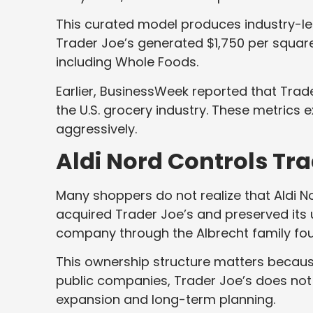
This curated model produces industry-le
Trader Joe’s generated $1,750 per squar
including Whole Foods.
Earlier, BusinessWeek reported that Trade
the U.S. grocery industry. These metrics
aggressively.
Aldi Nord Controls Tra
Many shoppers do not realize that Aldi N
acquired Trader Joe’s and preserved its u
company through the Albrecht family fo
This ownership structure matters because 
public companies, Trader Joe’s does not 
expansion and long-term planning.