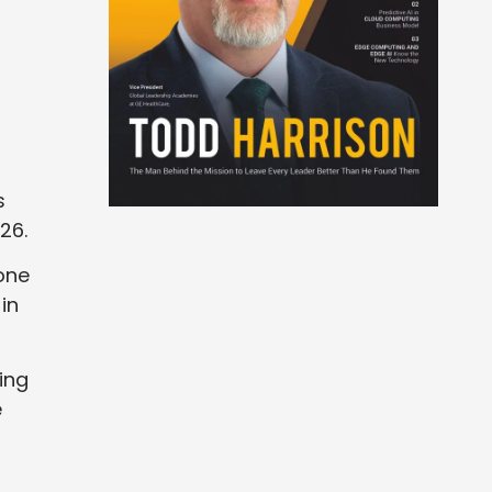
s
26.
one
in
ing
e