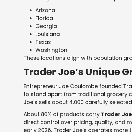
Arizona
Florida
Georgia
Louisiana
Texas
Washington
These locations align with population gr
Trader Joe’s Unique G
Entrepreneur Joe Coulombe founded Tra
to stand apart from traditional grocery c
Joe’s sells about 4,000 carefully selected
About 80% of products carry
Trader Joe’
direct control over pricing, quality, and 
early 2026, Trader Joe’s operates more 