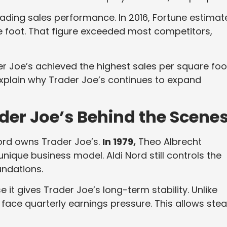
ading sales performance. In 2016, Fortune estimat
e foot. That figure exceeded most competitors,
r Joe’s achieved the highest sales per square foo
 explain why Trader Joe’s continues to expand
der Joe’s Behind the Scene
ord owns Trader Joe’s.
In 1979,
Theo Albrecht
nique business model. Aldi Nord still controls the
undations.
it gives Trader Joe’s long-term stability. Unlike
face quarterly earnings pressure. This allows ste