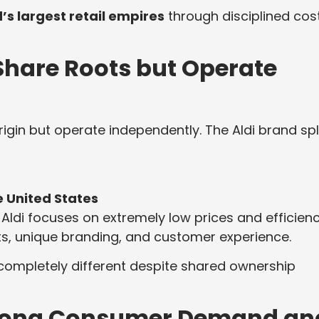
’s largest retail empires
through disciplined cos
 Share Roots but Operate
gin but operate independently. The Aldi brand spl
e United States
Aldi focuses on extremely low prices and efficienc
s, unique branding, and customer experience.
 completely different despite shared ownership
Strong Consumer Demand an