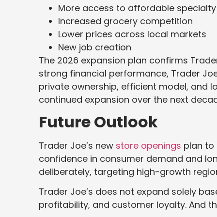
More access to affordable specialty
Increased grocery competition
Lower prices across local markets
New job creation
The 2026 expansion plan confirms Trad
strong financial performance, Trader Joe’
private ownership, efficient model, and 
continued expansion over the next decad
Future Outlook
Trader Joe’s new
store openings
plan to 
confidence in consumer demand and lon
deliberately, targeting high-growth reg
Trader Joe’s does not expand solely base
profitability, and customer loyalty. And th