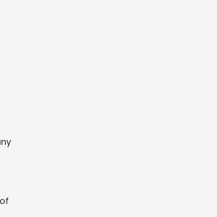
any
 of