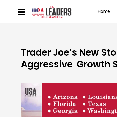
Home
Trader Joe’s New Sto
Aggressive Growth S