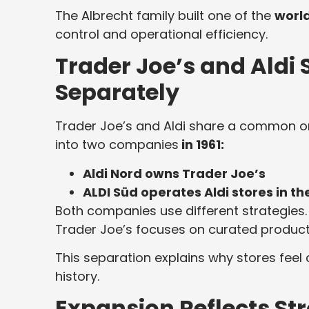
The Albrecht family built one of the
world
control and operational efficiency.
Trader Joe’s and Aldi
Separately
Trader Joe’s and Aldi share a common ori
into two companies
in 1961:
Aldi Nord owns Trader Joe’s
ALDI Süd operates Aldi stores in th
Both companies use different strategies. 
Trader Joe’s focuses on curated product
This separation explains why stores feel
history.
Expansion Reflects 