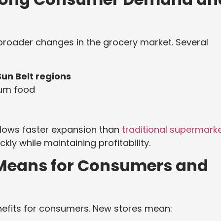
broader changes in the grocery market. Several
Sun Belt regions
ium food
llows faster expansion than
traditional supermark
y while maintaining profitability.
Means for Consumers and
nefits for consumers. New stores mean: