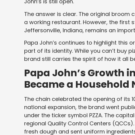
John’s is still open.
The answer is clear. The original broom c
a working restaurant. However, the first 
Jeffersonville, Indiana, remains an import
Papa John’s continues to highlight this ori
part of its identity. While you can’t buy p
brand still carries the spirit of how it all 
Papa John’s Growth in 
Became a Household
The chain celebrated the opening of its 1
national expansion, the brand went publ
under the ticker symbol PZZA. The capital
regional Quality Control Centers (QCCs).
fresh dough and sent uniform ingredients