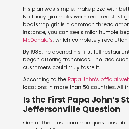
His plan was simple: make pizza with bett
No fancy gimmicks were required. Just goo
bootstrap grit is a common thread amon
instance, you can see similar humble be
McDonald’s
, which completely revolution
By 1985, he opened his first full restauran
began offering franchises. The idea suc
customers could truly taste it.
According to the
Papa John’s official we
locations in more than 50 countries. All 
Is the First Papa John’s S
Jeffersonville Question
One of the most common questions about