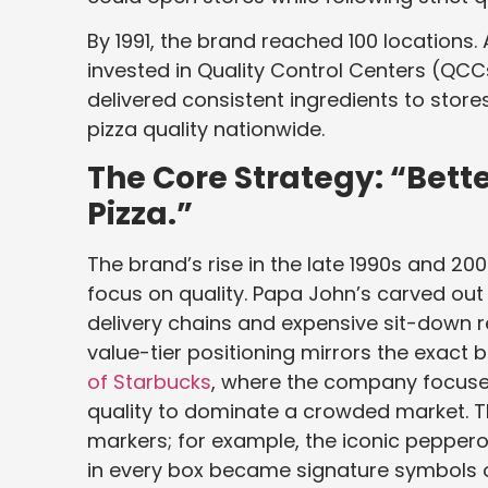
By 1991, the brand reached 100 locations.
invested in Quality Control Centers (QC
delivered consistent ingredients to stor
pizza quality nationwide.
The Core Strategy: “Bette
Pizza.”
The brand’s rise in the late 1990s and 2
focus on quality. Papa John’s carved o
delivery chains and expensive sit-down 
value-tier positioning mirrors the exact 
of Starbucks
, where the company focus
quality to dominate a crowded market. The
markers; for example, the iconic peppero
in every box became signature symbols