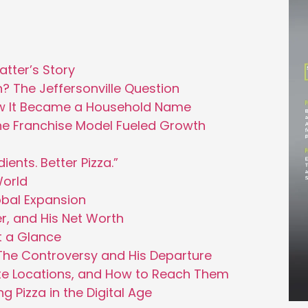
tter’s Story
en? The Jeffersonville Question
ow It Became a Household Name
he Franchise Model Fueled Growth
ients. Better Pizza.”
World
obal Expansion
r, and His Net Worth
t a Glance
he Controversy and His Departure
te Locations, and How to Reach Them
 Pizza in the Digital Age