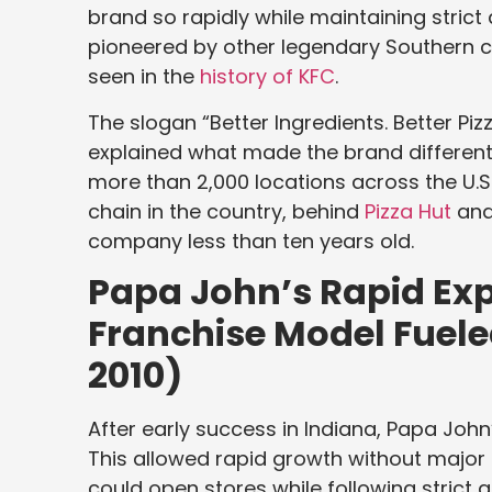
brand so rapidly while maintaining strict 
pioneered by other legendary Southern c
seen in the
history of KFC
.
The slogan “Better Ingredients. Better Pi
explained what made the brand different.
more than 2,000 locations across the U.S.
chain in the country, behind
Pizza Hut
an
company less than ten years old.
Papa John’s Rapid Ex
Franchise Model Fuel
2010)
After early success in Indiana, Papa John
This allowed rapid growth without major 
could open stores while following strict q