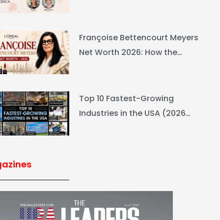
Ranking & Net Worth
Françoise Bettencourt Meyers
Net Worth 2026: How the
L’Oréal Heiress Built $94.6B
Top 10 Fastest-Growing
Industries in the USA (2026
Rankings & Outlook)
azines