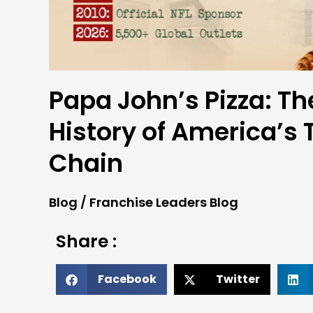
Papa John’s Pizza: Th
History of America’s 
Chain
Blog
/
Franchise Leaders Blog
Share :
Facebook
Twitter