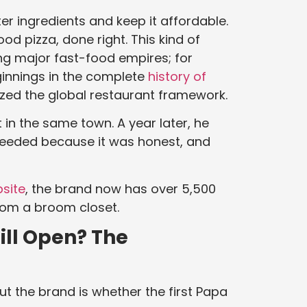
er ingredients and keep it affordable.
d pizza, done right. This kind of
g major fast-food empires; for
ginnings in the complete
history of
ized the global restaurant framework.
t in the same town. A year later, he
ceeded because it was honest, and
bsite
, the brand now has over 5,500
from a broom closet.
till Open? The
 the brand is whether the first Papa