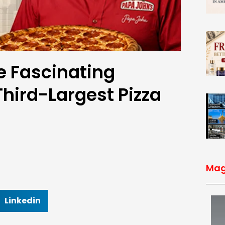
e Fascinating
Third-Largest Pizza
Mag
Linkedin