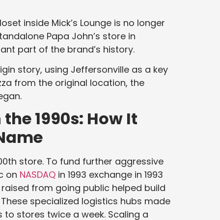
loset inside Mick’s Lounge is no longer
standalone Papa John’s store in
ant part of the brand’s history.
gin story, using Jeffersonville as a key
izza from the original location, the
began.
the 1990s: How It
 Name
00th store. To fund further aggressive
ic on
NASDAQ
in 1993 exchange in 1993
 raised from going public helped build
 These specialized logistics hubs made
 to stores twice a week. Scaling a