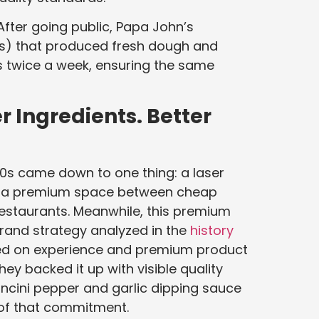
 After going public, Papa John’s
Cs) that produced fresh dough and
es twice a week, ensuring the same
r Ingredients. Better
000s came down to one thing: a laser
ut a premium space between cheap
restaurants. Meanwhile, this premium
brand strategy analyzed in the
history
ed on experience and premium product
y backed it up with visible quality
ncini pepper and garlic dipping sauce
 of that commitment.