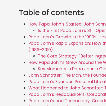
Table of contents
How Papa John’s Started: John Schna
Is the First Papa John’s Still Op
Papa John’s Growth in the 1990s: H
Papa John’s Rapid Expansion: How t
(1986–2010)
The Core Strategy: “Better Ingred
How Papa John’s Grew Around the 
Key Moments in Papa John’s Gl
John Schnatter: The Man, the Founde
Papa John’s Founder: Personal Life a
What Happened to John Schnatter: T
Papa John’s Headquarters, Corpora
Papa John’s and Technology: Ordering