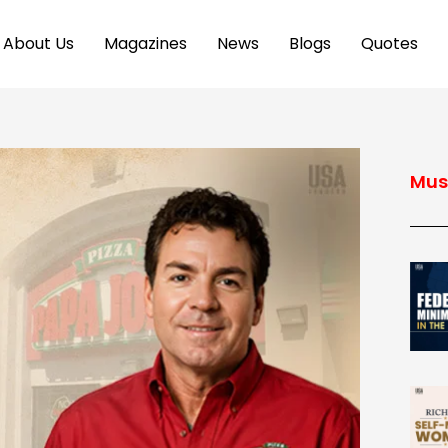
About Us
Magazines
News
Blogs
Quotes
Mus