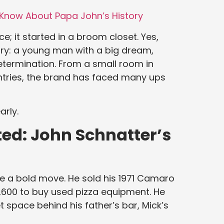
Know About Papa John’s History
ce; it started in a broom closet. Yes,
tory: a young man with a big dream,
etermination. From a small room in
ntries, the brand has faced many ups
arly.
ed: John Schnatter’s
e a bold move. He sold his 1971 Camaro
,600 to buy used pizza equipment. He
 space behind his father’s bar, Mick’s