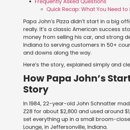
Frequently Asked Questions
Quick Recap: What You Need to 
Papa John’s Pizza didn’t start in a big offi
really. It’s a classic American success s
money from selling his car, and strong d
Indiana to serving customers in 50+ cou
and downs along the way.
Here’s the story, explained simply and cle
How Papa John’s Start
Story
In 1984, 22-year-old John Schnatter mad
Z28 for about $2,800 and used around $1
set everything up in a small broom-closet
Lounge, in Jeffersonville, Indiana.