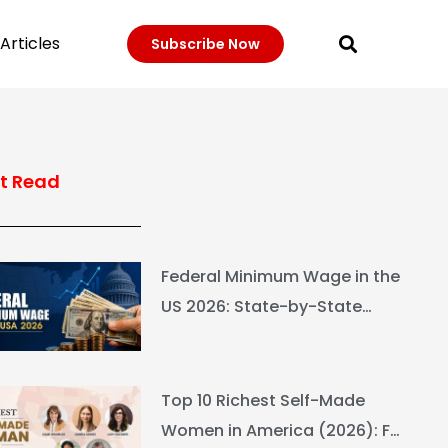
Articles
Subscribe Now
t Read
Federal Minimum Wage in the
US 2026: State-by-State
Guide
Top 10 Richest Self-Made
Women in America (2026): Full