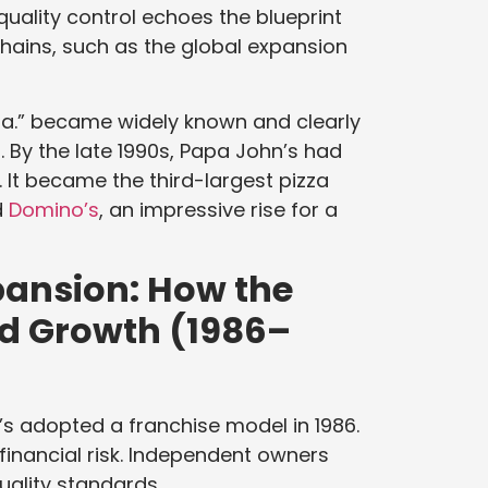
quality control echoes the blueprint
hains, such as the global expansion
zza.” became widely known and clearly
 By the late 1990s, Papa John’s had
 It became the third-largest pizza
d
Domino’s
, an impressive rise for a
pansion: How the
ed Growth (1986–
’s adopted a franchise model in 1986.
financial risk. Independent owners
uality standards.