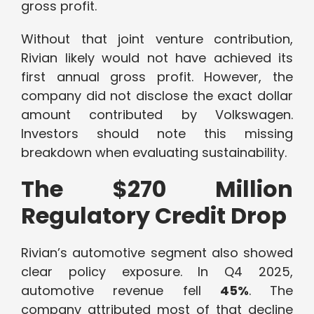
gross profit.
Without that joint venture contribution,
Rivian likely would not have achieved its
first annual gross profit. However, the
company did not disclose the exact dollar
amount contributed by Volkswagen.
Investors should note this missing
breakdown when evaluating sustainability.
The $270 Million
Regulatory Credit Drop
Rivian’s automotive segment also showed
clear policy exposure. In Q4 2025,
automotive revenue fell
45%
. The
company attributed most of that decline