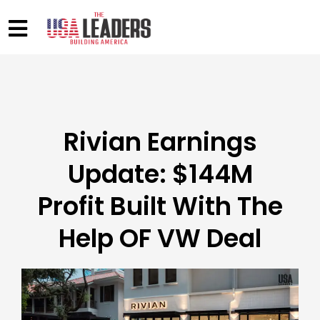
Rivian Earnings
Update: $144M
Profit Built With The
Help OF VW Deal