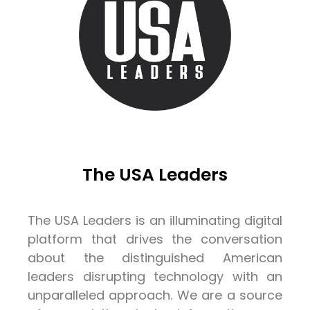
The USA Leaders
The USA Leaders is an illuminating digital
platform that drives the conversation
about the distinguished American
leaders disrupting technology with an
unparalleled approach. We are a source