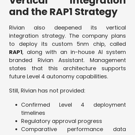
Vertical Integration
and the RAP1 Strategy
Rivian also deepened its vertical
integration strategy. The company plans
to deploy its custom 5nm chip, called
RAP1
, along with an in-house AI system
branded Rivian Assistant. Management
states that this architecture supports
future Level 4 autonomy capabilities.
Still, Rivian has not provided:
Confirmed Level 4 deployment
timelines
Regulatory approval progress
Comparative performance data