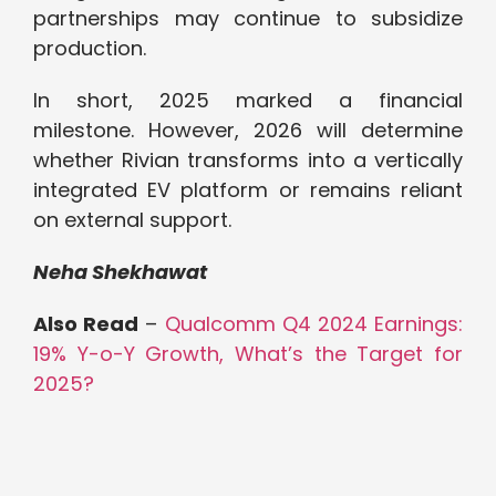
partnerships may continue to subsidize
production.
In short, 2025 marked a financial
milestone. However, 2026 will determine
whether Rivian transforms into a vertically
integrated EV platform or remains reliant
on external support.
Neha Shekhawat
Also Read
–
Qualcomm Q4 2024 Earnings:
19% Y-o-Y Growth, What’s the Target for
2025?