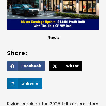
News
Share :
Facebook
Twitter
Linkedin
Rivian earnings for 2025 tell a clear story.