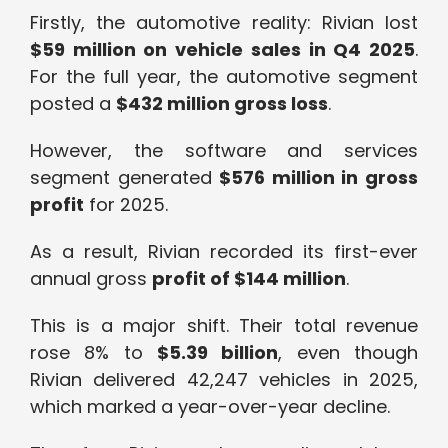
Firstly, the automotive reality: Rivian lost
$59 million on vehicle sales in Q4 2025
.
For the full year, the automotive segment
posted a
$432 million gross loss
.
However, the software and services
segment generated
$576 million in gross
profit
for 2025.
As a result, Rivian recorded its first-ever
annual gross
profit of $144 million
.
This is a major shift. Their total revenue
rose 8% to
$5.39 billion
, even though
Rivian delivered 42,247 vehicles in 2025,
which marked a year-over-year decline.