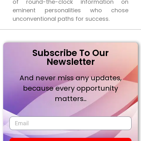
of round-the-clock information on
eminent personalities who chose
unconventional paths for success.
Subscribe To Our
Newsletter
And never miss any updates,
because every opportunity
matters..