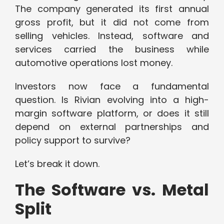
The company generated its first annual
gross profit, but it did not come from
selling vehicles. Instead, software and
services carried the business while
automotive operations lost money.
Investors now face a fundamental
question. Is Rivian evolving into a high-
margin software platform, or does it still
depend on external partnerships and
policy support to survive?
Let’s break it down.
The Software vs. Metal
Split