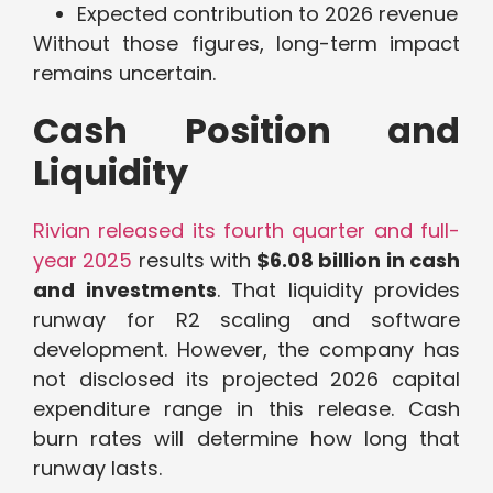
Expected contribution to 2026 revenue
Without those figures, long-term impact
remains uncertain.
Cash Position and
Liquidity
Rivian released its fourth quarter and full-
year 2025
results with
$6.08 billion in cash
and investments
. That liquidity provides
runway for R2 scaling and software
development. However, the company has
not disclosed its projected 2026 capital
expenditure range in this release. Cash
burn rates will determine how long that
runway lasts.