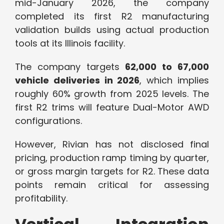
mid-January 2026, the company
completed its first R2 manufacturing
validation builds using actual production
tools at its Illinois facility.
The company targets
62,000 to 67,000
vehicle deliveries in 2026
, which implies
roughly 60% growth from 2025 levels. The
first R2 trims will feature Dual-Motor AWD
configurations.
However, Rivian has not disclosed final
pricing, production ramp timing by quarter,
or gross margin targets for R2. These data
points remain critical for assessing
profitability.