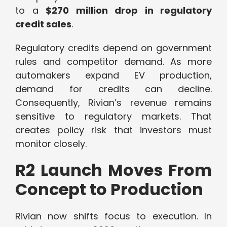
to a
$270 million drop in regulatory
credit sales
.
Regulatory credits depend on government
rules and competitor demand. As more
automakers expand EV production,
demand for credits can decline.
Consequently, Rivian’s revenue remains
sensitive to regulatory markets. That
creates policy risk that investors must
monitor closely.
R2 Launch Moves From
Concept to Production
Rivian now shifts focus to execution. In