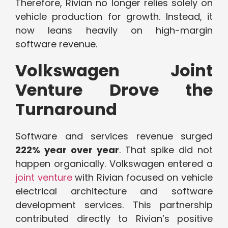
Therefore, Rivian no longer relies solely on
vehicle production for growth. Instead, it
now leans heavily on high-margin
software revenue.
Volkswagen Joint
Venture Drove the
Turnaround
Software and services revenue surged
222% year over year
. That spike did not
happen organically. Volkswagen entered a
joint venture
with Rivian focused on vehicle
electrical architecture and software
development services. This partnership
contributed directly to Rivian’s positive