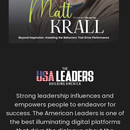
Strong leadership influences and
empowers people to endeavor for
success. The American Leaders is one of
the best illuminating digital platforms