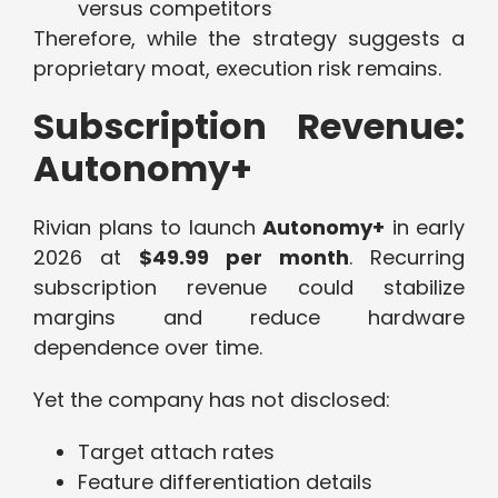
versus competitors
Therefore, while the strategy suggests a
proprietary moat, execution risk remains.
Subscription Revenue:
Autonomy+
Rivian plans to launch
Autonomy+
in early
2026 at
$49.99 per month
. Recurring
subscription revenue could stabilize
margins and reduce hardware
dependence over time.
Yet the company has not disclosed:
Target attach rates
Feature differentiation details