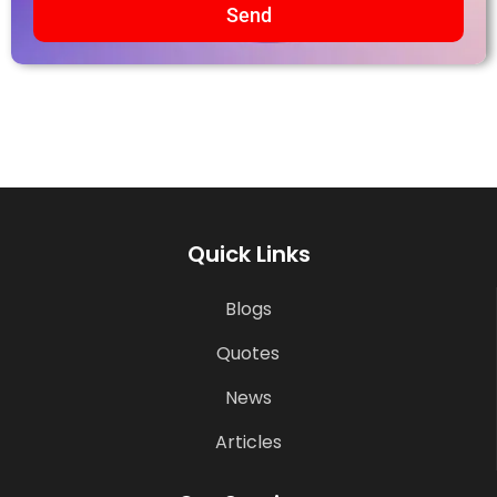
Send
Quick Links
Blogs
Quotes
News
Articles