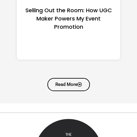
Top CNC Machining
Manufacturers Worth
Shortlisting for a US Buyer
Read More