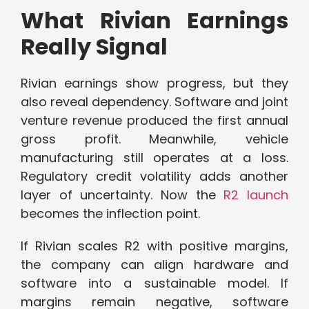
What Rivian Earnings
Really Signal
Rivian earnings show progress, but they
also reveal dependency. Software and joint
venture revenue produced the first annual
gross profit. Meanwhile, vehicle
manufacturing still operates at a loss.
Regulatory credit volatility adds another
layer of uncertainty. Now the
R2 launch
becomes the inflection point.
If Rivian scales R2 with positive margins,
the company can align hardware and
software into a sustainable model. If
margins remain negative, software