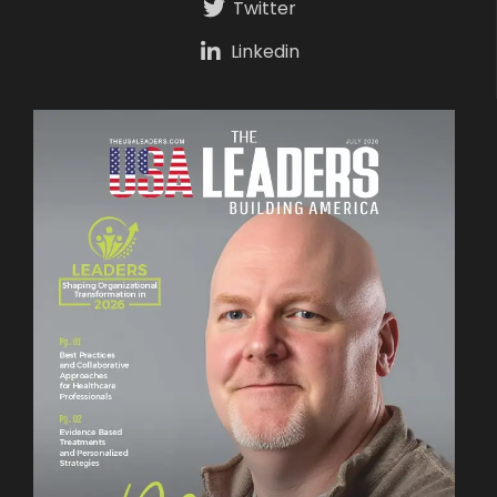
Twitter
Linkedin