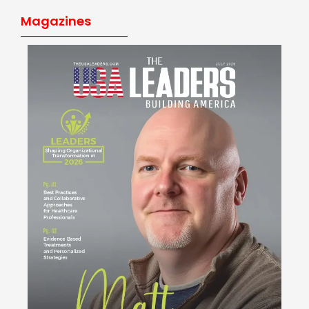
Magazines