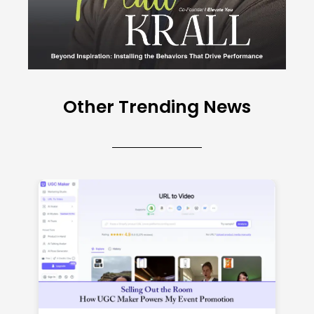
Other Trending News