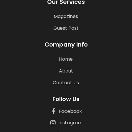
Our Services
Magazines
Guest Post
Company Info
Home
About
Contact Us
Follow Us
Facebook
Instagram