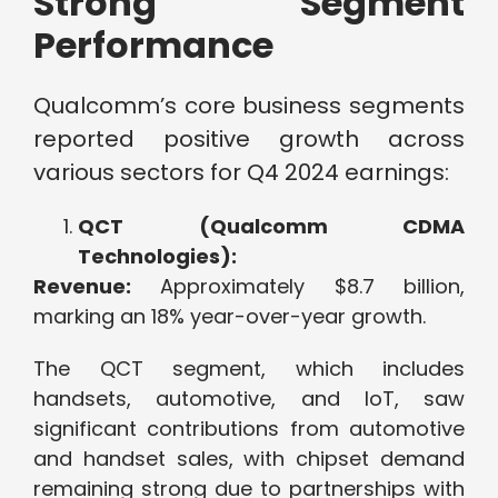
Strong Segment
Performance
Qualcomm’s core business segments
reported positive growth across
various sectors for Q4 2024 earnings:
QCT (Qualcomm CDMA
Technologies):
Revenue:
Approximately $8.7 billion,
marking an 18% year-over-year growth.
The QCT segment, which includes
handsets, automotive, and IoT, saw
significant contributions from automotive
and handset sales, with chipset demand
remaining strong due to partnerships with