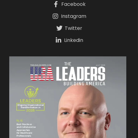
Facebook
Instagram
Twitter
Linkedin