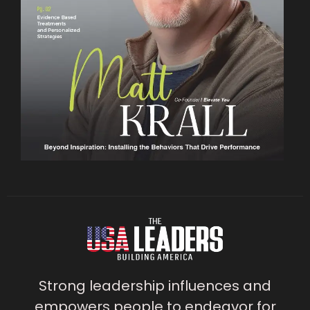
Strong leadership influences and
empowers people to endeavor for