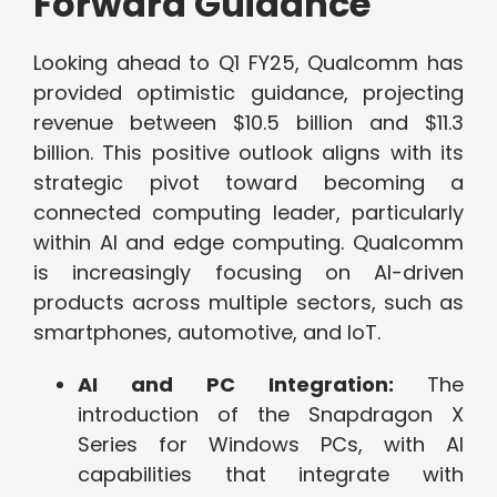
Forward Guidance
Looking ahead to Q1 FY25, Qualcomm has
provided optimistic guidance, projecting
revenue between $10.5 billion and $11.3
billion. This positive outlook aligns with its
strategic pivot toward becoming a
connected computing leader, particularly
within AI and edge computing. Qualcomm
is increasingly focusing on AI-driven
products across multiple sectors, such as
smartphones, automotive, and IoT.
AI and PC Integration:
The
introduction of the Snapdragon X
Series for Windows PCs, with AI
capabilities that integrate with