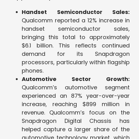
Handset Semiconductor Sales:
Qualcomm reported a 12% increase in
handset semiconductor sales,
bringing this total to approximately
$6.1 billion. This reflects continued
demand for its Snapdragon
processors, particularly within flagship
phones.
Automotive Sector Growth:
Qualcomm’s automotive segment
experienced an 87% year-over-year
increase, reaching $899 million in
revenue. Qualcomm’s focus on the
Snapdragon Digital Chassis has
helped capture a larger share of the
automotive technology market, which