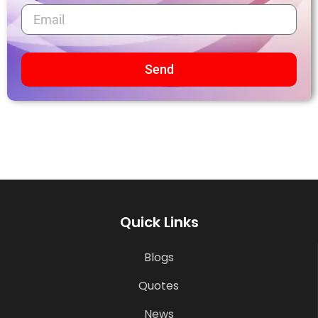
Send
Quick Links
Blogs
Quotes
News