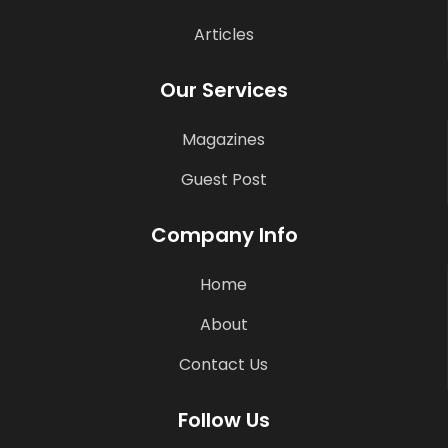
Articles
Our Services
Magazines
Guest Post
Company Info
Home
About
Contact Us
Follow Us