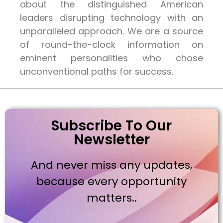
about the distinguished American
leaders disrupting technology with an
unparalleled approach. We are a source
of round-the-clock information on
eminent personalities who chose
unconventional paths for success.
Subscribe To Our
Newsletter
And never miss any updates,
because every opportunity
matters..