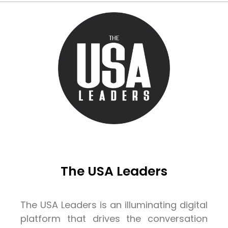
The USA Leaders
The USA Leaders is an illuminating digital
platform that drives the conversation