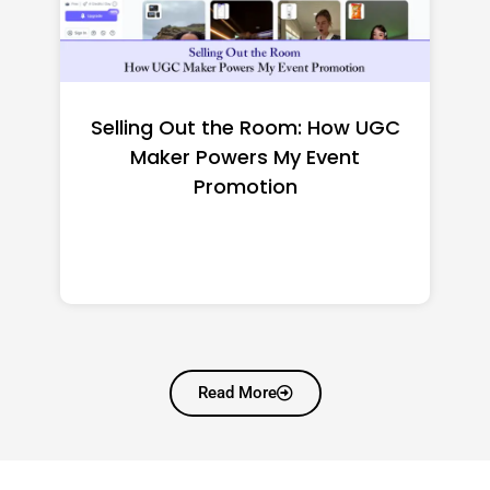
Top CNC Machining
Manufacturers Worth
Shortlisting for a US Buyer
Read More