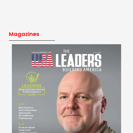
Magazines