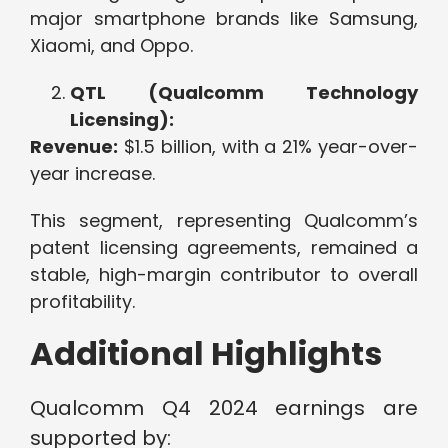
major smartphone brands like Samsung,
Xiaomi, and Oppo.
QTL (Qualcomm Technology
Licensing):
Revenue:
$1.5 billion, with a 21% year-over-
year increase.
This segment, representing Qualcomm’s
patent licensing agreements, remained a
stable, high-margin contributor to overall
profitability.
Additional Highlights
Qualcomm Q4 2024 earnings are
supported by: