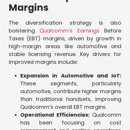
Margins
The diversification strategy is also
bolstering
Qualcomm’s Earnings
Before
Taxes (EBT) margins, driven by growth in
high-margin areas like automotive and
stable licensing revenue. Key drivers for
improved margins include:
Expansion in Automotive and IoT:
These segments, particularly
automotive, contribute higher margins
than traditional handsets, improving
Qualcomm’s overall EBT margins.
Operational Efficiencies:
Qualcomm
has been focusing on cost