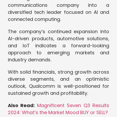
communications company into a
diversified tech leader focused on AI and
connected computing.
The company’s continued expansion into
AI-driven products, automotive solutions,
and IoT indicates a forward-looking
approach to emerging markets and
industry demands.
With solid financials, strong growth across
diverse segments, and an optimistic
outlook, Qualcomm is well-positioned for
sustained growth and profitability.
Also Read:
Magnificent Seven Q3 Results
2024: What’s the Market Mood BUY or SELL?