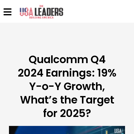
Qualcomm Q4
2024 Earnings: 19%
Y-o-Y Growth,
What’s the Target
for 2025?