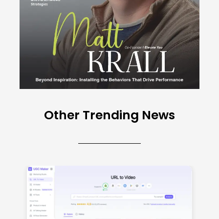
Other Trending News