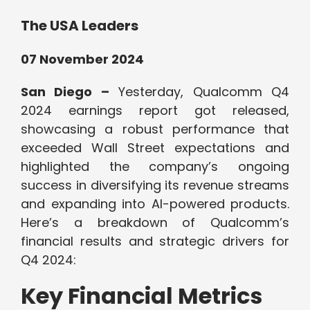
The USA Leaders
07 November 2024
San Diego –
Yesterday, Qualcomm Q4
2024 earnings report got released,
showcasing a robust performance that
exceeded Wall Street expectations and
highlighted the company’s ongoing
success in diversifying its revenue streams
and expanding into AI-powered products.
Here’s a breakdown of Qualcomm’s
financial results and strategic drivers for
Q4 2024:
Key Financial Metrics