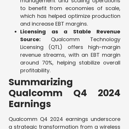
management and scaling operations
to benefit from economies of scale,
which has helped optimize production
and increase EBT margins.
Licensing as a Stable Revenue
Source:
Qualcomm Technology
Licensing (QTL) offers high-margin
revenue streams, with an EBT margin
around 70%, helping stabilize overall
profitability.
Summarizing
Qualcomm Q4 2024
Earnings
Qualcomm Q4 2024 earnings underscore
a strategic transformation from a wireless