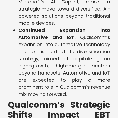
Microsoft’s AI Copilot, marks a
strategic move toward diversified, AI-
powered solutions beyond traditional
mobile devices.
Continued Expansion into
Automotive and IoT:
Qualcomm’s
expansion into automotive technology
and IoT is part of its diversification
strategy, aimed at capitalizing on
high-growth, high-margin sectors
beyond handsets. Automotive and IoT
are expected to play a more
prominent role in Qualcomm’s revenue
mix moving forward.
Qualcomm’s Strategic
Shifts Impact EBT