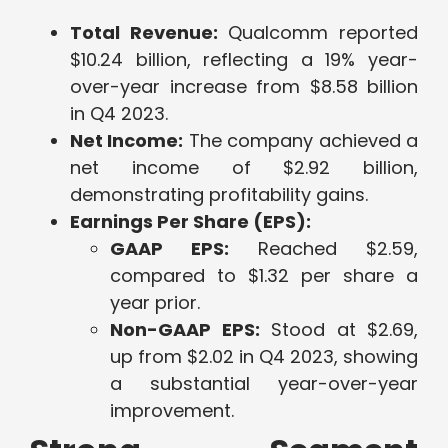
Total Revenue:
Qualcomm reported
$10.24 billion, reflecting a 19% year-
over-year increase from $8.58 billion
in Q4 2023.
Net Income:
The company achieved a
net income of $2.92 billion,
demonstrating profitability gains.
Earnings Per Share (EPS):
GAAP EPS:
Reached $2.59,
compared to $1.32 per share a
year prior.
Non-GAAP EPS:
Stood at $2.69,
up from $2.02 in Q4 2023, showing
a substantial year-over-year
improvement.