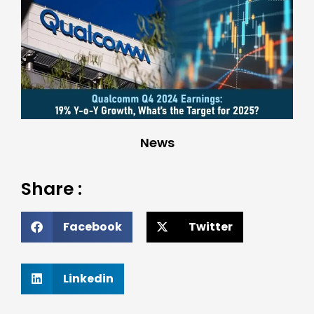
News
Share :
Facebook
Twitter
Linkedin