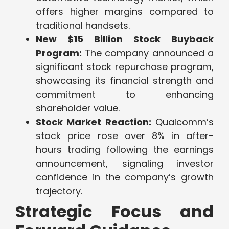
offers higher margins compared to
traditional handsets.
New $15 Billion Stock Buyback
Program:
The company announced a
significant stock repurchase program,
showcasing its financial strength and
commitment to enhancing
shareholder value.
Stock Market Reaction:
Qualcomm’s
stock price rose over 8% in after-
hours trading following the earnings
announcement, signaling investor
confidence in the company’s growth
trajectory.
Strategic Focus and