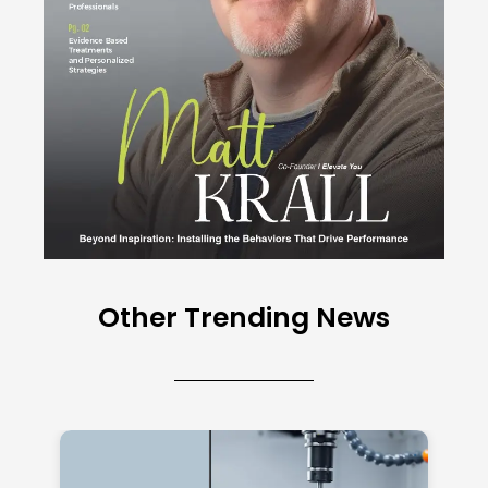
Other Trending News