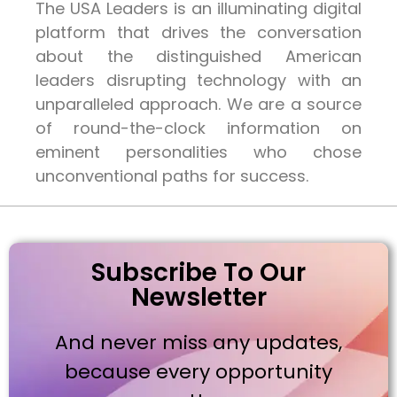
The USA Leaders is an illuminating digital
platform that drives the conversation
about the distinguished American
leaders disrupting technology with an
unparalleled approach. We are a source
of round-the-clock information on
eminent personalities who chose
unconventional paths for success.
Subscribe To Our
Newsletter
And never miss any updates,
because every opportunity