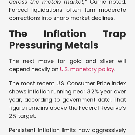
across the metals market,”
Currie noted.
Forced liquidations often turn moderate
corrections into sharp market declines.
The Inflation Trap
Pressuring Metals
The next move for gold and silver will
depend heavily on
U.S. monetary policy
.
The most recent U.S. Consumer Price Index
shows inflation running near 3.2% year over
year, according to government data. That
figure remains above the Federal Reserve’s
2% target.
Persistent inflation limits how aggressively