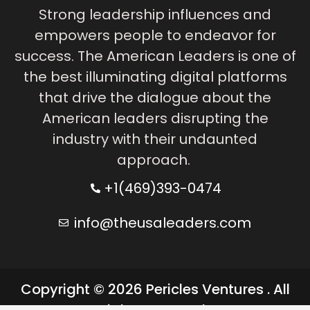
Strong leadership influences and
empowers people to endeavor for
success. The American Leaders is one of
the best illuminating digital platforms
that drive the dialogue about the
American leaders disrupting the
industry with their undaunted
approach.
+1(469)393-0474
info@theusaleaders.com
Copyright © 2026 Pericles Ventures . All
rights reserved.