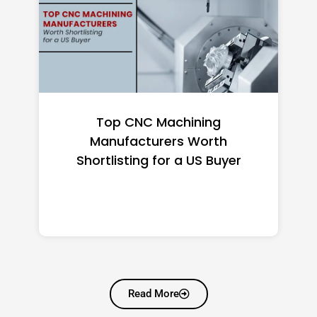
Top 10 Richest Self-Made
Women in America (2026): Full
Ranking & Net Worth
Read More