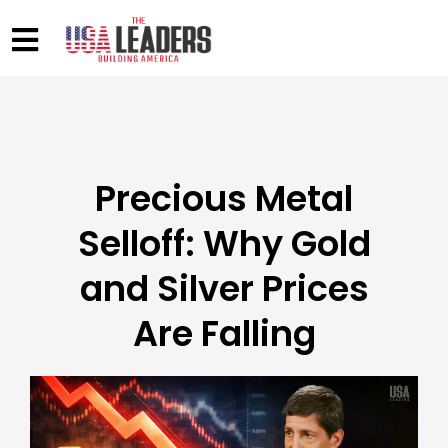
Precious Metal
Selloff: Why Gold
and Silver Prices
Are Falling