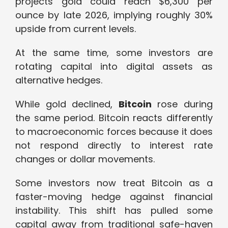
projects gold could reach $6,300 per
ounce by late 2026, implying roughly 30%
upside from current levels.
At the same time, some investors are
rotating capital into digital assets as
alternative hedges.
While gold declined,
Bitcoin
rose during
the same period. Bitcoin reacts differently
to macroeconomic forces because it does
not respond directly to interest rate
changes or dollar movements.
Some investors now treat Bitcoin as a
faster-moving hedge against financial
instability. This shift has pulled some
capital away from traditional safe-haven