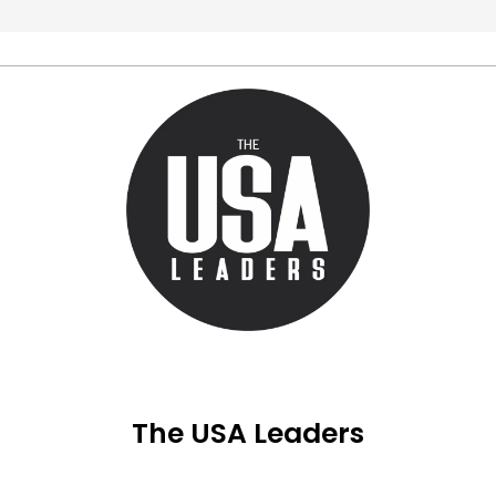
The USA Leaders