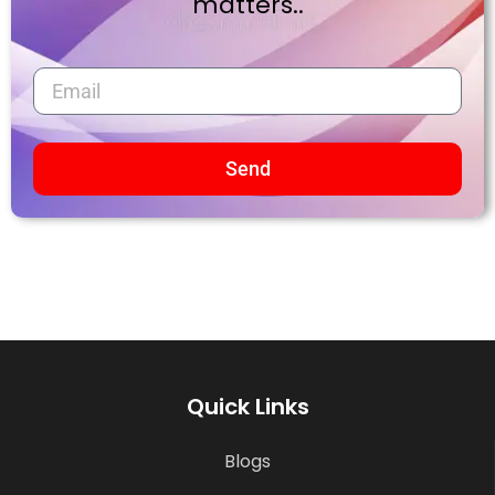
matters..
Send
Quick Links
Blogs