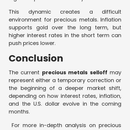
This dynamic creates a difficult
environment for precious metals. Inflation
supports gold over the long term, but
higher interest rates in the short term can
push prices lower.
Conclusion
The current
precious metals selloff
may
represent either a temporary correction or
the beginning of a deeper market shift,
depending on how interest rates, inflation,
and the U.S. dollar evolve in the coming
months.
For more in-depth analysis on precious