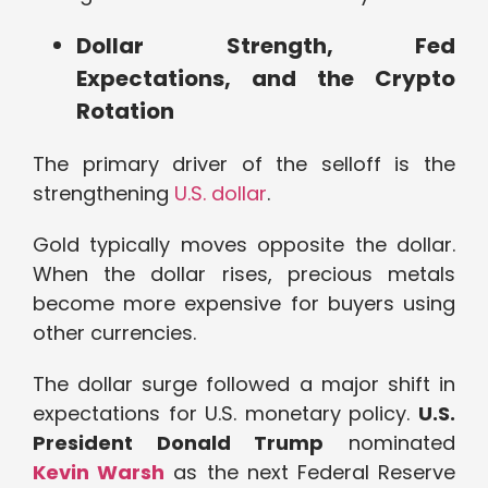
Dollar Strength, Fed
Expectations, and the Crypto
Rotation
The primary driver of the selloff is the
strengthening
U.S. dollar
.
Gold typically moves opposite the dollar.
When the dollar rises, precious metals
become more expensive for buyers using
other currencies.
The dollar surge followed a major shift in
expectations for U.S. monetary policy.
U.S.
President Donald Trump
nominated
Kevin Warsh
as the next Federal Reserve