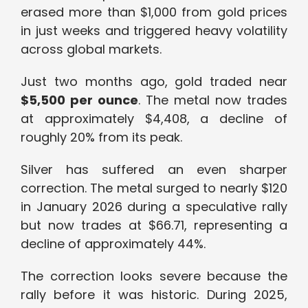
erased more than $1,000 from gold prices
in just weeks and triggered heavy volatility
across global markets.
Just two months ago, gold traded near
$5,500 per ounce
. The metal now trades
at approximately $4,408, a decline of
roughly 20% from its peak.
Silver has suffered an even sharper
correction. The metal surged to nearly $120
in January 2026 during a speculative rally
but now trades at $66.71, representing a
decline of approximately 44%.
The correction looks severe because the
rally before it was historic. During 2025,