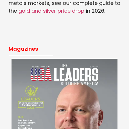
metals markets,
see our complete guide to
the
gold and silver price drop
in 2026.
Magazines