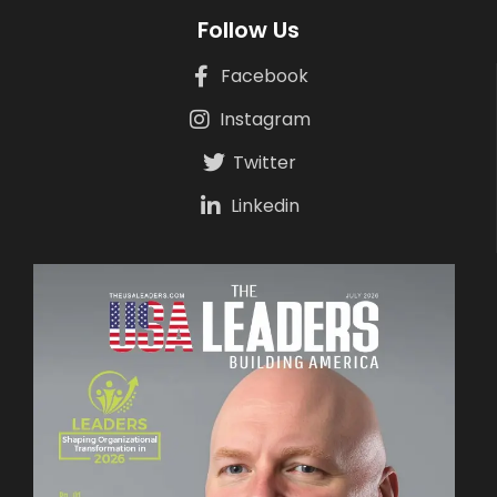
Follow Us
Facebook
Instagram
Twitter
Linkedin