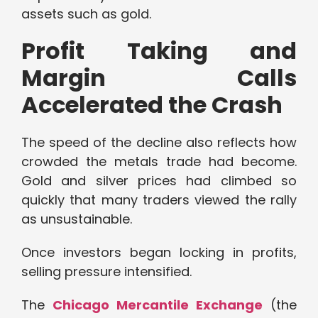
assets such as gold.
Profit Taking and
Margin Calls
Accelerated the Crash
The speed of the decline also reflects how
crowded the metals trade had become.
Gold and silver prices had climbed so
quickly that many traders viewed the rally
as unsustainable.
Once investors began locking in profits,
selling pressure intensified.
The
Chicago Mercantile Exchange
(the