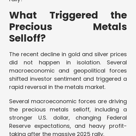
What Triggered the
Precious Metals
Selloff?
The recent decline in gold and silver prices
did not happen in isolation. Several
macroeconomic and geopolitical forces
shifted investor sentiment and triggered a
rapid reversal in the metals market.
Several macroeconomic forces are driving
the precious metals selloff, including a
stronger U.S. dollar, changing Federal
Reserve expectations, and heavy profit-
taking after the massive 2025 rally.