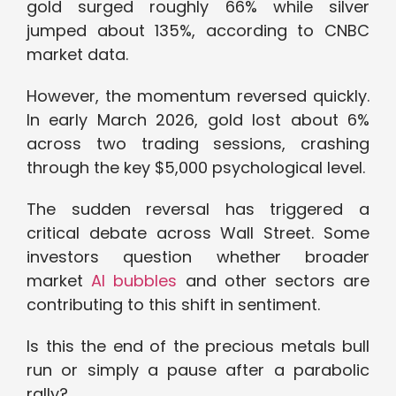
gold surged roughly 66% while silver
jumped about 135%, according to CNBC
market data.
However, the momentum reversed quickly.
In early March 2026, gold lost about 6%
across two trading sessions, crashing
through the key $5,000 psychological level.
The sudden reversal has triggered a
critical debate across Wall Street. Some
investors question whether broader
market
AI bubbles
and other sectors are
contributing to this shift in sentiment.
Is this the end of the precious metals bull
run or simply a pause after a parabolic
rally?