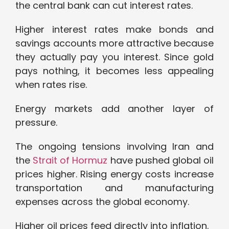
the central bank can cut interest rates.
Higher interest rates make bonds and
savings accounts more attractive because
they actually pay you interest. Since gold
pays nothing, it becomes less appealing
when rates rise.
Energy markets add another layer of
pressure.
The ongoing tensions involving Iran and
the
Strait of Hormuz
have pushed global oil
prices higher. Rising energy costs increase
transportation and manufacturing
expenses across the global economy.
Higher oil prices feed directly into inflation.