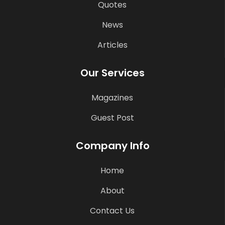
Quotes
News
Articles
Our Services
Magazines
Guest Post
Company Info
Home
About
Contact Us