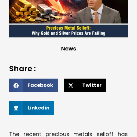
News
Share :
Facebook
Twitter
Linkedin
The recent precious metals selloff has