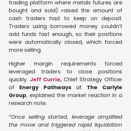
trading platform where metals futures are
bought and sold) raised the amount of
cash traders had to keep on deposit.
Traders using borrowed money couldn’t
add funds fast enough, so their positions
were automatically closed, which forced
more selling.
Higher margin requirements forced
leveraged traders to close positions
quickly.
Jeff Currie
,
Chief Strategy Officer
of
Energy Pathways
at
The Carlyle
Group
, explained the market reaction in a
research note.
“Once selling started, leverage amplified
the move and triggered rapid liquidation