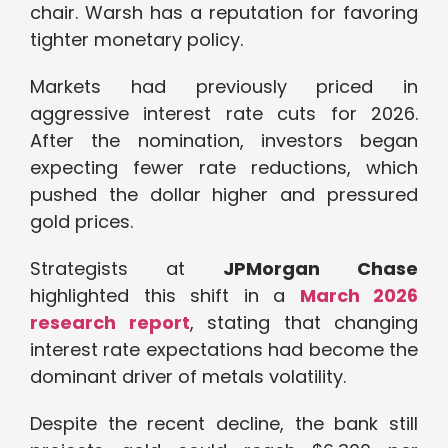
chair. Warsh has a reputation for favoring
tighter monetary policy.
Markets had previously priced in
aggressive interest rate cuts for 2026.
After the nomination, investors began
expecting fewer rate reductions, which
pushed the dollar higher and pressured
gold prices.
Strategists at
JPMorgan Chase
highlighted this shift in a
March 2026
research report
, stating that changing
interest rate expectations had become the
dominant driver of metals volatility.
Despite the recent decline, the bank still