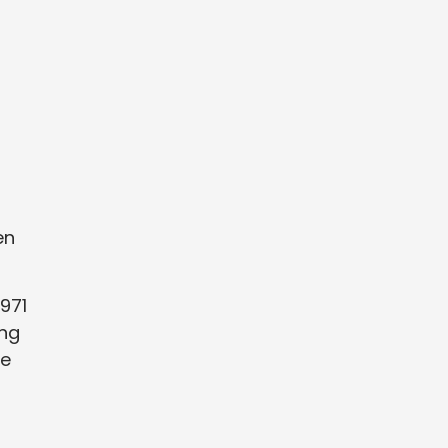
en
971
ing
he