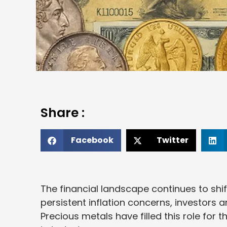
Share :
Facebook
Twitter
The financial landscape continues to shif
persistent inflation concerns, investors a
Precious metals have filled this role for