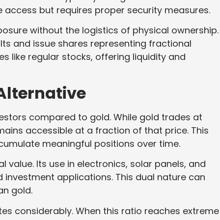
 access but requires proper security measures.
sure without the logistics of physical ownership.
lts and issue shares representing fractional
like regular stocks, offering liquidity and
Alternative
nvestors compared to gold. While gold trades at
ains accessible at a fraction of that price. This
ccumulate meaningful positions over time.
 value. Its use in electronics, solar panels, and
investment applications. This dual nature can
an gold.
uates considerably. When this ratio reaches extreme