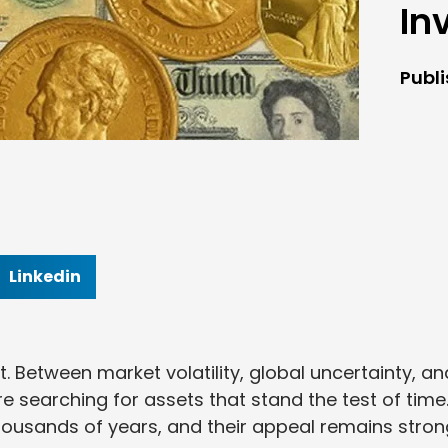
In
Publ
Linkedin
t. Between market volatility, global uncertainty, an
re searching for assets that stand the test of time
 thousands of years, and their appeal remains stro