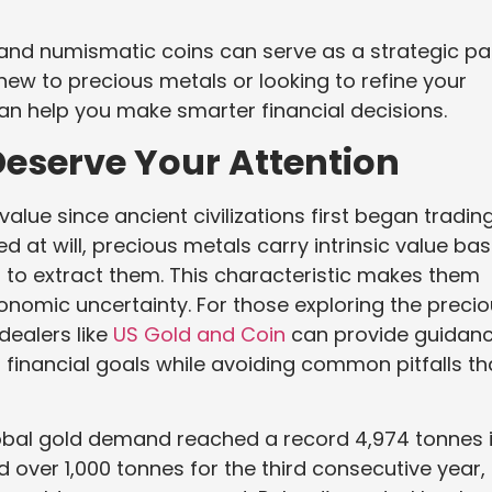
 and numismatic coins can serve as a strategic pa
 new to precious metals or looking to refine your
n help you make smarter financial decisions.
eserve Your Attention
alue since ancient civilizations first began trading
d at will, precious metals carry intrinsic value ba
d to extract them. This characteristic makes them
conomic uncertainty. For those exploring the preci
dealers like
US Gold and Coin
can provide guidan
 financial goals while avoiding common pitfalls th
obal gold demand reached a record 4,974 tonnes 
over 1,000 tonnes for the third consecutive year,