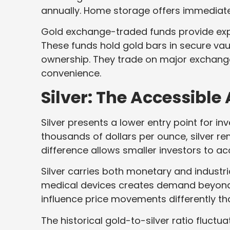
annually. Home storage offers immediate
Gold exchange-traded funds provide expo
These funds hold gold bars in secure vau
ownership. They trade on major exchanges 
convenience.
Silver: The Accessible 
Silver presents a lower entry point for i
thousands of dollars per ounce, silver rem
difference allows smaller investors to a
Silver carries both monetary and industrial
medical devices creates demand beyond 
influence price movements differently th
The historical gold-to-silver ratio fluct