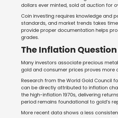
dollars ever minted, sold at auction for ov
Coin investing requires knowledge and p
standards, and market trends takes time
provide proper documentation helps pro
grades.
The Inflation Question
Many investors associate precious metals
gold and consumer prices proves more
Research from the World Gold Council fo
can be directly attributed to inflation c
the high-inflation 1970s, delivering retur
period remains foundational to gold’s rep
More recent data shows a less consistent