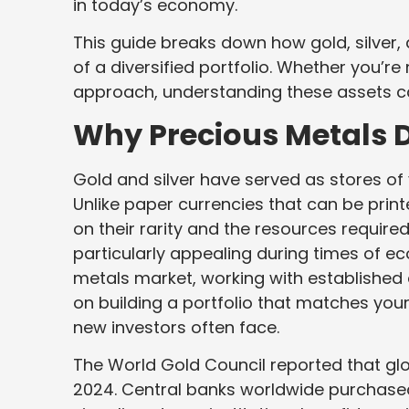
in today’s economy.
This guide breaks down how gold, silver,
of a diversified portfolio. Whether you’re
approach, understanding these assets ca
Why Precious Metals D
Gold and silver have served as stores of v
Unlike paper currencies that can be printe
on their rarity and the resources require
particularly appealing during times of e
metals market, working with established 
on building a portfolio that matches your
new investors often face.
The World Gold Council reported that gl
2024. Central banks worldwide purchased 