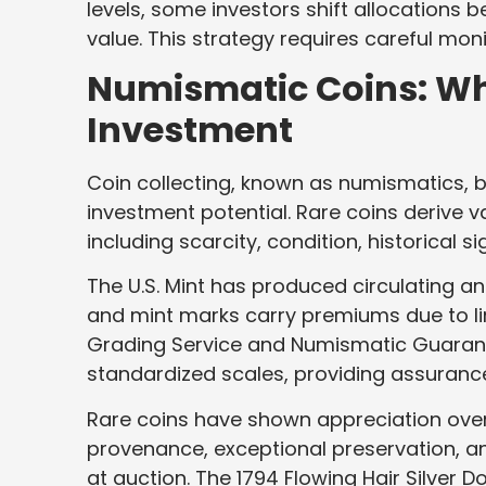
levels, some investors shift allocations
value. This strategy requires careful mo
Numismatic Coins: Wh
Investment
Coin collecting, known as numismatics, bl
investment potential. Rare coins derive 
including scarcity, condition, historical 
The U.S. Mint has produced circulating 
and mint marks carry premiums due to li
Grading Service and Numismatic Guaran
standardized scales, providing assurance
Rare coins have shown appreciation ove
provenance, exceptional preservation, an
at auction. The 1794 Flowing Hair Silver D