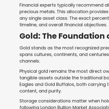
Financial experts typically recommend al
precious metals. This allocation provides
any single asset class. The exact percen
timeline, and overall financial objectives.
Gold: The Foundation 
Gold stands as the most recognized prec
spans cultures, continents, and centurie
channels.
Physical gold remains the most direct o
tangible assets outside the traditional 
Eagles and Gold Buffalos, both carrying t
content, and purity.
Storage considerations matter when holdi
following London Bullion Market Associat