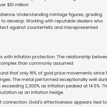
er $10 million.
atience. Understanding mintage figures, grading
 to develop. Working with reputable dealers who
tect against counterfeits and misrepresented
 with inflation protection. The relationship betwe
 complex than commonly assumed.
und that only 16% of gold price movements since 1
hanges. The metal performed exceptionally well dur
ns exceeding 2,300% as inflation peaked at 14.5%. T
utation as an inflation hedge.
 connection. Gold’s effectiveness appears tied to