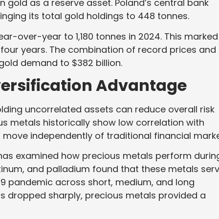
in gold as a reserve asset. Poland’s central bank
inging its total gold holdings to 448 tonnes.
r-over-year to 1,180 tonnes in 2024. This marked
in four years. The combination of record prices and
gold demand to $382 billion.
ersification Advantage
lding uncorrelated assets can reduce overall risk
us metals historically show low correlation with
move independently of traditional financial marke
ls has examined how precious metals perform durin
latinum, and palladium found that these metals ser
19 pandemic across short, medium, and long
s dropped sharply, precious metals provided a