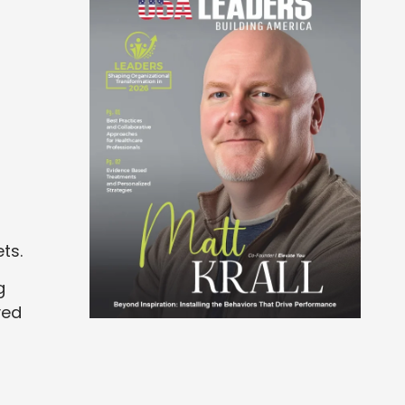
ts.
g
ved