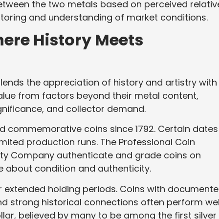
 between the two metals based on perceived relativ
nitoring and understanding of market conditions.
ere History Meets
ends the appreciation of history and artistry with
value from factors beyond their metal content,
significance, and collector demand.
and commemorative coins since 1792. Certain dates
mited production runs. The Professional Coin
ty Company authenticate and grade coins on
 about condition and authenticity.
r extended holding periods. Coins with document
d strong historical connections often perform wel
ollar, believed by many to be among the first silver