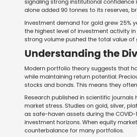
signaling strong institutional confidence 
alone added 90 tonnes to its reserves, br
Investment demand for gold grew 25% yea
the highest level of investment activity 
strong volume pushed the total value of 
Understanding the Div
Modern portfolio theory suggests that ho
while maintaining return potential. Precio
stocks and bonds. This means they often 
Research published in scientific journa
market stress. Studies on gold, silver, p
as safe-haven assets during the COVID-
investment horizons. When equity market
counterbalance for many portfolios.