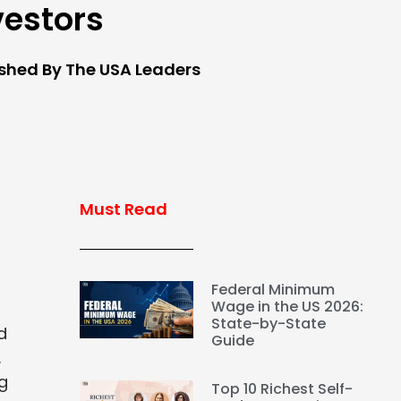
vestors
ished By The USA Leaders
Must Read
Federal Minimum
Wage in the US 2026:
State-by-State
d
Guide
.
ng
Top 10 Richest Self-