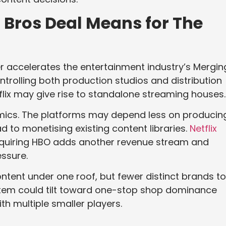
 Bros Deal Means for The
er accelerates the entertainment industry’s Mergin
ontrolling both production studios and distribution
flix may give rise to standalone streaming houses.
mics. The platforms may depend less on producin
ad to monetising existing content libraries.
Netflix
Acquiring HBO adds another revenue stream and
essure.
ntent under one roof, but fewer distinct brands to
tem could tilt toward one-stop shop dominance
th multiple smaller players.