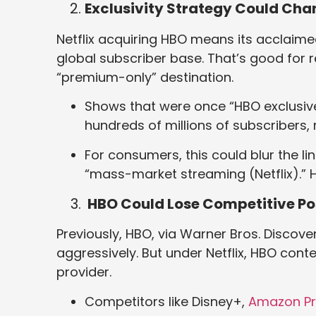
Exclusivity Strategy Could Ch
Netflix acquiring HBO means its acclaim
global subscriber base. That’s good for 
“premium-only” destination.
Shows that were once “HBO exclusive
hundreds of millions of subscribers,
For consumers, this could blur the 
“mass-market streaming (Netflix).” 
HBO Could Lose Competitive Po
Previously, HBO, via Warner Bros. Disco
aggressively. But under Netflix, HBO con
provider.
Competitors like Disney+,
Amazon P