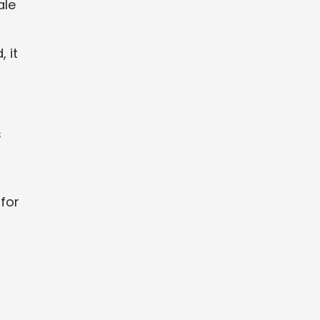
ale
 it
s
 for