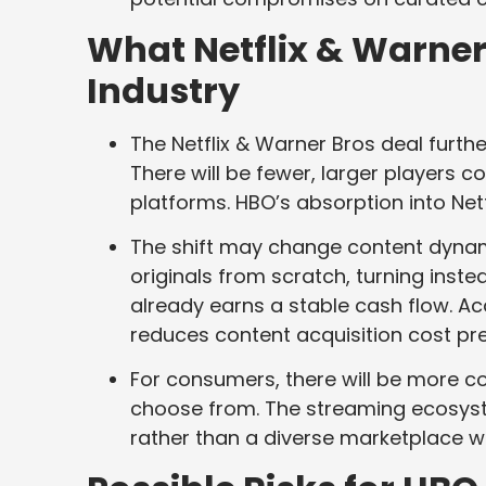
What Netflix & Warner
Industry
The Netflix & Warner Bros deal furth
There will be fewer, larger players c
platforms. HBO’s absorption into Net
The shift may change content dyna
originals from scratch, turning inste
already earns a stable cash flow. 
reduces content acquisition cost pr
For consumers, there will be more co
choose from. The streaming ecosys
rather than a diverse marketplace wi