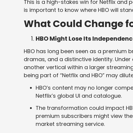
This is a high-stakes win for Netflix and p
is important to know where HBO will stand 
What Could Change f
HBO Might Lose Its Independen
HBO has long been seen as a premium brand
dramas, and a distinctive identity. Unde
another vertical within a larger streamin
being part of “Netflix and HBO” may dil
HBO’s content may no longer compet
Netflix’s global UI and catalogue.
The transformation could impact HB
premium subscribers might view the 
market streaming service.