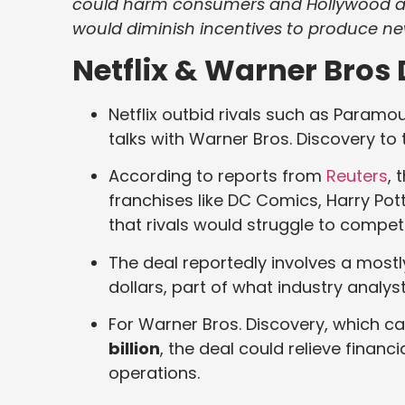
could harm consumers and Hollywood al
would diminish incentives to produce ne
Netflix & Warner Bros 
Netflix outbid rivals such as Param
talks with Warner Bros. Discovery to 
According to reports from
Reuters
, 
franchises like DC Comics, Harry Potte
that rivals would struggle to compet
The deal reportedly involves a mostly
dollars, part of what industry analys
For Warner Bros. Discovery, which ca
billion
, the deal could relieve finan
operations.