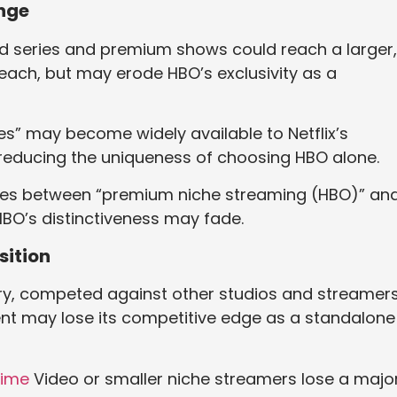
ange
ed series and premium shows could reach a larger,
reach, but may erode HBO’s exclusivity as a
s” may become widely available to Netflix’s
 reducing the uniqueness of choosing HBO alone.
lines between “premium niche streaming (HBO)” an
HBO’s distinctiveness may fade.
sition
very, competed against other studios and streamer
tent may lose its competitive edge as a standalone
rime
Video or smaller niche streamers lose a majo