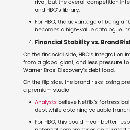
rival, but the overall competition in
and HBO’s library.
For HBO, the advantage of being a “b
becomes a high-value catalogue insi
Financial Stability vs. Brand Ris
On the financial side, HBO’s integration int
from a global giant, and less pressure to 
Warner Bros. Discovery’s debt load.
On the flip side, the brand risks losing p
a premium studio.
Analysts
believe Netflix’s fortress b
debt while obtaining valuable franchi
For HBO, this could mean better res
potential compromises on curated c