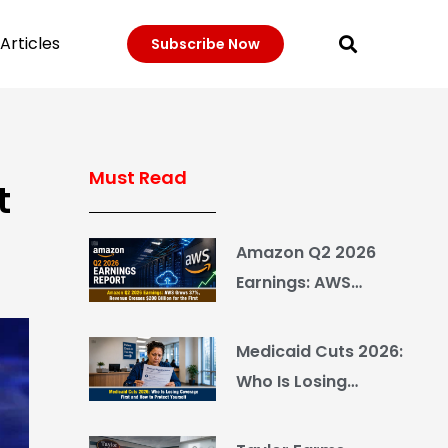
Articles
Subscribe Now
Must Read
t
Amazon Q2 2026
Earnings: AWS
Grows 37%, Revenue
Crosses $200 Billion
Medicaid Cuts 2026:
for the First Time
Who Is Losing
Coverage First and
How to Protect