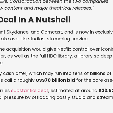
ike. Consolidation between the two companies
w content and major theatrical releases.”
Deal In A Nutshell
ount Skydance, and Comcast, and is now in exclusi
take over its studios, streaming service.
the acquisition would give Netflix control over iconi
r, as well as the full HBO library, a library so deep
e.
 cash offer, which may run into tens of billions of
ts call a roughly
US$70 billion bid
for the core ass
rries
substantial debt
, estimated at around
$33.5
cial pressure by offloading costly studio and strea