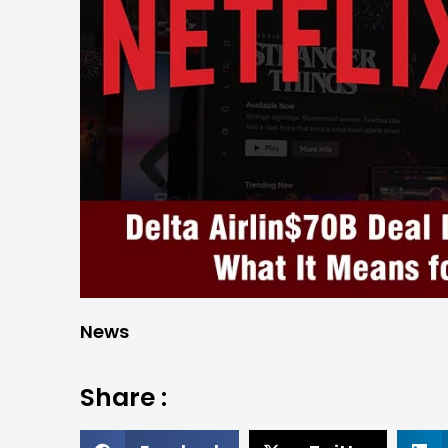
News
Share :