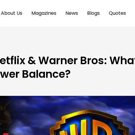
About Us
Magazines
News
Blogs
Quotes
tflix & Warner Bros: Wha
ower Balance?