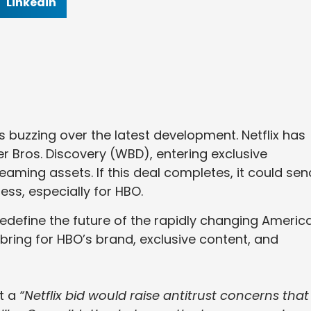
Linkedin
s buzzing over the latest development. Netflix has
 Bros. Discovery (WBD), entering exclusive
reaming assets. If this deal completes, it could sen
ss, especially for HBO.
redefine the future of the rapidly changing Americ
 bring for HBO’s brand, exclusive content, and
t a
“Netflix bid would raise antitrust concerns that