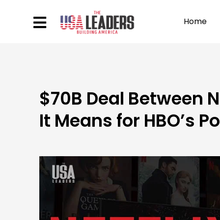
Home
$70B Deal Between Ne
It Means for HBO’s P