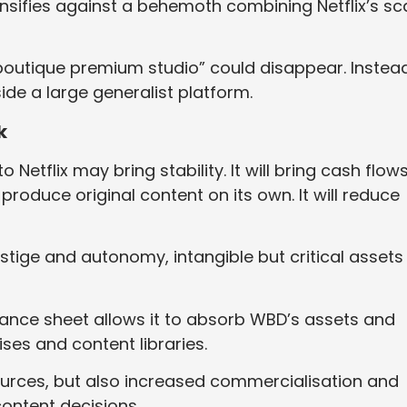
tensifies against a behemoth combining Netflix’s sc
outique premium studio” could disappear. Instead,
de a large generalist platform.
k
o Netflix may bring stability. It will bring cash flow
produce original content on its own. It will reduce
restige and autonomy, intangible but critical assets
alance sheet allows it to absorb WBD’s assets and
ses and content libraries.
ources, but also increased commercialisation and
ontent decisions.