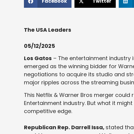
Facebook
Twitter
The USA Leaders
05/12/2025
Los Gatos
– The entertainment industry i
emerged as the winning bidder for Warner
negotiations to acquire its studio and st
major ripples across the streaming busine
This Netflix & Warner Bros merger could 
Entertainment industry. But what it might
competitive edge.
Republican Rep. Darrell Issa,
stated tha