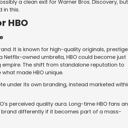
ossibly a clean exit for Warner Bros. Discovery, but 
in this.
or HBO
ce
. It is known for high-quality originals, prestige
r a Netflix-owned umbrella, HBO could become just
g empire. The shift from standalone reputation to
ute what made HBO unique.
e under its own branding, instead marketed withi
O’s perceived quality aura. Long-time HBO fans a
brand differently if it becomes part of a mass-