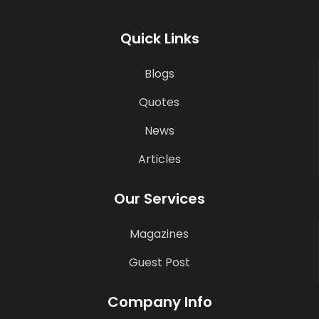
Quick Links
Blogs
Quotes
News
Articles
Our Services
Magazines
Guest Post
Company Info