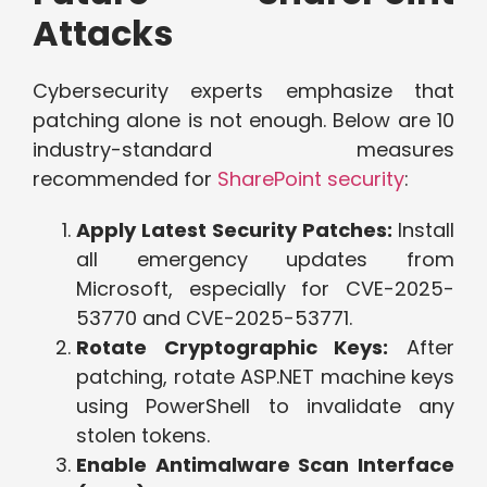
Attacks
Cybersecurity experts emphasize that
patching alone is not enough. Below are 10
industry-standard measures
recommended for
SharePoint security
:
Apply Latest Security Patches:
Install
all emergency updates from
Microsoft, especially for CVE-2025-
53770 and CVE-2025-53771.
Rotate Cryptographic Keys:
After
patching, rotate ASP.NET machine keys
using PowerShell to invalidate any
stolen tokens.
Enable Antimalware Scan Interface