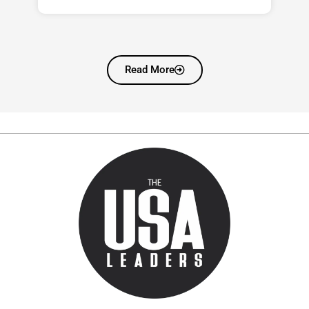
Read More