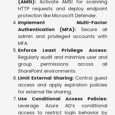
(AMSI):
Activate AMSI for scanning
HTTP requests and deploy endpoint
protection like Microsoft Defender.
Implement Multi-Factor
Authentication (MFA):
Secure all
admin and privileged accounts with
MFA.
Enforce Least Privilege Access:
Regularly audit and minimize user and
group permissions across all
SharePoint environments.
Limit External Sharing:
Control guest
access and apply expiration policies
for external file sharing.
Use Conditional Access Policies:
Leverage Azure AD’s conditional
access to restrict login behavior by