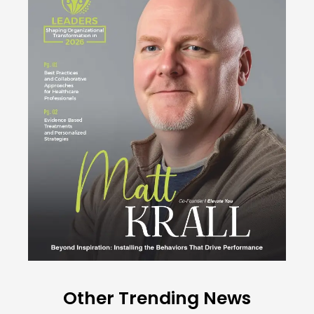
Other Trending News