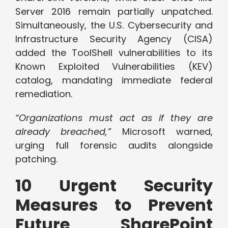
Server 2016 remain partially unpatched.
Simultaneously, the U.S. Cybersecurity and
Infrastructure Security Agency (CISA)
added the ToolShell vulnerabilities to its
Known Exploited Vulnerabilities (KEV)
catalog, mandating immediate federal
remediation.
“Organizations must act as if they are
already breached,”
Microsoft warned,
urging full forensic audits alongside
patching.
10 Urgent Security
Measures to Prevent
Future SharePoint