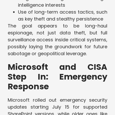
intelligence interests
Use of long-term access tactics, such
as key theft and stealthy persistence
The goal appears to be long-haul
espionage, not just data theft, but full
surveillance access inside critical systems,
possibly laying the groundwork for future
sabotage or geopolitical leverage.
Microsoft and CISA
Step In: Emergency
Response
Microsoft rolled out emergency security
updates starting July 15 for supported
SharePoint versions, while older ones like