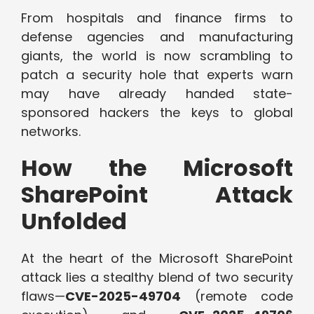
From hospitals and finance firms to
defense agencies and manufacturing
giants, the world is now scrambling to
patch a security hole that experts warn
may have already handed state-
sponsored hackers the keys to global
networks.
How the Microsoft
SharePoint Attack
Unfolded
At the heart of the Microsoft SharePoint
attack lies a stealthy blend of two security
flaws—
CVE-2025-49704
(remote code