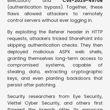
execution) and
CVE-2025-49706
(authentication bypass). Together, these
flaws allowed attackers to remotely
control servers without ever logging in.
By exploiting the Referer header in HTTP
requests, attackers tricked SharePoint into
skipping authentication checks. They then
deployed malicious ASPX web shells,
granting themselves long-term access to
compromised systems, capable of
stealing data, extracting cryptographic
keys, and even planting backdoors that
persist after patching.
Security researchers from Eye Security,
Viettel Cyber Security, and others first
flagged the breach after its exposure