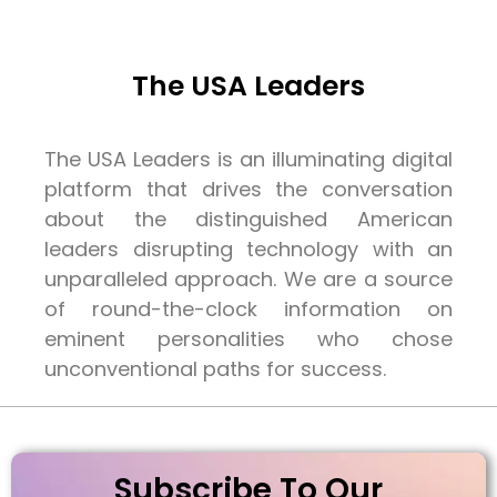
The USA Leaders
The USA Leaders is an illuminating digital
platform that drives the conversation
about the distinguished American
leaders disrupting technology with an
unparalleled approach. We are a source
of round-the-clock information on
eminent personalities who chose
unconventional paths for success.
Subscribe To Our