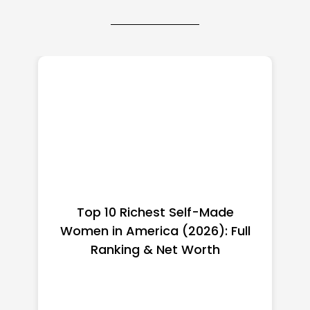
Top 10 Richest Self-Made
Women in America (2026): Full
Ranking & Net Worth