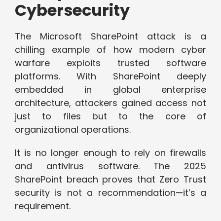
Cybersecurity
The Microsoft SharePoint attack is a
chilling example of how modern cyber
warfare exploits trusted software
platforms. With SharePoint deeply
embedded in global enterprise
architecture, attackers gained access not
just to files but to the core of
organizational operations.
It is no longer enough to rely on firewalls
and antivirus software. The 2025
SharePoint breach proves that Zero Trust
security is not a recommendation—it’s a
requirement.