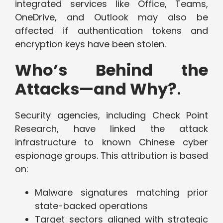
integrated services like Office, Teams,
OneDrive, and Outlook may also be
affected if authentication tokens and
encryption keys have been stolen.
Who’s Behind the
Attacks—and Why?
.
Security agencies, including Check Point
Research, have linked the attack
infrastructure to known Chinese cyber
espionage groups. This attribution is based
on:
Malware signatures matching prior
state-backed operations
Target sectors aligned with strategic