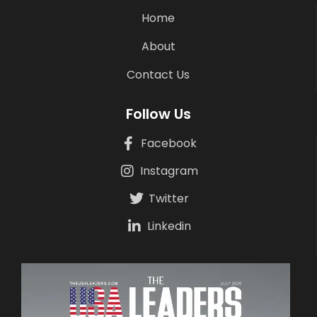
Home
About
Contact Us
Follow Us
Facebook
Instagram
Twitter
Linkedin