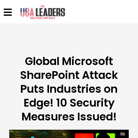
Global Microsoft
SharePoint Attack
Puts Industries on
Edge! 10 Security
Measures Issued!