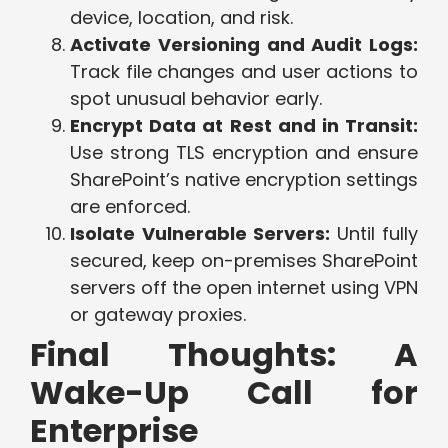
device, location, and risk.
Activate Versioning and Audit Logs:
Track file changes and user actions to
spot unusual behavior early.
Encrypt Data at Rest and in Transit:
Use strong TLS encryption and ensure
SharePoint’s native encryption settings
are enforced.
Isolate Vulnerable Servers:
Until fully
secured, keep on-premises SharePoint
servers off the open internet using VPN
or gateway proxies.
Final Thoughts: A
Wake-Up Call for
Enterprise