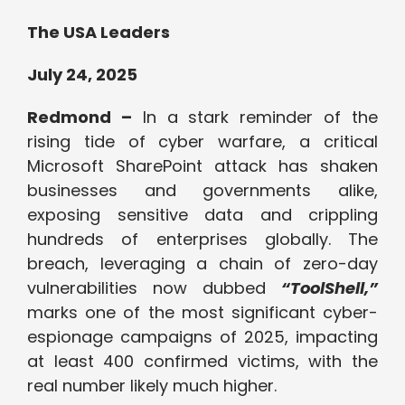
The USA Leaders
July 24, 2025
Redmond –
In a stark reminder of the
rising tide of cyber warfare, a critical
Microsoft SharePoint attack has shaken
businesses and governments alike,
exposing sensitive data and crippling
hundreds of enterprises globally. The
breach, leveraging a chain of zero-day
vulnerabilities now dubbed
“ToolShell,”
marks one of the most significant cyber-
espionage campaigns of 2025, impacting
at least 400 confirmed victims, with the
real number likely much higher.