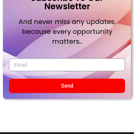
Newsletter
And never miss any updates,
because every opportunity
matters..
Send