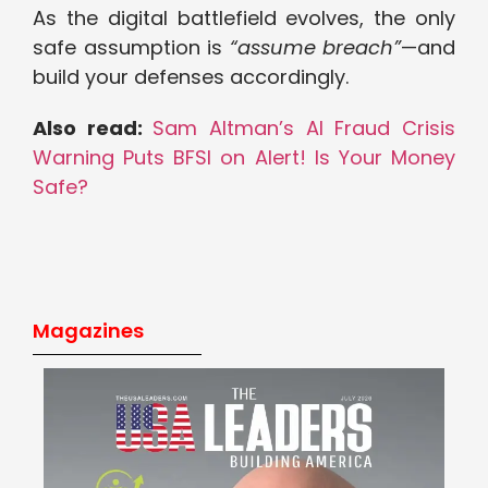
As the digital battlefield evolves, the only
safe assumption is
“assume breach”
—and
build your defenses accordingly.
Also read:
Sam Altman’s AI Fraud Crisis
Warning Puts BFSI on Alert! Is Your Money
Safe?
Magazines