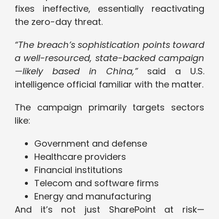
fixes ineffective, essentially reactivating
the zero-day threat.
“The breach’s sophistication points toward
a well-resourced, state-backed campaign
—likely based in China,”
said a U.S.
intelligence official familiar with the matter.
The campaign primarily targets sectors
like:
Government and defense
Healthcare providers
Financial institutions
Telecom and software firms
Energy and manufacturing
And it’s not just SharePoint at risk—