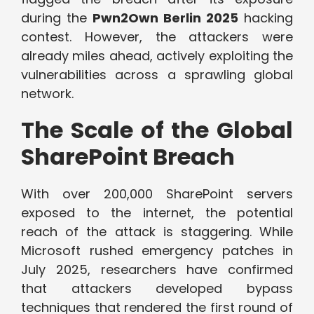
during the
Pwn2Own Berlin 2025
hacking
contest. However, the attackers were
already miles ahead, actively exploiting the
vulnerabilities across a sprawling global
network.
The Scale of the Global
SharePoint Breach
With over 200,000 SharePoint servers
exposed to the internet, the potential
reach of the attack is staggering. While
Microsoft rushed emergency patches in
July 2025, researchers have confirmed
that attackers developed bypass
techniques that rendered the first round of