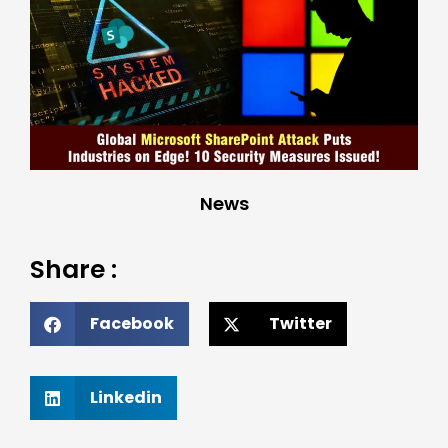
News
Share :
Facebook
Twitter
Linkedin