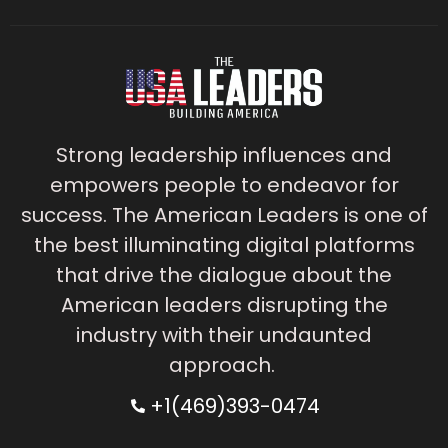
Strong leadership influences and
empowers people to endeavor for
success. The American Leaders is one of
the best illuminating digital platforms
that drive the dialogue about the
American leaders disrupting the
industry with their undaunted
approach.
+1(469)393-0474