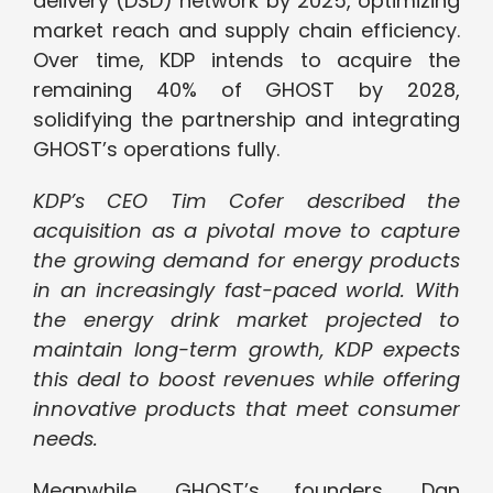
delivery (DSD) network by 2025, optimizing
market reach and supply chain efficiency.
Over time, KDP intends to acquire the
remaining 40% of GHOST by 2028,
solidifying the partnership and integrating
GHOST’s operations fully.
KDP’s CEO Tim Cofer described the
acquisition as a pivotal move to capture
the growing demand for energy products
in an increasingly fast-paced world. With
the energy drink market projected to
maintain long-term growth, KDP expects
this deal to boost revenues while offering
innovative products that meet consumer
needs.
Meanwhile, GHOST’s founders, Dan