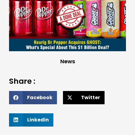
News
Share :
Facebook
Twitter
Linkedin