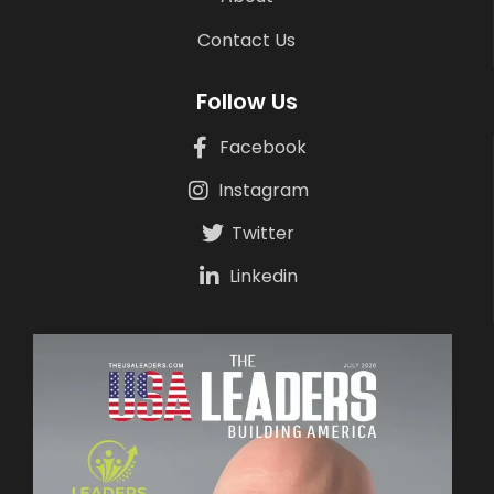
Contact Us
Follow Us
Facebook
Instagram
Twitter
Linkedin