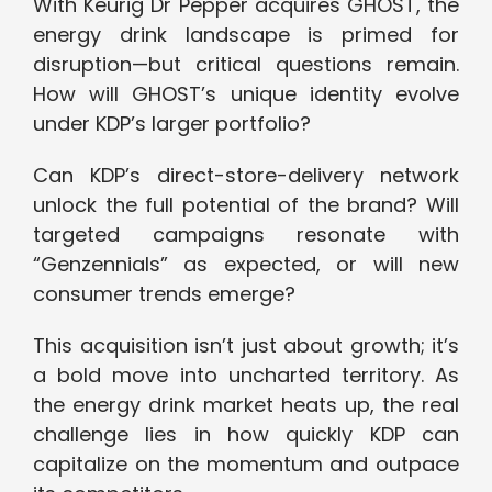
With Keurig Dr Pepper acquires GHOST, the
energy drink landscape is primed for
disruption—but critical questions remain.
How will GHOST’s unique identity evolve
under KDP’s larger portfolio?
Can KDP’s direct-store-delivery network
unlock the full potential of the brand? Will
targeted campaigns resonate with
“Genzennials” as expected, or will new
consumer trends emerge?
This acquisition isn’t just about growth; it’s
a bold move into uncharted territory. As
the energy drink market heats up, the real
challenge lies in how quickly KDP can
capitalize on the momentum and outpace