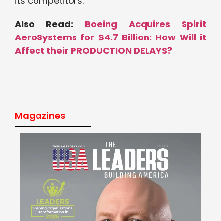
its competitors.
Also Read:
Boeing Acquires Spirit
AeroSystems for $4.7 Billion: How Will it
Affect their PRODUCTION DELAYS?
Magazines