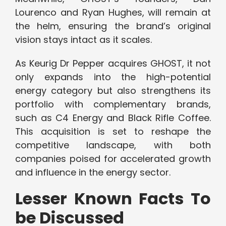
Lourenco and Ryan Hughes, will remain at
the helm, ensuring the brand’s original
vision stays intact as it scales.
As Keurig Dr Pepper acquires GHOST, it not
only expands into the high-potential
energy category but also strengthens its
portfolio with complementary brands,
such as C4 Energy and Black Rifle Coffee.
This acquisition is set to reshape the
competitive landscape, with both
companies poised for accelerated growth
and influence in the energy sector.
Lesser Known Facts To
be Discussed