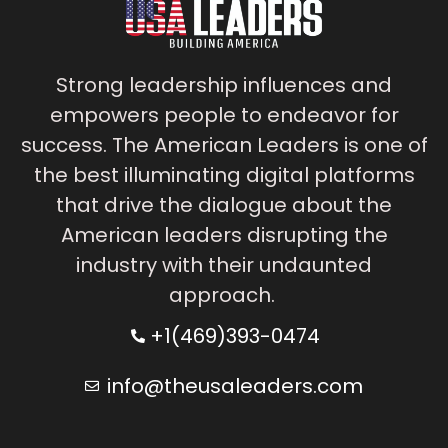
Strong leadership influences and
empowers people to endeavor for
success. The American Leaders is one of
the best illuminating digital platforms
that drive the dialogue about the
American leaders disrupting the
industry with their undaunted
approach.
+1(469)393-0474
info@theusaleaders.com