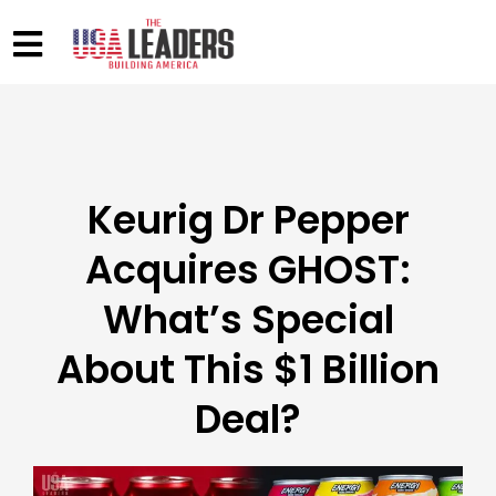
Keurig Dr Pepper
Acquires GHOST:
What’s Special
About This $1 Billion
Deal?