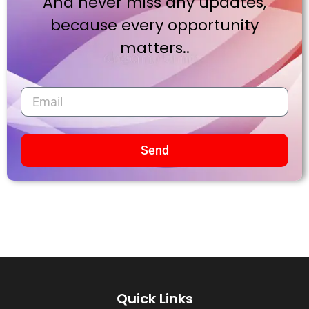
And never miss any updates,
because every opportunity
matters..
Send
Quick Links