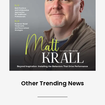
Other Trending News