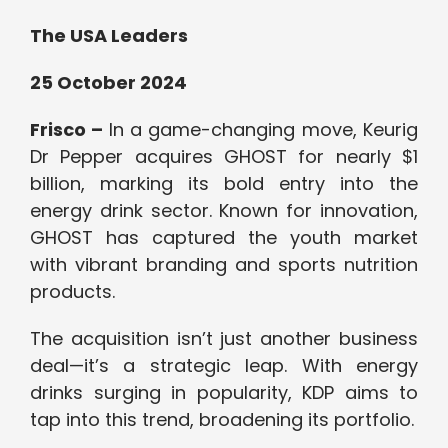
The USA Leaders
25 October 2024
Frisco –
In a game-changing move, Keurig
Dr Pepper acquires GHOST for nearly $1
billion, marking its bold entry into the
energy drink sector. Known for innovation,
GHOST has captured the youth market
with vibrant branding and sports nutrition
products.
The acquisition isn’t just another business
deal—it’s a strategic leap. With energy
drinks surging in popularity, KDP aims to
tap into this trend, broadening its portfolio.