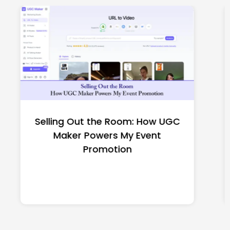
Top CNC Machining
Manufacturers Worth
Shortlisting for a US Buyer