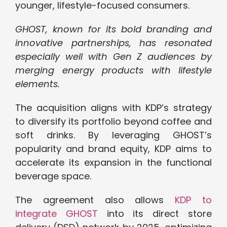
younger, lifestyle-focused consumers.
GHOST, known for its bold branding and
innovative partnerships, has resonated
especially well with Gen Z audiences by
merging energy products with lifestyle
elements.
The acquisition aligns with KDP’s strategy
to diversify its portfolio beyond coffee and
soft drinks. By leveraging GHOST’s
popularity and brand equity, KDP aims to
accelerate its expansion in the functional
beverage space.
The agreement also allows
KDP to
integrate GHOST
into its direct store