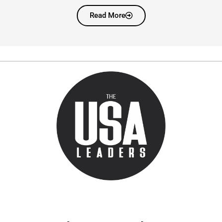
Read More