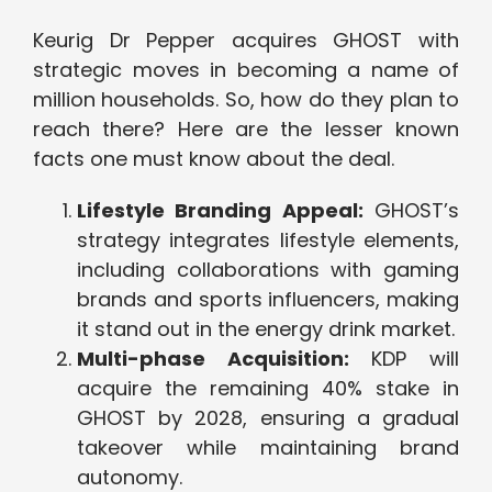
Keurig Dr Pepper acquires GHOST with
strategic moves in becoming a name of
million households. So, how do they plan to
reach there? Here are the lesser known
facts one must know about the deal.
Lifestyle Branding Appeal:
GHOST’s
strategy integrates lifestyle elements,
including collaborations with gaming
brands and sports influencers, making
it stand out in the energy drink market.
Multi-phase Acquisition:
KDP will
acquire the remaining 40% stake in
GHOST by 2028, ensuring a gradual
takeover while maintaining brand
autonomy.