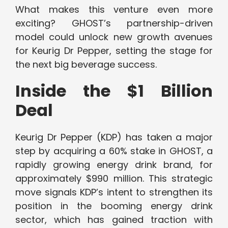
What makes this venture even more
exciting? GHOST’s partnership-driven
model could unlock new growth avenues
for Keurig Dr Pepper, setting the stage for
the next big beverage success.
Inside the $1 Billion
Deal
Keurig Dr Pepper (KDP) has taken a major
step by acquiring a 60% stake in GHOST, a
rapidly growing energy drink brand, for
approximately $990 million. This strategic
move signals KDP’s intent to strengthen its
position in the booming energy drink
sector, which has gained traction with