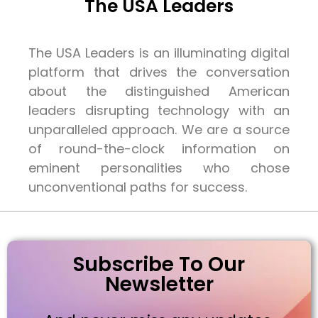
The USA Leaders
The USA Leaders is an illuminating digital
platform that drives the conversation
about the distinguished American
leaders disrupting technology with an
unparalleled approach. We are a source
of round-the-clock information on
eminent personalities who chose
unconventional paths for success.
Subscribe To Our
Newsletter