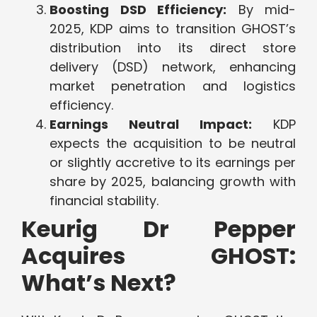
Boosting DSD Efficiency:
By mid-
2025, KDP aims to transition GHOST’s
distribution into its direct store
delivery (DSD) network, enhancing
market penetration and logistics
efficiency.
Earnings Neutral Impact:
KDP
expects the acquisition to be neutral
or slightly accretive to its earnings per
share by 2025, balancing growth with
financial stability.
Keurig Dr Pepper
Acquires GHOST:
What’s Next?