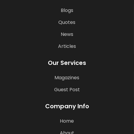
Blogs
Quotes
News
Articles
Our Services
Magazines
Guest Post
Company Info
Home
About