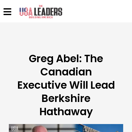
Greg Abel: The
Canadian
Executive Will Lead
Berkshire
Hathaway