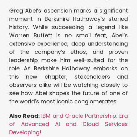
Greg Abel’s ascension marks a significant
moment in Berkshire Hathaway’s storied
history. While succeeding a legend like
Warren Buffett is no small feat, Abel’s
extensive experience, deep understanding
of the company’s ethos, and proven
leadership make him well-suited for the
role. As Berkshire Hathaway embarks on
this new chapter, stakeholders and
observers alike will be watching closely to
see how Abel shapes the future of one of
the world’s most iconic conglomerates.
Also Read:
IBM and Oracle Partnership: Era
of Advanced AI and Cloud Services
Developing!