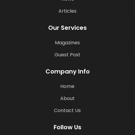
Articles
Our Services
Magazines
Guest Post
Company Info
Home
About
Contact Us
Follow Us