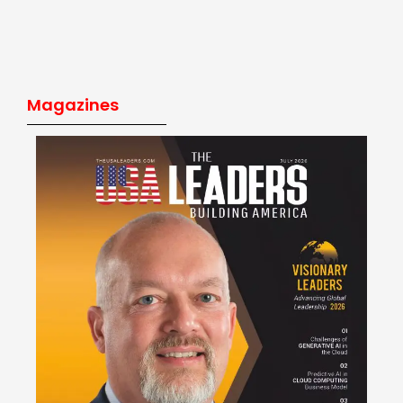
Magazines