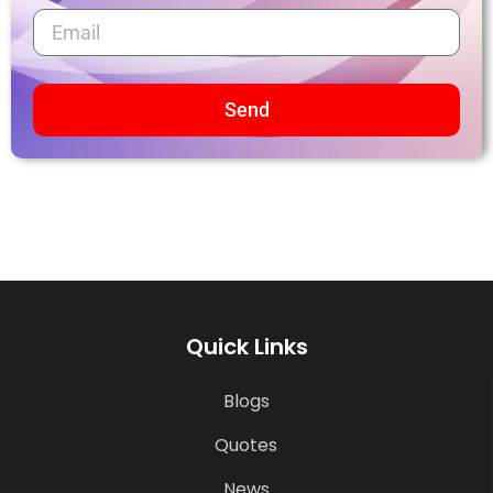
Send
Quick Links
Blogs
Quotes
News