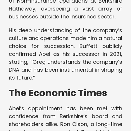
of Non-Insurance Operations at Berkshire
Hathaway, overseeing a vast array of
businesses outside the insurance sector.
His deep understanding of the company’s
culture and operations made him a natural
choice for succession. Buffett publicly
confirmed Abel as his successor in 2021,
stating, “Greg understands the company’s
DNA and has been instrumental in shaping
its future.”
The Economic Times
Abel’s appointment has been met with
confidence from Berkshire’s board and
shareholders alike. Ron Olson, a long-time