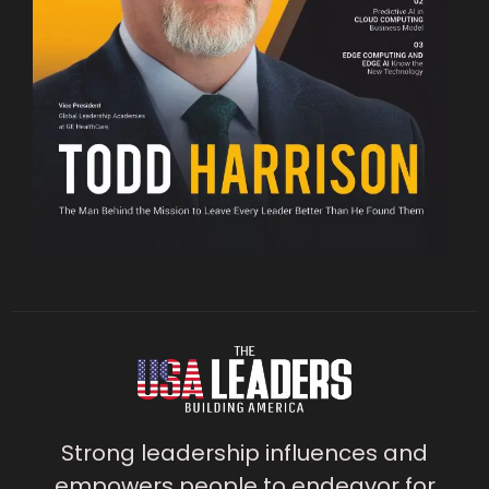
Strong leadership influences and
empowers people to endeavor for