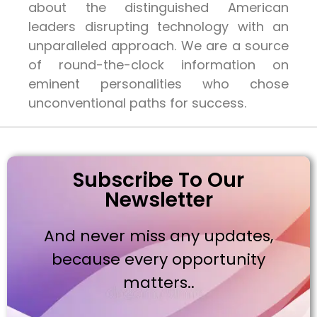
about the distinguished American
leaders disrupting technology with an
unparalleled approach. We are a source
of round-the-clock information on
eminent personalities who chose
unconventional paths for success.
Subscribe To Our
Newsletter
And never miss any updates,
because every opportunity
matters..