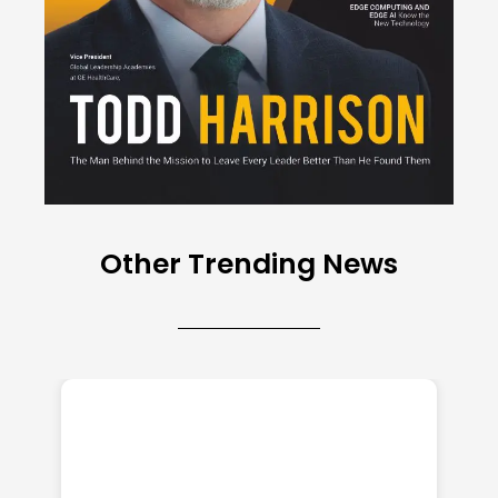
Other Trending News