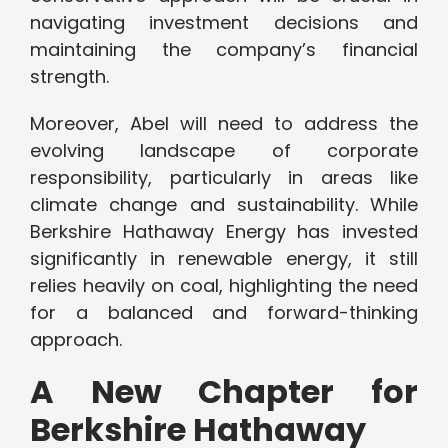
navigating investment decisions and
maintaining the company’s financial
strength.
Moreover, Abel will need to address the
evolving landscape of corporate
responsibility, particularly in areas like
climate change and sustainability. While
Berkshire Hathaway Energy has invested
significantly in renewable energy, it still
relies heavily on coal, highlighting the need
for a balanced and forward-thinking
approach.
A New Chapter for
Berkshire Hathaway