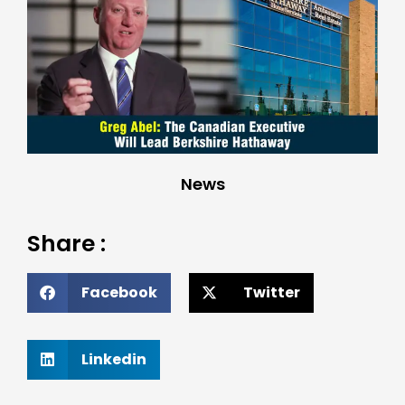
News
Share :
Facebook
Twitter
Linkedin