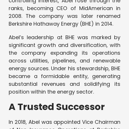
controlling interest, Abel rose through the
ranks, becoming CEO of MidAmerican in
2008. The company was later renamed
Berkshire Hathaway Energy (BHE) in 2014.
Abel’s leadership at BHE was marked by
significant growth and diversification, with
the company expanding its operations
across utilities, pipelines, and renewable
energy sources. Under his stewardship, BHE
became a formidable entity, generating
substantial revenues and solidifying its
position within the energy sector.
A Trusted Successor
In 2018, Abel was appointed Vice Chairman