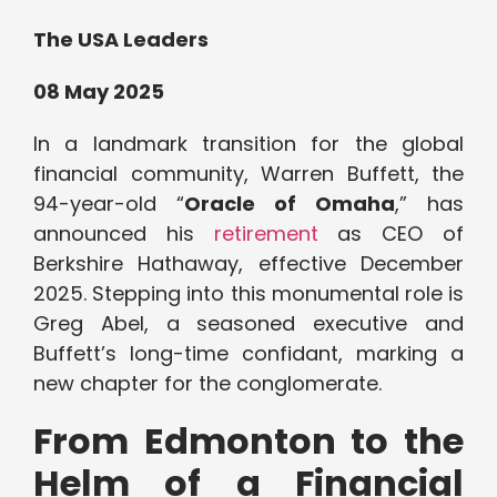
The USA Leaders
08 May 2025
In a landmark transition for the global
financial community, Warren Buffett, the
94-year-old “
Oracle of Omaha
,” has
announced his
retirement
as CEO of
Berkshire Hathaway, effective December
2025. Stepping into this monumental role is
Greg Abel, a seasoned executive and
Buffett’s long-time confidant, marking a
new chapter for the conglomerate.
From Edmonton to the
Helm of a Financial