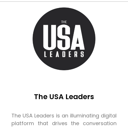
The USA Leaders
The USA Leaders is an illuminating digital
platform that drives the conversation