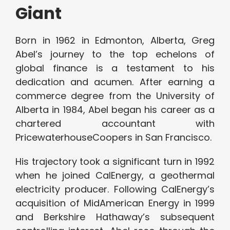
Giant
Born in 1962 in Edmonton, Alberta, Greg
Abel’s journey to the top echelons of
global finance is a testament to his
dedication and acumen. After earning a
commerce degree from the University of
Alberta in 1984, Abel began his career as a
chartered accountant with
PricewaterhouseCoopers in San Francisco.
His trajectory took a significant turn in 1992
when he joined CalEnergy, a geothermal
electricity producer. Following CalEnergy’s
acquisition of MidAmerican Energy in 1999
and Berkshire Hathaway’s subsequent