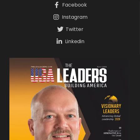
Facebook
Instagram
Twitter
Linkedin