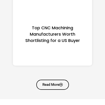
Top CNC Machining
Manufacturers Worth
Shortlisting for a US Buyer
Read More