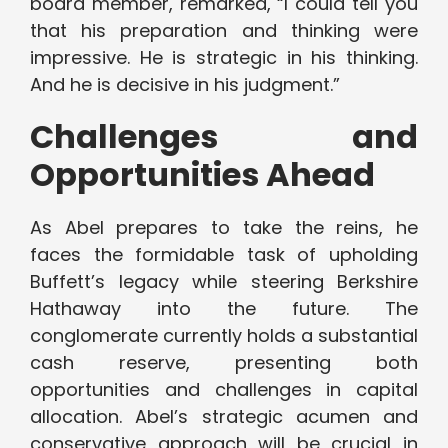
board member, remarked, “I could tell you
that his preparation and thinking were
impressive. He is strategic in his thinking.
And he is decisive in his judgment.”
Challenges and
Opportunities Ahead
As Abel prepares to take the reins, he
faces the formidable task of upholding
Buffett’s legacy while steering Berkshire
Hathaway into the future. The
conglomerate currently holds a substantial
cash reserve, presenting both
opportunities and challenges in capital
allocation. Abel’s strategic acumen and
conservative approach will be crucial in