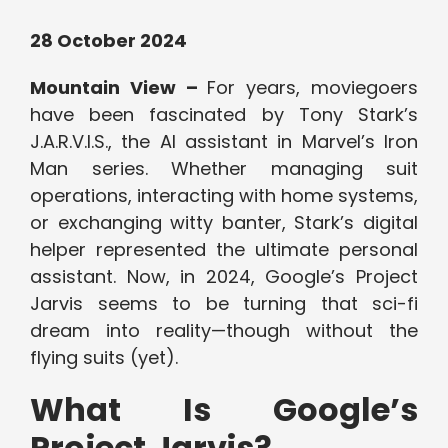
28 October 2024
Mountain View –
For years, moviegoers
have been fascinated by Tony Stark’s
J.A.R.V.I.S., the AI assistant in Marvel’s Iron
Man series. Whether managing suit
operations, interacting with home systems,
or exchanging witty banter, Stark’s digital
helper represented the ultimate personal
assistant. Now, in 2024, Google’s Project
Jarvis seems to be turning that sci-fi
dream into reality—though without the
flying suits (yet).
What Is Google’s
Project Jarvis?