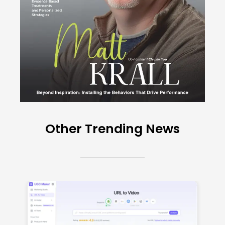
Other Trending News