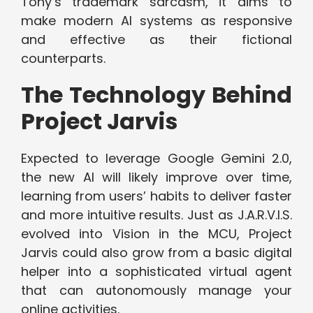
Tony’s trademark sarcasm, it aims to
make modern AI systems as responsive
and effective as their fictional
counterparts.
The Technology Behind
Project Jarvis
Expected to leverage Google Gemini 2.0,
the new AI will likely improve over time,
learning from users’ habits to deliver faster
and more intuitive results. Just as J.A.R.V.I.S.
evolved into Vision in the MCU, Project
Jarvis could also grow from a basic digital
helper into a sophisticated virtual agent
that can autonomously manage your
online activities.