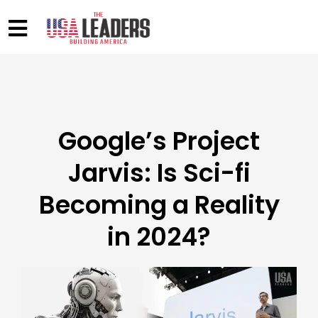
Google’s Project
Jarvis: Is Sci-fi
Becoming a Reality
in 2024?