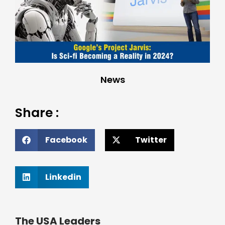
News
Share :
Facebook
Twitter
Linkedin
The USA Leaders