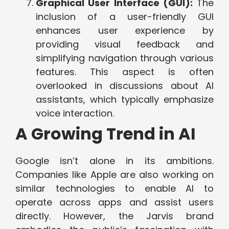
Graphical User Interface (GUI):
The
inclusion of a user-friendly GUI
enhances user experience by
providing visual feedback and
simplifying navigation through various
features. This aspect is often
overlooked in discussions about AI
assistants, which typically emphasize
voice interaction.
A Growing Trend in AI
Google isn’t alone in its ambitions.
Companies like Apple are also working on
similar technologies to enable AI to
operate across apps and assist users
directly. However, the Jarvis brand