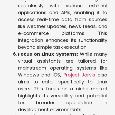
seamlessly with various external
applications and APIs, enabling it to
access real-time data from sources
like weather updates, news feeds, and
e-commerce platforms. This
integration enhances its functionality
beyond simple task execution.
Focus on Linux Systems:
While many
virtual assistants are tailored for
mainstream operating systems like
Windows and iOS,
Project Jarvis
also
aims to cater specifically to Linux
users. This focus on a niche market
highlights its versatility and potential
for broader application in
development environments.