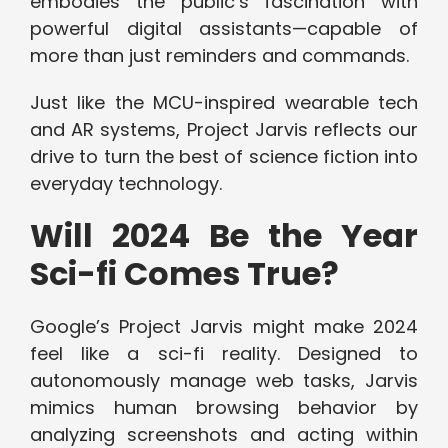
embodies the public’s fascination with
powerful digital assistants—capable of
more than just reminders and commands.
Just like the MCU-inspired wearable tech
and AR systems, Project Jarvis reflects our
drive to turn the best of science fiction into
everyday technology.
Will 2024 Be the Year
Sci-fi Comes True?
Google’s Project Jarvis might make 2024
feel like a sci-fi reality. Designed to
autonomously manage web tasks, Jarvis
mimics human browsing behavior by
analyzing screenshots and acting within