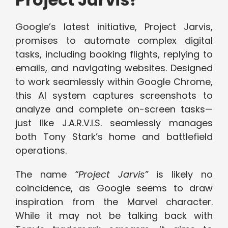
Google’s latest initiative, Project Jarvis,
promises to automate complex digital
tasks, including booking flights, replying to
emails, and navigating websites. Designed
to work seamlessly within Google Chrome,
this AI system captures screenshots to
analyze and complete on-screen tasks—
just like J.A.R.V.I.S. seamlessly manages
both Tony Stark’s home and battlefield
operations.
The name
“Project Jarvis”
is likely no
coincidence, as Google seems to draw
inspiration from the Marvel character.
While it may not be talking back with