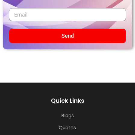
Send
Quick Links
Blogs
Quotes