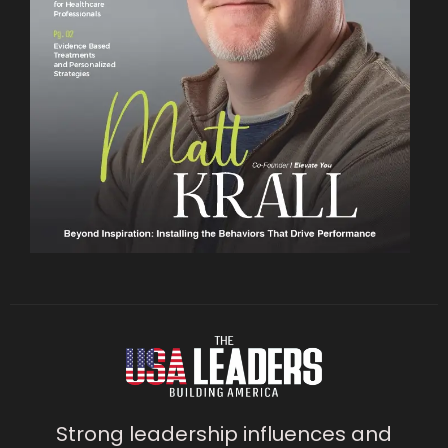
Strong leadership influences and