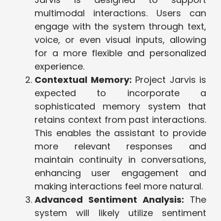
multimodal interactions. Users can
engage with the system through text,
voice, or even visual inputs, allowing
for a more flexible and personalized
experience.
Contextual Memory:
Project Jarvis is
expected to incorporate a
sophisticated memory system that
retains context from past interactions.
This enables the assistant to provide
more relevant responses and
maintain continuity in conversations,
enhancing user engagement and
making interactions feel more natural.
Advanced Sentiment Analysis:
The
system will likely utilize sentiment