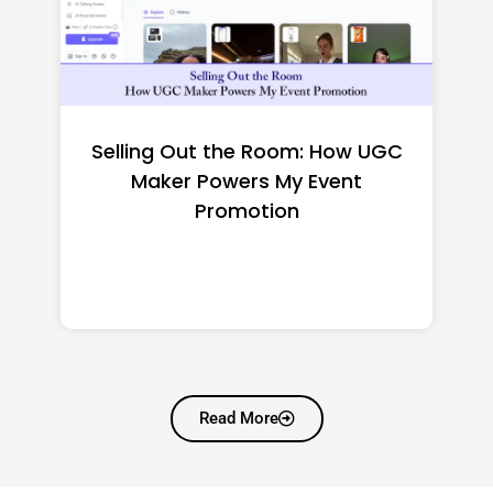
t the Room: How UGC
Top CNC M
Powers My Event
Manufactur
Promotion
Shortlisting f
Read More