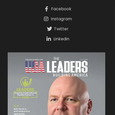
Facebook
Instagram
Twitter
Linkedin