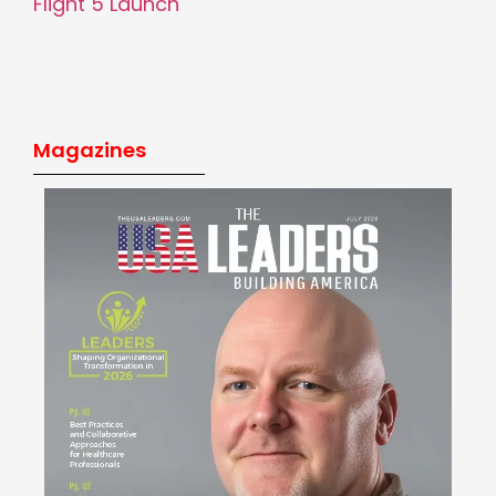
Flight 5 Launch
Magazines