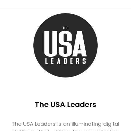
The USA Leaders
The USA Leaders is an illuminating digital