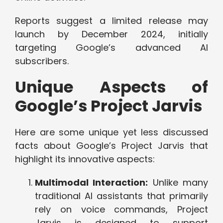
Reports suggest a limited release may
launch by December 2024, initially
targeting Google’s advanced AI
subscribers.
Unique Aspects of
Google’s Project Jarvis
Here are some unique yet less discussed
facts about Google’s Project Jarvis that
highlight its innovative aspects:
Multimodal Interaction:
Unlike many
traditional AI assistants that primarily
rely on voice commands, Project
Jarvis is designed to support