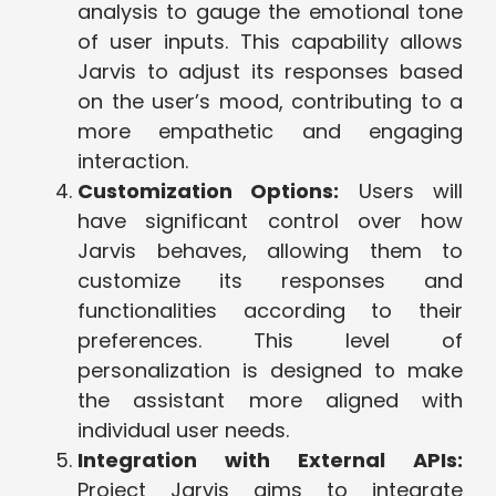
analysis to gauge the emotional tone
of user inputs. This capability allows
Jarvis to adjust its responses based
on the user’s mood, contributing to a
more empathetic and engaging
interaction.
Customization Options:
Users will
have significant control over how
Jarvis behaves, allowing them to
customize its responses and
functionalities according to their
preferences. This level of
personalization is designed to make
the assistant more aligned with
individual user needs.
Integration with External APIs:
Project Jarvis aims to integrate