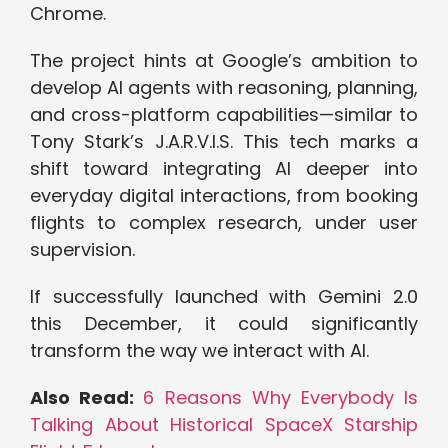
Chrome.
The project hints at Google’s ambition to
develop AI agents with reasoning, planning,
and cross-platform capabilities—similar to
Tony Stark’s J.A.R.V.I.S. This tech marks a
shift toward integrating AI deeper into
everyday digital interactions, from booking
flights to complex research, under user
supervision.
If successfully launched with Gemini 2.0
this December, it could significantly
transform the way we interact with AI.
Also Read:
6 Reasons Why Everybody Is
Talking About Historical SpaceX Starship