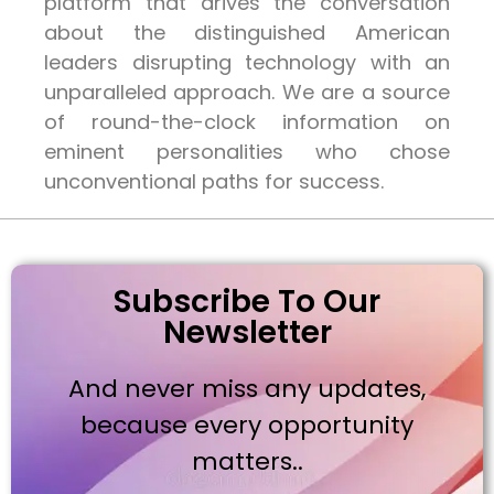
platform that drives the conversation
about the distinguished American
leaders disrupting technology with an
unparalleled approach. We are a source
of round-the-clock information on
eminent personalities who chose
unconventional paths for success.
Subscribe To Our
Newsletter
And never miss any updates,
because every opportunity
matters..