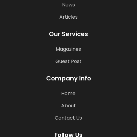
News
Articles
Our Services
Magazines
Guest Post
Company Info
Home
About
Contact Us
Follow Us