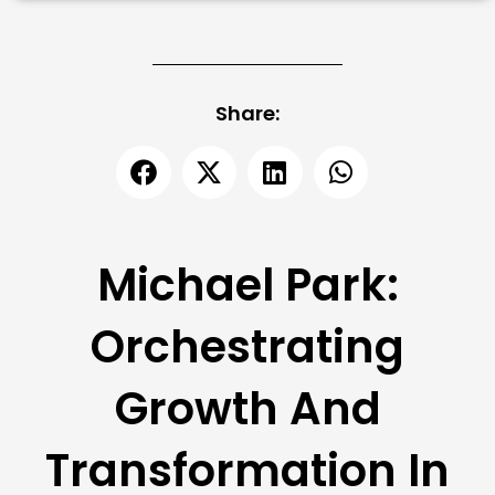
Share:
Michael Park:
Orchestrating
Growth And
Transformation In