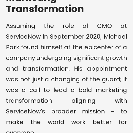
Transformation
Assuming the role of CMO at
ServiceNow in September 2020, Michael
Park found himself at the epicenter of a
company undergoing significant growth
and transformation. His appointment
was not just a changing of the guard; it
was a call to lead a bold marketing
transformation aligning with
ServiceNow’s broader mission – to
make the world work better for
everyone.