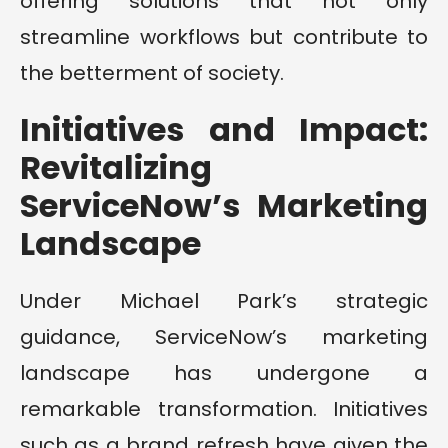
offering solutions that not only
streamline workflows but contribute to
the betterment of society.
Initiatives and Impact:
Revitalizing
ServiceNow’s Marketing
Landscape
Under Michael Park’s strategic
guidance, ServiceNow’s marketing
landscape has undergone a
remarkable transformation. Initiatives
such as a brand refresh have given the