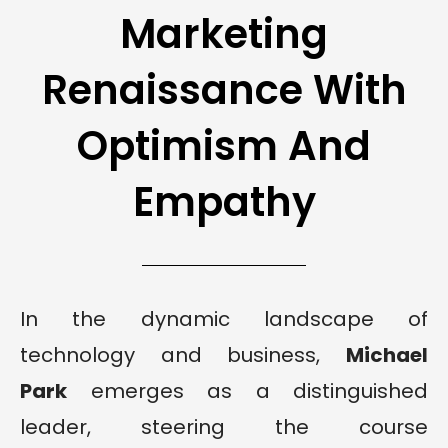
Marketing
Renaissance With
Optimism And
Empathy
In the dynamic landscape of
technology and business,
Michael
Park
emerges as a distinguished
leader, steering the course