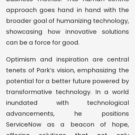
approach goes hand in hand with the
broader goal of humanizing technology,
showcasing how innovative solutions
can be a force for good.
Optimism and inspiration are central
tenets of Park’s vision, emphasizing the
potential for a better future powered by
transformative technology. In a world
inundated with technological
advancements, he positions
ServiceNow as a beacon of hope,