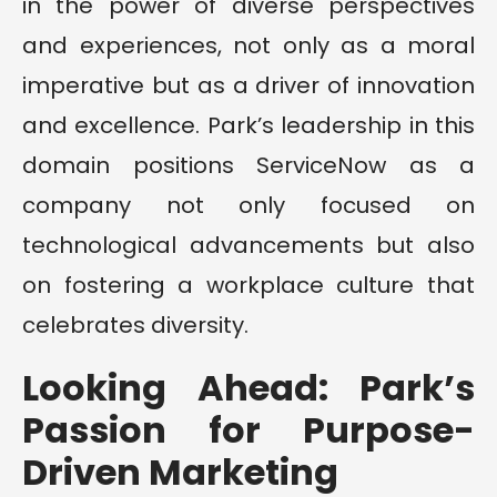
in the power of diverse perspectives
and experiences, not only as a moral
imperative but as a driver of innovation
and excellence. Park’s leadership in this
domain positions ServiceNow as a
company not only focused on
technological advancements but also
on fostering a workplace culture that
celebrates diversity.
Looking Ahead: Park’s
Passion for Purpose-
Driven Marketing