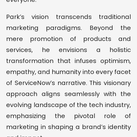
Park’s vision transcends traditional
marketing paradigms. Beyond the
mere promotion of products and
services, he envisions a holistic
transformation that infuses optimism,
empathy, and humanity into every facet
of ServiceNow’s narrative. This visionary
approach aligns seamlessly with the
evolving landscape of the tech industry,
emphasizing the pivotal role of
marketing in shaping a brand’s identity