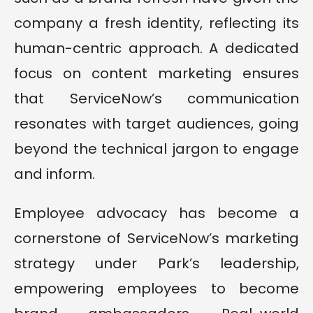
company a fresh identity, reflecting its
human-centric approach. A dedicated
focus on content marketing ensures
that ServiceNow’s communication
resonates with target audiences, going
beyond the technical jargon to engage
and inform.
Employee advocacy has become a
cornerstone of ServiceNow’s marketing
strategy under Park’s leadership,
empowering employees to become