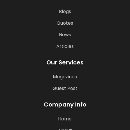
Blogs
Quotes
News
Articles
Our Services
Magazines
Guest Post
Company Info
Home