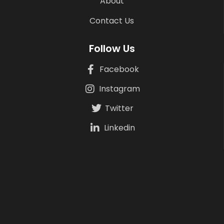
About
Contact Us
Follow Us
Facebook
Instagram
Twitter
Linkedin