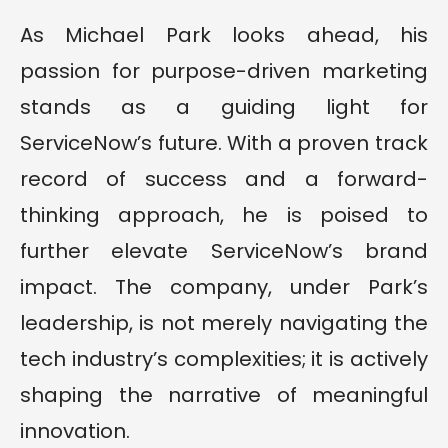
As Michael Park looks ahead, his
passion for purpose-driven marketing
stands as a guiding light for
ServiceNow’s future. With a proven track
record of success and a forward-
thinking approach, he is poised to
further elevate ServiceNow’s brand
impact. The company, under Park’s
leadership, is not merely navigating the
tech industry’s complexities; it is actively
shaping the narrative of meaningful
innovation.