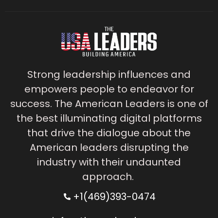
Strong leadership influences and
empowers people to endeavor for
success. The American Leaders is one of
the best illuminating digital platforms
that drive the dialogue about the
American leaders disrupting the
industry with their undaunted
approach.
+1(469)393-0474