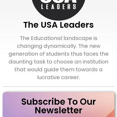
The USA Leaders
The Educational landscape is
changing dynamically. The new
generation of students thus faces the
daunting task to choose an institution
that would guide them towards a
lucrative career.
Subscribe To Our
Newsletter