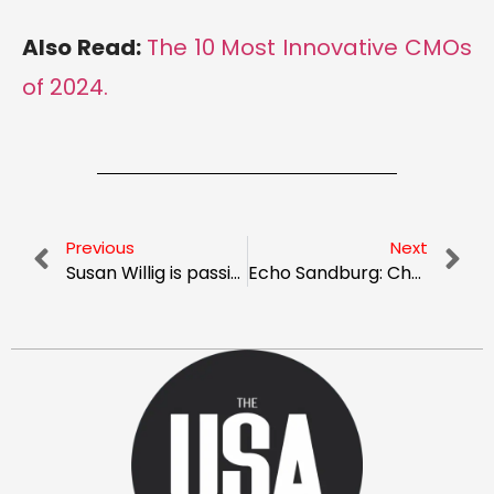
Also Read:
The 10 Most Innovative CMOs
of 2024.
Previous
Next
Susan Willig is passionate and committed to creating “TrueNorth” Marketing and Brand Strategy for Healthcare Startups, Early-stage, and “Restarts”
Echo Sandburg: Championing Skin Health, Embracing Transformation