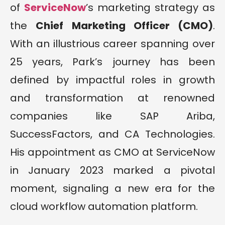
of
ServiceNow
’s marketing strategy as
the
Chief Marketing Officer (CMO)
.
With an illustrious career spanning over
25 years, Park’s journey has been
defined by impactful roles in growth
and transformation at renowned
companies like SAP Ariba,
SuccessFactors, and CA Technologies.
His appointment as CMO at ServiceNow
in January 2023 marked a pivotal
moment, signaling a new era for the
cloud workflow automation platform.