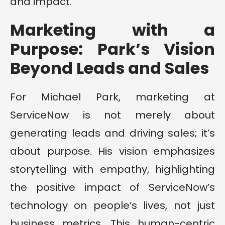
and impact.
Marketing with a
Purpose: Park’s Vision
Beyond Leads and Sales
For Michael Park, marketing at
ServiceNow is not merely about
generating leads and driving sales; it’s
about purpose. His vision emphasizes
storytelling with empathy, highlighting
the positive impact of ServiceNow’s
technology on people’s lives, not just
business metrics. This human-centric