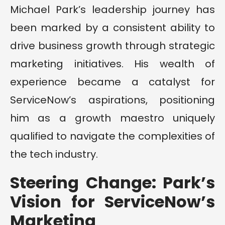
Michael Park’s leadership journey has
been marked by a consistent ability to
drive business growth through strategic
marketing initiatives. His wealth of
experience became a catalyst for
ServiceNow’s aspirations, positioning
him as a growth maestro uniquely
qualified to navigate the complexities of
the tech industry.
Steering Change: Park’s
Vision for ServiceNow’s
Marketing