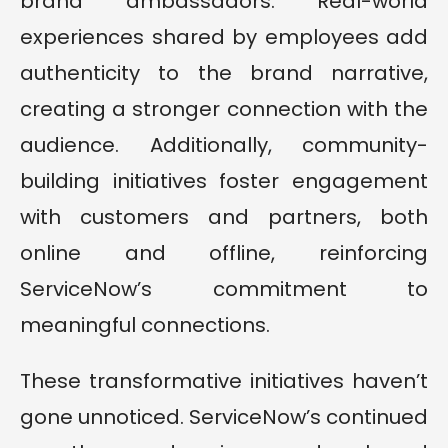
brand ambassadors. Real-world
experiences shared by employees add
authenticity to the brand narrative,
creating a stronger connection with the
audience. Additionally, community-
building initiatives foster engagement
with customers and partners, both
online and offline, reinforcing
ServiceNow’s commitment to
meaningful connections.
These transformative initiatives haven’t
gone unnoticed. ServiceNow’s continued