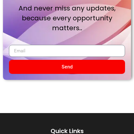
And never miss any updates,
because every opportunity
matters..
Send
Quick Links