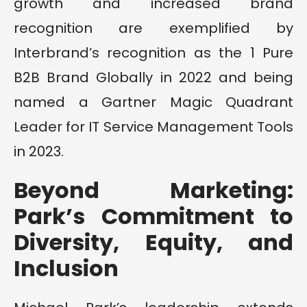
growth and increased brand
recognition are exemplified by
Interbrand’s recognition as the 1 Pure
B2B Brand Globally in 2022 and being
named a Gartner Magic Quadrant
Leader for IT Service Management Tools
in 2023.
Beyond Marketing:
Park’s Commitment to
Diversity, Equity, and
Inclusion