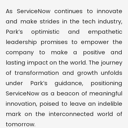
As ServiceNow continues to innovate
and make strides in the tech industry,
Park’s optimistic and empathetic
leadership promises to empower the
company to make a positive and
lasting impact on the world. The journey
of transformation and growth unfolds
under Park’s guidance, positioning
ServiceNow as a beacon of meaningful
innovation, poised to leave an indelible
mark on the interconnected world of
tomorrow.