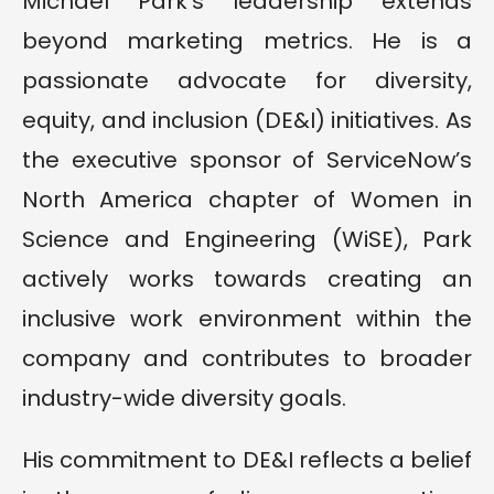
Michael Park’s leadership extends
beyond marketing metrics. He is a
passionate advocate for diversity,
equity, and inclusion (DE&I) initiatives. As
the executive sponsor of ServiceNow’s
North America chapter of Women in
Science and Engineering (WiSE), Park
actively works towards creating an
inclusive work environment within the
company and contributes to broader
industry-wide diversity goals.
His commitment to DE&I reflects a belief