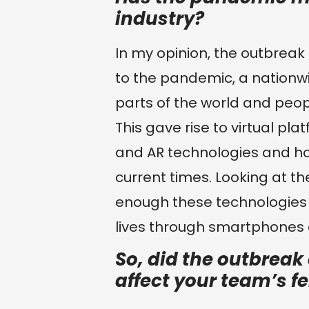
industry?
In my opinion, the outbreak 
to the pandemic, a nationw
parts of the world and peopl
This gave rise to virtual pla
and AR technologies and ho
current times. Looking at th
enough these technologies 
lives through smartphones
So, did the outbreak
affect your team’s f