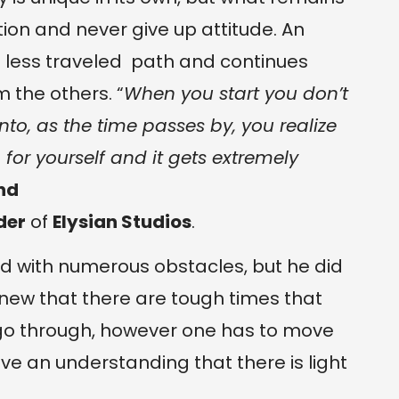
on and never give up attitude. An
 less traveled path and continues
 the others. “
When you start you don’t
to, as the time passes by, you realize
or yourself and it gets extremely
nd
der
of
Elysian Studios
.
led with numerous obstacles, but he did
 knew that there are tough times that
go through, however one has to move
e an understanding that there is light