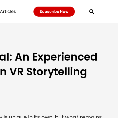
Articles
Subscribe Now
al: An Experienced
 VR Storytelling
 is unique in its own, but what remains