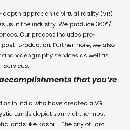
in-depth approach to virtual reality (VR)
hes us in the industry. We produce 360°/
eriences. Our process includes pre-
d post-production. Furthermore, we also
 and videography services as well as
 services.
y accomplishments that you’re
ios in India who have created a VR
ystic Lands depict some of the most
tic lands like Kashi – The city of Lord