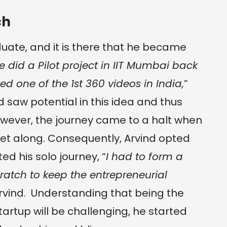
ch
duate, and it is there that he became
 did a Pilot project in IIT Mumbai back
d one of the 1st 360 videos in India,
”
nd saw potential in this idea and thus
owever, the journey came to a halt when
t along. Consequently, Arvind opted
ted his solo journey, “
I had to form a
atch to keep the entrepreneurial
Arvind. Understanding that being the
startup will be challenging, he started