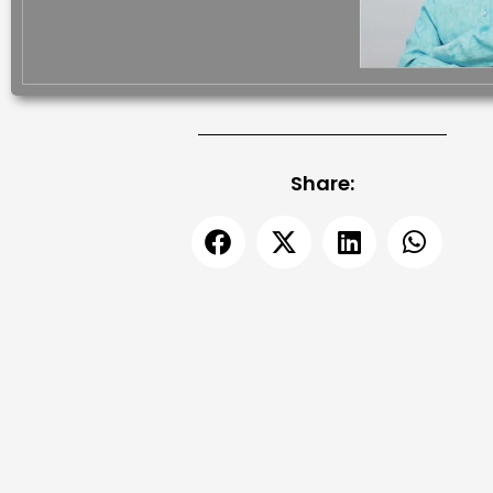
Share: