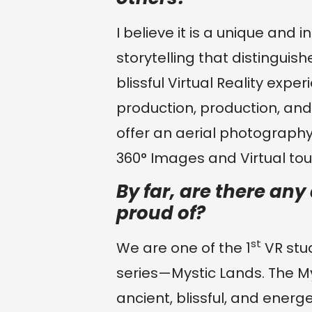
I believe it is a unique and 
storytelling that distinguis
blissful Virtual Reality exp
production, production, an
offer an aerial photography
360° Images and Virtual tour
By far, are there an
proud of?
st
We are one of the 1
VR stud
series—Mystic Lands. The M
ancient, blissful, and energe