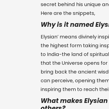
secret behind his unique and
Here are the snippets,
Why is it named Elys
Elysian’ means divinely insp
the highest form taking insp
to India-the land of spiritual
that the Universe opens for 
bring back the ancient wi
can perceive, opening them
inspiring them to reach their
What makes Elysian S
others?