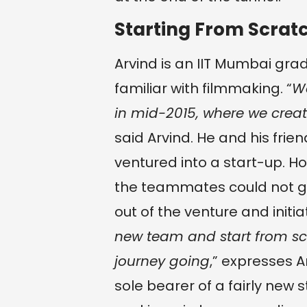
Starting From Scrat
Arvind is an IIT Mumbai gra
familiar with filmmaking. “
We
in mid-2015, where we create
said Arvind. He and his frie
ventured into a start-up. H
the teammates could not ge
out of the venture and initia
new team and start from scr
journey going
,” expresses 
sole bearer of a fairly new 