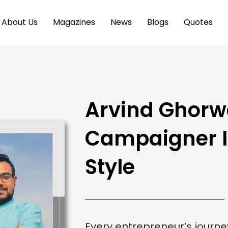
About Us
Magazines
News
Blogs
Quotes
Arvind Ghorw
Campaigner In
Style
Every entrepreneur’s journey