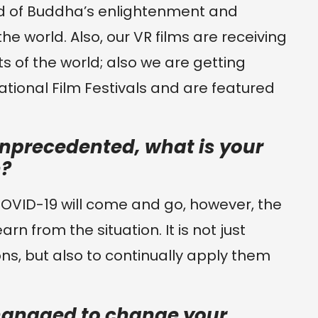
d of Buddha’s enlightenment and
he world. Also, our VR films are receiving
s of the world; also we are getting
national Film Festivals and are featured
nprecedented, what is your
n?
e COVID-19 will come and go, however, the
rn from the situation. It is not just
ns, but also to continually apply them
anaged to change your