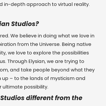
 in-depth approach to virtual reality.
ian Studios?
ired. We believe in doing what we love in
iration from the Universe. Being native
ity, we love to explore the possibilities
us. Through Elysian, we are trying to
sdom, and take people beyond what they
 up – to the lands of mysticism and
 ultimate possibility.
tudios different from the