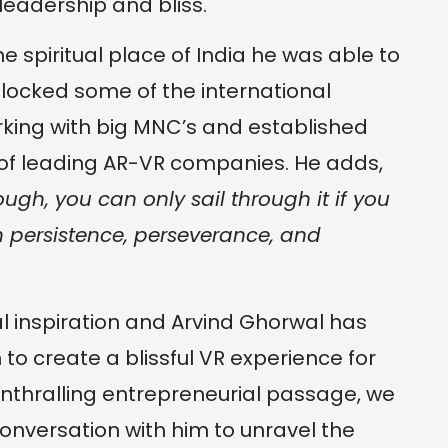
eadership and bliss.
he spiritual place of India he was able to
 locked some of the international
orking with big MNC’s and established
 of leading AR-VR companies. He adds,
ough, you can only sail through it if you
 persistence, perseverance, and
ual inspiration and Arvind Ghorwal has
on to create a blissful VR experience for
nthralling entrepreneurial passage, we
onversation with him to unravel the