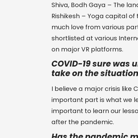
Shiva, Bodh Gaya – The lan
Rishikesh – Yoga capital of t
much love from various part
shortlisted at various Inter
on major VR platforms.
COVID-19 sure was u
take on the situatio
I believe a major crisis lik
important part is what we lea
important to learn our lesso
after the pandemic.
Has the pandemic m