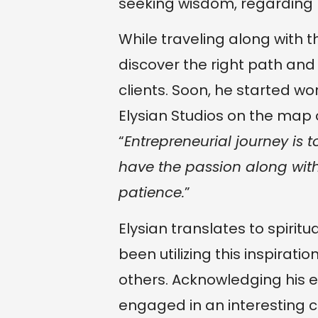
seeking wisdom, regarding l
While traveling along with t
discover the right path and
clients. Soon, he started w
Elysian Studios on the map
“
Entrepreneurial journey is t
have the passion along with
patience.
”
Elysian translates to spirit
been utilizing this inspirati
others. Acknowledging his e
engaged in an interesting c