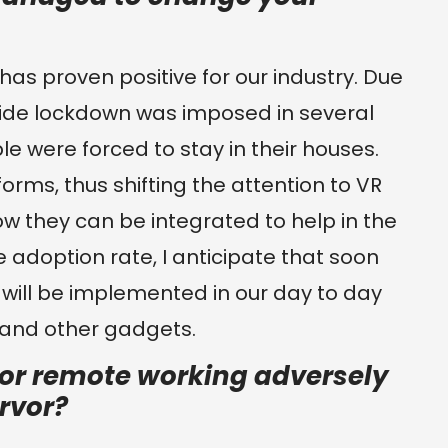
has proven positive for our industry. Due
ide lockdown was imposed in several
e were forced to stay in their houses.
tforms, thus shifting the attention to VR
w they can be integrated to help in the
e adoption rate, I anticipate that soon
will be implemented in our day to day
 and other gadgets.
 or remote working adversely
ervor?