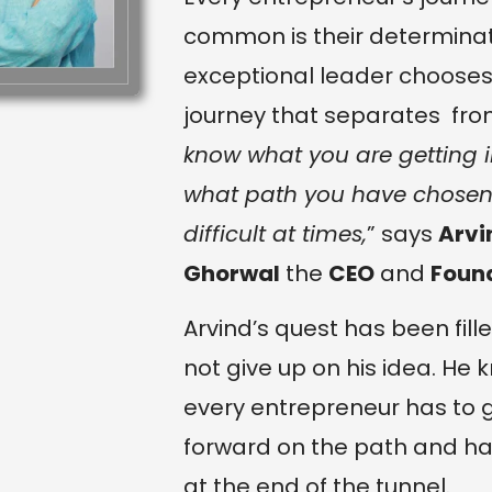
common is their determinati
exceptional leader chooses
journey that separates from
know what you are getting in
what path you have chosen f
difficult at times,
” says
Arvi
Ghorwal
the
CEO
and
Foun
Arvind’s quest has been fil
not give up on his idea. He
every entrepreneur has to 
forward on the path and hav
at the end of the tunnel.