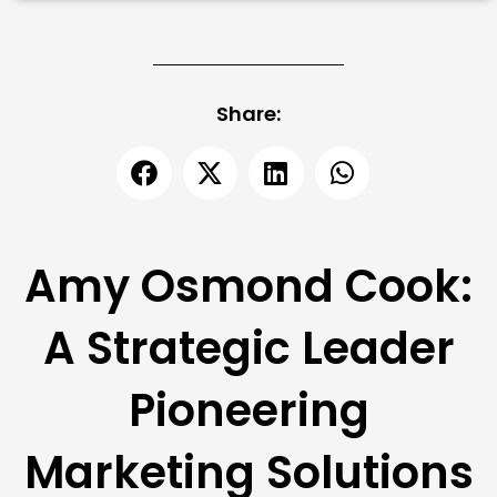
Share:
Amy Osmond Cook:
A Strategic Leader
Pioneering
Marketing Solutions