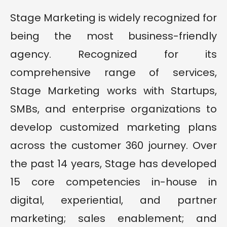
Stage Marketing is widely recognized for
being the most business-friendly
agency. Recognized for its
comprehensive range of services,
Stage Marketing works with Startups,
SMBs, and enterprise organizations to
develop customized marketing plans
across the customer 360 journey. Over
the past 14 years, Stage has developed
15 core competencies in-house in
digital, experiential, and partner
marketing; sales enablement; and