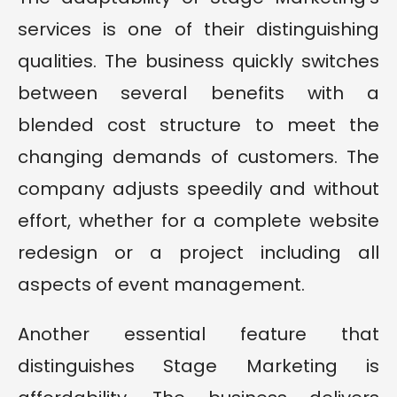
services is one of their distinguishing
qualities. The business quickly switches
between several benefits with a
blended cost structure to meet the
changing demands of customers. The
company adjusts speedily and without
effort, whether for a complete website
redesign or a project including all
aspects of event management.
Another essential feature that
distinguishes Stage Marketing is