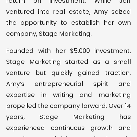
return on investment. While Jeff
ventured into real estate, Amy seized
the opportunity to establish her own
company, Stage Marketing.
Founded with her $5,000 investment,
Stage Marketing started as a small
venture but quickly gained traction.
Amy’s entrepreneurial spirit and
expertise in writing and marketing
propelled the company forward. Over 14
years, Stage Marketing has
experienced continuous growth and