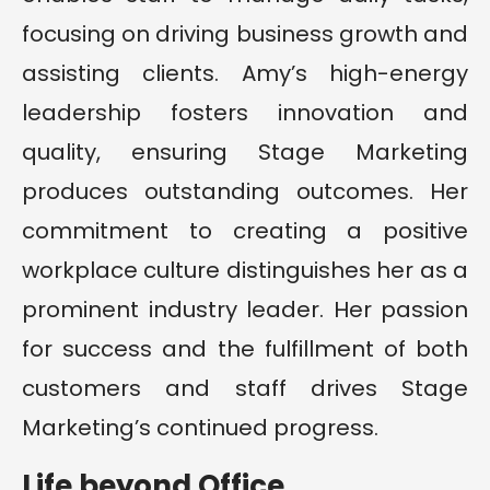
focusing on driving business growth and
assisting clients. Amy’s high-energy
leadership fosters innovation and
quality, ensuring Stage Marketing
produces outstanding outcomes. Her
commitment to creating a positive
workplace culture distinguishes her as a
prominent industry leader. Her passion
for success and the fulfillment of both
customers and staff drives Stage
Marketing’s continued progress.
Life beyond Office