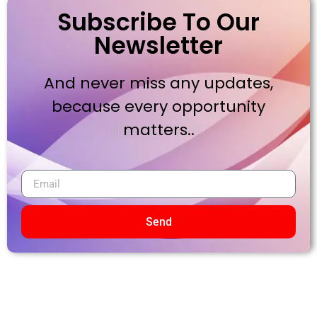
Subscribe To Our
Newsletter
And never miss any updates,
because every opportunity
matters..
Send