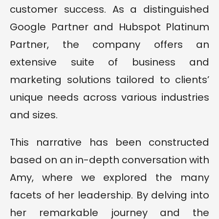
customer success. As a distinguished
Google Partner and Hubspot Platinum
Partner, the company offers an
extensive suite of business and
marketing solutions tailored to clients’
unique needs across various industries
and sizes.
This narrative has been constructed
based on an in-depth conversation with
Amy, where we explored the many
facets of her leadership. By delving into
her remarkable journey and the