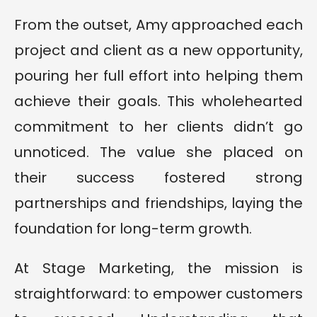
From the outset, Amy approached each
project and client as a new opportunity,
pouring her full effort into helping them
achieve their goals. This wholehearted
commitment to her clients didn’t go
unnoticed. The value she placed on
their success fostered strong
partnerships and friendships, laying the
foundation for long-term growth.
At Stage Marketing, the mission is
straightforward: to empower customers