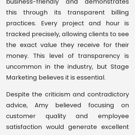
business-friendly and demonstrates
this through its transparent billing
practices. Every project and hour is
tracked precisely, allowing clients to see
the exact value they receive for their
money. This level of transparency is
uncommon in the industry, but Stage
Marketing believes it is essential.
Despite the criticism and contradictory
advice, Amy believed focusing on
customer quality and employee
satisfaction would generate excellent