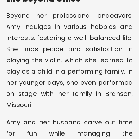
Beyond her professional endeavors,
Amy indulges in various hobbies and
interests, fostering a well-balanced life.
She finds peace and satisfaction in
playing the violin, which she learned to
play as a child in a performing family. In
her younger days, she even performed
on stage with her family in Branson,
Missouri.
Amy and her husband carve out time
for fun while managing the