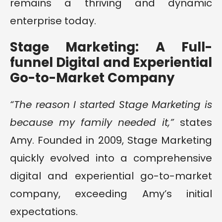
remains a thriving and dynamic
enterprise today.
Stage Marketing: A Full-
funnel Digital and Experiential
Go-to-Market Company
“The reason I started Stage Marketing is
because my family needed it,”
states
Amy. Founded in 2009, Stage Marketing
quickly evolved into a comprehensive
digital and experiential go-to-market
company, exceeding Amy’s initial
expectations.