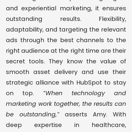
and experiential marketing, it ensures
outstanding results. Flexibility,
adaptability, and targeting the relevant
ads through the best channels to the
right audience at the right time are their
secret tools. They know the value of
smooth asset delivery and use their
strategic alliance with HubSpot to stay
on top.
“When technology and
marketing work together, the results can
be outstanding,”
asserts Amy. With
deep expertise in healthcare,