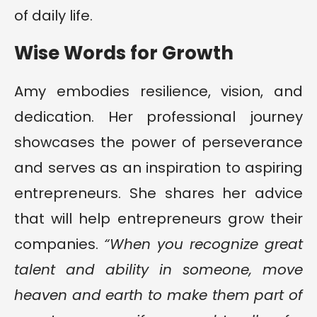
of daily life.
Wise Words for Growth
Amy embodies resilience, vision, and
dedication. Her professional journey
showcases the power of perseverance
and serves as an inspiration to aspiring
entrepreneurs. She shares her advice
that will help entrepreneurs grow their
companies.
“When you recognize great
talent and ability in someone, move
heaven and earth to make them part of