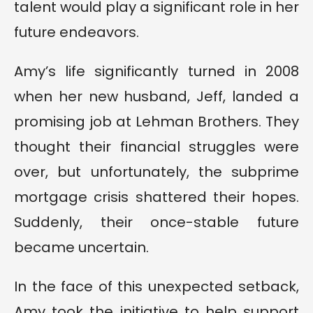
talent would play a significant role in her
future endeavors.
Amy’s life significantly turned in 2008
when her new husband, Jeff, landed a
promising job at Lehman Brothers. They
thought their financial struggles were
over, but unfortunately, the subprime
mortgage crisis shattered their hopes.
Suddenly, their once-stable future
became uncertain.
In the face of this unexpected setback,
Amy took the initiative to help support