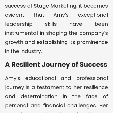
success of Stage Marketing, it becomes
evident that Amy’s exceptional
leadership skills have been
instrumental in shaping the company’s
growth and establishing its prominence
in the industry.
A Resilient Journey of Success
Amy’s educational and professional
journey is a testament to her resilience
and determination in the face of
personal and financial challenges. Her