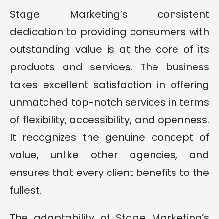
Stage Marketing’s consistent
dedication to providing consumers with
outstanding value is at the core of its
products and services. The business
takes excellent satisfaction in offering
unmatched top-notch services in terms
of flexibility, accessibility, and openness.
It recognizes the genuine concept of
value, unlike other agencies, and
ensures that every client benefits to the
fullest.
The adaptability of Stage Marketing’s