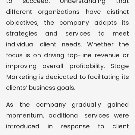
to succeed. Understanding that
different organizations have distinct
objectives, the company adapts its
strategies and services to meet
individual client needs. Whether the
focus is on driving top-line revenue or
improving overall profitability, Stage
Marketing is dedicated to facilitating its
clients’ business goals.
As the company gradually gained
momentum, additional services were
introduced in response to client