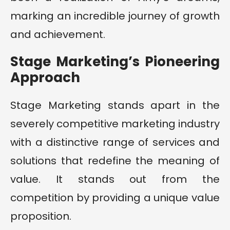
marking an incredible journey of growth
and achievement.
Stage Marketing’s Pioneering
Approach
Stage Marketing stands apart in the
severely competitive marketing industry
with a distinctive range of services and
solutions that redefine the meaning of
value. It stands out from the
competition by providing a unique value
proposition.