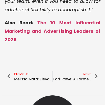
your team, even if you need to allow for
additional flexibility to accomplish it.”
Also Read:
The 10 Most Influential
Marketing and Advertising Leaders of
2025
Previous
Next
Melissa Mata: Elevating Vacation Rental Properties Customized Stays
Torii Rowe: A Former Cop’s Journey to Uncovering the Secrets of Business Growth