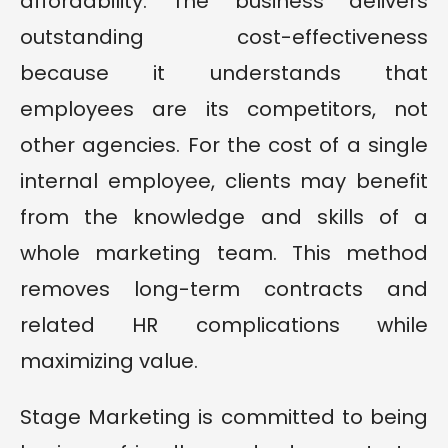
affordability. The business delivers
outstanding cost-effectiveness
because it understands that
employees are its competitors, not
other agencies. For the cost of a single
internal employee, clients may benefit
from the knowledge and skills of a
whole marketing team. This method
removes long-term contracts and
related HR complications while
maximizing value.
Stage Marketing is committed to being