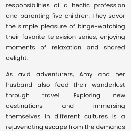
responsibilities of a hectic profession
and parenting five children. They savor
the simple pleasure of binge-watching
their favorite television series, enjoying
moments of relaxation and shared
delight.
As avid adventurers, Amy and her
husband also feed their wanderlust
through travel. Exploring new
destinations and immersing
themselves in different cultures is a
rejuvenating escape from the demands