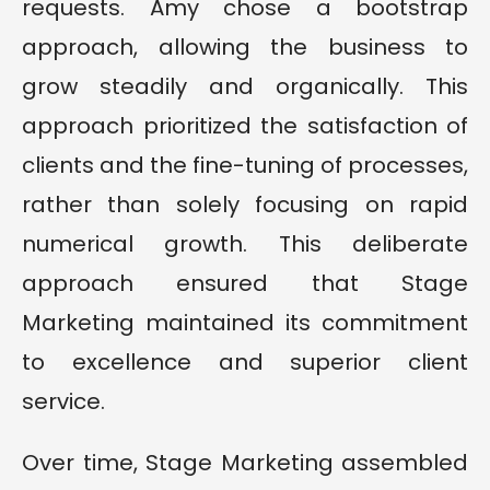
requests. Amy chose a bootstrap
approach, allowing the business to
grow steadily and organically. This
approach prioritized the satisfaction of
clients and the fine-tuning of processes,
rather than solely focusing on rapid
numerical growth. This deliberate
approach ensured that Stage
Marketing maintained its commitment
to excellence and superior client
service.
Over time, Stage Marketing assembled