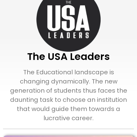
The USA Leaders
The Educational landscape is
changing dynamically. The new
generation of students thus faces the
daunting task to choose an institution
that would guide them towards a
lucrative career.