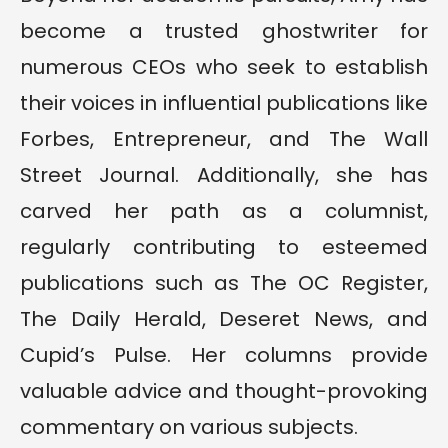
become a trusted ghostwriter for
numerous CEOs who seek to establish
their voices in influential publications like
Forbes, Entrepreneur, and The Wall
Street Journal. Additionally, she has
carved her path as a columnist,
regularly contributing to esteemed
publications such as The OC Register,
The Daily Herald, Deseret News, and
Cupid’s Pulse. Her columns provide
valuable advice and thought-provoking
commentary on various subjects.