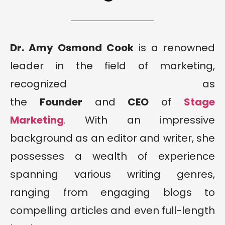
Dr. Amy Osmond Cook
is a renowned
leader in the field of marketing,
recognized as
the
Founder
and
CEO
of
Stage
Marketing
. With an impressive
background as an editor and writer, she
possesses a wealth of experience
spanning various writing genres,
ranging from engaging blogs to
compelling articles and even full-length