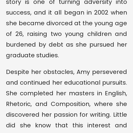
story is one of turning adversity into
success, and it all began in 2002 when
she became divorced at the young age
of 26, raising two young children and
burdened by debt as she pursued her
graduate studies.
Despite her obstacles, Amy persevered
and continued her educational pursuits.
She completed her masters in English,
Rhetoric, and Composition, where she
discovered her passion for writing. Little
did she know that this interest and