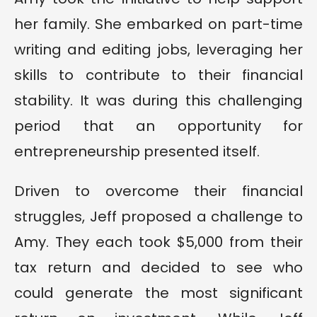
her family. She embarked on part-time
writing and editing jobs, leveraging her
skills to contribute to their financial
stability. It was during this challenging
period that an opportunity for
entrepreneurship presented itself.
Driven to overcome their financial
struggles, Jeff proposed a challenge to
Amy. They each took $5,000 from their
tax return and decided to see who
could generate the most significant