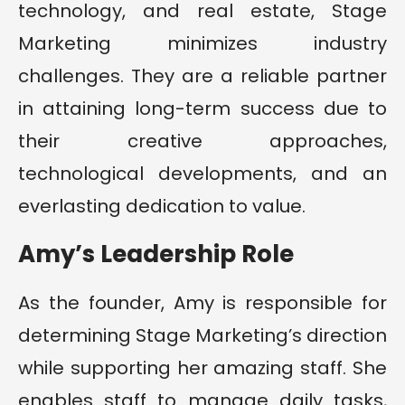
technology, and real estate, Stage
Marketing minimizes industry
challenges. They are a reliable partner
in attaining long-term success due to
their creative approaches,
technological developments, and an
everlasting dedication to value.
Amy’s Leadership Role
As the founder, Amy is responsible for
determining Stage Marketing’s direction
while supporting her amazing staff. She
enables staff to manage daily tasks,