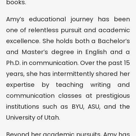
books.
Amy’s educational journey has been
one of relentless pursuit and academic
excellence. She holds both a Bachelor’s
and Master’s degree in English and a
Ph.D. in communication. Over the past 15
years, she has intermittently shared her
expertise by teaching writing and
communication classes at prestigious
institutions such as BYU, ASU, and the
University of Utah.
Beyond her academic pursuits, Amy has