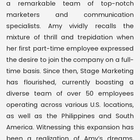
a remarkable team of top-notch
marketers and communication
specialists. Amy vividly recalls the
mixture of thrill and trepidation when
her first part-time employee expressed
the desire to join the company on a full-
time basis. Since then, Stage Marketing
has flourished, currently boasting a
diverse team of over 50 employees
operating across various U.S. locations,
as well as the Philippines and South
America. Witnessing this expansion has
been a realization of Amy’s dreams,