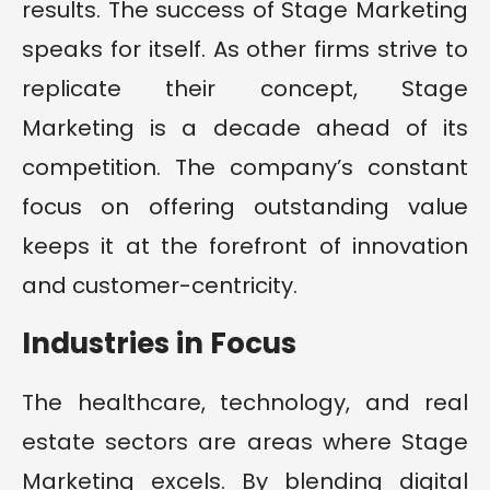
results. The success of Stage Marketing
speaks for itself. As other firms strive to
replicate their concept, Stage
Marketing is a decade ahead of its
competition. The company’s constant
focus on offering outstanding value
keeps it at the forefront of innovation
and customer-centricity.
Industries in Focus
The healthcare, technology, and real
estate sectors are areas where Stage
Marketing excels. By blending digital