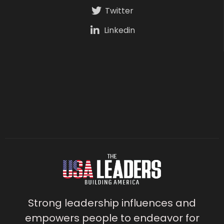
Twitter
Linkedin
Strong leadership influences and
empowers people to endeavor for