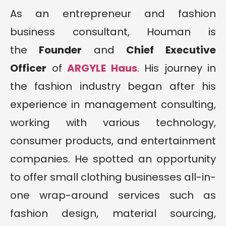
As an entrepreneur and fashion
business consultant, Houman is
the
Founder
and
Chief Executive
Officer
of
ARGYLE Haus
. His journey in
the fashion industry began after his
experience in management consulting,
working with various technology,
consumer products, and entertainment
companies. He spotted an opportunity
to offer small clothing businesses all-in-
one wrap-around services such as
fashion design, material sourcing,