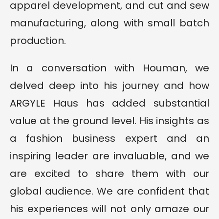
apparel development, and cut and sew
manufacturing, along with small batch
production.
In a conversation with Houman, we
delved deep into his journey and how
ARGYLE Haus has added substantial
value at the ground level. His insights as
a fashion business expert and an
inspiring leader are invaluable, and we
are excited to share them with our
global audience. We are confident that
his experiences will not only amaze our