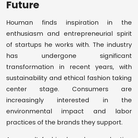
Future
Houman finds inspiration in the
enthusiasm and entrepreneurial spirit
of startups he works with. The industry
has undergone significant
transformation in recent years, with
sustainability and ethical fashion taking
center stage. Consumers are
increasingly interested in the
environmental impact and labor
practices of the brands they support.