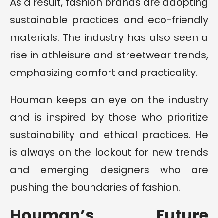
As a result, fashion brands are adopting
sustainable practices and eco-friendly
materials. The industry has also seen a
rise in athleisure and streetwear trends,
emphasizing comfort and practicality.
Houman keeps an eye on the industry
and is inspired by those who prioritize
sustainability and ethical practices. He
is always on the lookout for new trends
and emerging designers who are
pushing the boundaries of fashion.
Houman’s Future