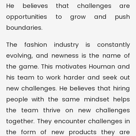
He believes that challenges are
opportunities to grow and push
boundaries.
The fashion industry is constantly
evolving, and newness is the name of
the game. This motivates Houman and
his team to work harder and seek out
new challenges. He believes that hiring
people with the same mindset helps
the team thrive on new challenges
together. They encounter challenges in
the form of new products they are