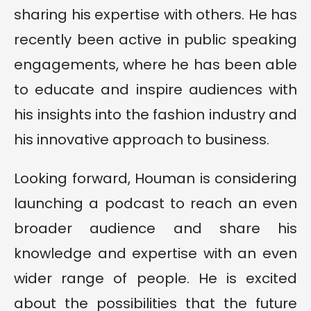
sharing his expertise with others. He has
recently been active in public speaking
engagements, where he has been able
to educate and inspire audiences with
his insights into the fashion industry and
his innovative approach to business.
Looking forward, Houman is considering
launching a podcast to reach an even
broader audience and share his
knowledge and expertise with an even
wider range of people. He is excited
about the possibilities that the future