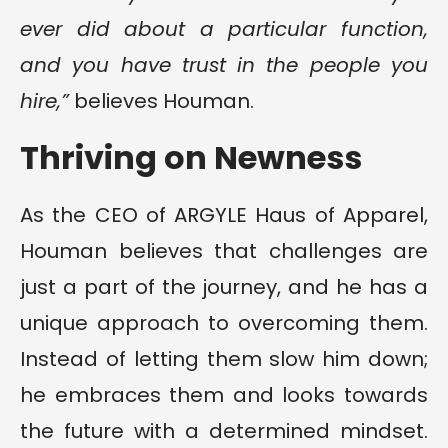
ever did about a particular function,
and you have trust in the people you
hire,”
believes Houman.
Thriving on Newness
As the CEO of ARGYLE Haus of Apparel,
Houman believes that challenges are
just a part of the journey, and he has a
unique approach to overcoming them.
Instead of letting them slow him down;
he embraces them and looks towards
the future with a determined mindset.