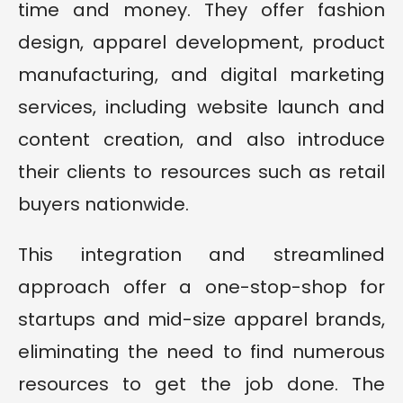
time and money. They offer fashion
design, apparel development, product
manufacturing, and digital marketing
services, including website launch and
content creation, and also introduce
their clients to resources such as retail
buyers nationwide.
This integration and streamlined
approach offer a one-stop-shop for
startups and mid-size apparel brands,
eliminating the need to find numerous
resources to get the job done. The