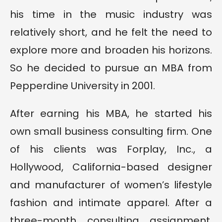
his time in the music industry was
relatively short, and he felt the need to
explore more and broaden his horizons.
So he decided to pursue an MBA from
Pepperdine University in 2001.
After earning his MBA, he started his
own small business consulting firm. One
of his clients was Forplay, Inc., a
Hollywood, California-based designer
and manufacturer of women’s lifestyle
fashion and intimate apparel. After a
three-month consulting assignment,