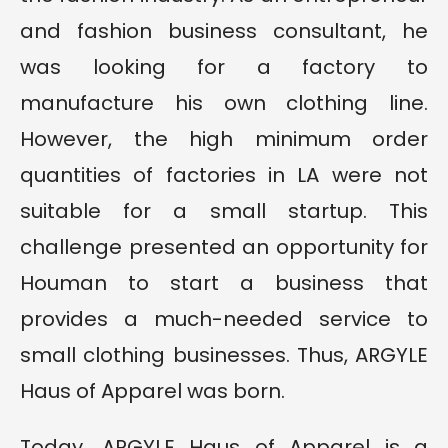
and fashion business consultant, he
was looking for a factory to
manufacture his own clothing line.
However, the high minimum order
quantities of factories in LA were not
suitable for a small startup. This
challenge presented an opportunity for
Houman to start a business that
provides a much-needed service to
small clothing businesses. Thus, ARGYLE
Haus of Apparel was born.
Today, ARGYLE Haus of Apparel is a