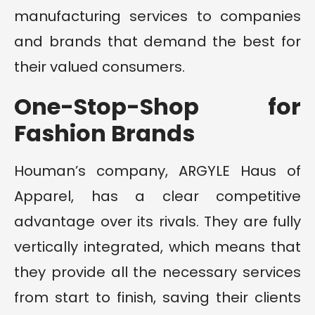
manufacturing services to companies
and brands that demand the best for
their valued consumers.
One-Stop-Shop for
Fashion Brands
Houman’s company, ARGYLE Haus of
Apparel, has a clear competitive
advantage over its rivals. They are fully
vertically integrated, which means that
they provide all the necessary services
from start to finish, saving their clients