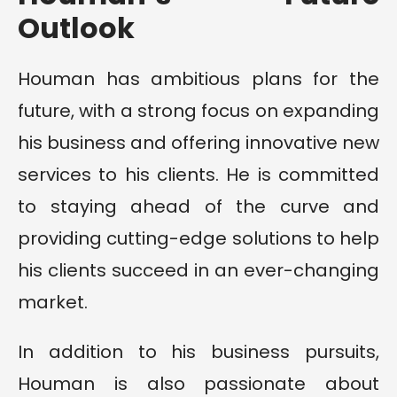
Outlook
Houman has ambitious plans for the
future, with a strong focus on expanding
his business and offering innovative new
services to his clients. He is committed
to staying ahead of the curve and
providing cutting-edge solutions to help
his clients succeed in an ever-changing
market.
In addition to his business pursuits,
Houman is also passionate about