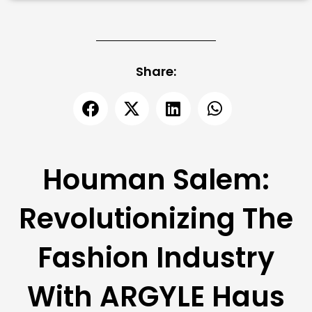
Share:
Houman Salem:
Revolutionizing The
Fashion Industry
With ARGYLE Haus