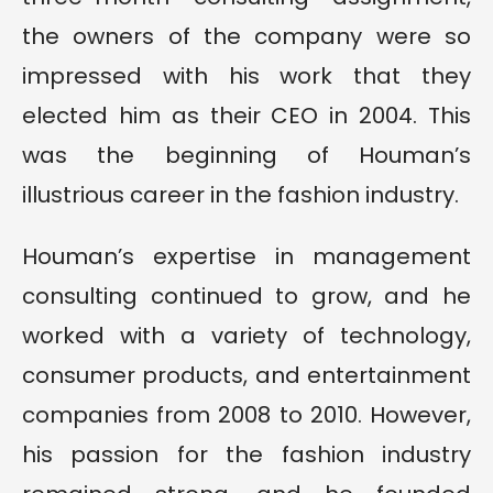
the owners of the company were so
impressed with his work that they
elected him as their CEO in 2004. This
was the beginning of Houman’s
illustrious career in the fashion industry.
Houman’s expertise in management
consulting continued to grow, and he
worked with a variety of technology,
consumer products, and entertainment
companies from 2008 to 2010. However,
his passion for the fashion industry