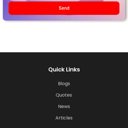
Send
Quick Links
Blogs
Quotes
News
Articles