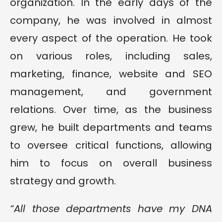
organization. In the early days of the
company, he was involved in almost
every aspect of the operation. He took
on various roles, including sales,
marketing, finance, website and SEO
management, and government
relations. Over time, as the business
grew, he built departments and teams
to oversee critical functions, allowing
him to focus on overall business
strategy and growth.
“All those departments have my DNA