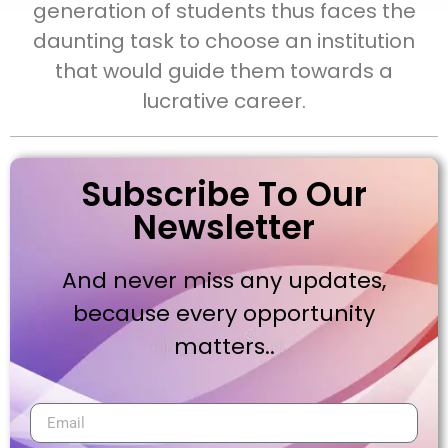
generation of students thus faces the
daunting task to choose an institution
that would guide them towards a
lucrative career.
Subscribe To Our
Newsletter
And never miss any updates,
because every opportunity
matters..