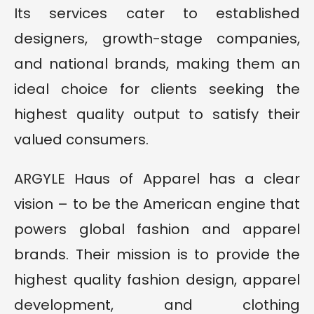
Its services cater to established
designers, growth-stage companies,
and national brands, making them an
ideal choice for clients seeking the
highest quality output to satisfy their
valued consumers.
ARGYLE Haus of Apparel has a clear
vision – to be the American engine that
powers global fashion and apparel
brands. Their mission is to provide the
highest quality fashion design, apparel
development, and clothing