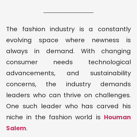
The fashion industry is a constantly
evolving space where newness is
always in demand. With changing
consumer needs technological
advancements, and sustainability
concerns, the industry demands
leaders who can thrive on challenges.
One such leader who has carved his
niche in the fashion world is
Houman
Salem
.