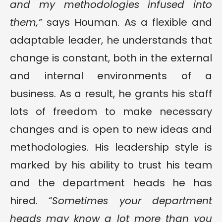
and my methodologies infused into
them,”
says Houman. As a flexible and
adaptable leader, he understands that
change is constant, both in the external
and internal environments of a
business. As a result, he grants his staff
lots of freedom to make necessary
changes and is open to new ideas and
methodologies. His leadership style is
marked by his ability to trust his team
and the department heads he has
hired.
“Sometimes your department
heads may know a lot more than you