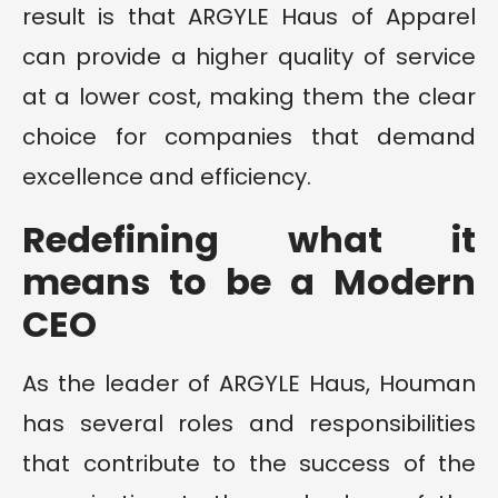
result is that ARGYLE Haus of Apparel
can provide a higher quality of service
at a lower cost, making them the clear
choice for companies that demand
excellence and efficiency.
Redefining what it
means to be a Modern
CEO
As the leader of ARGYLE Haus, Houman
has several roles and responsibilities
that contribute to the success of the