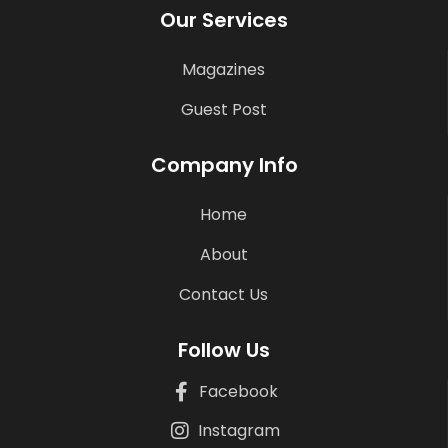
Our Services
Magazines
Guest Post
Company Info
Home
About
Contact Us
Follow Us
Facebook
Instagram