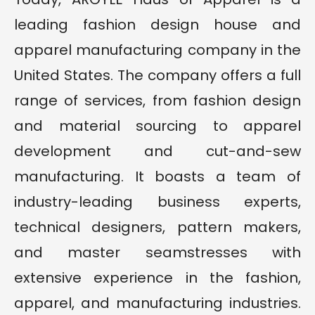
leading fashion design house and
apparel manufacturing company in the
United States. The company offers a full
range of services, from fashion design
and material sourcing to apparel
development and cut-and-sew
manufacturing. It boasts a team of
industry-leading business experts,
technical designers, pattern makers,
and master seamstresses with
extensive experience in the fashion,
apparel, and manufacturing industries.