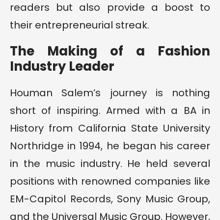
readers but also provide a boost to
their entrepreneurial streak.
The Making of a Fashion
Industry Leader
Houman Salem’s journey is nothing
short of inspiring. Armed with a BA in
History from California State University
Northridge in 1994, he began his career
in the music industry. He held several
positions with renowned companies like
EM-Capitol Records, Sony Music Group,
and the Universal Music Group. However,