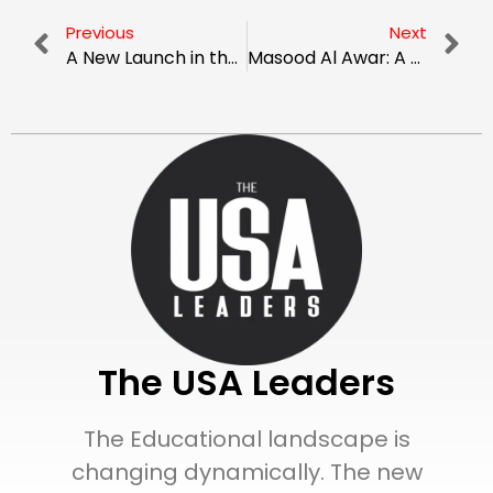
Previous
Next
A New Launch in the Sky: Exploring the Future of Flying Cars
Masood Al Awar: A Leader Bringing Versatility To Real Estate Sector
The USA Leaders
The Educational landscape is
changing dynamically. The new