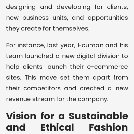
designing and developing for clients,
new business units, and opportunities
they create for themselves.
For instance, last year, Houman and his
team launched a new digital division to
help clients launch their e-commerce
sites. This move set them apart from
their competitors and created a new
revenue stream for the company.
Vision for a Sustainable
and Ethical Fashion