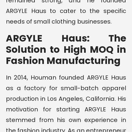
remained strong, and he founded
ARGYLE Haus to cater to the specific
needs of small clothing businesses.
ARGYLE Haus: The
Solution to High MOQ in
Fashion Manufacturing
In 2014, Houman founded ARGYLE Haus
as a factory for small-batch apparel
production in Los Angeles, California. His
motivation for starting ARGYLE Haus
stemmed from his own experience in
the fashion industry. As an entrepreneur