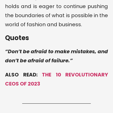
holds and is eager to continue pushing
the boundaries of what is possible in the
world of fashion and business.
Quotes
“Don’t be afraid to make mistakes, and
don’t be afraid of failure.”
ALSO READ:
THE 10 REVOLUTIONARY
CEOS OF 2023