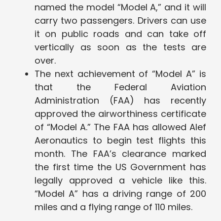
named the model “Model A,” and it will
carry two passengers. Drivers can use
it on public roads and can take off
vertically as soon as the tests are
over.
The next achievement of “Model A” is
that the Federal Aviation
Administration (FAA) has recently
approved the airworthiness certificate
of “Model A.” The FAA has allowed Alef
Aeronautics to begin test flights this
month. The FAA’s clearance marked
the first time the US Government has
legally approved a vehicle like this.
“Model A” has a driving range of 200
miles and a flying range of 110 miles.