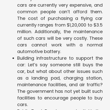
cars are currently very expensive, and
common people can’t afford them.
The cost of purchasing a flying car
currently ranges from $1,20,000 to $3.5
million. Additionally, the maintenance
of such cars will be very costly. These
cars cannot work with a normal
automotive battery.
Building infrastructure to support the
car: Let’s say someone still buys the
car, but what about other issues such
as a landing pad, charging station,
maintenance facilities, and air traffic?
The government has not yet built such
facilities to encourage people to buy
cars.