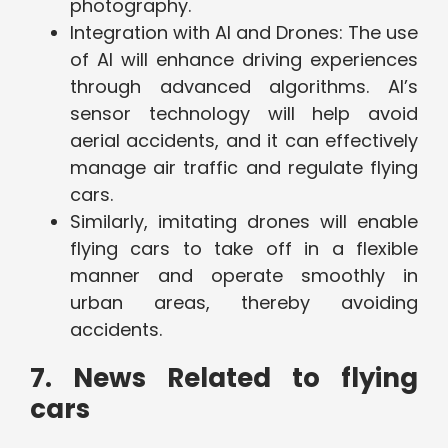
photography.
Integration with AI and Drones: The use
of AI will enhance driving experiences
through advanced algorithms. AI’s
sensor technology will help avoid
aerial accidents, and it can effectively
manage air traffic and regulate flying
cars.
Similarly, imitating drones will enable
flying cars to take off in a flexible
manner and operate smoothly in
urban areas, thereby avoiding
accidents.
7. News Related to flying
cars