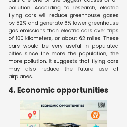
pollution. According to research, electric
flying cars will reduce greenhouse gases
by 52% and generate 6% lower greenhouse
gas emissions than electric cars over trips
of 100 kilometers, or about 62 miles. These
cars would be very useful in populated
cities since the more the population, the
more pollution. It suggests that flying cars
may also reduce the future use of
airplanes.
4. Economic opportunities