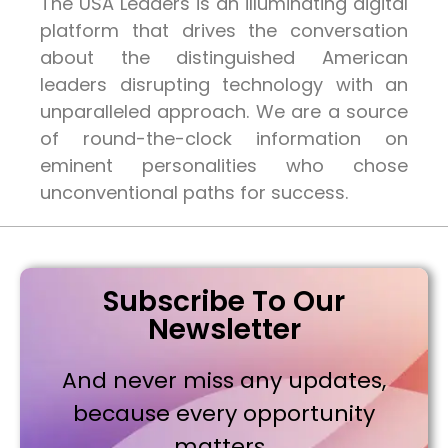
The USA Leaders is an illuminating digital
platform that drives the conversation
about the distinguished American
leaders disrupting technology with an
unparalleled approach. We are a source
of round-the-clock information on
eminent personalities who chose
unconventional paths for success.
Subscribe To Our
Newsletter
And never miss any updates,
because every opportunity
matters..