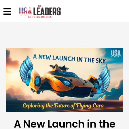
A New Launch in the