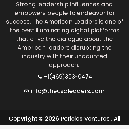
Strong leadership influences and
empowers people to endeavor for
success. The American Leaders is one of
the best illuminating digital platforms
that drive the dialogue about the
American leaders disrupting the
industry with their undaunted
approach.
+1(469)393-0474
info@theusaleaders.com
Copyright © 2026 Pericles Ventures . All
rights reserved.