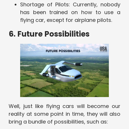
Shortage of Pilots: Currently, nobody
has been trained on how to use a
flying car, except for airplane pilots.
6. Future Possibilities
Well, just like flying cars will become our
reality at some point in time, they will also
bring a bundle of possibilities, such as: