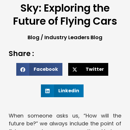
Sky: Exploring the
Future of Flying Cars
Blog
/
Industry Leaders Blog
Share :
Facebook
Twitter
Linkedin
When someone asks us, “How will the
future be?” we always include the point of