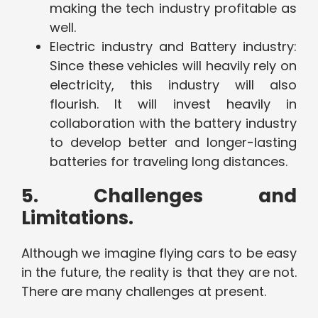
making the tech industry profitable as
well.
Electric industry and Battery industry:
Since these vehicles will heavily rely on
electricity, this industry will also
flourish. It will invest heavily in
collaboration with the battery industry
to develop better and longer-lasting
batteries for traveling long distances.
5. Challenges and
Limitations.
Although we imagine flying cars to be easy
in the future, the reality is that they are not.
There are many challenges at present.