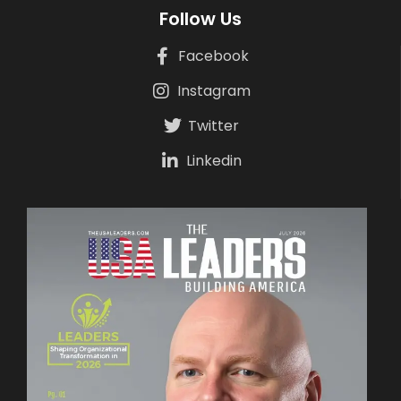
Follow Us
Facebook
Instagram
Twitter
Linkedin