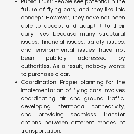
Public Trust: People see potential in the
future of flying cars, and they like this
concept. However, they have not been
able to accept and adapt it to their
daily lives because many structural
issues, financial issues, safety issues,
and environmental issues have not
been publicly addressed by
authorities. As a result, nobody wants
to purchase a car.
Coordination: Proper planning for the
implementation of flying cars involves
coordinating air and ground traffic,
developing intermodal connectivity,
and providing seamless transfer
options between different modes of
transportation.