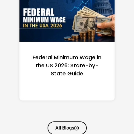
Federal Minimum Wage in
the US 2026: State-by-
State Guide
All Blogs