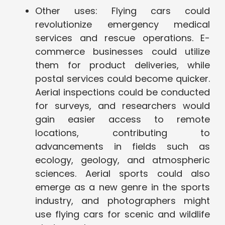
Other uses: Flying cars could
revolutionize emergency medical
services and rescue operations. E-
commerce businesses could utilize
them for product deliveries, while
postal services could become quicker.
Aerial inspections could be conducted
for surveys, and researchers would
gain easier access to remote
locations, contributing to
advancements in fields such as
ecology, geology, and atmospheric
sciences. Aerial sports could also
emerge as a new genre in the sports
industry, and photographers might
use flying cars for scenic and wildlife