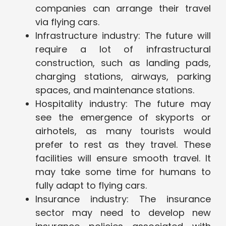
companies can arrange their travel
via flying cars.
Infrastructure industry: The future will
require a lot of infrastructural
construction, such as landing pads,
charging stations, airways, parking
spaces, and maintenance stations.
Hospitality industry: The future may
see the emergence of skyports or
airhotels, as many tourists would
prefer to rest as they travel. These
facilities will ensure smooth travel. It
may take some time for humans to
fully adapt to flying cars.
Insurance industry: The insurance
sector may need to develop new