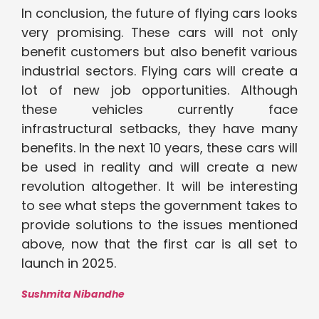
In conclusion, the future of flying cars looks
very promising. These cars will not only
benefit customers but also benefit various
industrial sectors. Flying cars will create a
lot of new job opportunities. Although
these vehicles currently face
infrastructural setbacks, they have many
benefits. In the next 10 years, these cars will
be used in reality and will create a new
revolution altogether. It will be interesting
to see what steps the government takes to
provide solutions to the issues mentioned
above, now that the first car is all set to
launch in 2025.
Sushmita Nibandhe