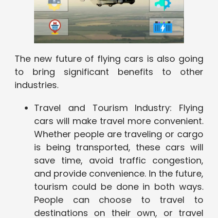
The new future of flying cars is also going
to bring significant benefits to other
industries.
Travel and Tourism Industry: Flying
cars will make travel more convenient.
Whether people are traveling or cargo
is being transported, these cars will
save time, avoid traffic congestion,
and provide convenience. In the future,
tourism could be done in both ways.
People can choose to travel to
destinations on their own, or travel