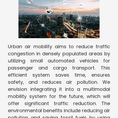
Urban air mobility aims to reduce traffic
congestion in densely populated areas by
utilizing small automated vehicles for
passenger and cargo transport. This
efficient system saves time, ensures
safety, and reduces air pollution. We
envision integrating it into a multimodal
mobility system for the future, which will
offer significant traffic reduction. The
environmental benefits include reducing air
pollution and saving fossil fuels by using