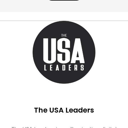
The USA Leaders