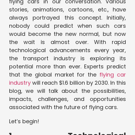
flying cars in our conversation. Various
stories, animations, cartoons, etc., have
always portrayed this concept. Initially,
nobody could predict when such cars
would become the new normal, but now
the wait is almost over. With rapid
technological advancements every year,
the transport industry is exploring its
potential more than ever. Experts predict
that the global market for the
flying car
industry
will reach $1.6 billion by 2030. In this
blog, we will talk about the possibilities,
impacts, challenges, and opportunities
associated with the future of flying cars.
Let’s begin!