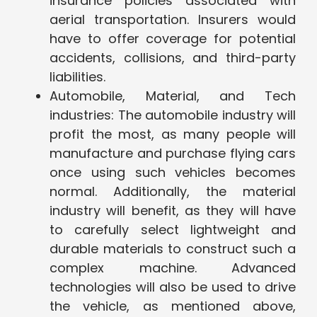
insurance policies associated with
aerial transportation. Insurers would
have to offer coverage for potential
accidents, collisions, and third-party
liabilities.
Automobile, Material, and Tech
industries: The automobile industry will
profit the most, as many people will
manufacture and purchase flying cars
once using such vehicles becomes
normal. Additionally, the material
industry will benefit, as they will have
to carefully select lightweight and
durable materials to construct such a
complex machine. Advanced
technologies will also be used to drive
the vehicle, as mentioned above,