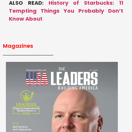
ALSO READ:
History of Starbucks: 11
Tempting Things You Probably Don’t
Know About
Magazines