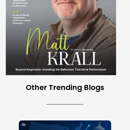
Other Trending Blogs