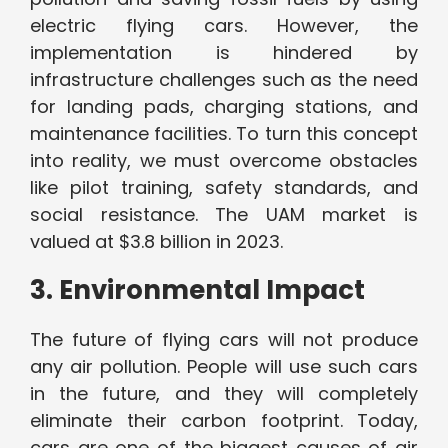
electric flying cars. However, the
implementation is hindered by
infrastructure challenges such as the need
for landing pads, charging stations, and
maintenance facilities. To turn this concept
into reality, we must overcome obstacles
like pilot training, safety standards, and
social resistance. The UAM market is
valued at $3.8 billion in 2023.
3. Environmental Impact
The future of flying cars will not produce
any air pollution. People will use such cars
in the future, and they will completely
eliminate their carbon footprint. Today,
cars are one of the biggest causes of air