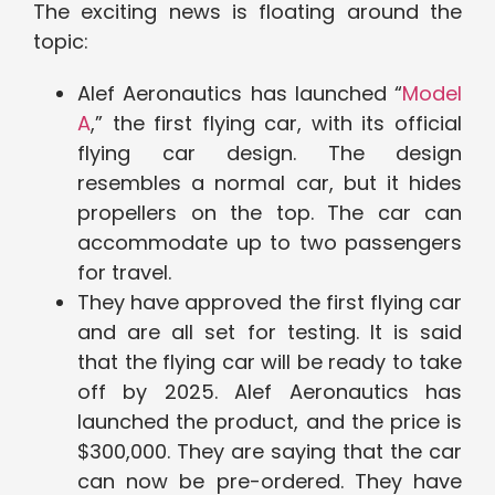
The exciting news is floating around the
topic:
Alef Aeronautics has launched “
Model
A
,” the first flying car, with its official
flying car design. The design
resembles a normal car, but it hides
propellers on the top. The car can
accommodate up to two passengers
for travel.
They have approved the first flying car
and are all set for testing. It is said
that the flying car will be ready to take
off by 2025. Alef Aeronautics has
launched the product, and the price is
$300,000. They are saying that the car
can now be pre-ordered. They have