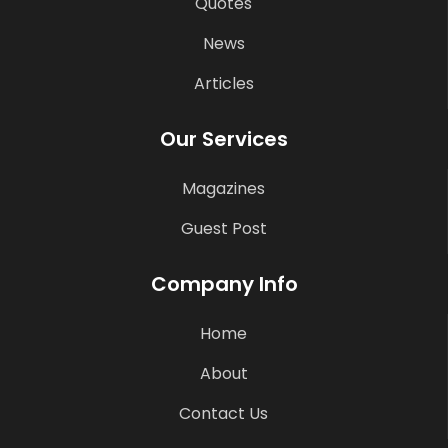
Quotes
News
Articles
Our Services
Magazines
Guest Post
Company Info
Home
About
Contact Us