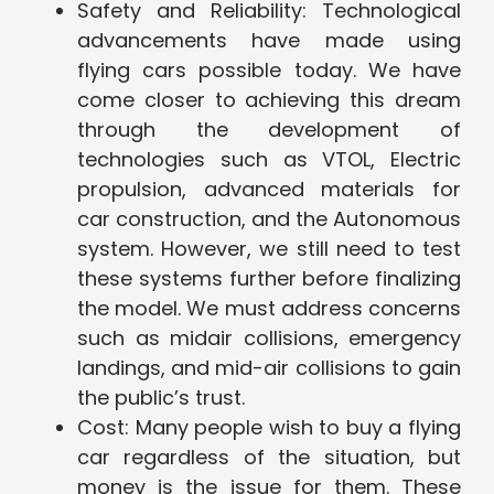
Safety and Reliability: Technological
advancements have made using
flying cars possible today. We have
come closer to achieving this dream
through the development of
technologies such as VTOL, Electric
propulsion, advanced materials for
car construction, and the Autonomous
system. However, we still need to test
these systems further before finalizing
the model. We must address concerns
such as midair collisions, emergency
landings, and mid-air collisions to gain
the public’s trust.
Cost: Many people wish to buy a flying
car regardless of the situation, but
money is the issue for them. These