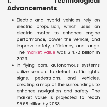
1. Technological
Advancements
Electric and hybrid vehicles rely on
electric propulsion, which uses an
electric motor to enhance engine
performance, power the vehicle, and
improve safety, efficiency, and range.
The
market value
was $14.72 billion in
2023.
In flying cars, autonomous systems
utilize sensors to detect traffic lights,
signs, pedestrians, and vehicles,
creating a map of the surroundings to
enhance navigation and safety. The
market value is projected to reach
$5.68 billion by 2033.