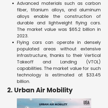
Advanced materials such as carbon
fiber, titanium alloys, and aluminum
alloys enable the construction of
durable and lightweight flying cars.
The market value was $65.2 billion in
2023.
Flying cars can operate in densely
populated areas without extensive
infrastructure, thanks to their Vertical
Takeoff and Landing (VTOL)
capabilities. The market value for such
technology is estimated at $33.45
billion.
2. Urban Air Mobility