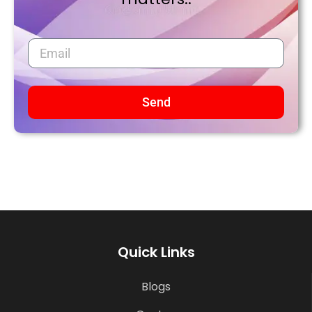
Send
Quick Links
Blogs