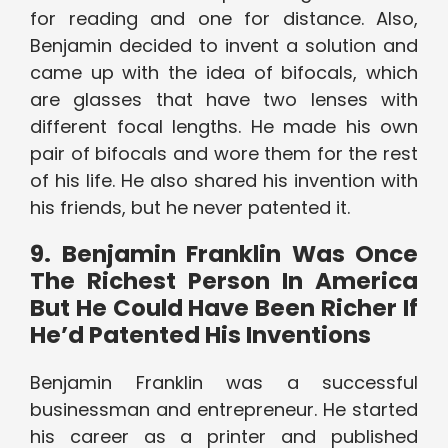
for reading and one for distance. Also,
Benjamin decided to invent a solution and
came up with the idea of bifocals, which
are glasses that have two lenses with
different focal lengths. He made his own
pair of bifocals and wore them for the rest
of his life. He also shared his invention with
his friends, but he never patented it.
9. Benjamin Franklin Was Once
The Richest Person In America
But He Could Have Been Richer If
He’d Patented His Inventions
Benjamin Franklin was a successful
businessman and entrepreneur. He started
his career as a printer and published