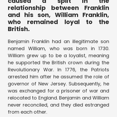
caused a split in the
relationship between Franklin
and his son, William Franklin,
who remained loyal to the
British.
Benjamin Franklin had an illegitimate son
named William, who was born in 1730.
William grew up to be a loyalist, meaning
he supported the British crown during the
Revolutionary War. In 1776, the Patriots
arrested him after he assumed the role of
governor of New Jersey. Subsequently, he
was exchanged for a prisoner of war and
relocated to England. Benjamin and William
never reconciled, and they died estranged
from each other.