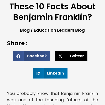
These 10 Facts About
Benjamin Franklin?
Blog
/
Education Leaders Blog
Share :
Facebook
Twitter
Linkedin
You probably know that Benjamin Franklin
was one of the founding fathers of the