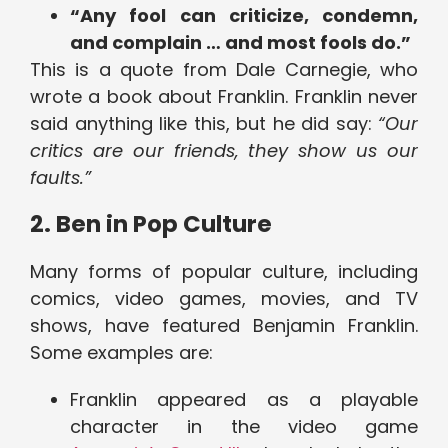
“Any fool can criticize, condemn,
and complain … and most fools do.”
This is a quote from Dale Carnegie, who
wrote a book about Franklin. Franklin never
said anything like this, but he did say:
“Our
critics are our friends, they show us our
faults.”
2. Ben in Pop Culture
Many forms of popular culture, including
comics, video games, movies, and TV
shows, have featured Benjamin Franklin.
Some examples are:
Franklin appeared as a playable
character in the video game