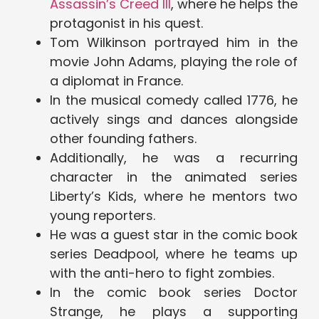
Assassin’s Creed III
, where he helps the
protagonist in his quest.
Tom Wilkinson portrayed him in the
movie John Adams, playing the role of
a diplomat in France.
In the musical comedy called 1776, he
actively sings and dances alongside
other founding fathers.
Additionally, he was a recurring
character in the animated series
Liberty’s Kids, where he mentors two
young reporters.
He was a guest star in the comic book
series Deadpool, where he teams up
with the anti-hero to fight zombies.
In the comic book series Doctor
Strange, he plays a supporting