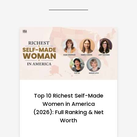
Top 10 Richest Self-Made
Women in America
(2026): Full Ranking & Net
Worth