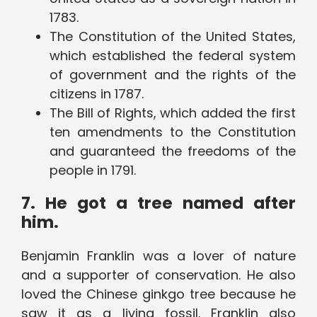
1783.
The Constitution of the United States,
which established the federal system
of government and the rights of the
citizens in 1787.
The Bill of Rights, which added the first
ten amendments to the Constitution
and guaranteed the freedoms of the
people in 1791.
7. He got a tree named after
him.
Benjamin Franklin was a lover of nature
and a supporter of conservation. He also
loved the Chinese ginkgo tree because he
saw it as a living fossil. Franklin also