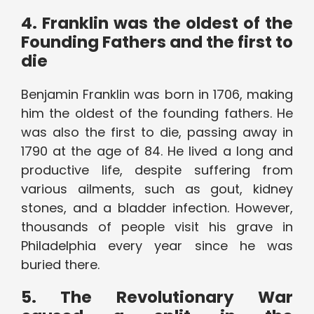
4. Franklin was the oldest of the
Founding Fathers and the first to
die
Benjamin Franklin was born in 1706, making
him the oldest of the founding fathers. He
was also the first to die, passing away in
1790 at the age of 84. He lived a long and
productive life, despite suffering from
various ailments, such as gout, kidney
stones, and a bladder infection. However,
thousands of people visit his grave in
Philadelphia every year since he was
buried there.
5. The Revolutionary War