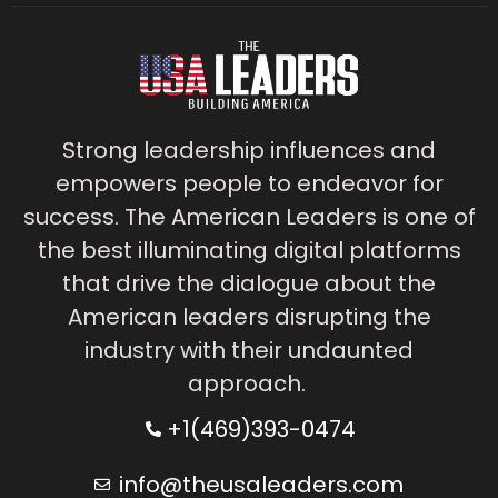
Strong leadership influences and
empowers people to endeavor for
success. The American Leaders is one of
the best illuminating digital platforms
that drive the dialogue about the
American leaders disrupting the
industry with their undaunted
approach.
+1(469)393-0474
info@theusaleaders.com