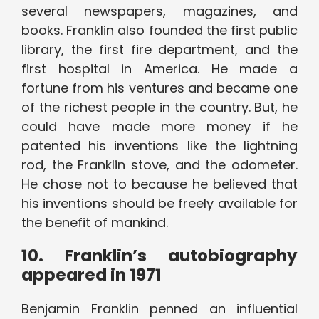
several newspapers, magazines, and
books. Franklin also founded the first public
library, the first fire department, and the
first hospital in America. He made a
fortune from his ventures and became one
of the richest people in the country. But, he
could have made more money if he
patented his inventions like the lightning
rod, the Franklin stove, and the odometer.
He chose not to because he believed that
his inventions should be freely available for
the benefit of mankind.
10. Franklin’s autobiography
appeared in 1971
Benjamin Franklin penned an influential