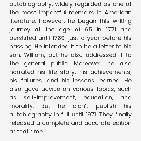
autobiography, widely regarded as one of
the most impactful memoirs in American
literature. However, he began this writing
journey at the age of 65 in 1771 and
persisted until 1789, just a year before his
passing. He intended it to be a letter to his
son, William, but he also addressed it to
the general public. Moreover, he also
narrated his life story, his achievements,
his failures, and his lessons learned. He
also gave advice on various topics, such
as self-improvement, education, and
morality. But he didn’t publish his
autobiography in full until 1971. They finally
released a complete and accurate edition
at that time.