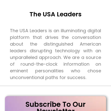
The USA Leaders
The USA Leaders is an illuminating digital
platform that drives the conversation
about the distinguished American
leaders disrupting technology with an
unparalleled approach. We are a source
of round-the-clock information on
eminent personalities who chose
unconventional paths for success.
Subscribe To Our