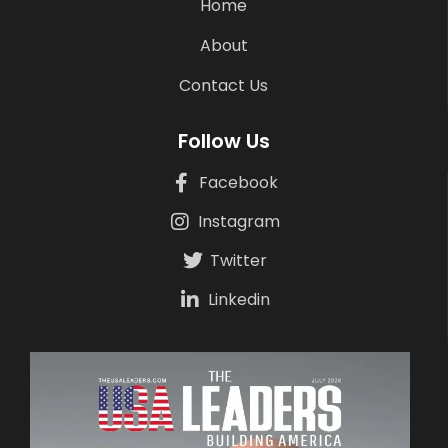
Home
About
Contact Us
Follow Us
Facebook
Instagram
Twitter
Linkedin