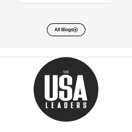
All Blogs