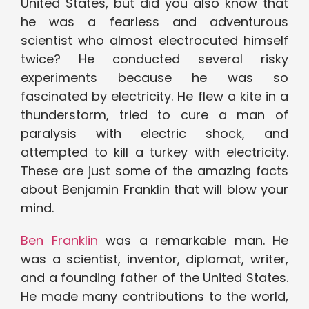
United States, but did you also know that
he was a fearless and adventurous
scientist who almost electrocuted himself
twice? He conducted several risky
experiments because he was so
fascinated by electricity. He flew a kite in a
thunderstorm, tried to cure a man of
paralysis with electric shock, and
attempted to kill a turkey with electricity.
These are just some of the amazing facts
about Benjamin Franklin that will blow your
mind.
Ben Franklin
was a remarkable man. He
was a scientist, inventor, diplomat, writer,
and a founding father of the United States.
He made many contributions to the world,