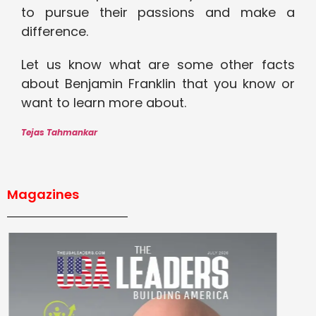
to pursue their passions and make a
difference.
Let us know what are some other facts
about Benjamin Franklin that you know or
want to learn more about.
Tejas Tahmankar
Magazines