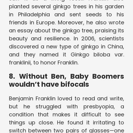
planted several ginkgo trees in his garden
in Philadelphia and sent seeds to his
friends in Europe. Moreover, he also wrote
an essay about the ginkgo tree, praising its
beauty and resilience. In 2006, scientists
discovered a new type of ginkgo in China,
and they named it Ginkgo biloba var.
franklinii, to honor Franklin.
8. Without Ben, Baby Boomers
wouldn’t have bifocals
Benjamin Franklin loved to read and write,
but he struggled with presbyopia, a
condition that makes it difficult to see
things up close. He found it irritating to
switch between two pairs of glasses—one