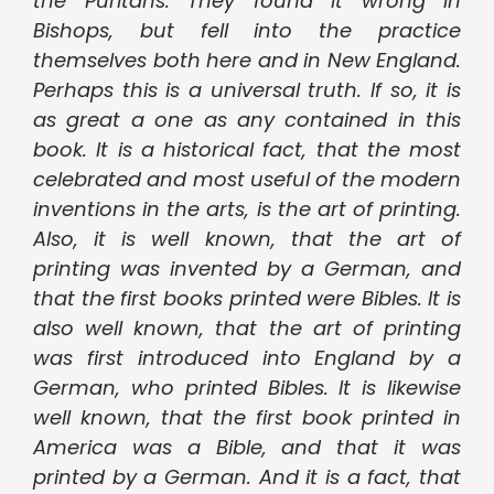
the Puritans. They found it wrong in
Bishops, but fell into the practice
themselves both here and in New England.
Perhaps this is a universal truth. If so, it is
as great a one as any contained in this
book. It is a historical fact, that the most
celebrated and most useful of the modern
inventions in the arts, is the art of printing.
Also, it is well known, that the art of
printing was invented by a German, and
that the first books printed were Bibles. It is
also well known, that the art of printing
was first introduced into England by a
German, who printed Bibles. It is likewise
well known, that the first book printed in
America was a Bible, and that it was
printed by a German. And it is a fact, that