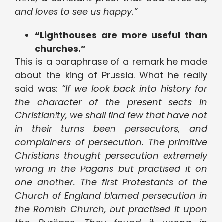
and loves to see us happy.”
“Lighthouses are more useful than
churches.”
This is a paraphrase of a remark he made
about the king of Prussia. What he really
said was:
“If we look back into history for
the character of the present sects in
Christianity, we shall find few that have not
in their turns been persecutors, and
complainers of persecution. The primitive
Christians thought persecution extremely
wrong in the Pagans but practised it on
one another. The first Protestants of the
Church of England blamed persecution in
the Romish Church, but practised it upon