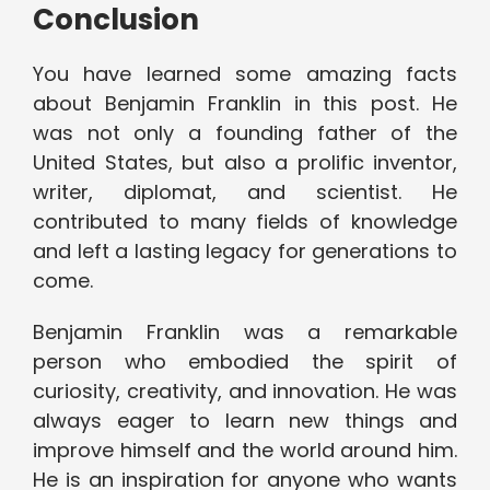
Conclusion
You have learned some amazing facts
about Benjamin Franklin in this post. He
was not only a founding father of the
United States, but also a prolific inventor,
writer, diplomat, and scientist. He
contributed to many fields of knowledge
and left a lasting legacy for generations to
come.
Benjamin Franklin was a remarkable
person who embodied the spirit of
curiosity, creativity, and innovation. He was
always eager to learn new things and
improve himself and the world around him.
He is an inspiration for anyone who wants