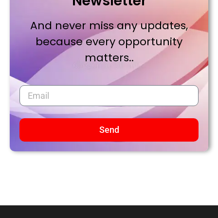
Newsletter
And never miss any updates,
because every opportunity
matters..
Send