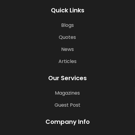
Quick Links
Blogs
Quotes
News
Articles
Our Services
Magazines
Guest Post
Company Info