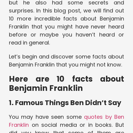
but he also had some secrets and
surprises. In this blog post, we will find out
10 more incredible facts about Benjamin
Franklin that you might have never heard
before or maybe you haven’t heard or
read in general.
Let’s begin and discover some facts about
Benjamin Franklin that you might not know.
Here are 10 facts about
Benjamin Franklin
1. Famous Things Ben Didn’t Say
You may have seen some
quotes by Ben
Franklin
on social media or in books. But
did you know that some of them are