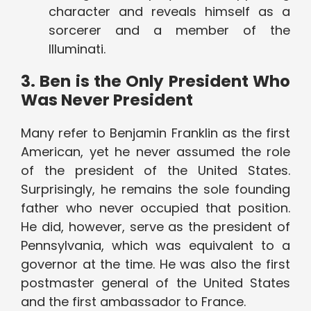
character and reveals himself as a
sorcerer and a member of the
Illuminati.
3. Ben is the Only President Who
Was Never President
Many refer to Benjamin Franklin as the first
American, yet he never assumed the role
of the president of the United States.
Surprisingly, he remains the sole founding
father who never occupied that position.
He did, however, serve as the president of
Pennsylvania, which was equivalent to a
governor at the time. He was also the first
postmaster general of the United States
and the first ambassador to France.