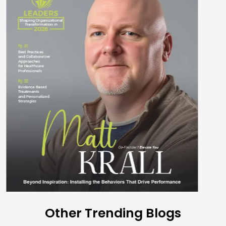
Other Trending Blogs