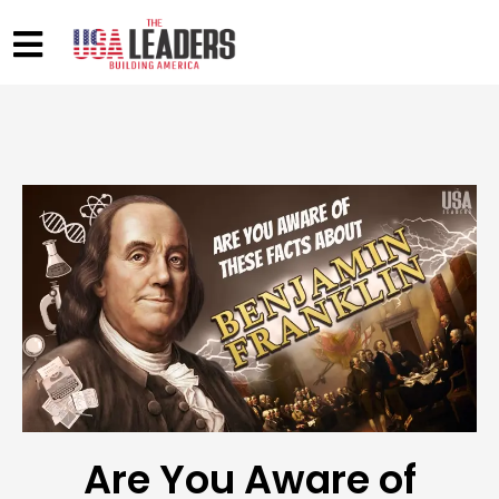
Are You Aware of