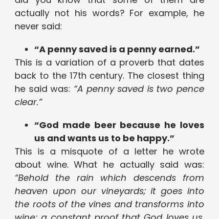
actually not his words? For example, he
never said:
“A penny saved is a penny earned.”
This is a variation of a proverb that dates
back to the 17th century. The closest thing
he said was:
“A penny saved is two pence
clear.”
“God made beer because he loves
us and wants us to be happy.”
This is a misquote of a letter he wrote
about wine. What he actually said was:
“Behold the rain which descends from
heaven upon our vineyards; it goes into
the roots of the vines and transforms into
wine; a constant proof that God loves us,