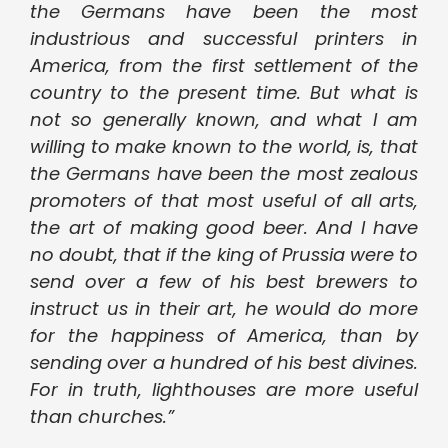
the Germans have been the most
industrious and successful printers in
America, from the first settlement of the
country to the present time. But what is
not so generally known, and what I am
willing to make known to the world, is, that
the Germans have been the most zealous
promoters of that most useful of all arts,
the art of making good beer. And I have
no doubt, that if the king of Prussia were to
send over a few of his best brewers to
instruct us in their art, he would do more
for the happiness of America, than by
sending over a hundred of his best divines.
For in truth, lighthouses are more useful
than churches.”