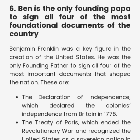
6. Ben is the only founding papa
to sign all four of the most
foundational documents of the
country
Benjamin Franklin was a key figure in the
creation of the United States. He was the
only Founding Father to sign all four of the
most important documents that shaped
the nation. These are:
The Declaration of Independence,
which declared the colonies’
independence from Britain in 1776.
The Treaty of Paris, which ended the
Revolutionary War and recognized the
United States as a sovereign nation in