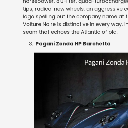
horsepower, 8.0-liter, quad-turbocharged
tips, radical new wheels, an aggressive c
logo spelling out the company name at th
Voiture Noire is distinctive in every way, i
seam that echoes the Atlantic of old.
Pagani Zonda HP Barchetta