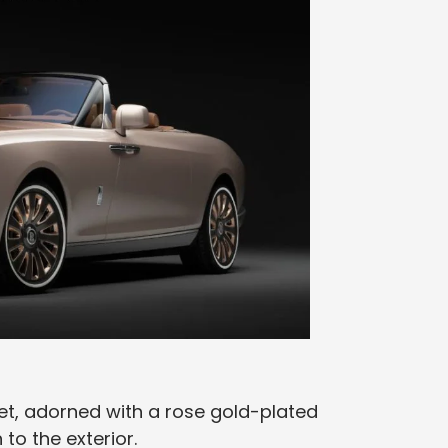
et, adorned with a rose gold-plated
to the exterior.