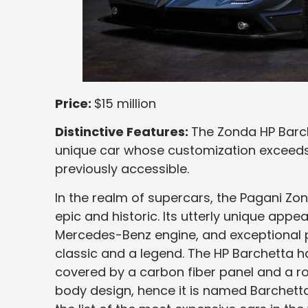
Price:
$15 million
Distinctive Features:
The Zonda HP Barch
unique car whose customization exceeds 
previously accessible.
In the realm of supercars, the Pagani Zon
epic and historic. Its utterly unique appea
Mercedes-Benz engine, and exceptional p
classic and a legend. The HP Barchetta ha
covered by a carbon fiber panel and a ro
body design, hence it is named Barchetta. 