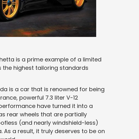
etta is a prime example of a limited
the highest tailoring standards
da is a car that is renowned for being
rance, powerful 7.3 liter V-12
erformance have turned it into a
s rear wheels that are partially
ofless (and nearly windshield-less)
As a result, it truly deserves to be on