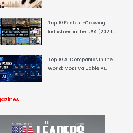
L’Oréal Heiress Built $94.6B
Top 10 Fastest-Growing
Industries in the USA (2026
Rankings & Outlook)
Top 10 AI Companies in the
World: Most Valuable AI
Companies 2026
azines