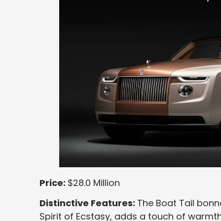
Price:
$28.0 Million
Distinctive Features:
The Boat Tail bonn
Spirit of Ecstasy, adds a touch of warmth 