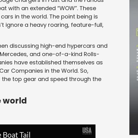
eat with an extended “WOW”. These
ars in the world. The point being is
t ignore a heavy roaring, feature-full,
hen discussing high-end hypercars and
, Mercedes, and one-of-a-kind Rolls-
anies have established themselves as
 Car Companies in the World. So,
to the top gear and speed through the
e world