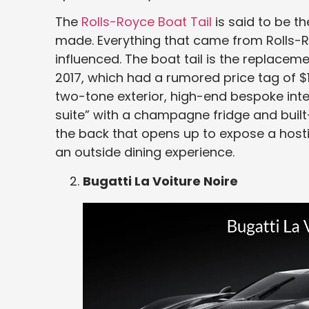
The
Rolls-Royce Boat Tail
is said to be 
made. Everything that came from Rolls-
influenced. The boat tail is the replacem
2017, which had a rumored price tag of $12.
two-tone exterior, high-end bespoke inter
suite” with a champagne fridge and built-
the back that opens up to expose a hosti
an outside dining experience.
Bugatti La Voiture Noire