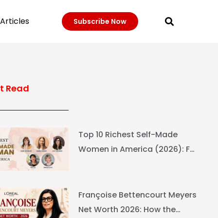
Articles
Subscribe Now
t Read
Top 10 Richest Self-Made
Women in America (2026): Full
Ranking & Net Worth
Françoise Bettencourt Meyers
Net Worth 2026: How the