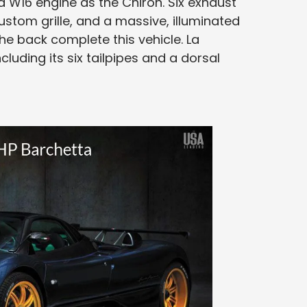
 W16 engine as the Chiron. Six exhaust
ustom grille, and a massive, illuminated
e back complete this vehicle. La
ncluding its six tailpipes and a dorsal