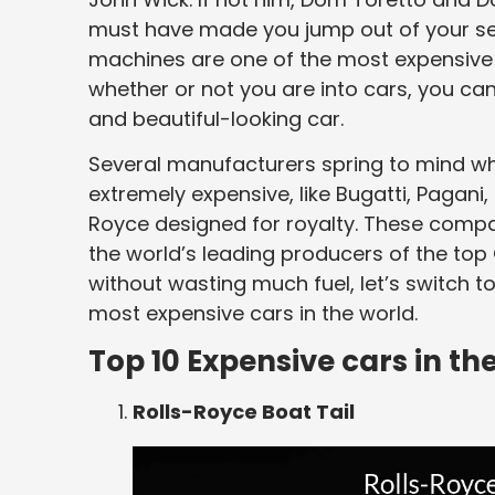
must have made you jump out of your s
machines are one of the most expensive c
whether or not you are into cars, you can’
and beautiful-looking car.
Several manufacturers spring to mind w
extremely expensive, like Bugatti, Pagani
Royce designed for royalty. These comp
the world’s leading producers of the top
without wasting much fuel, let’s switch 
most expensive cars in the world.
Top 10 Expensive cars in th
Rolls-Royce Boat Tail