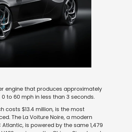
nder engine that produces approximately
0 to 60 mph in less than 3 seconds.
h costs $13.4 million, is the most
ed. The La Voiture Noire, a modern
 Atlantic, is powered by the same 1,479