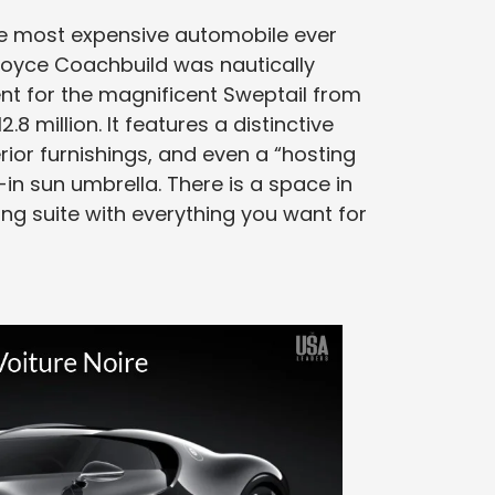
the most expensive automobile ever
Royce Coachbuild was nautically
ent for the magnificent Sweptail from
8 million. It features a distinctive
ior furnishings, and even a “hosting
in sun umbrella. There is a space in
ng suite with everything you want for