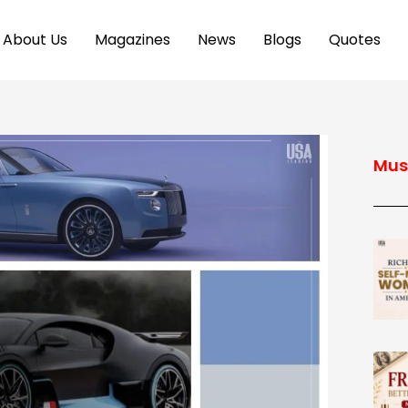
About Us
Magazines
News
Blogs
Quotes
Mus