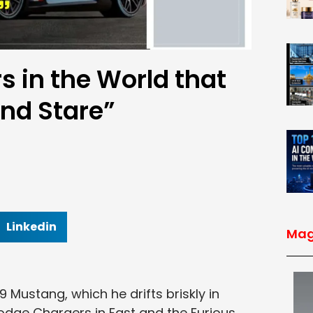
s in the World that
and Stare”
Linkedin
Mag
 Mustang, which he drifts briskly in
odge Chargers in Fast and the Furious