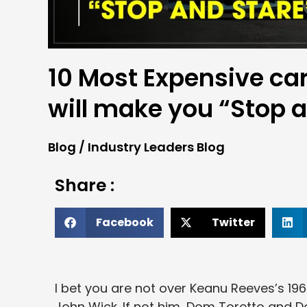
10 Most Expensive car
will make you “Stop 
Blog
/
Industry Leaders Blog
Share :
Facebook
Twitter
I bet you are not over Keanu Reeves’s 1969
John Wick. If not him, Dom Toretto and D