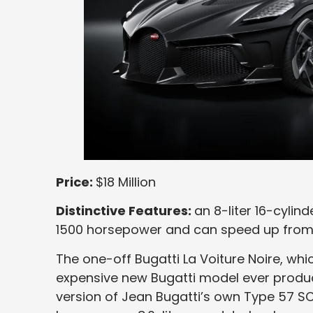
Price:
$18 Million
Distinctive Features:
an 8-liter 16-cyli
1500 horsepower and can speed up from 
The one-off Bugatti La Voiture Noire, whic
expensive new Bugatti model ever produc
version of Jean Bugatti’s own Type 57 SC