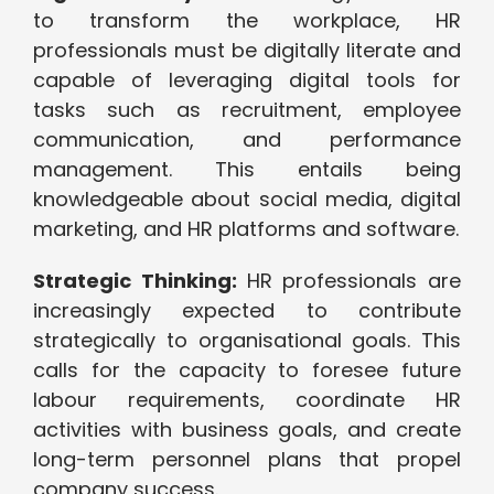
to transform the workplace, HR
professionals must be digitally literate and
capable of leveraging digital tools for
tasks such as recruitment, employee
communication, and performance
management. This entails being
knowledgeable about social media, digital
marketing, and HR platforms and software.
Strategic Thinking:
HR professionals are
increasingly expected to contribute
strategically to organisational goals. This
calls for the capacity to foresee future
labour requirements, coordinate HR
activities with business goals, and create
long-term personnel plans that propel
company success.