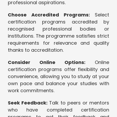
professional aspirations.
Choose Accredited Programs:
Select
certification programs accredited by
recognised professional bodies or
institutions. The programme satisfies strict
requirements for relevance and quality
thanks to accreditation.
Consider Online Options:
Online
certification programs offer flexibility and
convenience, allowing you to study at your
own pace and balance your studies with
work commitments.
Seek Feedback:
Talk to peers or mentors
who have completed certification
programs to get their feedback and