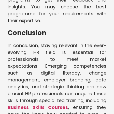
insights. You may choose the best
programme for your requirements with
their expertise.
Conclusion
In conclusion, staying relevant in the ever-
evolving HR field is essential for
professionals to meet market
expectations. Emerging competencies
such as digital literacy, change
management, employer branding, data
analytics, and strategic thinking are now
crucial. HR professionals can acquire these
skills through specialized training, including
Business Skills Courses
, ensuring they