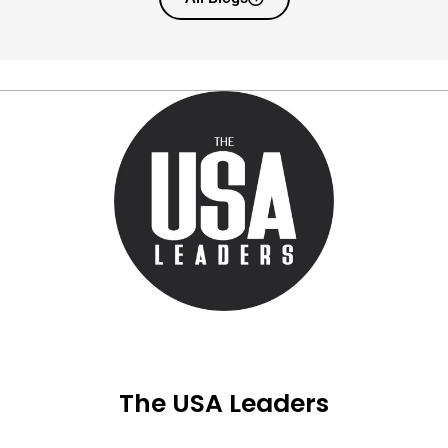
The USA Leaders