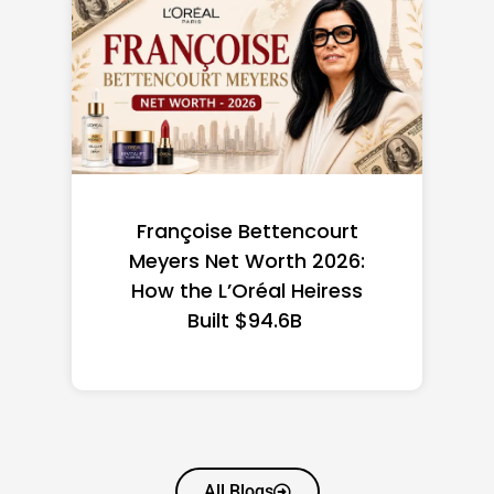
Federal Minimum Wage in
the US 2026: State-by-
State Guide
All Blogs