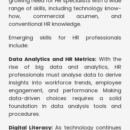
growing need for HR specialists with a wide
range of skills, including technology know-
how, commercial acumen, and
conventional HR knowledge.
Emerging skills for HR professionals
include:
Data Analytics and HR Metrics:
With the
rise of big data and analytics, HR
professionals must analyse data to derive
insights into workforce trends, employee
engagement, and performance. Making
data-driven choices requires a solid
foundation in data analysis tools and
procedures.
Digital Literacy:
As technology continues