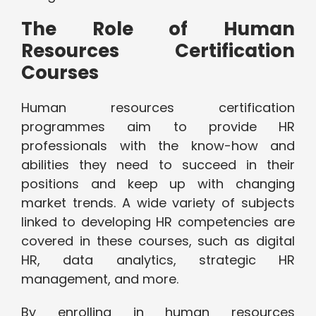
The Role of Human
Resources Certification
Courses
Human resources certification
programmes aim to provide HR
professionals with the know-how and
abilities they need to succeed in their
positions and keep up with changing
market trends. A wide variety of subjects
linked to developing HR competencies are
covered in these courses, such as digital
HR, data analytics, strategic HR
management, and more.
By enrolling in human resources