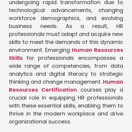
undergoing rapid transformation due to
technological advancements, changing
workforce demographics, and evolving
business needs. As a result, HR
professionals must adapt and acquire new
skills to meet the demands of this dynamic
environment. Emerging
Human Resources
Skills
for professionals encompasses a
wide range of competencies, from data
analytics and digital literacy to strategic
thinking and change management.
Human
Resources Certification
courses play a
crucial role in equipping HR professionals
with these essential skills, enabling them to
thrive in the modern workplace and drive
organizational success.