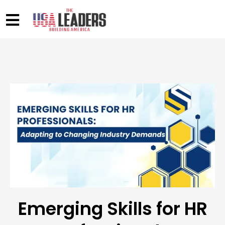
Emerging Skills for HR