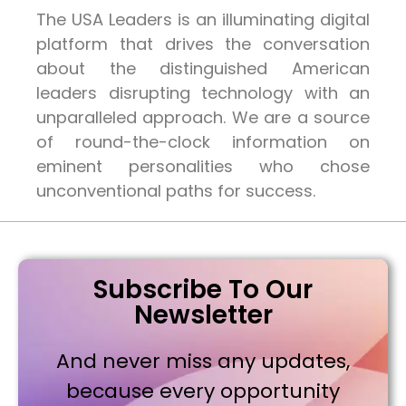
The USA Leaders is an illuminating digital
platform that drives the conversation
about the distinguished American
leaders disrupting technology with an
unparalleled approach. We are a source
of round-the-clock information on
eminent personalities who chose
unconventional paths for success.
Subscribe To Our
Newsletter
And never miss any updates,
because every opportunity