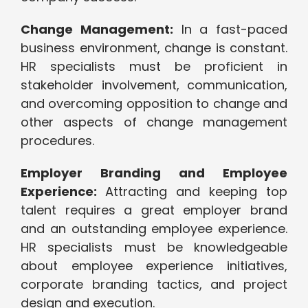
Change Management:
In a fast-paced
business environment, change is constant.
HR specialists must be proficient in
stakeholder involvement, communication,
and overcoming opposition to change and
other aspects of change management
procedures.
Employer Branding and Employee
Experience:
Attracting and keeping top
talent requires a great employer brand
and an outstanding employee experience.
HR specialists must be knowledgeable
about employee experience initiatives,
corporate branding tactics, and project
design and execution.