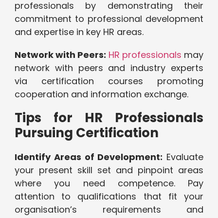
professionals by demonstrating their
commitment to professional development
and expertise in key HR areas.
Network with Peers:
HR professionals
may
network with peers and industry experts
via certification courses promoting
cooperation and information exchange.
Tips for HR Professionals
Pursuing Certification
Identify Areas of Development:
Evaluate
your present skill set and pinpoint areas
where you need competence. Pay
attention to qualifications that fit your
organisation’s requirements and