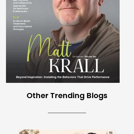
Other Trending Blogs