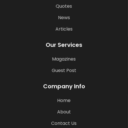
Quotes
News
Articles
Our Services
Magazines
Guest Post
Company Info
Home
About
Contact Us