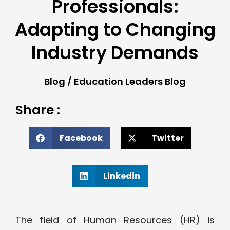
Professionals:
Adapting to Changing
Industry Demands
Blog
/
Education Leaders Blog
Share :
Facebook
Twitter
Linkedin
The field of Human Resources (HR) is