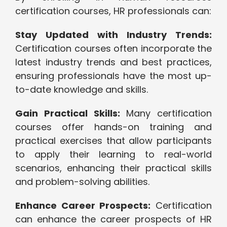
certification courses, HR professionals can:
Stay Updated with Industry Trends:
Certification courses often incorporate the
latest industry trends and best practices,
ensuring professionals have the most up-
to-date knowledge and skills.
Gain Practical Skills:
Many certification
courses offer hands-on training and
practical exercises that allow participants
to apply their learning to real-world
scenarios, enhancing their practical skills
and problem-solving abilities.
Enhance Career Prospects:
Certification
can enhance the career prospects of HR