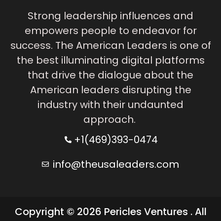
Strong leadership influences and
empowers people to endeavor for
success. The American Leaders is one of
the best illuminating digital platforms
that drive the dialogue about the
American leaders disrupting the
industry with their undaunted
approach.
+1(469)393-0474
info@theusaleaders.com
Copyright © 2026 Pericles Ventures . All