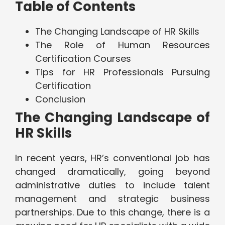
Table of Contents
The Changing Landscape of HR Skills
The Role of Human Resources
Certification Courses
Tips for HR Professionals Pursuing
Certification
Conclusion
The Changing Landscape of
HR Skills
In recent years, HR’s conventional job has
changed dramatically, going beyond
administrative duties to include talent
management and strategic business
partnerships. Due to this change, there is a