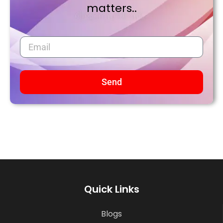
matters..
Send
Quick Links
Blogs