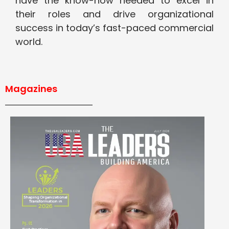
have the know-how needed to excel in
their roles and drive organizational
success in today’s fast-paced commercial
world.
Magazines