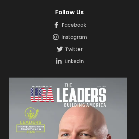
Follow Us
Facebook
Instagram
Twitter
Linkedin