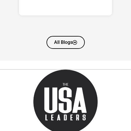
All Blogs