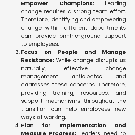
Empower Champions:
Leading
change requires a strong team effort.
Therefore, identifying and empowering
change within different departments
can provide on-the-ground support
to employees.
Focus on People and Manage
Resistance:
While change disrupts us
naturally, effective change
management anticipates and
addresses these concerns. Therefore,
providing training, resources, and
support mechanisms throughout the
transition can help employees new
ways of working.
Plan for Implementation and
Measure Progress:
Leaders need to