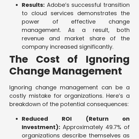
Results:
Adobe’s successful transition
to cloud services demonstrates the
power of effective change
management. As a result, both
revenue and market share of the
company increased significantly.
The Cost of Ignoring
Change Management
Ignoring change management can be a
costly mistake for organizations. Here’s a
breakdown of the potential consequences:
Reduced ROI (Return on
Investment):
Approximately 49.7% of
organizations describe themselves as