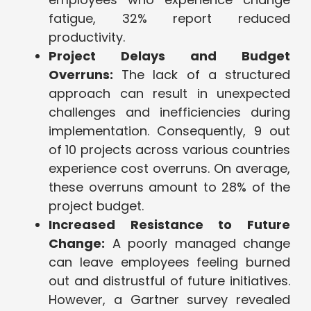
fatigue, 32% report reduced
productivity.
Project Delays and Budget
Overruns:
The lack of a structured
approach can result in unexpected
challenges and inefficiencies during
implementation. Consequently, 9 out
of 10 projects across various countries
experience cost overruns. On average,
these overruns amount to 28% of the
project budget.
Increased Resistance to Future
Change:
A poorly managed change
can leave employees feeling burned
out and distrustful of future initiatives.
However, a Gartner survey revealed