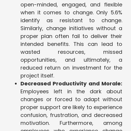
open-minded, engaged, and flexible
when it comes to change. Only 5.6%
identify as resistant to change.
Similarly, change initiatives without a
proper plan often fail to deliver their
intended benefits. This can lead to
wasted resources, missed
opportunities, and ultimately, a
reduced return on investment for the
project itself.
Decreased Productivity and Morale:
Employees left in the dark about
changes or forced to adapt without
proper support are likely to experience
confusion, frustration, and decreased
motivation. Furthermore, among
employees who experience change