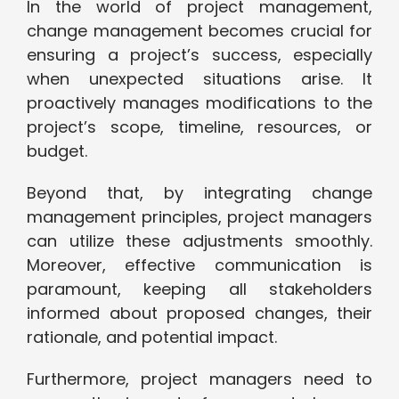
In the world of project management,
change management becomes crucial for
ensuring a project’s success, especially
when unexpected situations arise. It
proactively manages modifications to the
project’s scope, timeline, resources, or
budget.
Beyond that, by integrating change
management principles, project managers
can utilize these adjustments smoothly.
Moreover, effective communication is
paramount, keeping all stakeholders
informed about proposed changes, their
rationale, and potential impact.
Furthermore, project managers need to