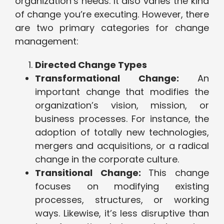
organization’s needs. It also varies the kind
of change you’re executing. However, there
are two primary categories for change
management:
Directed Change Types
Transformational Change:
An
important change that modifies the
organization’s vision, mission, or
business processes. For instance, the
adoption of totally new technologies,
mergers and acquisitions, or a radical
change in the corporate culture.
Transitional Change:
This change
focuses on modifying existing
processes, structures, or working
ways. Likewise, it’s less disruptive than