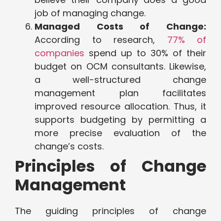
job of managing change.
Managed Costs of Change:
According to research,
77% of
companies
spend up to 30% of their
budget on OCM consultants. Likewise,
a well-structured change
management plan facilitates
improved resource allocation. Thus, it
supports budgeting by permitting a
more precise evaluation of the
change’s costs.
Principles of Change
Management
The guiding principles of change