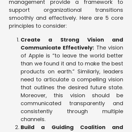
management provide a framework to
support organizational transitions
smoothly and effectively. Here are 5 core
principles to consider:
Create a Strong Vision and
Communicate Effectively:
The vision
of Apple is “to leave the world better
than we found it and to make the best
products on earth.” Similarly, leaders
need to articulate a compelling vision
that outlines the desired future state.
Moreover, this vision should be
communicated transparently and
consistently through multiple
channels.
Build a Guiding Coalition and