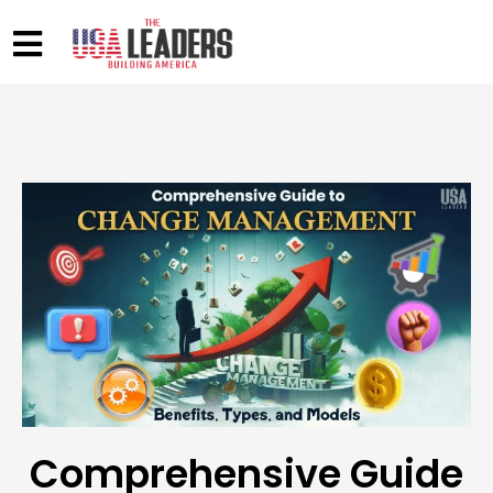
Comprehensive Guide