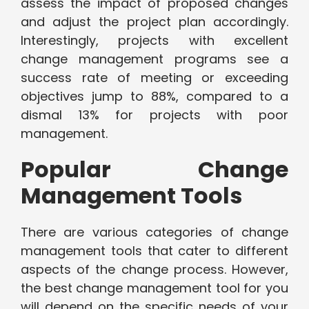
assess the impact of proposed changes
and adjust the project plan accordingly.
Interestingly, projects with excellent
change management programs see a
success rate of meeting or exceeding
objectives jump to 88%, compared to a
dismal 13% for projects with poor
management.
Popular Change
Management Tools
There are various categories of change
management tools that cater to different
aspects of the change process. However,
the best change management tool for you
will depend on the specific needs of your