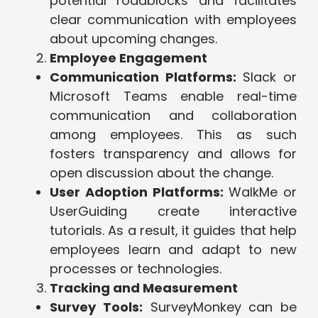
potential roadblocks and facilitates
clear communication with employees
about upcoming changes.
Employee Engagement
Communication Platforms:
Slack or
Microsoft Teams enable real-time
communication and collaboration
among employees. This as such
fosters transparency and allows for
open discussion about the change.
User Adoption Platforms:
WalkMe or
UserGuiding create interactive
tutorials. As a result, it guides that help
employees learn and adapt to new
processes or technologies.
Tracking and Measurement
Survey Tools:
SurveyMonkey can be