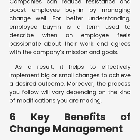
Companies can reduce resistance and
boost employee buy-in by managing
change well. For better understanding,
employee buy-in is a term used to
describe when an employee feels
passionate about their work and agrees
with the company’s mission and goals.
As a result, it helps to effectively
implement big or small changes to achieve
a desired outcome. Moreover, the process
you follow will vary depending on the kind
of modifications you are making.
6 Key Benefits of
Change Management