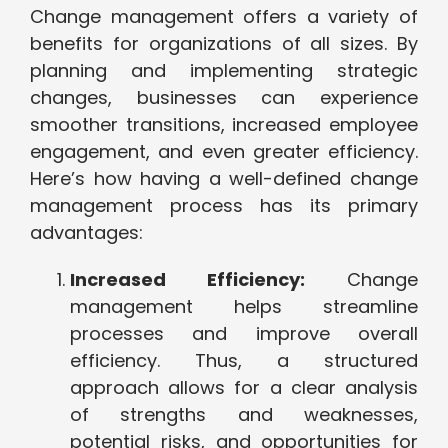
Change management offers a variety of
benefits for organizations of all sizes. By
planning and implementing strategic
changes, businesses can experience
smoother transitions, increased employee
engagement, and even greater efficiency.
Here’s how having a well-defined change
management process has its primary
advantages:
Increased Efficiency:
Change
management helps streamline
processes and improve overall
efficiency. Thus, a structured
approach allows for a clear analysis
of strengths and weaknesses,
potential risks, and opportunities for