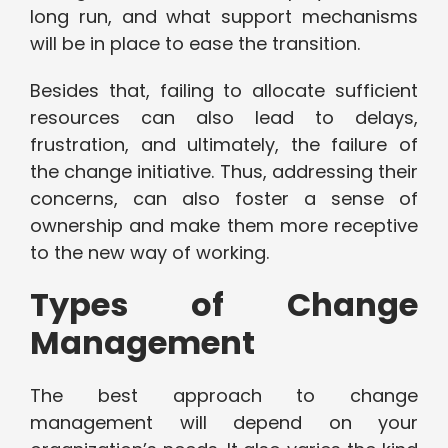
long run, and what support mechanisms
will be in place to ease the transition.
Besides that, failing to allocate sufficient
resources can also lead to delays,
frustration, and ultimately, the failure of
the change initiative. Thus, addressing their
concerns, can also foster a sense of
ownership and make them more receptive
to the new way of working.
Types of Change
Management
The best approach to change
management will depend on your