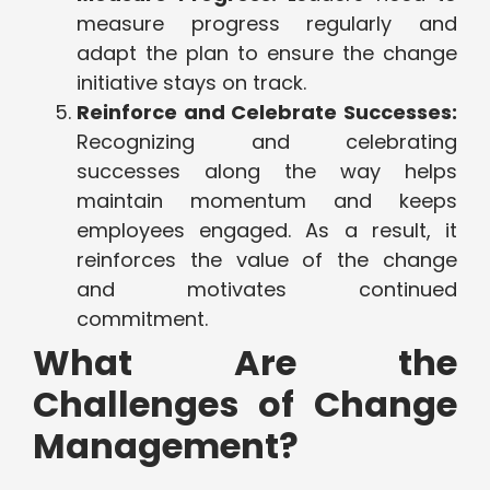
measure progress regularly and
adapt the plan to ensure the change
initiative stays on track.
Reinforce and Celebrate Successes:
Recognizing and celebrating
successes along the way helps
maintain momentum and keeps
employees engaged. As a result, it
reinforces the value of the change
and motivates continued
commitment.
What Are the
Challenges of Change
Management?