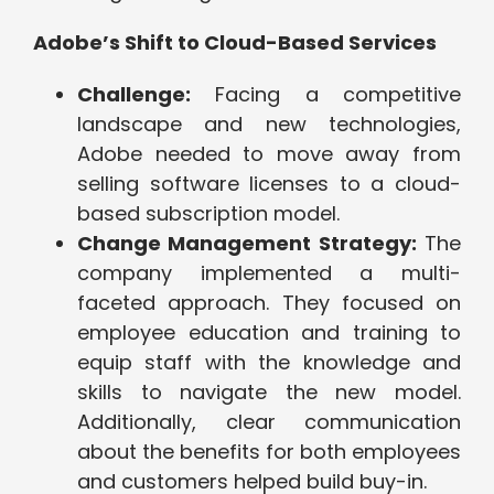
Adobe’s Shift to Cloud-Based Services
Challenge:
Facing a competitive
landscape and new technologies,
Adobe needed to move away from
selling software licenses to a cloud-
based subscription model.
Change Management Strategy:
The
company implemented a multi-
faceted approach. They focused on
employee education and training to
equip staff with the knowledge and
skills to navigate the new model.
Additionally, clear communication
about the benefits for both employees
and customers helped build buy-in.