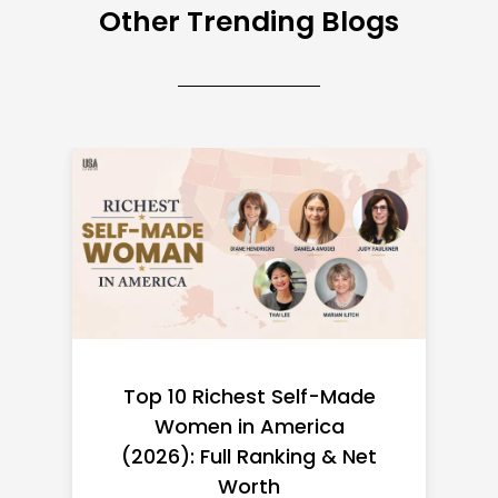
Other Trending Blogs
Top 10 Richest Self-Made
Women in America
(2026): Full Ranking & Net
Worth