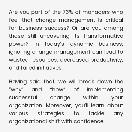
Are you part of the 73% of managers who
feel that change management is critical
for business success? Or are you among
those still uncovering its transformative
power? In today’s dynamic business,
ignoring change management can lead to
wasted resources, decreased productivity,
and failed initiatives.
Having said that, we will break down the
“why” and “how” of implementing
successful change within your
organization. Moreover, you’ll learn about
various strategies to tackle any
organizational shift with confidence.