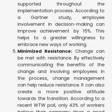
supported throughout the
implementation process. According to
a Gartner study, employee
involvement in decision-making can
improve achievement by 15%. This
helps to a greater willingness to
embrace new ways of working.
Minimized Resistance:
Change can
be met with resistance. By effectively
communicating the benefits of the
change and involving employees in
the process, change management
can help reduce resistance. It can also
create a more positive attitude
towards the transition. According to a
recent WTW poll, only 43% of workers
believe their company does a good