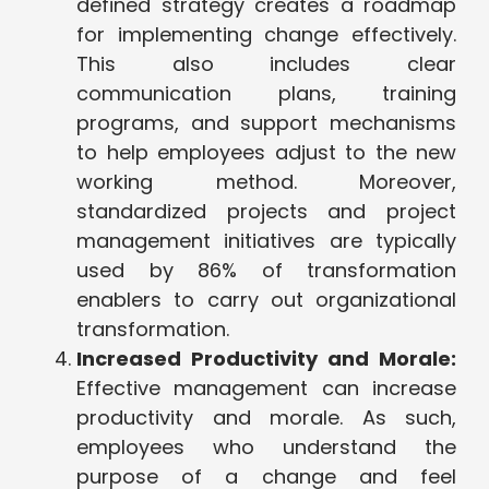
defined strategy creates a roadmap
for implementing change effectively.
This also includes clear
communication plans, training
programs, and support mechanisms
to help employees adjust to the new
working method. Moreover,
standardized projects and project
management initiatives are typically
used by 86% of transformation
enablers to carry out organizational
transformation.
Increased Productivity and Morale:
Effective management can increase
productivity and morale. As such,
employees who understand the
purpose of a change and feel