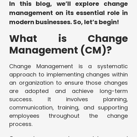
In this blog, we’ll explore change
management on its essential role in
modern businesses. So, let’s begin!
What is Change
Management (CM)?
Change Management is a systematic
approach to implementing changes within
an organization to ensure those changes
are adopted and achieve long-term
success. It involves planning,
communication, training, and supporting
employees throughout the change
process.