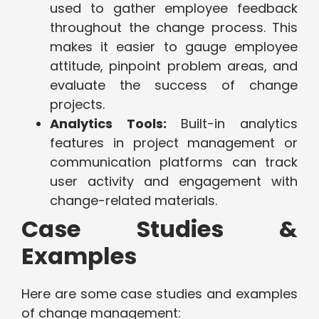
used to gather employee feedback
throughout the change process. This
makes it easier to gauge employee
attitude, pinpoint problem areas, and
evaluate the success of change
projects.
Analytics Tools:
Built-in analytics
features in project management or
communication platforms can track
user activity and engagement with
change-related materials.
Case Studies &
Examples
Here are some case studies and examples
of change management: