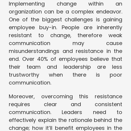
Implementing change within an
organization can be a complex endeavor.
One of the biggest challenges is gaining
employee buy-in. People are inherently
resistant to change, therefore weak
communication may cause
misunderstandings and resistance in the
end. Over 40% of employees believe that
their team and leadership are less
trustworthy when there is poor
communication.
Moreover, overcoming this resistance
requires clear and consistent
communication. Leaders need to
effectively explain the rationale behind the
change; how it’ll benefit employees in the