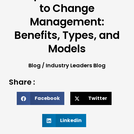
to Change
Management:
Benefits, Types, and
Models
Blog
/
Industry Leaders Blog
Share :
Facebook
Twitter
Linkedin