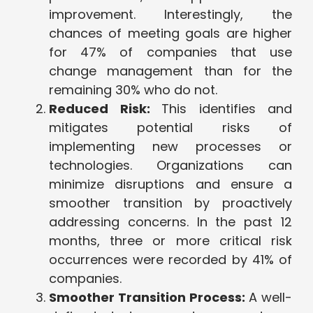
improvement. Interestingly, the
chances of meeting goals are higher
for 47% of companies that use
change management than for the
remaining 30% who do not.
Reduced Risk:
This identifies and
mitigates potential risks of
implementing new processes or
technologies. Organizations can
minimize disruptions and ensure a
smoother transition by proactively
addressing concerns. In the past 12
months, three or more critical risk
occurrences were recorded by 41% of
companies.
Smoother Transition Process:
A well-