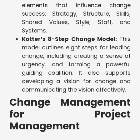
elements that influence change
success: Strategy, Structure, Skills,
Shared Values, Style, Staff, and
Systems.
Kotter’s 8-Step Change Model:
This
model outlines eight steps for leading
change, including creating a sense of
urgency, and forming a powerful
guiding coalition. It also supports
developing a vision for change and
communicating the vision effectively.
Change Management
for Project
Management