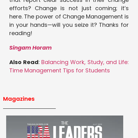
efforts? Change is not just coming; it’s
here. The power of Change Management is
in your hands—will you seize it? Thanks for
reading!
Singam Horam
Also Read
:
Balancing Work, Study, and Life:
Time Management Tips for Students
Magazines