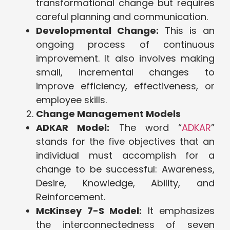
transformational change but requires
careful planning and communication.
Developmental Change:
This is an
ongoing process of continuous
improvement. It also involves making
small, incremental changes to
improve efficiency, effectiveness, or
employee skills.
Change Management Models
ADKAR Model:
The word “
ADKAR
”
stands for the five objectives that an
individual must accomplish for a
change to be successful: Awareness,
Desire, Knowledge, Ability, and
Reinforcement.
McKinsey 7-S Model:
It emphasizes
the interconnectedness of seven