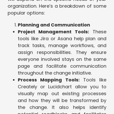
organization. Here’s a breakdown of some
popular options:
Planning and Communication
Project Management Tools:
These
tools like Jira or Asana help plan and
track tasks, manage workflows, and
assign responsibilities. They ensure
everyone involved stays on the same
page and facilitate communication
throughout the change initiative.
Process Mapping Tools:
Tools like
Creately or Lucidchart allow you to
visually map out existing processes
and how they will be transformed by
the change. It also helps identify