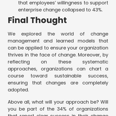
that employees’ willingness to support
enterprise change collapsed to 43%.
Final Thought
We explored the world of change
management and learned models that
can be applied to ensure your organization
thrives in the face of change. Moreover, by
reflecting on these systematic
approaches, organizations can chart a
course toward sustainable success,
ensuring that changes are completely
adopted.
Above all, what will your approach be? Will
you be part of the 34% of organizations
that report clear success in their change