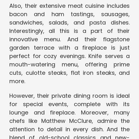
Also, their extensive meat cuisine includes
bacon and ham tastings, sausages,
sandwiches, salads, and pasta dishes.
Interestingly, all this is a part of their
innovative menu. And their flagstone
garden terrace with a fireplace is just
perfect for cozy evenings. Knife serves a
mouth-watering menu, offering prime
cuts, culotte steaks, flat iron steaks, and
more.
However, their private dining room is ideal
for special events, complete with its
lounge and fireplace. Moreover, many
chefs like Matthew McClure, admire the
attention to detail in every dish. And the
blend of old-school classics and new-