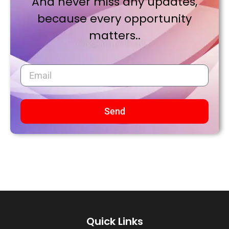
And never miss any updates,
because every opportunity
matters..
Send
Quick Links