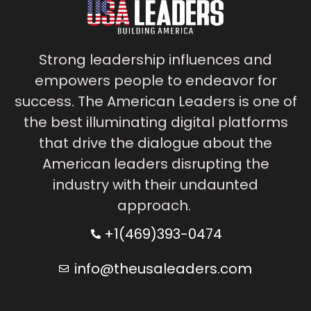
Strong leadership influences and
empowers people to endeavor for
success. The American Leaders is one of
the best illuminating digital platforms
that drive the dialogue about the
American leaders disrupting the
industry with their undaunted
approach.
+1(469)393-0474
info@theusaleaders.com