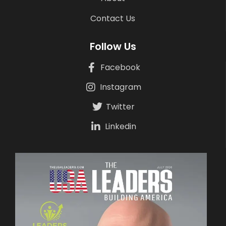
Contact Us
Follow Us
Facebook
Instagram
Twitter
Linkedin