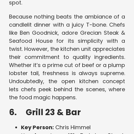
spot.
Because nothing beats the ambiance of a
candlelit dinner with a juicy T-bone. Chefs
like Ben Goodnick, adore Grecian Steak &
Seafood House for its simplicity with a
twist. However, the kitchen unit appreciates
their commitment to quality ingredients.
Whether it’s a prime cut of beef or a plump
lobster tail, freshness is always supreme.
Undoubtedly, the open kitchen concept
lets chefs peek behind the scenes, where
the food magic happens.
6. Grill 23 & Bar
Key Person:
Chris Himmel