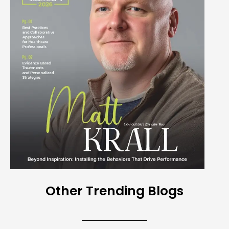
Other Trending Blogs