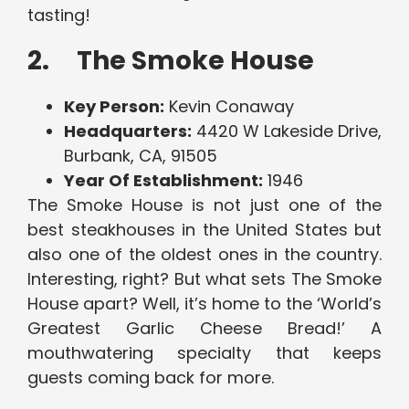
tasting!
2. The Smoke House
Key Person:
Kevin Conaway
Headquarters:
4420 W Lakeside Drive,
Burbank, CA, 91505
Year Of Establishment:
1946
The Smoke House is not just one of the
best steakhouses in the United States but
also one of the oldest ones in the country.
Interesting, right? But what sets The Smoke
House apart? Well, it’s home to the ‘World’s
Greatest Garlic Cheese Bread!’ A
mouthwatering specialty that keeps
guests coming back for more.