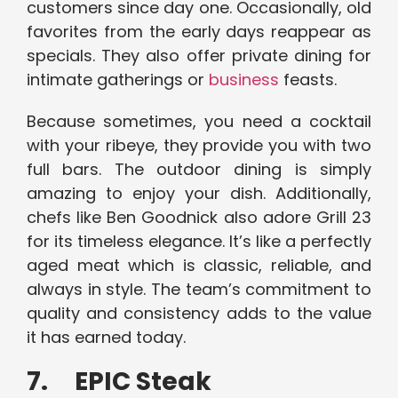
customers since day one. Occasionally, old
favorites from the early days reappear as
specials. They also offer private dining for
intimate gatherings or
business
feasts.
Because sometimes, you need a cocktail
with your ribeye, they provide you with two
full bars. The outdoor dining is simply
amazing to enjoy your dish. Additionally,
chefs like Ben Goodnick also adore Grill 23
for its timeless elegance. It’s like a perfectly
aged meat which is classic, reliable, and
always in style. The team’s commitment to
quality and consistency adds to the value
it has earned today.
7. EPIC Steak