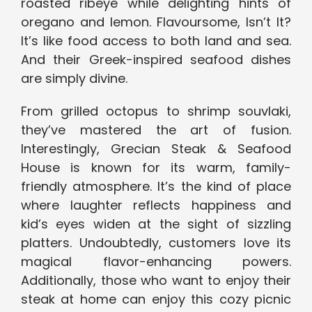
roasted ribeye while delighting hints of
oregano and lemon. Flavoursome, Isn’t It?
It’s like food access to both land and sea.
And their Greek-inspired seafood dishes
are simply divine.
From grilled octopus to shrimp souvlaki,
they’ve mastered the art of fusion.
Interestingly, Grecian Steak & Seafood
House is known for its warm, family-
friendly atmosphere. It’s the kind of place
where laughter reflects happiness and
kid’s eyes widen at the sight of sizzling
platters. Undoubtedly, customers love its
magical flavor-enhancing powers.
Additionally, those who want to enjoy their
steak at home can enjoy this cozy picnic