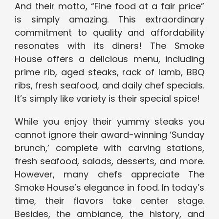
And their motto, “Fine food at a fair price”
is simply amazing. This extraordinary
commitment to quality and affordability
resonates with its diners! The Smoke
House offers a delicious menu, including
prime rib, aged steaks, rack of lamb, BBQ
ribs, fresh seafood, and daily chef specials.
It’s simply like variety is their special spice!
While you enjoy their yummy steaks you
cannot ignore their award-winning ‘Sunday
brunch,’ complete with carving stations,
fresh seafood, salads, desserts, and more.
However, many chefs appreciate The
Smoke House’s elegance in food. In today’s
time, their flavors take center stage.
Besides, the ambiance, the history, and