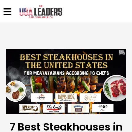
7 Best Steakhouses in