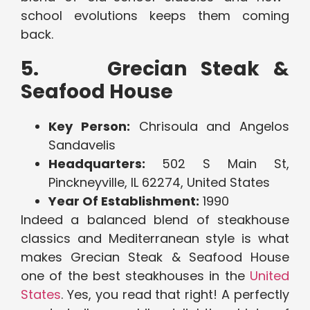
school evolutions keeps them coming
back.
5. Grecian Steak &
Seafood House
Key Person:
Chrisoula and Angelos
Sandavelis
Headquarters:
502 S Main St,
Pinckneyville, IL 62274, United States
Year Of Establishment:
1990
Indeed a balanced blend of steakhouse
classics and Mediterranean style is what
makes Grecian Steak & Seafood House
one of the best steakhouses in the
United
States
. Yes, you read that right! A perfectly