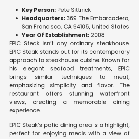
Key Person:
Pete Sittnick
Headquarters:
369 The Embarcadero,
San Francisco, CA 94105, United States
Year Of Establishment:
2008
EPIC Steak isn’t any ordinary steakhouse.
EPIC Steak stands out for its contemporary
approach to steakhouse cuisine. Known for
his elegant seafood treatments, EPIC
brings similar techniques to meat,
emphasizing simplicity and flavor. The
restaurant offers stunning waterfront
views, creating a memorable dining
experience.
EPIC Steak’s patio dining area is a highlight,
perfect for enjoying meals with a view of