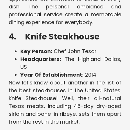
dish. The personal ambiance and
professional service create a memorable
dining experience for everybody.
4. Knife Steakhouse
Key Person:
Chef John Tesar
Headquarters:
The Highland Dallas,
US
Year Of Establishment:
2014
Now let’s know about another in the list of
the best steakhouses in the United States.
Knife Steakhouse! Well, their all-natural
Texas meats, including 45-day dry-aged
sirloin and bone-in ribeye, sets them apart
from the rest in the market.