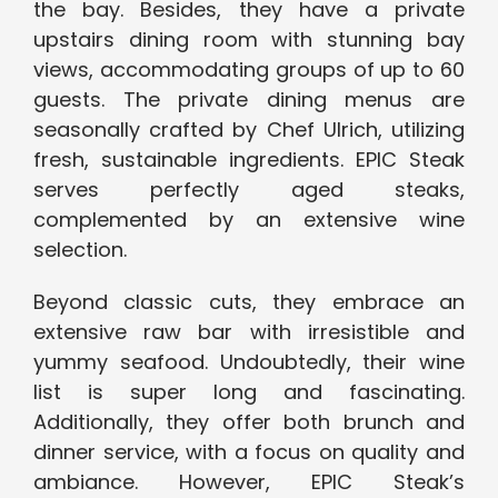
the bay. Besides, they have a private
upstairs dining room with stunning bay
views, accommodating groups of up to 60
guests. The private dining menus are
seasonally crafted by Chef Ulrich, utilizing
fresh, sustainable ingredients. EPIC Steak
serves perfectly aged steaks,
complemented by an extensive wine
selection.
Beyond classic cuts, they embrace an
extensive raw bar with irresistible and
yummy seafood. Undoubtedly, their wine
list is super long and fascinating.
Additionally, they offer both brunch and
dinner service, with a focus on quality and
ambiance. However, EPIC Steak’s