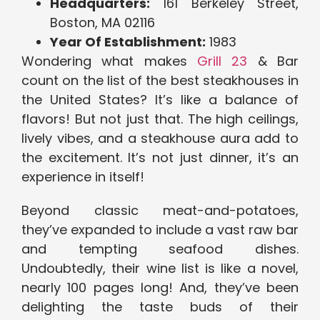
Headquarters:
161 Berkeley Street,
Boston, MA 02116
Year Of Establishment:
1983
Wondering what makes
Grill 23
& Bar
count on the list of the best steakhouses in
the United States? It’s like a balance of
flavors! But not just that. The high ceilings,
lively vibes, and a steakhouse aura add to
the excitement. It’s not just dinner, it’s an
experience in itself!
Beyond classic meat-and-potatoes,
they’ve expanded to include a vast raw bar
and tempting seafood dishes.
Undoubtedly, their wine list is like a novel,
nearly 100 pages long! And, they’ve been
delighting the taste buds of their