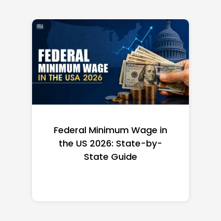
Federal Minimum Wage in
the US 2026: State-by-
State Guide