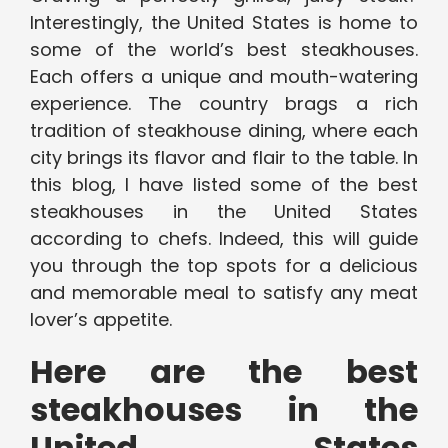
Interestingly, the United States is home to
some of the world’s best steakhouses.
Each offers a unique and mouth-watering
experience. The country brags a rich
tradition of steakhouse dining, where each
city brings its flavor and flair to the table. In
this blog, I have listed some of the best
steakhouses in the United States
according to chefs. Indeed, this will guide
you through the top spots for a delicious
and memorable meal to satisfy any meat
lover’s appetite.
Here are the best
steakhouses in the
United States