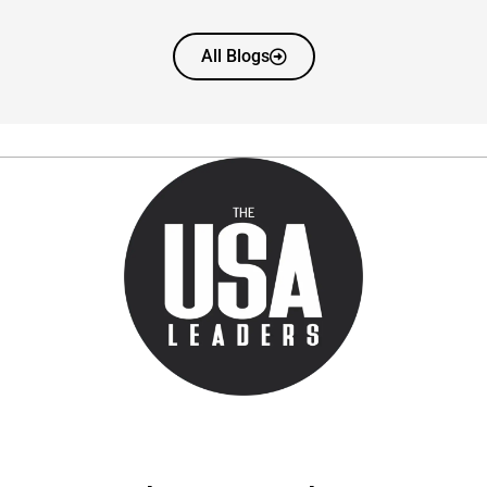
All Blogs