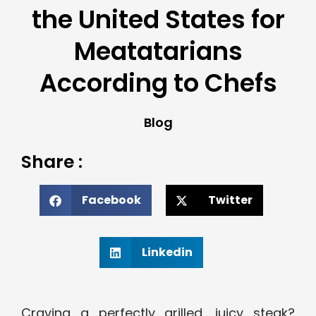
the United States for
Meatatarians
According to Chefs
Blog
Share :
Facebook
Twitter
Linkedin
Craving a perfectly grilled, juicy steak?