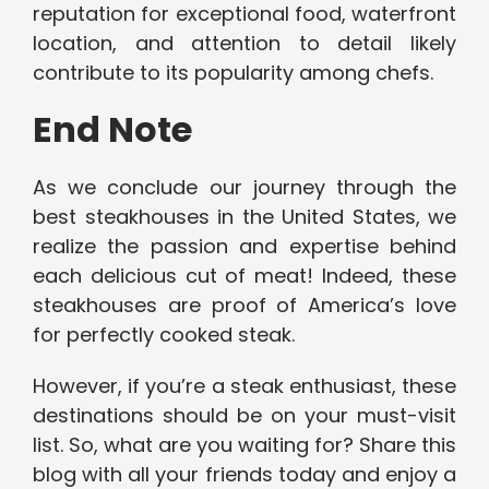
reputation for exceptional food, waterfront
location, and attention to detail likely
contribute to its popularity among chefs.
End Note
As we conclude our journey through the
best steakhouses in the United States, we
realize the passion and expertise behind
each delicious cut of meat! Indeed, these
steakhouses are proof of America’s love
for perfectly cooked steak.
However, if you’re a steak enthusiast, these
destinations should be on your must-visit
list. So, what are you waiting for? Share this
blog with all your friends today and enjoy a