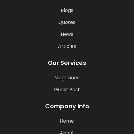
Blogs
Quotes
News
Articles
Our Services
Magazines
Guest Post
Company Info
Home
About