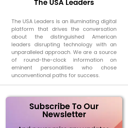
The USA Leaders
The USA Leaders is an illuminating digital
platform that drives the conversation
about the distinguished American
leaders disrupting technology with an
unparalleled approach. We are a source
of round-the-clock information on
eminent personalities who chose
unconventional paths for success.
Subscribe To Our
Newsletter