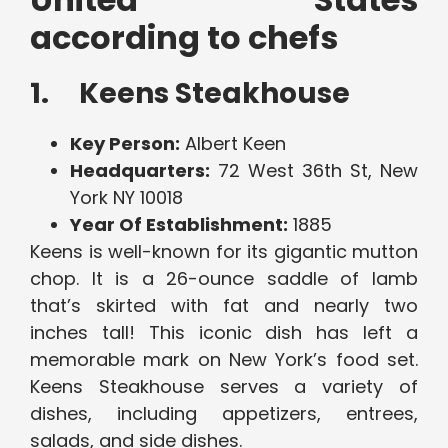
according to chefs
1. Keens Steakhouse
Key Person:
Albert Keen
Headquarters:
72 West 36th St, New
York NY 10018
Year Of Establishment:
1885
Keens is well-known for its gigantic mutton
chop. It is a 26-ounce saddle of lamb
that’s skirted with fat and nearly two
inches tall! This iconic dish has left a
memorable mark on New York’s food set.
Keens Steakhouse serves a variety of
dishes, including appetizers, entrees,
salads, and side dishes.