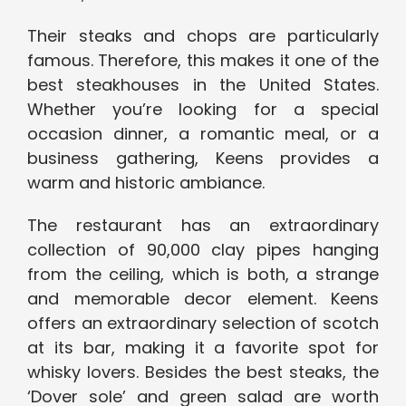
Their steaks and chops are particularly
famous. Therefore, this makes it one of the
best steakhouses in the United States.
Whether you’re looking for a special
occasion dinner, a romantic meal, or a
business gathering, Keens provides a
warm and historic ambiance.
The restaurant has an extraordinary
collection of 90,000 clay pipes hanging
from the ceiling, which is both, a strange
and memorable decor element. Keens
offers an extraordinary selection of scotch
at its bar, making it a favorite spot for
whisky lovers. Besides the best steaks, the
‘Dover sole’ and green salad are worth