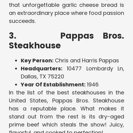
that unforgettable garlic cheese bread is
an extraordinary place where food passion
succeeds.
3. Pappas Bros.
Steakhouse
Key Person:
Chris and Harris Pappas
Headquarters:
10477 Lombardy Ln,
Dallas, TX 75220
Year Of Establishment:
1946
In the list of the best steakhouses in the
United States, Pappas Bros. Steakhouse
has a reputable place. What makes it
stand out from the rest is its dry-aged
prime beef which steals the show! Juicy,
flavorful, and cooked to perfection!