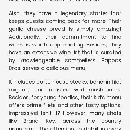
Also, they have a legendary starter that
keeps guests coming back for more. Their
garlic cheese bread is simply amazing!
Additionally, their commitment to fine
wines is worth appreciating. Besides, they
have an extensive wine list that is curated
by knowledgeable sommeliers. Pappas
Bros. serves a delicious menu.
It includes porterhouse steaks, bone-in filet
mignon, and roasted wild mushrooms.
Besides, for young foodies, their kid’s menu
offers prime filets and other tasty options.
Impressive! Isn’t it? However, many chefs
like Brandi Key, across the country
appreciate the attention to detail in every