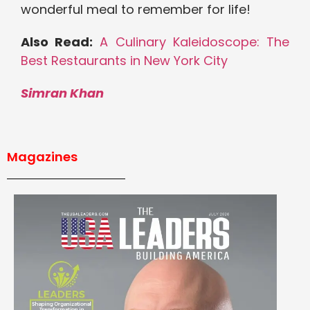
wonderful meal to remember for life!
Also Read:
A Culinary Kaleidoscope: The
Best Restaurants in New York City
Simran Khan
Magazines