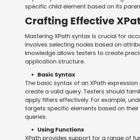
specific child element based on its paren
Crafting Effective XPa
Mastering XPath syntax is crucial for accu
involves selecting nodes based on attribu
knowledge allows testers to create preci
application structure.
Basic Syntax
The basic syntax of an XPath expression
create a valid query. Testers should fam
apply filters effectively. For example, u
targets specific elements based on their
queries.
Using Functions
XPath provides support for a range of func