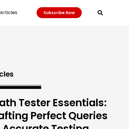
Articles
Subscribe Now
cles
ath Tester Essentials:
afting Perfect Queries
r Accurate Testing