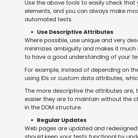
Use the above tools to easily check that
elements, and you can always make modifi
automated tests.
Use Descriptive Attributes
Where possible, use unique and very descr
minimizes ambiguity and makes it much mo
to have a good understanding of your te
For example, instead of depending on the
using IDs or custom data attributes, whi
The more descriptive the attributes are,
easier they are to maintain without th
in the DOM structure.
Regular Updates
Web pages are updated and redesigned f
should keep your tests functional by up