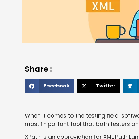
Share :
Facebook
Twitter
When it comes to the testing field, soft
most important tool that both testers a
XPath is an abbreviation for XML Path La