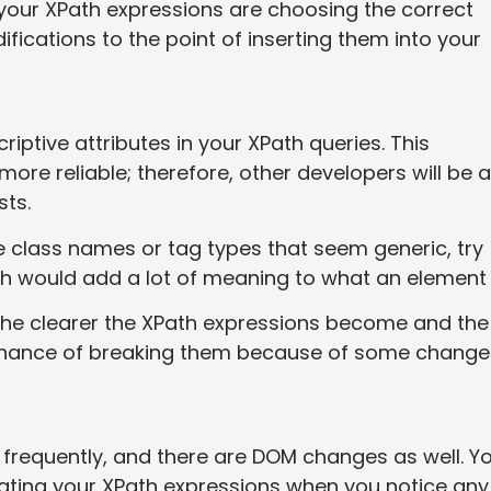
 your XPath expressions are choosing the correct
cations to the point of inserting them into your
iptive attributes in your XPath queries. This
re reliable; therefore, other developers will be a
sts.
 class names or tag types that seem generic, try
ch would add a lot of meaning to what an element 
 the clearer the XPath expressions become and the
e chance of breaking them because of some change
requently, and there are DOM changes as well. Y
dating your XPath expressions when you notice any