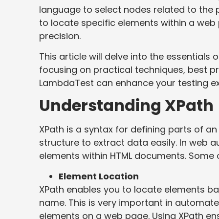
language to select nodes related to the 
to locate specific elements within a we
precision.
This article will delve into the essentials
focusing on practical techniques, best p
LambdaTest can enhance your testing ex
Understanding XPath
XPath is a syntax for defining parts of a
structure to extract data easily. In web a
elements within HTML documents. Some of
Element Location
XPath enables you to locate elements base
name. This is very important in automate
elements on a web page. Using XPath ensu