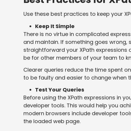
Use these best practices to keep your XPa
Keep It Simple
There is no virtue in complicated expres
and maintain. If something goes wrong, 
straightforward your XPath expressions are
be for other members of your team to k
Clearer queries reduce the time spent on
to be faulty and easier to change when t
Test Your Queries
Before using the XPath expressions in yo
developer tools. This would help you ac
modern browsers include developer tools
the loaded web page.