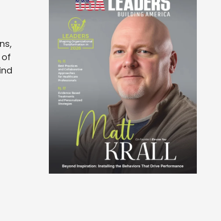
ns,
 of
ind