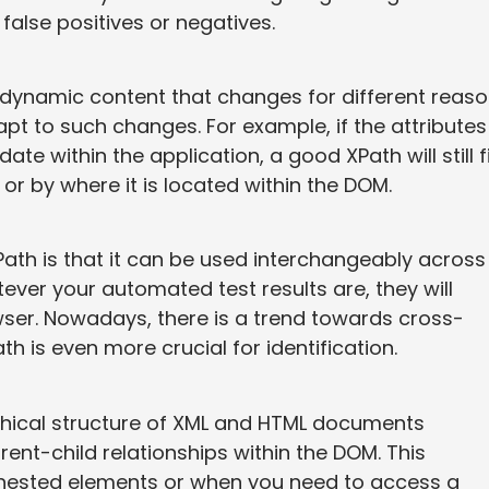
false positives or negatives.
dynamic content that changes for different reaso
apt to such changes. For example, if the attributes
 within the application, a good XPath will still f
 or by where it is located within the DOM.
Path is that it can be used interchangeably across
ever your automated test results are, they will
wser. Nowadays, there is a trend towards cross-
th is even more crucial for identification.
rchical structure of XML and HTML documents
parent-child relationships within the DOM. This
h nested elements or when you need to access a