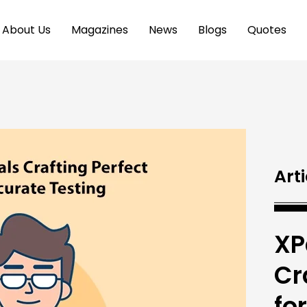
About Us
Magazines
News
Blogs
Quotes
Arti
XP
Cr
fo