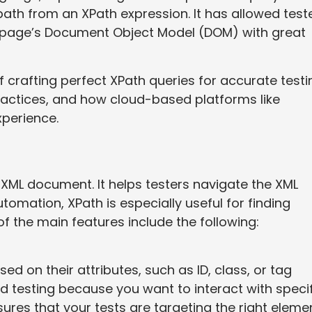
path from an XPath expression. It has allowed test
b page’s Document Object Model (DOM) with great
 of crafting perfect XPath queries for accurate testi
ractices, and how cloud-based platforms like
perience.
n XML document. It helps testers navigate the XML
utomation, XPath is especially useful for finding
 the main features include the following:
d on their attributes, such as ID, class, or tag
d testing because you want to interact with specif
res that your tests are targeting the right eleme