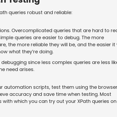
th queries robust and reliable:
sions. Overcomplicated queries that are hard to re
simple queries are easier to debug. The more
, the more reliable they will be, and the easier it w
now what they’re doing.
 debugging since less complex queries are less lik
he need arises.
ur automation scripts, test them using the browse
hieve accuracy and save time when testing. Most
 with which you can try out your XPath queries on