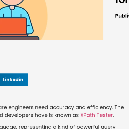
Publ
Linkedin
ware engineers need accuracy and efficiency. The
nd developers have is known as
XPath Tester
.
nguage, representing a kind of powerful query