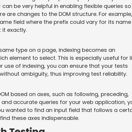
 can be very helpful in enabling flexible queries so
re are changes to the DOM structure. For example, 
name field where the prefix could vary for its name
it exactly.
e same type on a page, indexing becomes an
ch element to select. This is especially useful for l
r use of indexing, you can ensure that your tests
ithout ambiguity, thus improving test reliability.
OM based on axes, such as following, preceding,
 and accurate queries for your web application, y
u wanted to find an input field that follows a cert
find these axes indispensable.
th Testing