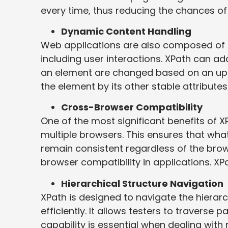
every time, thus reducing the chances of 
Dynamic Content Handling
Web applications are also composed of 
including user interactions. XPath can ad
an element are changed based on an update
the element by its other stable attributes
Cross-Browser Compatibility
One of the most significant benefits of X
multiple browsers. This ensures that what
remain consistent regardless of the bro
browser compatibility in applications. XPa
Hierarchical Structure Navigation
XPath is designed to navigate the hiera
efficiently. It allows testers to traverse 
capability is essential when dealing wit