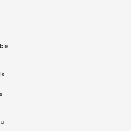
ble
is.
s
ou