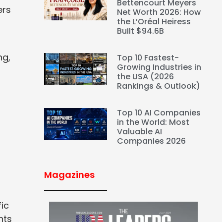
Bettencourt Meyers
ers
Net Worth 2026: How
the L’Oréal Heiress
Built $94.6B
ng,
Top 10 Fastest-
Growing Industries in
the USA (2026
Rankings & Outlook)
Top 10 AI Companies
in the World: Most
Valuable AI
Companies 2026
Magazines
ic
nts