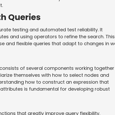
t.
th Queries
rate testing and automated test reliability. It
tes and using operators to refine the search. This
se and flexible queries that adapt to changes in 
 consists of several components working together
iliarize themselves with how to select nodes and
nderstanding how to construct an expression that
 attributes is fundamental for developing robust
tions that greatly improve query flexibility.