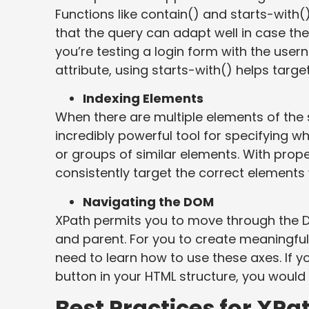
Functions like contain() and starts-with()
that the query can adapt well in case the
you’re testing a login form with the user
attribute, using starts-with() helps target 
Indexing Elements
When there are multiple elements of th
incredibly powerful tool for specifying whi
or groups of similar elements. With prope
consistently target the correct elements w
Navigating the DOM
XPath permits you to move through the D
and parent. For you to create meaningful
need to learn how to use these axes. If yo
button in your HTML structure, you would 
Best Practices for XPa