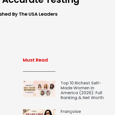
ished By The USA Leaders
Must Read
Top 10 Richest Self-
Made Women in
America (2026): Full
Ranking & Net Worth
Françoise