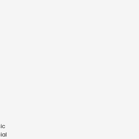
sic
ial