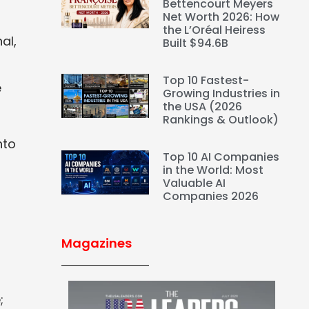
Bettencourt Meyers
Net Worth 2026: How
the L’Oréal Heiress
al,
Built $94.6B
Top 10 Fastest-
e
Growing Industries in
the USA (2026
Rankings & Outlook)
s
nto
Top 10 AI Companies
in the World: Most
Valuable AI
Companies 2026
Magazines
;