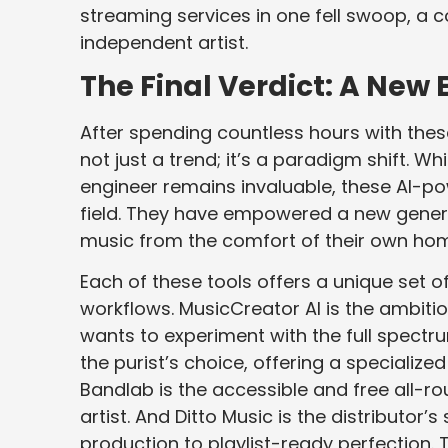
streaming services in one fell swoop, a 
independent artist.
The Final Verdict: A Ne
After spending countless hours with these 
not just a trend; it’s a paradigm shift.
engineer remains invaluable, these AI-p
field. They have empowered a new genera
music from the comfort of their own ho
Each of these tools offers a unique set o
workflows. MusicCreator AI is the ambiti
wants to experiment with the full spectr
the purist’s choice, offering a specializ
Bandlab is the accessible and free all-rou
artist. And Ditto Music is the distributo
production to playlist-ready perfection. 