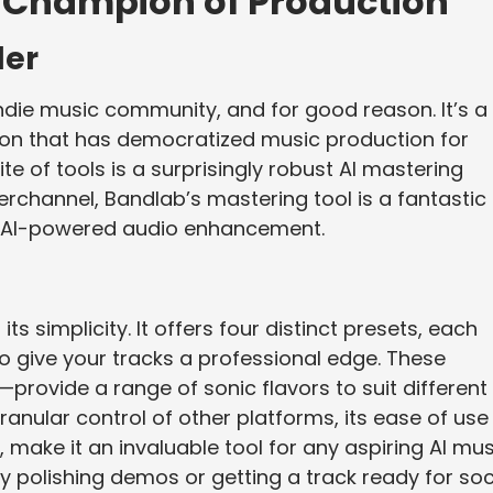
s Champion of Production
der
indie music community, and for good reason. It’s a
tion that has democratized music production for
ite of tools is a surprisingly robust AI mastering
erchannel, Bandlab’s mastering tool is a fantastic
of AI-powered audio enhancement.
ts simplicity. It offers four distinct presets, each
 give your tracks a professional edge. These
—provide a range of sonic flavors to suit different
ranular control of other platforms, its ease of use
ee, make it an invaluable tool for any aspiring AI mu
kly polishing demos or getting a track ready for soc