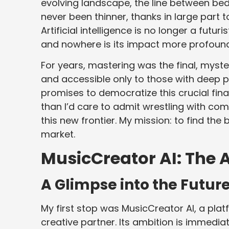
evolving landscape, the line between b
never been thinner, thanks in large part 
Artificial intelligence is no longer a futuri
and nowhere is its impact more profoundly
For years, mastering was the final, myst
and accessible only to those with deep 
promises to democratize this crucial fin
than I’d care to admit wrestling with comp
this new frontier. My mission: to find the 
market.
MusicCreator AI: The 
A Glimpse into the Futur
My first stop was MusicCreator AI, a platf
creative partner. Its ambition is immediate