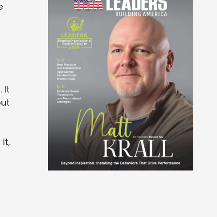
e
 It
out
it,