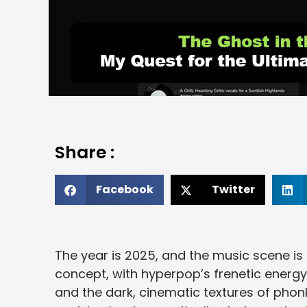
Share :
Facebook
Twitter
The year is 2025, and the music scene is 
concept, with hyperpop’s frenetic energy
and the dark, cinematic textures of phonk 