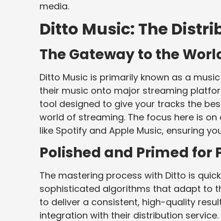
media.
Ditto Music: The Distr
The Gateway to the Worl
Ditto Music is primarily known as a music 
their music onto major streaming platfor
tool designed to give your tracks the be
world of streaming. The focus here is on
like Spotify and Apple Music, ensuring y
Polished and Primed for P
The mastering process with Ditto is quick,
sophisticated algorithms that adapt to t
to deliver a consistent, high-quality resu
integration with their distribution servic