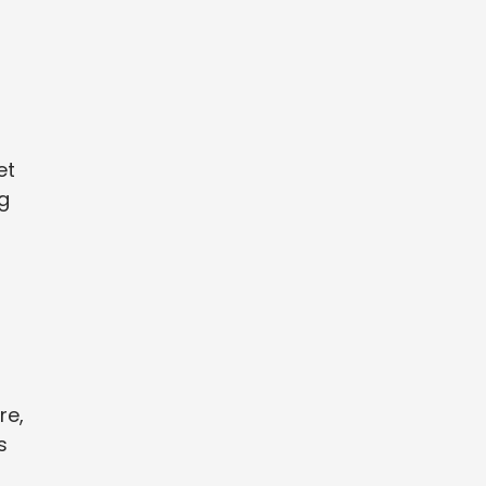
et
g
re,
s