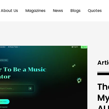
About Us
Magazines
News
Blogs
Quotes
Arti
Th
My
AI