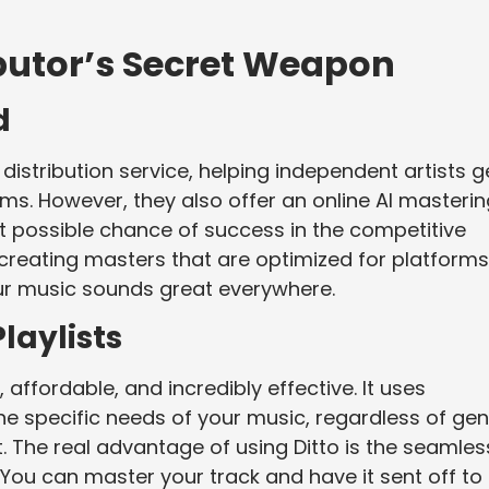
ibutor’s Secret Weapon
d
distribution service, helping independent artists g
ms. However, they also offer an online AI masterin
st possible chance of success in the competitive
 creating masters that are optimized for platforms
our music sounds great everywhere.
laylists
 affordable, and incredibly effective. It uses
he specific needs of your music, regardless of gen
lt. The real advantage of using Ditto is the seamles
e. You can master your track and have it sent off to