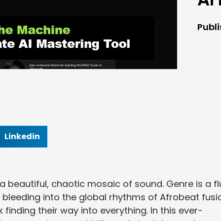
Publ
Linkedin
a beautiful, chaotic mosaic of sound. Genre is a fl
 bleeding into the global rhythms of Afrobeat fusi
finding their way into everything. In this ever-