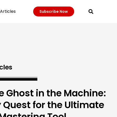
Articles
Subscribe Now
cles
e Ghost in the Machine:
 Quest for the Ultimate
 Mastering Tool