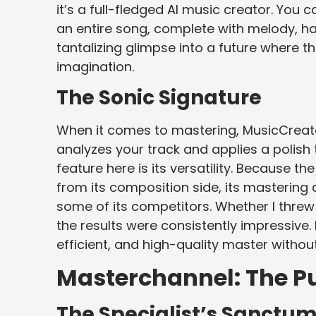
it’s a full-fledged AI music creator. You c
an entire song, complete with melody, ha
tantalizing glimpse into a future where the
imagination.
The Sonic Signature
When it comes to mastering, MusicCreator
analyzes your track and applies a polish
feature here is its versatility. Because t
from its composition side, its masterin
some of its competitors. Whether I threw 
the results were consistently impressive. 
efficient, and high-quality master withou
Masterchannel: The Pur
The Specialist’s Sanctu