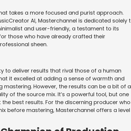
hat takes a more focused and purist approach.
sicCreator AI, Masterchannel is dedicated solely 
minimalist and user-friendly, a testament to its
 for those who have already crafted their
professional sheen.
ty to deliver results that rival those of a human
that it excelled at adding a sense of warmth and
 mastering. However, the results can be a bit of a
ty of the source mix. It’s a powerful tool, but one
et the best results. For the discerning producer who 
r mix before mastering, Masterchannel offers a level