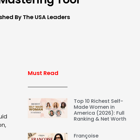
ished By The USA Leaders
Must Read
Top 10 Richest Self-
Made Women in
America (2026): Full
uid
Ranking & Net Worth
on,
Françoise