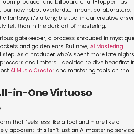
edroom producer and billboard chart-topper has
to our new robot overlords… I mean, collaborators.
stic fantasy; it’s a tangible tool in our creative arsen
 felt than in the dark art of mastering.
erious gatekeeper, a process shrouded in mystiqu
pockets and golden ears. But now,
AI Mastering
al step. As a producer who’s spent more late night
ressors and limiters, I decided to dive headfirst i
best
AI Music Creator
and mastering tools on the
All-in-One Virtuoso
e
orm that feels less like a tool and more like a
ly apparent: this isn’t just an AI mastering service