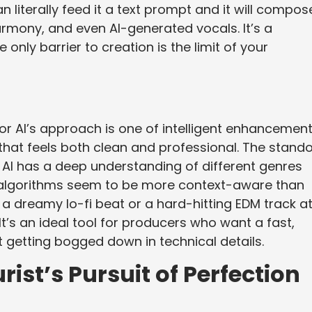
an literally feed it a text prompt and it will compos
rmony, and even AI-generated vocals. It’s a
 only barrier to creation is the limit of your
 AI’s approach is one of intelligent enhancement.
 that feels both clean and professional. The stand
he AI has a deep understanding of different genres
g algorithms seem to be more context-aware than
a dreamy lo-fi beat or a hard-hitting EDM track at 
It’s an ideal tool for producers who want a fast,
t getting bogged down in technical details.
ist’s Pursuit of Perfection
m