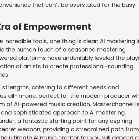
convenience that can’t be overstated for the busy
w Era of Empowerment
incredible tools, one thing is clear: AI mastering i
 While the human touch of a seasoned mastering
owered platforms have undeniably leveled the play
tion of artists to create professional-sounding
mes.
f strengths, catering to different needs and
ous all-in-one, perfect for the modern producer w
um of AI-powered music creation. Masterchannel i
ed and sophisticated approach to AI mastering.
nder, a fantastic starting point for any aspiring
r’s secret weapon, providing a streamlined path from
The ultimate AI music creator for you will depend 