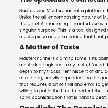
Next up was Masterchannel, a platform t
Unlike the all-encompassing nature of Mu
the art of AI mastering. The interface is 
singular purpose. This is a tool designed
masterpiece and are seeking that final, 
A Matter of Taste
Masterchannel’s claim to fame is its abili
mastering engineer. In my tests, I found 
depth to my tracks, reminiscent of analog
mixed bag, heavily dependent on the quali
that requires a bit of trial and error to g
willing to put in the time to perfect thei
sonic sophistication that is hard to beat.