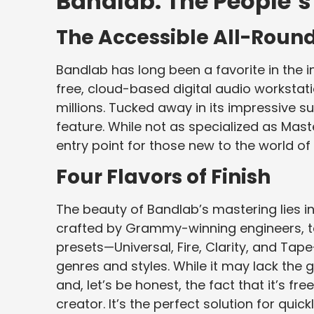
Bandlab: The People’
The Accessible All-Roun
Bandlab has long been a favorite in the 
free, cloud-based digital audio worksta
millions. Tucked away in its impressive su
feature. While not as specialized as Mast
entry point for those new to the world 
Four Flavors of Finish
The beauty of Bandlab’s mastering lies in i
crafted by Grammy-winning engineers, to
presets—Universal, Fire, Clarity, and Tape
genres and styles. While it may lack the g
and, let’s be honest, the fact that it’s fr
creator. It’s the perfect solution for quic