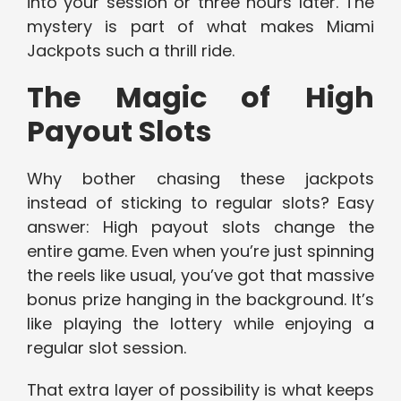
into your session or three hours later. The
mystery is part of what makes Miami
Jackpots such a thrill ride.
The Magic of High
Payout Slots
Why bother chasing these jackpots
instead of sticking to regular slots? Easy
answer: High payout slots change the
entire game. Even when you’re just spinning
the reels like usual, you’ve got that massive
bonus prize hanging in the background. It’s
like playing the lottery while enjoying a
regular slot session.
That extra layer of possibility is what keeps