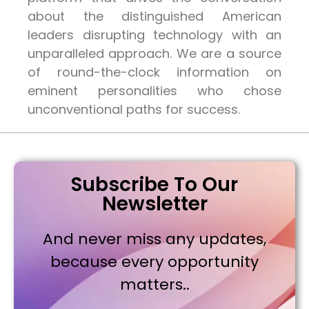
about the distinguished American
leaders disrupting technology with an
unparalleled approach. We are a source
of round-the-clock information on
eminent personalities who chose
unconventional paths for success.
Subscribe To Our
Newsletter
And never miss any updates,
because every opportunity
matters..