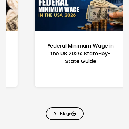
Federal Minimum Wage in
the US 2026: State-by-
State Guide
All Blogs