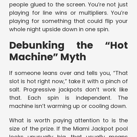
people glued to the screen. You’re not just
playing for line wins or multipliers. You’re
playing for something that could flip your
whole night upside down in one spin.
Debunking the “Hot
Machine” Myth
If someone leans over and tells you, “That
slot is hot right now,” take it with a pinch of
salt. Progressive jackpots don’t work like
that. Each spin is independent. The
machine isn’t warming up or cooling down.
What is worth paying attention to is the
size of the prize. If the Miami Jackpot pool
looks unusually big, that usually means