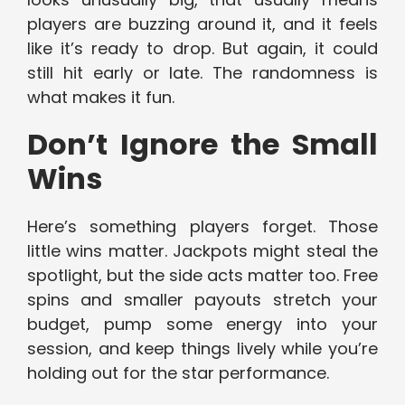
players are buzzing around it, and it feels
like it’s ready to drop. But again, it could
still hit early or late. The randomness is
what makes it fun.
Don’t Ignore the Small
Wins
Here’s something players forget. Those
little wins matter. Jackpots might steal the
spotlight, but the side acts matter too. Free
spins and smaller payouts stretch your
budget, pump some energy into your
session, and keep things lively while you’re
holding out for the star performance.