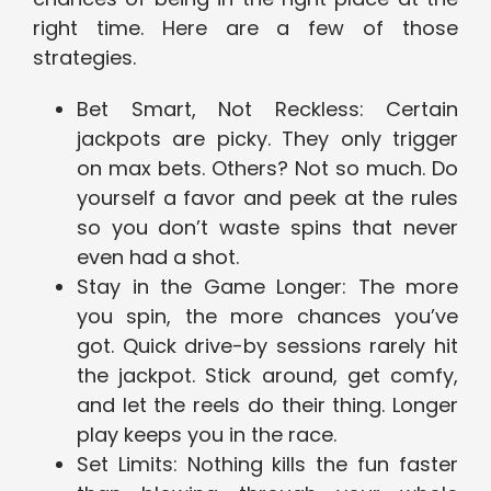
right time. Here are a few of those
strategies.
Bet Smart, Not Reckless: Certain
jackpots are picky. They only trigger
on max bets. Others? Not so much. Do
yourself a favor and peek at the rules
so you don’t waste spins that never
even had a shot.
Stay in the Game Longer: The more
you spin, the more chances you’ve
got. Quick drive-by sessions rarely hit
the jackpot. Stick around, get comfy,
and let the reels do their thing. Longer
play keeps you in the race.
Set Limits: Nothing kills the fun faster