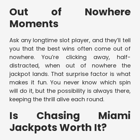
Out of Nowhere
Moments
Ask any longtime slot player, and they’ll tell
you that the best wins often come out of
nowhere. You’re clicking away, half-
distracted, when out of nowhere the
jackpot lands. That surprise factor is what
makes it fun. You never know which spin
will do it, but the possibility is always there,
keeping the thrill alive each round.
Is Chasing Miami
Jackpots Worth It?