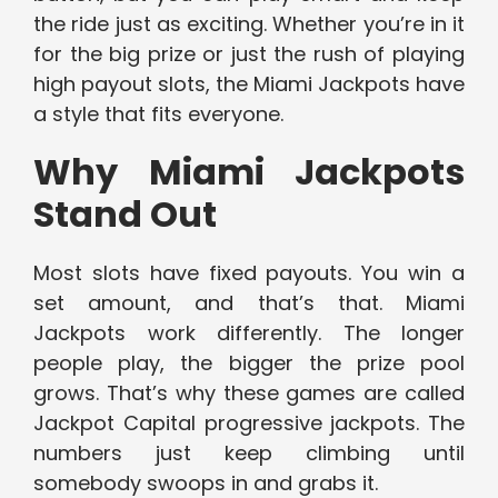
the ride just as exciting. Whether you’re in it
for the big prize or just the rush of playing
high payout slots, the Miami Jackpots have
a style that fits everyone.
Why Miami Jackpots
Stand Out
Most slots have fixed payouts. You win a
set amount, and that’s that. Miami
Jackpots work differently. The longer
people play, the bigger the prize pool
grows. That’s why these games are called
Jackpot Capital progressive jackpots. The
numbers just keep climbing until
somebody swoops in and grabs it.