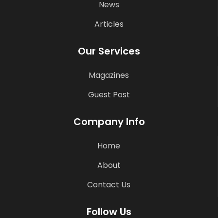
News
Articles
Our Services
Magazines
Guest Post
Company Info
Home
About
Contact Us
Follow Us