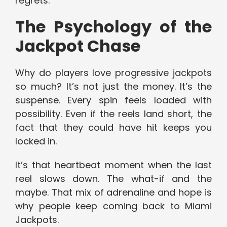
regrets.
The Psychology of the
Jackpot Chase
Why do players love progressive jackpots
so much? It’s not just the money. It’s the
suspense. Every spin feels loaded with
possibility. Even if the reels land short, the
fact that they could have hit keeps you
locked in.
It’s that heartbeat moment when the last
reel slows down. The what-if and the
maybe. That mix of adrenaline and hope is
why people keep coming back to Miami
Jackpots.