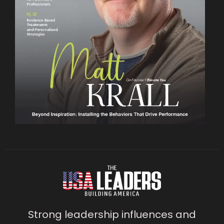
Strong leadership influences and