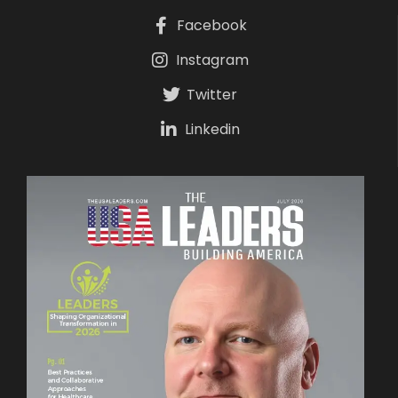
Facebook
Instagram
Twitter
Linkedin