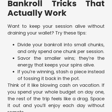
Bankroll Tricks That
Actually Work
Want to keep your session alive without
draining your wallet? Try these tips:
Divide your bankroll into small chunks,
and only spend one chunk per session.
Savor the smaller wins; they’re the
energy that keeps your spins alive.
If you’re winning, stash a piece instead
of tossing it back in the pot.
Think of it like blowing cash on vacation. If
you spend your whole budget on day one,
the rest of the trip feels like a drag. Space
it out and you’ll enjoy each day without