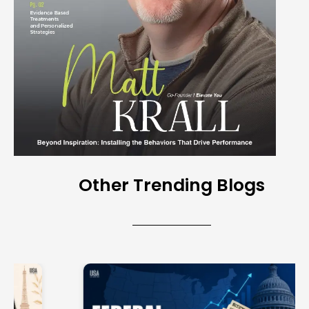
Other Trending Blogs