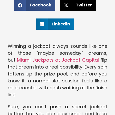
Facebook
Twitter
Linkedin
Winning a jackpot always sounds like one
of those “maybe someday” dreams,
but
Miami Jackpots at Jackpot Capital
flip
that dream into a real possibility. Every spin
fattens up the prize pool, and before you
know it, a normal slot session feels like a
rollercoaster with cash waiting at the finish
line.
Sure, you can’t push a secret jackpot
button, but you can play smart and keep