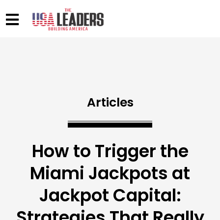
Articles
How to Trigger the
Miami Jackpots at
Jackpot Capital:
Strategies That Really