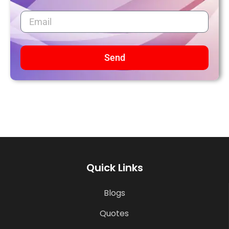
Send
Quick Links
Blogs
Quotes