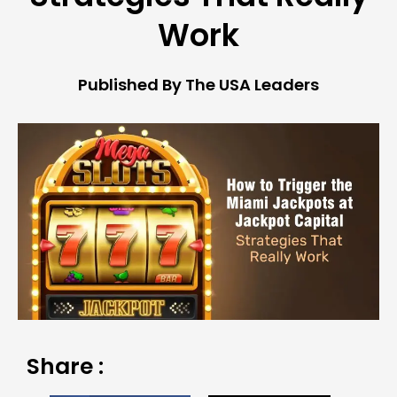
Work
Published By The USA Leaders
Share :