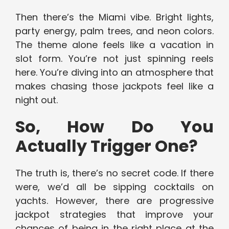
Then there’s the Miami vibe. Bright lights,
party energy, palm trees, and neon colors.
The theme alone feels like a vacation in
slot form. You’re not just spinning reels
here. You’re diving into an atmosphere that
makes chasing those jackpots feel like a
night out.
So, How Do You
Actually Trigger One?
The truth is, there’s no secret code. If there
were, we’d all be sipping cocktails on
yachts. However, there are progressive
jackpot strategies that improve your
chances of being in the right place at the