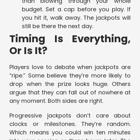
than blowing through your whole
budget. Set a cap before you play. If
you hit it, walk away. The jackpots will
still be there the next day.
Timing Is Everything,
Or Is It?
Players love to debate when jackpots are
“ripe.” Some believe they’re more likely to
drop when the prize looks huge. Others
argue that they can fall out of nowhere at
any moment. Both sides are right.
Progressive jackpots don’t care about
clocks or milestones. They’re random.
Which means you could win ten minutes