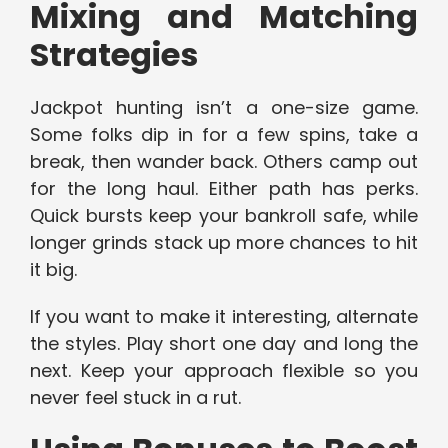
Mixing and Matching
Strategies
Jackpot hunting isn’t a one-size game.
Some folks dip in for a few spins, take a
break, then wander back. Others camp out
for the long haul. Either path has perks.
Quick bursts keep your bankroll safe, while
longer grinds stack up more chances to hit
it big.
If you want to make it interesting, alternate
the styles. Play short one day and long the
next. Keep your approach flexible so you
never feel stuck in a rut.