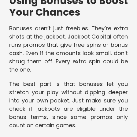
Using Bonuses to Boost
Your Chances
Bonuses aren’t just freebies. They’re extra
shots at the jackpot. Jackpot Capital often
runs promos that give free spins or bonus
cash. Even if the amounts look small, don’t
shrug them off. Every extra spin could be
the one.
The best part is that bonuses let you
stretch your play without dipping deeper
into your own pocket. Just make sure you
check if jackpots are eligible under the
bonus terms, since some promos only
count on certain games.