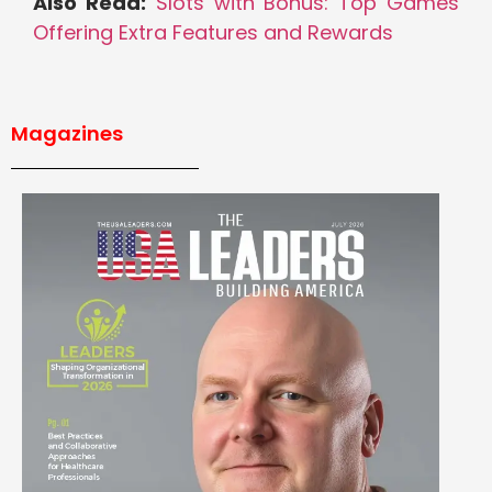
Also Read:
Slots with Bonus: Top Games
Offering Extra Features and Rewards
Magazines