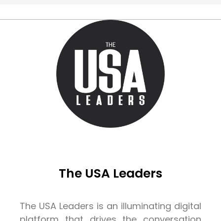
The USA Leaders
The USA Leaders is an illuminating digital
platform that drives the conversation