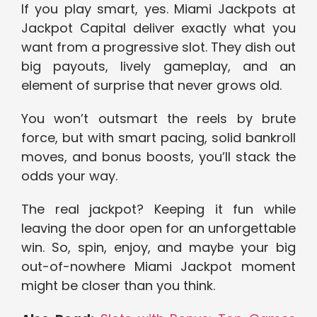
If you play smart, yes. Miami Jackpots at
Jackpot Capital deliver exactly what you
want from a progressive slot. They dish out
big payouts, lively gameplay, and an
element of surprise that never grows old.
You won’t outsmart the reels by brute
force, but with smart pacing, solid bankroll
moves, and bonus boosts, you’ll stack the
odds your way.
The real jackpot? Keeping it fun while
leaving the door open for an unforgettable
win. So, spin, enjoy, and maybe your big
out-of-nowhere Miami Jackpot moment
might be closer than you think.