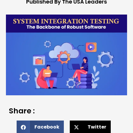
Published By The USA Leaders
Share :
Facebook
Twitter