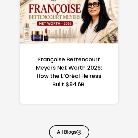
Federal Minimum Wage in
the US 2026: State-by-
State Guide
All Blogs