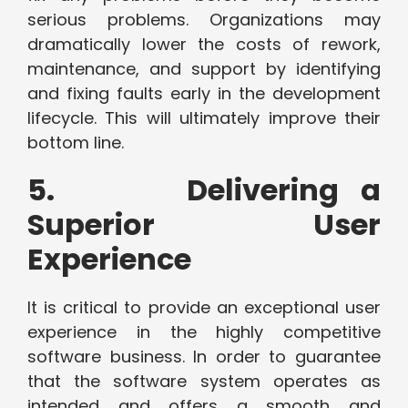
serious problems. Organizations may
dramatically lower the costs of rework,
maintenance, and support by identifying
and fixing faults early in the development
lifecycle. This will ultimately improve their
bottom line.
5. Delivering a
Superior User
Experience
It is critical to provide an exceptional user
experience in the highly competitive
software business. In order to guarantee
that the software system operates as
intended and offers a smooth and