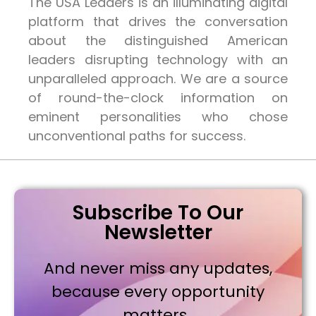
The USA Leaders is an illuminating digital
platform that drives the conversation
about the distinguished American
leaders disrupting technology with an
unparalleled approach. We are a source
of round-the-clock information on
eminent personalities who chose
unconventional paths for success.
Subscribe To Our
Newsletter
And never miss any updates,
because every opportunity
matters..