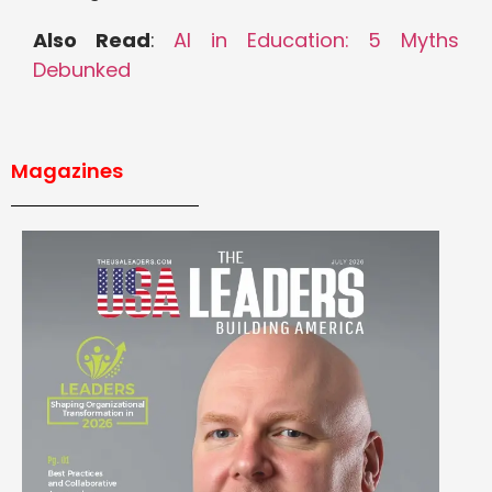
Also Read
:
AI in Education: 5 Myths
Debunked
Magazines