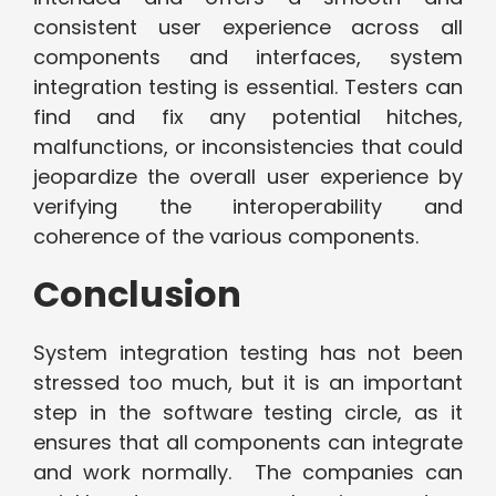
consistent user experience across all
components and interfaces, system
integration testing is essential. Testers can
find and fix any potential hitches,
malfunctions, or inconsistencies that could
jeopardize the overall user experience by
verifying the interoperability and
coherence of the various components.
Conclusion
System integration testing has not been
stressed too much, but it is an important
step in the software testing circle, as it
ensures that all components can integrate
and work normally. The companies can