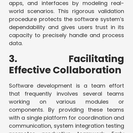
apps, and interfaces by modeling real-
world scenarios. This rigorous validation
procedure protects the software system’s
dependability and gives users trust in its
capacity to precisely handle and process
data.
3. Facilitating
Effective Collaboration
Software development is a team effort
that frequently involves several teams
working on various modules or
components. By providing these teams
with a single platform for coordination and
communication, system integration testing