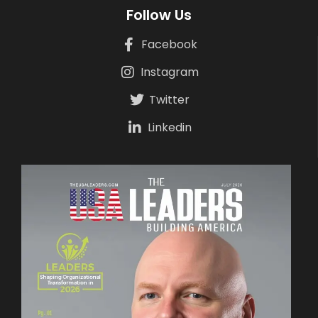
Follow Us
Facebook
Instagram
Twitter
Linkedin