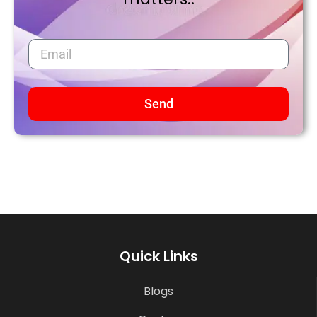
Send
Quick Links
Blogs