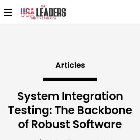
Articles
System Integration
Testing: The Backbone
of Robust Software