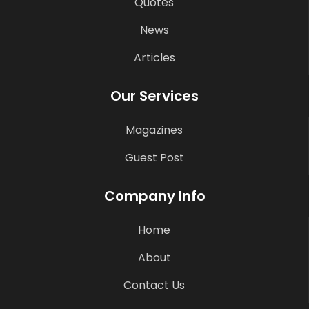
Quotes
News
Articles
Our Services
Magazines
Guest Post
Company Info
Home
About
Contact Us