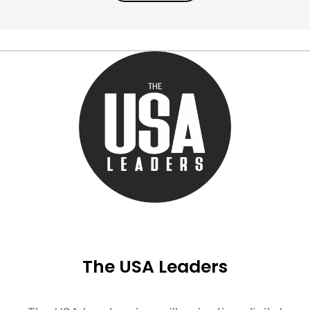
The USA Leaders