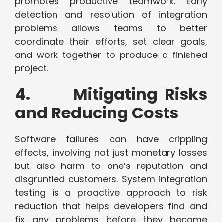
promotes productive teamwork. Early
detection and resolution of integration
problems allows teams to better
coordinate their efforts, set clear goals,
and work together to produce a finished
project.
4. Mitigating Risks
and Reducing Costs
Software failures can have crippling
effects, involving not just monetary losses
but also harm to one’s reputation and
disgruntled customers. System integration
testing is a proactive approach to risk
reduction that helps developers find and
fix any problems before they become