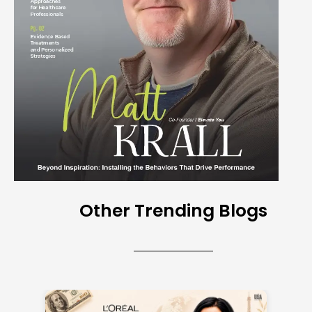
Other Trending Blogs