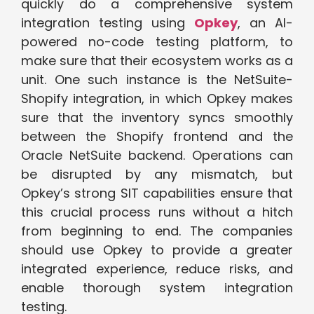
quickly do a comprehensive system
integration testing using
Opkey
, an AI-
powered no-code testing platform, to
make sure that their ecosystem works as a
unit. One such instance is the NetSuite-
Shopify integration, in which Opkey makes
sure that the inventory syncs smoothly
between the Shopify frontend and the
Oracle NetSuite backend. Operations can
be disrupted by any mismatch, but
Opkey’s strong SIT capabilities ensure that
this crucial process runs without a hitch
from beginning to end. The companies
should use Opkey to provide a greater
integrated experience, reduce risks, and
enable thorough system integration
testing.