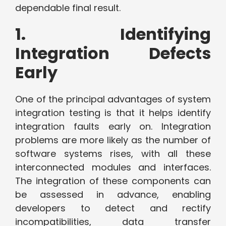
dependable final result.
1. Identifying
Integration Defects
Early
One of the principal advantages of system
integration testing is that it helps identify
integration faults early on. Integration
problems are more likely as the number of
software systems rises, with all these
interconnected modules and interfaces.
The integration of these components can
be assessed in advance, enabling
developers to detect and rectify
incompatibilities, data transfer