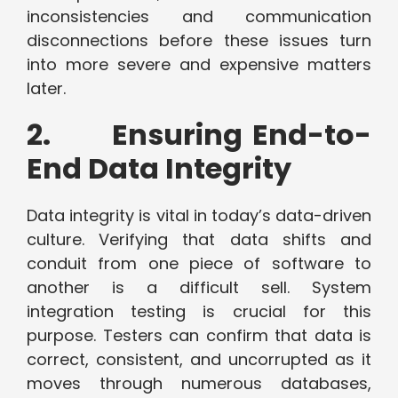
inconsistencies and communication
disconnections before these issues turn
into more severe and expensive matters
later.
2. Ensuring End-to-
End Data Integrity
Data integrity is vital in today’s data-driven
culture. Verifying that data shifts and
conduit from one piece of software to
another is a difficult sell. System
integration testing is crucial for this
purpose. Testers can confirm that data is
correct, consistent, and uncorrupted as it
moves through numerous databases,