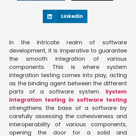
Linkedin
In the intricate realm of software
development, it is imperative to guarantee
the smooth integration of various
components. This is where system
integration testing comes into play, acting
as the binding agent between the different
parts of a software system.
System
integration testing in software testing
strengthens the base of a software by
carefully assessing the cohesiveness and
interoperability of various components,
opening the door for a solid and