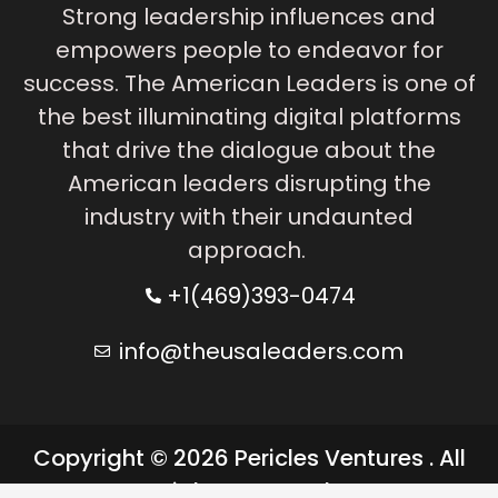
Strong leadership influences and
empowers people to endeavor for
success. The American Leaders is one of
the best illuminating digital platforms
that drive the dialogue about the
American leaders disrupting the
industry with their undaunted
approach.
+1(469)393-0474
info@theusaleaders.com
Copyright © 2026 Pericles Ventures . All
rights reserved.