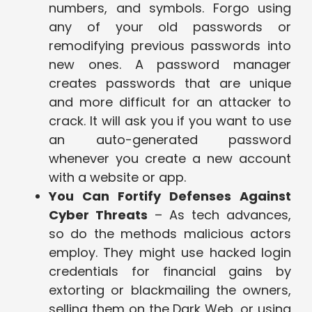
numbers, and symbols. Forgo using
any of your old passwords or
remodifying previous passwords into
new ones. A password manager
creates passwords that are unique
and more difficult for an attacker to
crack. It will ask you if you want to use
an auto-generated password
whenever you create a new account
with a website or app.
You Can Fortify Defenses Against
Cyber Threats
– As tech advances,
so do the methods malicious actors
employ. They might use hacked login
credentials for financial gains by
extorting or blackmailing the owners,
selling them on the Dark Web, or using