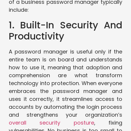
of a business password manager typically
include:
1. Built-In Security And
Productivity
A password manager is useful only if the
entire team is on board and understands
how to use it, meaning that adoption and
comprehension are what transform
technology into protection. When everyone
embraces the password manager and
uses it correctly, it streamlines access to
accounts by automating the login process
and strengthens your organization’s
overall security posture
, fixing
vulnerabilities. No business is too small to