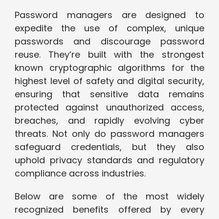
Password managers are designed to
expedite the use of complex, unique
passwords and discourage password
reuse. They’re built with the strongest
known cryptographic algorithms for the
highest level of safety and digital security,
ensuring that sensitive data remains
protected against unauthorized access,
breaches, and rapidly evolving cyber
threats. Not only do password managers
safeguard credentials, but they also
uphold privacy standards and regulatory
compliance across industries.
Below are some of the most widely
recognized benefits offered by every