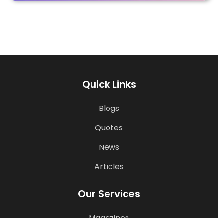
Quick Links
Blogs
Quotes
News
Articles
Our Services
Magazines