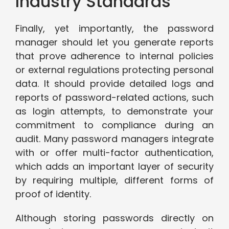
Industry Standards
Finally, yet importantly, the password
manager should let you generate reports
that prove adherence to internal policies
or external regulations protecting personal
data. It should provide detailed logs and
reports of password-related actions, such
as login attempts, to demonstrate your
commitment to compliance during an
audit. Many password managers integrate
with or offer multi-factor authentication,
which adds an important layer of security
by requiring multiple, different forms of
proof of identity.
Although storing passwords directly on