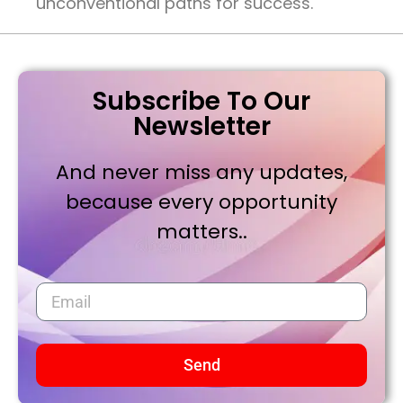
unconventional paths for success.
Subscribe To Our
Newsletter
And never miss any updates,
because every opportunity
matters..
Send