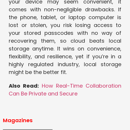
your device may seem convenient, it
comes with non-negligible drawbacks. If
the phone, tablet, or laptop computer is
lost or stolen, you risk losing access to
your stored passcodes with no way of
recovering them, so cloud beats local
storage anytime. It wins on convenience,
flexibility, and resilience, yet if you’re in a
highly regulated industry, local storage
might be the better fit.
Also Read:
How Real-Time Collaboration
Can Be Private and Secure
Magazines