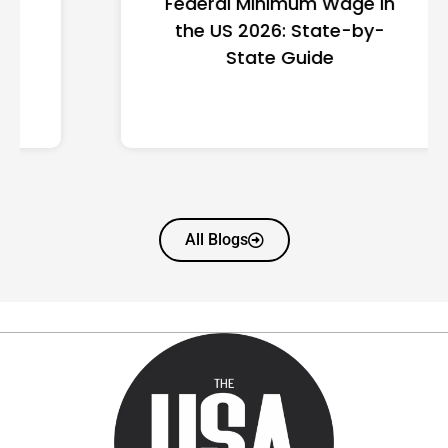
Federal Minimum Wage in
the US 2026: State-by-
State Guide
All Blogs