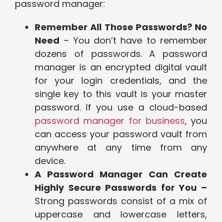
password manager:
Remember All Those Passwords? No
Need
– You don’t have to remember
dozens of passwords. A password
manager is an encrypted digital vault
for your login credentials, and the
single key to this vault is your master
password. If you use a cloud-based
password manager for business
, you
can access your password vault from
anywhere at any time from any
device.
A Password Manager Can Create
Highly Secure Passwords for You –
Strong passwords consist of a mix of
uppercase and lowercase letters,