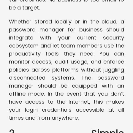
be a target.
Whether stored locally or in the cloud, a
password manager for business should
integrate with your current security
ecosystem and let team members use the
productivity tools they need. You can
monitor access, audit usage, and enforce
policies across platforms without juggling
disconnected systems. The password
manager should be equipped with an
offline mode. In the event that you don’t
have access to the Internet, this makes
your login credentials accessible at all
times and from anywhere.