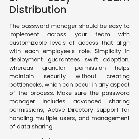
Distribution
The password manager should be easy to
implement across your team with
customizable levels of access that align
with each employee’s role. Simplicity in
deployment guarantees swift adoption,
whereas granular permission helps
maintain security without creating
bottlenecks, which can occur in any aspect
of the process. Make sure the password
manager includes advanced sharing
permissions, Active Directory support for
handling multiple users, and management
of data sharing.