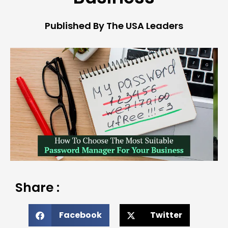
Published By The USA Leaders
Share :
Facebook
Twitter