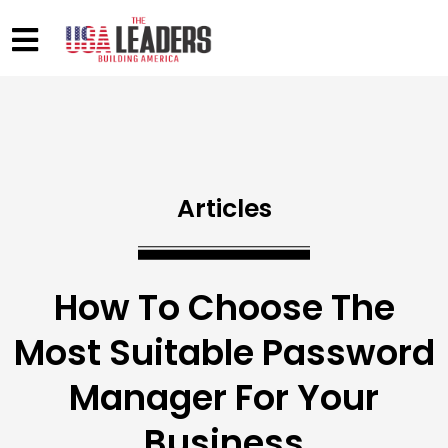
Articles
How To Choose The
Most Suitable Password
Manager For Your
Business