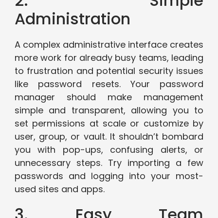
2. Simple
Administration
A complex administrative interface creates
more work for already busy teams, leading
to frustration and potential security issues
like password resets. Your password
manager should make management
simple and transparent, allowing you to
set permissions at scale or customize by
user, group, or vault. It shouldn’t bombard
you with pop-ups, confusing alerts, or
unnecessary steps. Try importing a few
passwords and logging into your most-
used sites and apps.
3. Easy Team