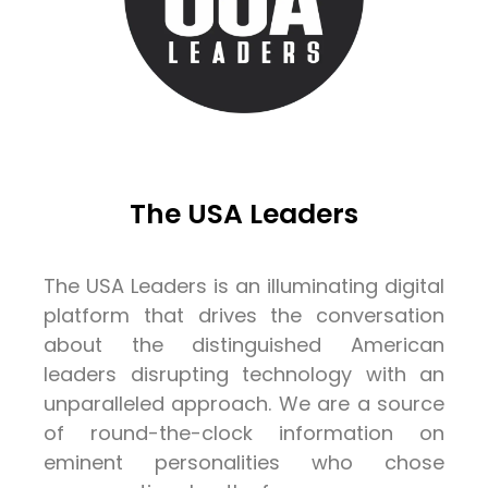
The USA Leaders
The USA Leaders is an illuminating digital
platform that drives the conversation
about the distinguished American
leaders disrupting technology with an
unparalleled approach. We are a source
of round-the-clock information on
eminent personalities who chose