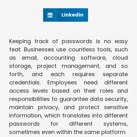
Linkedin
Keeping track of passwords is no easy
feat. Businesses use countless tools, such
as email, accounting software, cloud
storage, project management, and so
forth, and each requires separate
credentials. Employees need different
access levels based on their roles and
responsibilities to guarantee data security,
maintain privacy, and protect sensitive
information, which translates into different
passwords for different systems,
sometimes even within the same platform.