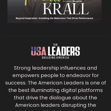
Strong leadership influences and
empowers people to endeavor for
success. The American Leaders is one of
the best illuminating digital platforms
that drive the dialogue about the
American leaders disrupting the