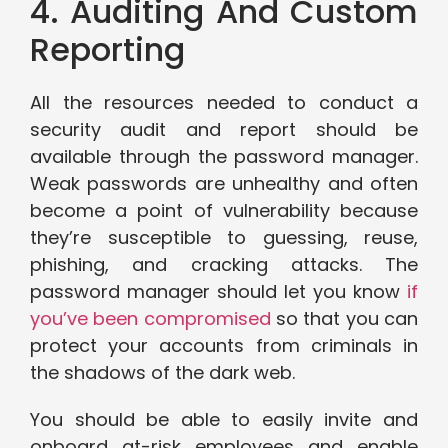
4. Auditing And Custom
Reporting
All the resources needed to conduct a
security audit and report should be
available through the password manager.
Weak passwords are unhealthy and often
become a point of vulnerability because
they’re susceptible to guessing, reuse,
phishing, and cracking attacks. The
password manager should let you know
if
you’ve been compromised
so that you can
protect your accounts from criminals in
the shadows of the dark web.
You should be able to easily invite and
onboard at-risk employees and enable