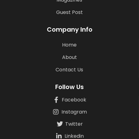
Guest Post
Company Info
Home
About
Contact Us
Follow Us
Facebook
Instagram
Twitter
Linkedin