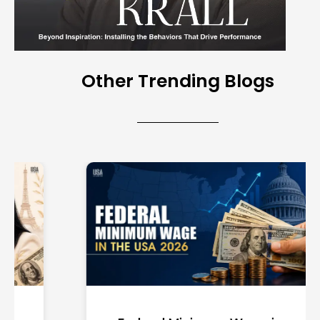
Other Trending Blogs