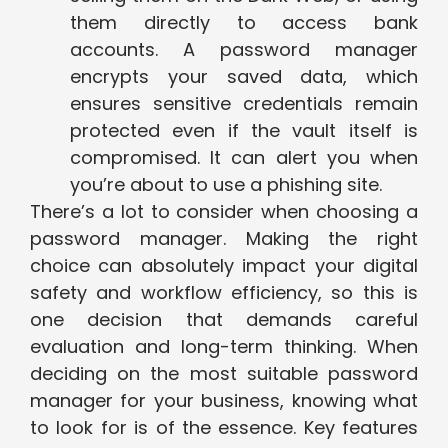
them directly to access bank
accounts. A password manager
encrypts your saved data, which
ensures sensitive credentials remain
protected even if the vault itself is
compromised. It can alert you when
you’re about to use a phishing site.
There’s a lot to consider when choosing a
password manager. Making the right
choice can absolutely impact your digital
safety and workflow efficiency, so this is
one decision that demands careful
evaluation and long-term thinking. When
deciding on the most suitable password
manager for your business, knowing what
to look for is of the essence. Key features