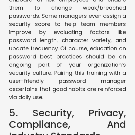
them to change weak/breached
passwords. Some managers even assign a
security score to help team members
improve by evaluating factors like
password length, character variety, and
update frequency. Of course, education on
password best practices should be an
ongoing part of your organization’s
security culture. Pairing this training with a
user-friendly password manager
ascertains that good habits are reinforced
via daily use.
5. Security, Privacy,
Compliance, And