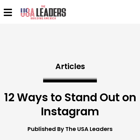
Articles
12 Ways to Stand Out on
Instagram
Published By The USA Leaders