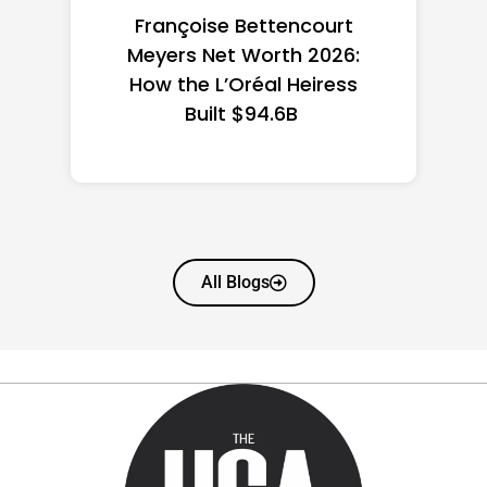
Federal Minimum Wage in
the US 2026: State-by-
State Guide
All Blogs