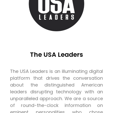
The USA Leaders
The USA Leaders is an illuminating digital
platform that drives the conversation
about the distinguished American
leaders disrupting technology with an
unparalleled approach. We are a source
of round-the-clock information on
eminent personalities who chose