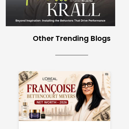
Other Trending Blogs