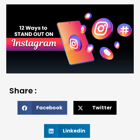
Share :
Facebook
Twitter
Linkedin