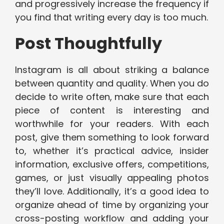
and progressively increase the frequency if
you find that writing every day is too much.
Post Thoughtfully
Instagram is all about striking a balance
between quantity and quality. When you do
decide to write often, make sure that each
piece of content is interesting and
worthwhile for your readers. With each
post, give them something to look forward
to, whether it’s practical advice, insider
information, exclusive offers, competitions,
games, or just visually appealing photos
they’ll love. Additionally, it’s a good idea to
organize ahead of time by organizing your
cross-posting workflow and adding your