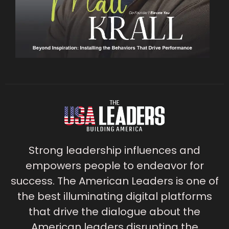
Strong leadership influences and
empowers people to endeavor for
success. The American Leaders is one of
the best illuminating digital platforms
that drive the dialogue about the
American leaders disrupting the