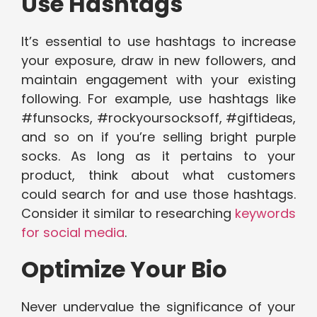
Use Hashtags
It’s essential to use hashtags to increase
your exposure, draw in new followers, and
maintain engagement with your existing
following. For example, use hashtags like
#funsocks, #rockyoursocksoff, #giftideas,
and so on if you’re selling bright purple
socks. As long as it pertains to your
product, think about what customers
could search for and use those hashtags.
Consider it similar to researching
keywords
for social media
.
Optimize Your Bio
Never undervalue the significance of your