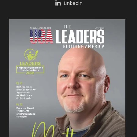
Linkedin