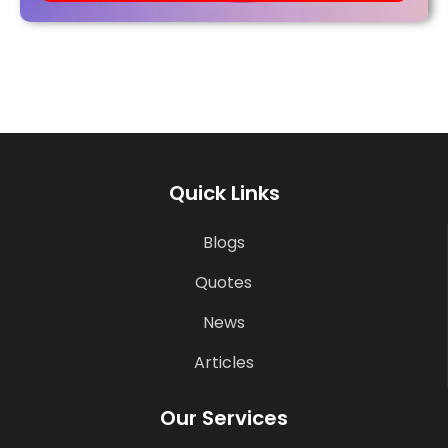
Quick Links
Blogs
Quotes
News
Articles
Our Services