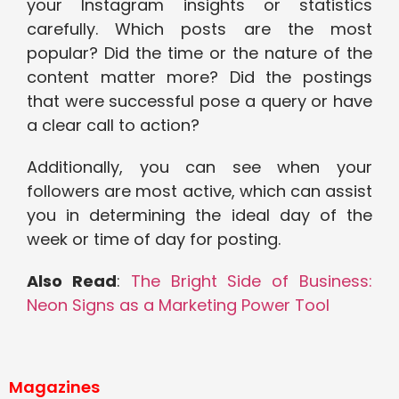
your Instagram insights or statistics
carefully. Which posts are the most
popular? Did the time or the nature of the
content matter more? Did the postings
that were successful pose a query or have
a clear call to action?
Additionally, you can see when your
followers are most active, which can assist
you in determining the ideal day of the
week or time of day for posting.
Also Read
:
The Bright Side of Business:
Neon Signs as a Marketing Power Tool
Magazines