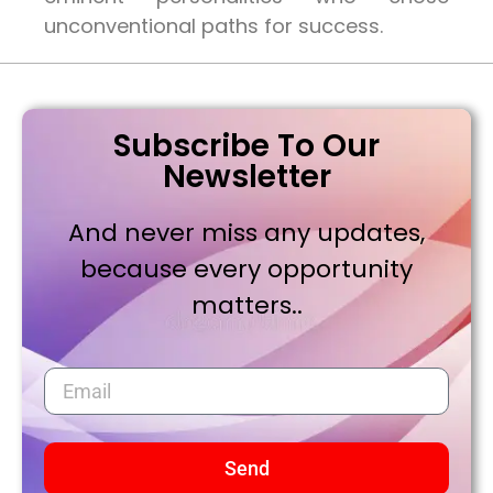
unconventional paths for success.
Subscribe To Our
Newsletter
And never miss any updates,
because every opportunity
matters..
Send