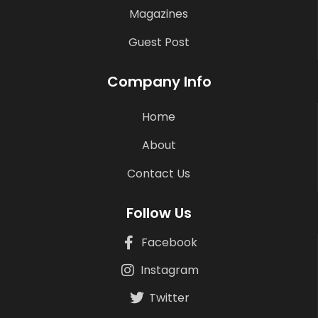
Magazines
Guest Post
Company Info
Home
About
Contact Us
Follow Us
Facebook
Instagram
Twitter