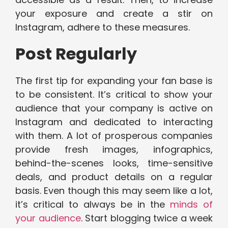
your exposure and create a stir on
Instagram, adhere to these measures.
Post Regularly
The first tip for expanding your fan base is
to be consistent. It’s critical to show your
audience that your company is active on
Instagram and dedicated to interacting
with them. A lot of prosperous companies
provide fresh images, infographics,
behind-the-scenes looks, time-sensitive
deals, and product details on a regular
basis. Even though this may seem like a lot,
it’s critical to always be in the
minds of
your audience
. Start blogging twice a week