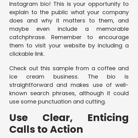
Instagram bio! This is your opportunity to
explain to the public what your company
does and why it matters to them, and
maybe even include a memorable
catchphrase. Remember to encourage
them to visit your website by including a
clickable link.
Check out this sample from a coffee and
ice cream business. The bio is
straightforward and makes use of well-
known search phrases, although it could
use some punctuation and cutting.
Use Clear, Enticing
Calls to Action