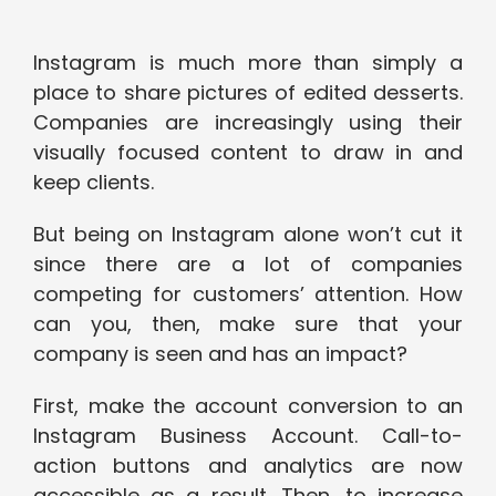
Instagram is much more than simply a
place to share pictures of edited desserts.
Companies are increasingly using their
visually focused content to draw in and
keep clients.
But being on Instagram alone won’t cut it
since there are a lot of companies
competing for customers’ attention. How
can you, then, make sure that your
company is seen and has an impact?
First, make the account conversion to an
Instagram Business Account. Call-to-
action buttons and analytics are now
accessible as a result. Then, to increase