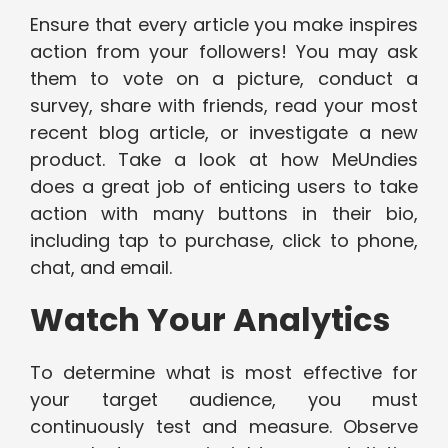
Ensure that every article you make inspires
action from your followers! You may ask
them to vote on a picture, conduct a
survey, share with friends, read your most
recent blog article, or investigate a new
product. Take a look at how MeUndies
does a great job of enticing users to take
action with many buttons in their bio,
including tap to purchase, click to phone,
chat, and email.
Watch Your Analytics
To determine what is most effective for
your target audience, you must
continuously test and measure. Observe