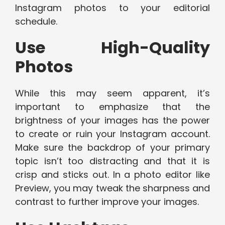
Instagram photos to your editorial
schedule.
Use High-Quality
Photos
While this may seem apparent, it’s
important to emphasize that the
brightness of your images has the power
to create or ruin your Instagram account.
Make sure the backdrop of your primary
topic isn’t too distracting and that it is
crisp and sticks out. In a photo editor like
Preview, you may tweak the sharpness and
contrast to further improve your images.