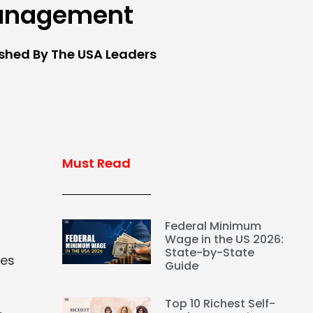
anagement
ished By The USA Leaders
Must Read
Federal Minimum
Wage in the US 2026:
State-by-State
ues
Guide
Top 10 Richest Self-