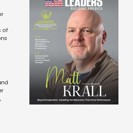
or
 of
ons
and
er
,