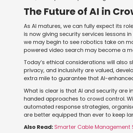
The Future of AI in Cr
As AI matures, we can fully expect its ro
is now giving security services lessons i
we may begin to see robotics take on m
powered video search may become a more
Today’s ethical considerations will also
privacy, and inclusivity are valued, de
extra mile to guarantee that AI-enhanced 
What is clear is that AI and security are 
handed approaches to crowd control. Wit
automated response strategies, organis
are better equipped than ever to keep la
Also Read:
Smarter Cable Management St