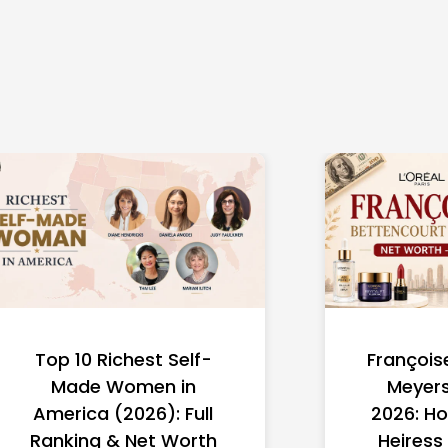
Top 10 Richest Self-
François
Made Women in
Meyers
America (2026): Full
2026: Ho
Ranking & Net Worth
Heiress