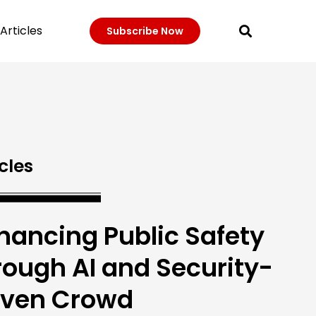
Articles
Subscribe Now
cles
hancing Public Safety
rough AI and Security-
iven Crowd