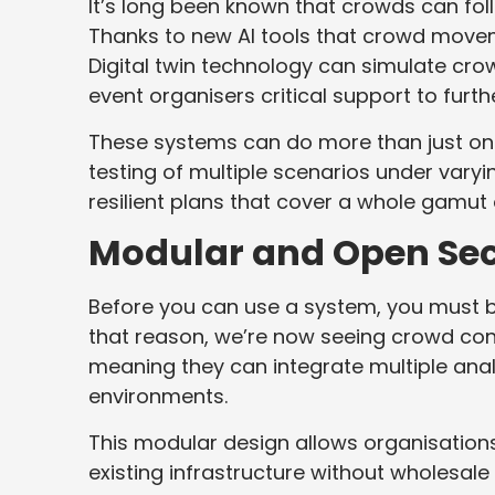
It’s long been known that crowds can follo
Thanks to new AI tools that crowd move
Digital twin technology can simulate crowd
event organisers critical support to furt
These systems can do more than just one-
testing of multiple scenarios under vary
resilient plans that cover a whole gamut
Modular and Open Sec
Before you can use a system, you must be 
that reason, we’re now seeing crowd contr
meaning they can integrate multiple anal
environments.
This modular design allows organisations
existing infrastructure without wholesale