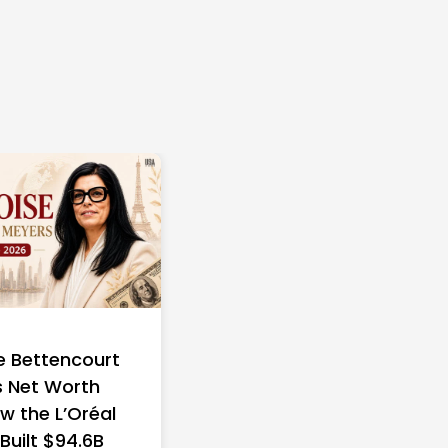
e Bettencourt
 Net Worth
w the L’Oréal
 Built $94.6B