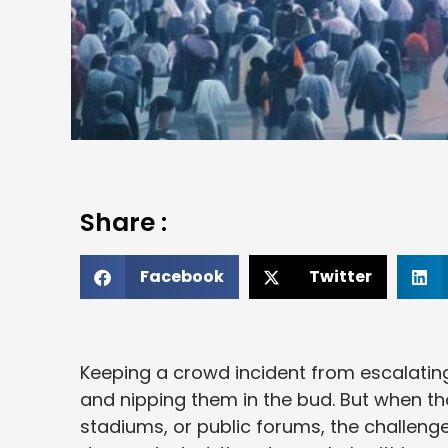
Share :
Facebook
Twitter
Keeping a crowd incident from escalating
and nipping them in the bud. But when th
stadiums, or public forums, the challeng