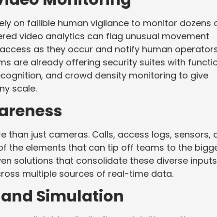
ely on fallible human vigilance to monitor dozens 
red video analytics can flag unusual movement
 access as they occur and notify human operators
s are already offering security suites with functi
ecognition, and crowd density monitoring to give
ny scale.
wareness
 than just cameras. Calls, access logs, sensors, 
f the elements that can tip off teams to the bigg
ven solutions that consolidate these diverse inputs
cross multiple sources of real-time data.
 and Simulation