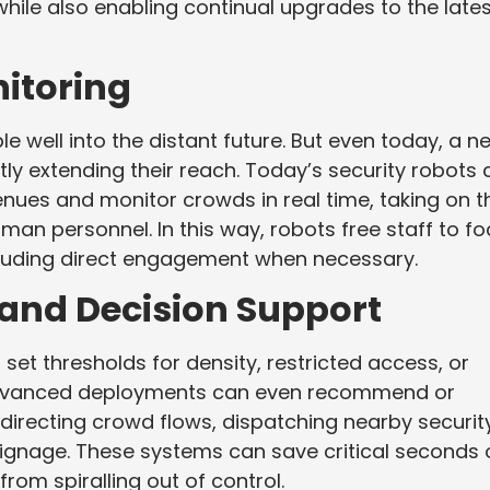
while also enabling continual upgrades to the late
itoring
 well into the distant future. But even today, a n
ly extending their reach. Today’s security robots 
nues and monitor crowds in real time, taking on t
man personnel. In this way, robots free staff to f
cluding direct engagement when necessary.
nd Decision Support
 set thresholds for density, restricted access, or
advanced deployments can even recommend or
directing crowd flows, dispatching nearby securit
l signage. These systems can save critical seconds 
from spiralling out of control.