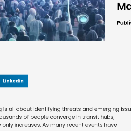
M
Publ
Linkedin
 is all about identifying threats and emerging iss
ousands of people converge in transit hubs,
e only increases. As many recent events have