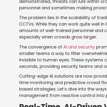
demonstrated, threats can lurk within cr
personnel and sometimes making proacti
The problem lies in the scalability of trad
CCTVs. While they can work quite well in 
amounts of well-trained personnel and c
especially when crowds grow larger.
The convergence of
AI and security
promi
smaller teams a way to filter overwhelm
invisible to human eyes. These systems 
seconds, providing security teams and c
Cutting-edge AI solutions are now providi
time monitoring and predictive crowd fl
based strategies. Let’s dive into the way
management from reactive control into p
Real-Time, AI-Driven 