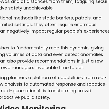
owds and at distances from them, fatiguing securi
ve safety unachievable.
itional methods like static barriers, patrols, and
limited settings, they often require enormous
an negatively impact regular people’s experiences
ses to fundamentally redo this dynamic, giving
ing volumes of data and even detect anomalies
can also provide recommendations in just a few
rowd managers invaluable time to act.
ng planners a plethora of capabilities from real-
ow analysis to automated response and robotics-
s next-generation AI is transforming crowd
roactive public safety.
Video Monitoring