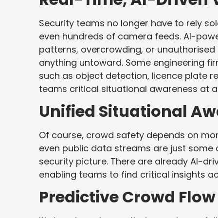
Security teams no longer have to rely sol
even hundreds of camera feeds. AI-powe
patterns, overcrowding, or unauthorised
anything untoward. Some engineering firm
such as object detection, licence plate r
teams critical situational awareness at a
Unified Situational A
Of course, crowd safety depends on more
even public data streams are just some o
security picture. There are already AI-dri
enabling teams to find critical insights a
Predictive Crowd Flow