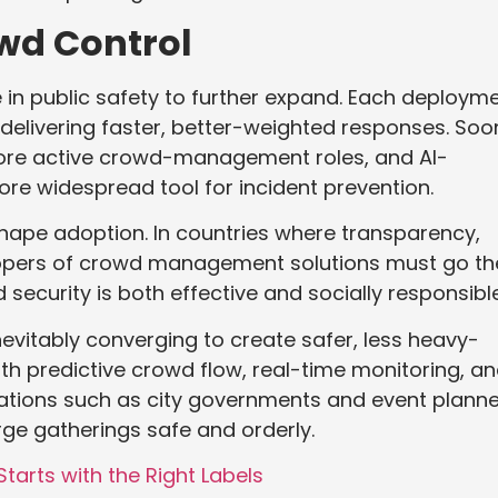
owd Control
le in public safety to further expand. Each deploym
n delivering faster, better-weighted responses. Soo
ore active crowd-management roles, and AI-
 widespread tool for incident prevention.
 shape adoption. In countries where transparency,
velopers of crowd management solutions must go th
security is both effective and socially responsible
inevitably converging to create safer, less heavy-
h predictive crowd flow, real-time monitoring, a
ations such as city governments and event plann
rge gatherings safe and orderly.
arts with the Right Labels