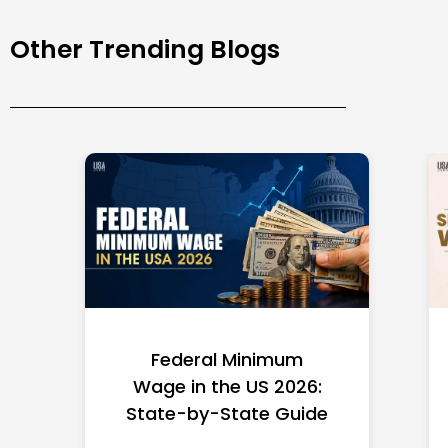
Other Trending Blogs
Federal Minimum
Wage in the US 2026:
State-by-State Guide