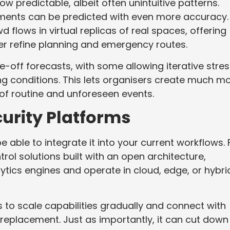
w predictable, albeit often unintuitive patterns.
ments can be predicted with even more accuracy.
 flows in virtual replicas of real spaces, offering
her refine planning and emergency routes.
off forecasts, with some allowing iterative stres
ing conditions. This lets organisers create much m
 of routine and unforeseen events.
urity Platforms
able to integrate it into your current workflows. 
ol solutions built with an open architecture,
ytics engines and operate in cloud, edge, or hybri
 to scale capabilities gradually and connect with
 replacement. Just as importantly, it can cut down