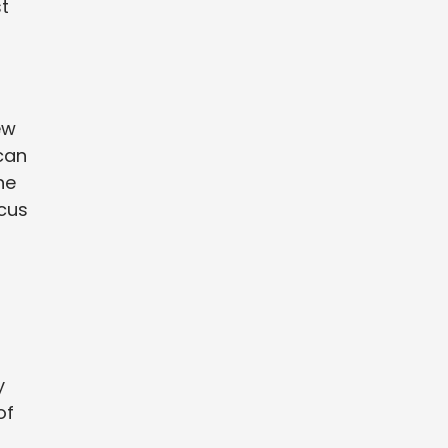
st
ew
can
he
ocus
y
of