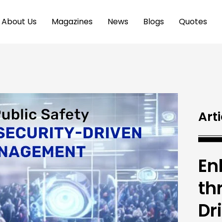
About Us
Magazines
News
Blogs
Quotes
Arti
En
th
Dr