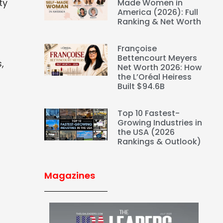
ty
Made Women in
America (2026): Full
Ranking & Net Worth
Françoise
Bettencourt Meyers
,
Net Worth 2026: How
the L’Oréal Heiress
Built $94.6B
Top 10 Fastest-
Growing Industries in
the USA (2026
Rankings & Outlook)
Magazines