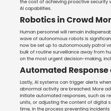
the cost of achieving proactive security 
AI capabilities.
Robotics in Crowd Mon
Human personnel will remain indispensable
wave of autonomous robots is significant
now be set up to autonomously patrol ve
bulk of routine surveillance away from hu
on the most urgent decision-making, in
Automated Response a
Lastly, AI systems can trigger alerts when
abnormal activity are breached. More 
initiate automated responses, such as re
units, or adjusting the content of digita
time, in the process preventing incidents 