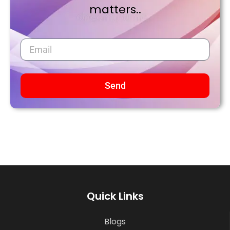
matters..
Send
Quick Links
Blogs