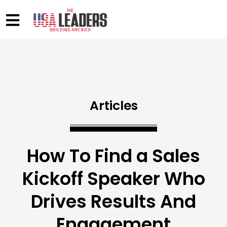
Articles
How To Find a Sales
Kickoff Speaker Who
Drives Results And
Engagement