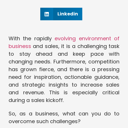
Linkedin
With the rapidly
evolving environment of
business
and sales, it is a challenging task
to stay ahead and keep pace with
changing needs. Furthermore, competition
has grown fierce, and there is a pressing
need for inspiration, actionable guidance,
and strategic insights to increase sales
and revenue. This is especially critical
during a sales kickoff.
So, as a business, what can you do to
overcome such challenges?