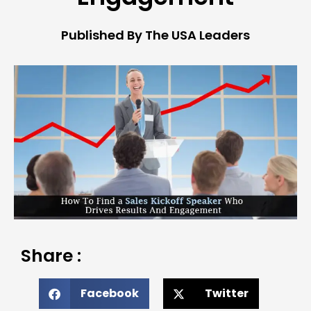
Published By The USA Leaders
Share :
Facebook
Twitter