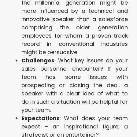
the millennial generation might be
more influenced by a technical and
innovative speaker than a salesforce
comprising the older generation
employees for whom a proven track
record in conventional industries
might be persuasive.
Challenges
: What key issues do your
sales personnel encounter? If your
team has some issues with
prospecting or closing the deal, a
speaker with a clear idea of what to
do in such a situation will be helpful for
your team.
Expectations
: What does your team
expect – an inspirational figure, a
strategist or an entertainer?