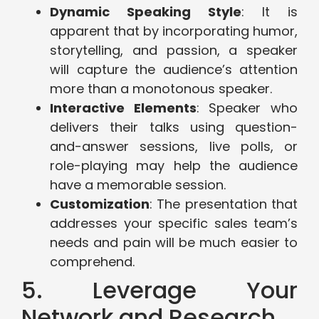
Dynamic Speaking Style
: It is
apparent that by incorporating humor,
storytelling, and passion, a speaker
will capture the audience’s attention
more than a monotonous speaker.
Interactive Elements
: Speaker who
delivers their talks using question-
and-answer sessions, live polls, or
role-playing may help the audience
have a memorable session.
Customization
: The presentation that
addresses your specific sales team’s
needs and pain will be much easier to
comprehend.
5. Leverage Your
Network and Research