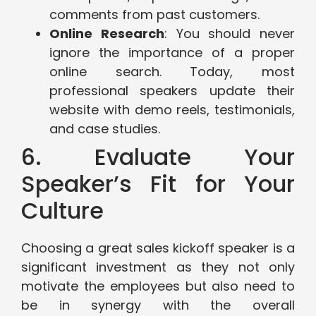
comments from past customers.
Online Research
: You should never
ignore the importance of a proper
online search. Today, most
professional speakers update their
website with demo reels, testimonials,
and case studies.
6. Evaluate Your
Speaker’s Fit for Your
Culture
Choosing a great sales kickoff speaker is a
significant investment as they not only
motivate the employees but also need to
be in synergy with the overall