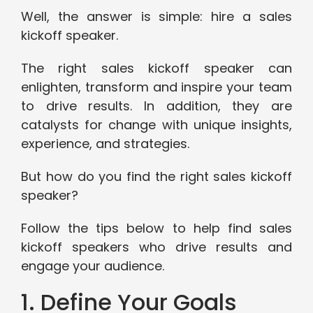
Well, the answer is simple: hire a sales
kickoff speaker.
The right sales kickoff speaker can
enlighten, transform and inspire your team
to drive results. In addition, they are
catalysts for change with unique insights,
experience, and strategies.
But how do you find the right sales kickoff
speaker?
Follow the tips below to help find sales
kickoff speakers who drive results and
engage your audience.
1. Define Your Goals