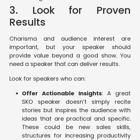
3. Look for Proven
Results
Charisma and audience interest are
important, but your speaker should
provide value beyond a good show. You
need a speaker that can deliver results.
Look for speakers who can:
Offer Actionable Insights
: A great
SKO speaker doesn’t simply recite
stories but inspires the audience with
ideas that are practical and specific.
These could be new sales skills,
structures for increasing productivity