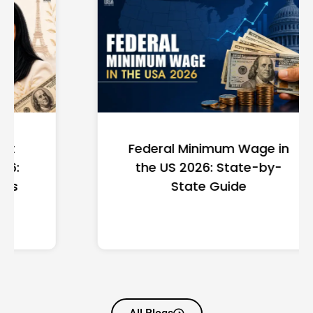
Federal Minimum Wage in
the US 2026: State-by-
State Guide