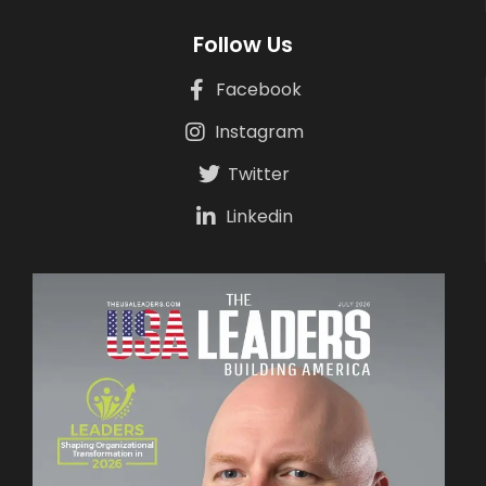
Follow Us
Facebook
Instagram
Twitter
Linkedin