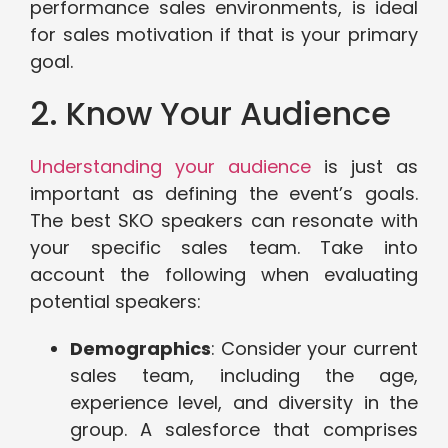
performance sales environments, is ideal
for sales motivation if that is your primary
goal.
2. Know Your Audience
Understanding your audience
is just as
important as defining the event’s goals.
The best SKO speakers can resonate with
your specific sales team. Take into
account the following when evaluating
potential speakers:
Demographics
: Consider your current
sales team, including the age,
experience level, and diversity in the
group. A salesforce that comprises