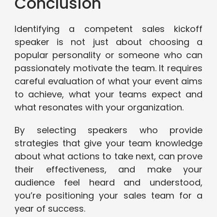
Conclusion
Identifying a competent sales kickoff
speaker is not just about choosing a
popular personality or someone who can
passionately motivate the team. It requires
careful evaluation of what your event aims
to achieve, what your teams expect and
what resonates with your organization.
By selecting speakers who provide
strategies that give your team knowledge
about what actions to take next, can prove
their effectiveness, and make your
audience feel heard and understood,
you’re positioning your sales team for a
year of success.