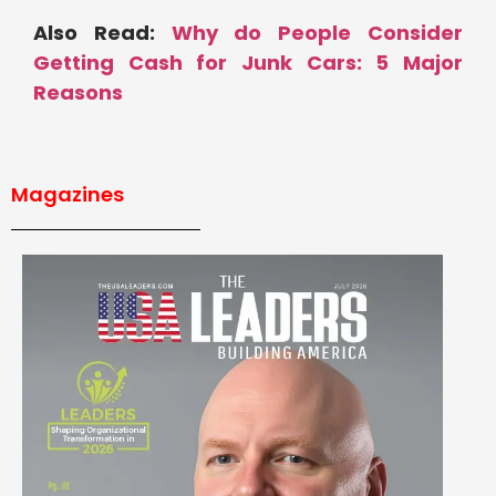
Also Read:
Why do People Consider
Getting Cash for Junk Cars: 5 Major
Reasons
Magazines