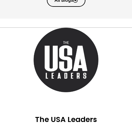
All Blogs
The USA Leaders