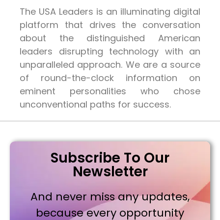
The USA Leaders is an illuminating digital
platform that drives the conversation
about the distinguished American
leaders disrupting technology with an
unparalleled approach. We are a source
of round-the-clock information on
eminent personalities who chose
unconventional paths for success.
Subscribe To Our
Newsletter
And never miss any updates,
because every opportunity