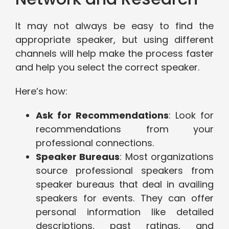
It may not always be easy to find the
appropriate speaker, but using different
channels will help make the process faster
and help you select the correct speaker.
Here’s how:
Ask for Recommendations
: Look for
recommendations from your
professional connections.
Speaker Bureaus
: Most organizations
source professional speakers from
speaker bureaus that deal in availing
speakers for events. They can offer
personal information like detailed
descriptions, past ratings, and