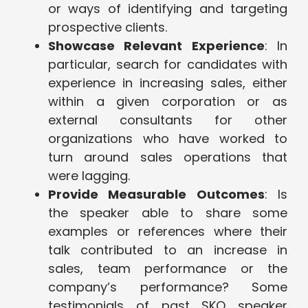
or ways of identifying and targeting
prospective clients.
Showcase Relevant Experience
: In
particular, search for candidates with
experience in increasing sales, either
within a given corporation or as
external consultants for other
organizations who have worked to
turn around sales operations that
were lagging.
Provide Measurable Outcomes
: Is
the speaker able to share some
examples or references where their
talk contributed to an increase in
sales, team performance or the
company’s performance? Some
testimonials of past SKO speaker