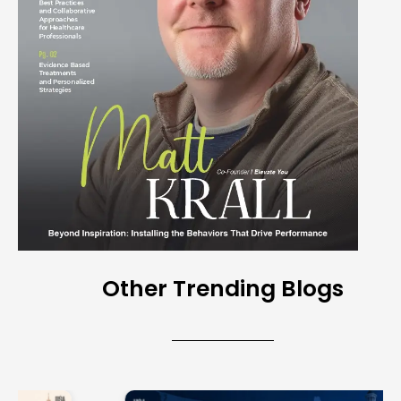
Other Trending Blogs