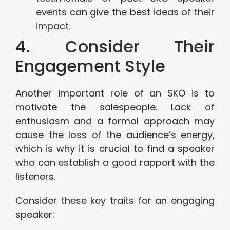
events can give the best ideas of their
impact.
4. Consider Their
Engagement Style
Another important role of an SKO is to
motivate the salespeople. Lack of
enthusiasm and a formal approach may
cause the loss of the audience’s energy,
which is why it is crucial to find a speaker
who can establish a good rapport with the
listeners.
Consider these key traits for an engaging
speaker: