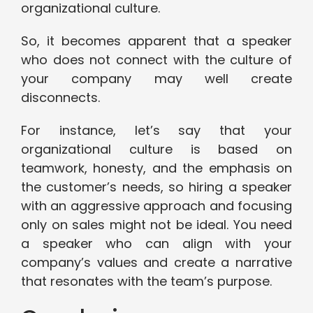
organizational culture.
So, it becomes apparent that a speaker
who does not connect with the culture of
your company may well create
disconnects.
For instance, let’s say that your
organizational culture is based on
teamwork, honesty, and the emphasis on
the customer’s needs, so hiring a speaker
with an aggressive approach and focusing
only on sales might not be ideal. You need
a speaker who can align with your
company’s values and create a narrative
that resonates with the team’s purpose.