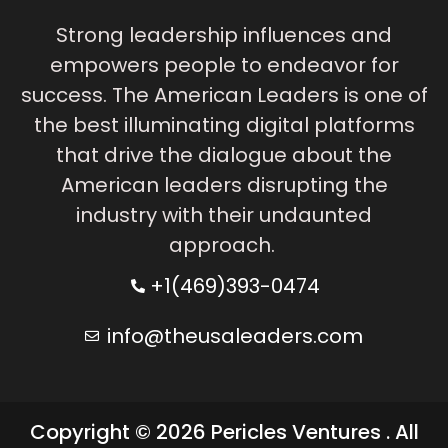
Strong leadership influences and
empowers people to endeavor for
success. The American Leaders is one of
the best illuminating digital platforms
that drive the dialogue about the
American leaders disrupting the
industry with their undaunted
approach.
+1(469)393-0474
info@theusaleaders.com
Copyright © 2026 Pericles Ventures . All