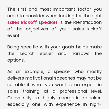
The first and most important factor you
need to consider when looking for the right
sales kickoff speaker
is the identification
of the objectives of your sales kickoff
event.
Being specific with your goals helps make
the search easier and narrows the
options.
As an example, a speaker who mostly
delivers motivational speeches may not be
suitable if what you want is an expert in
sales training at a professional level.
Conversely, a highly energetic speaker,
especially one with experience in high-