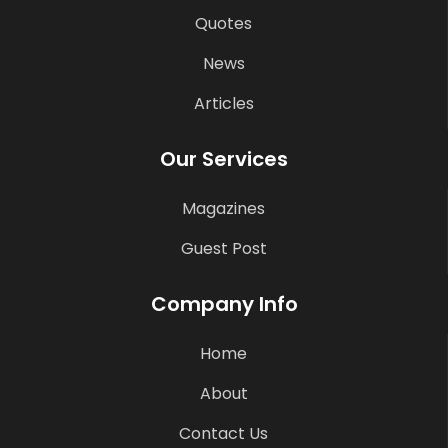
Quotes
News
Articles
Our Services
Magazines
Guest Post
Company Info
Home
About
Contact Us