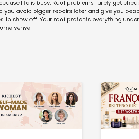
because life is busy. Roof problems rarely get chea
lp you avoid bigger repairs later and give you pea
 to show off. Your roof protects everything under 
 home sense.