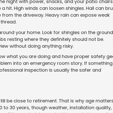
e night with power, snacks, and your patio chairs
ke a hit. High winds can loosen shingles. Hail can bru
e from the driveway. Heavy rain can expose weak
 thread.
around your home. Look for shingles on the ground
mbs resting where they definitely should not be.
view without doing anything risky.
now what you are doing and have proper safety ge
oblem into an emergency room story. If something
rofessional inspection is usually the safer and
till be close to retirement. That is why age matters
 to 30 years, though weather, installation quality,