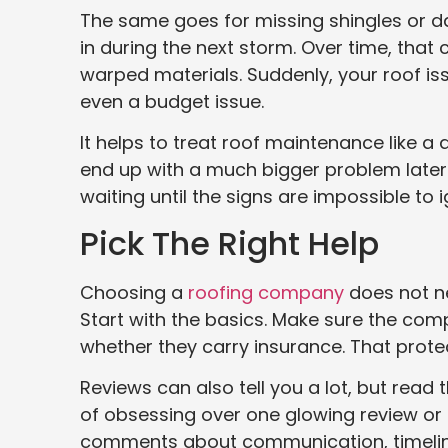
The same goes for missing shingles or d
in during the next storm. Over time, that
warped materials. Suddenly, your roof iss
even a budget issue.
It helps to treat roof maintenance like a
end up with a much bigger problem later. 
waiting until the signs are impossible to ig
Pick The Right Help
Choosing a
roofing company
does not ne
Start with the basics. Make sure the comp
whether they carry insurance. That prote
Reviews can also tell you a lot, but rea
of obsessing over one glowing review or 
comments about communication, timelines