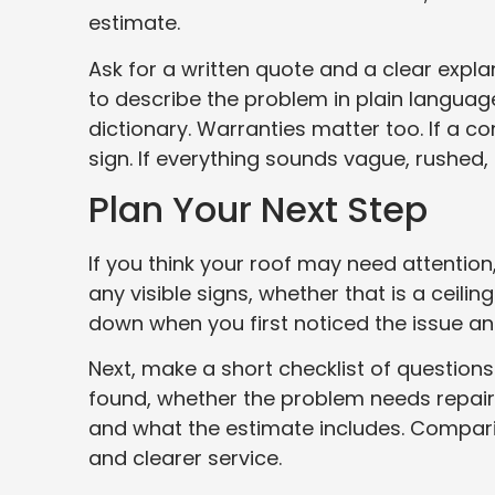
estimate.
Ask for a written quote and a clear expl
to describe the problem in plain languag
dictionary. Warranties matter too. If a c
sign. If everything sounds vague, rushed, 
Plan Your Next Step
If you think your roof may need attention
any visible signs, whether that is a ceilin
down when you first noticed the issue an
Next, make a short checklist of question
found, whether the problem needs repai
and what the estimate includes. Comparin
and clearer service.