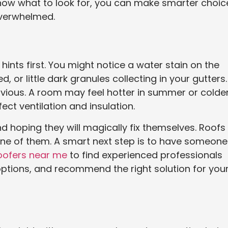
 know what to look for, you can make smarter choic
overwhelmed.
 hints first. You might notice a water stain on the
d, or little dark granules collecting in your gutters.
vious. A room may feel hotter in summer or colder
t ventilation and insulation.
nd hoping they will magically fix themselves. Roofs
 one of them. A smart next step is to have someone
oofers near me
to find experienced professionals
options, and recommend the right solution for you