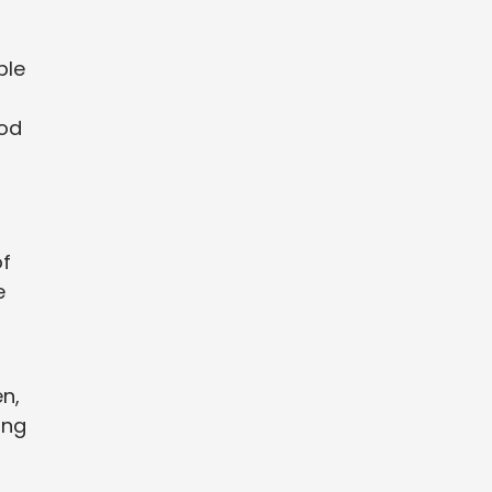
ble
ood
of
e
n,
ing