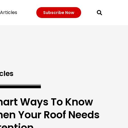
Articles
Subscribe Now
cles
art Ways To Know
en Your Roof Needs
tention