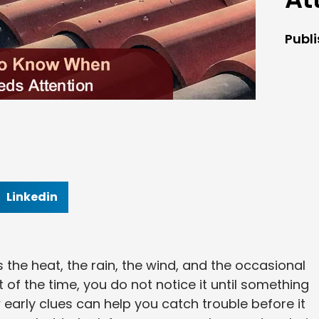
Publ
Linkedin
es the heat, the rain, the wind, and the occasional
 of the time, you do not notice it until something
early clues can help you catch trouble before it