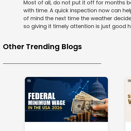
Most of all, do not put it off for months 
with time. A quick inspection now can he
of mind the next time the weather decides
so giving it timely attention is just good
Other Trending Blogs