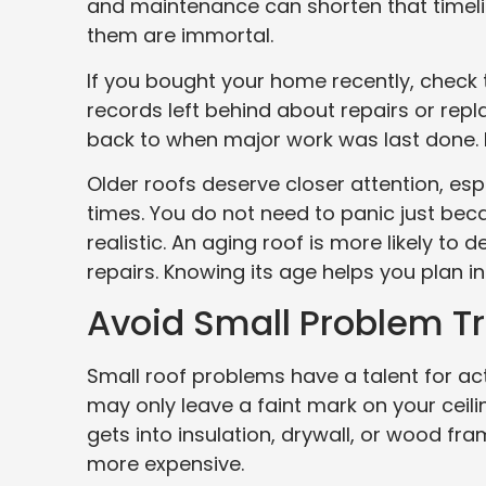
and maintenance can shorten that timelin
them are immortal.
If you bought your home recently, check t
records left behind about repairs or repla
back to when major work was last done. 
Older roofs deserve closer attention, es
times. You do not need to panic just bec
realistic. An aging roof is more likely to
repairs. Knowing its age helps you plan i
Avoid Small Problem T
Small roof problems have a talent for acti
may only leave a faint mark on your ceil
gets into insulation, drywall, or wood fra
more expensive.