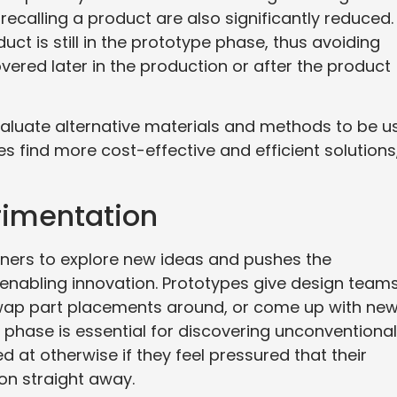
recalling a product are also significantly reduced.
ct is still in the prototype phase, thus avoiding
ered later in the production or after the product
valuate alternative materials and methods to be u
s find more cost-effective and efficient solutions
rimentation
ners to explore new ideas and pushes the
 enabling innovation. Prototypes give design team
 swap part placements around, or come up with ne
 phase is essential for discovering unconventional
d at otherwise if they feel pressured that their
on straight away.