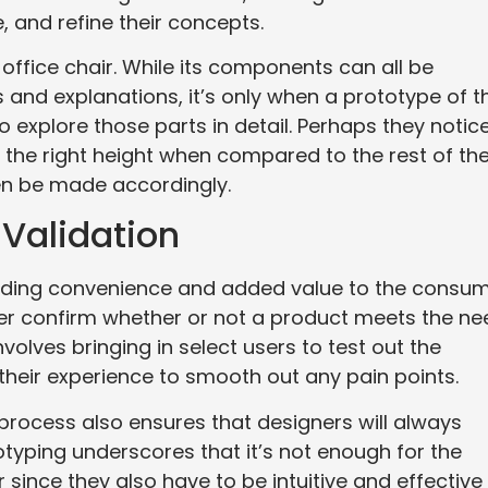
 and refine their concepts.
ffice chair. While its components can all be
and explanations, it’s only when a prototype of t
o explore those parts in detail. Perhaps they notic
at the right height when compared to the rest of th
hen be made accordingly.
 Validation
viding convenience and added value to the consum
er confirm whether or not a product meets the ne
volves bringing in select users to test out the
heir experience to smooth out any pain points.
process also ensures that designers will always
typing underscores that it’s not enough for the
since they also have to be intuitive and effective