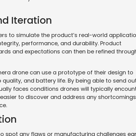
nd Iteration
rs to simulate the product’s real-world applicatio
ntegrity, performance, and durability. Product
ards and expectations can then be refined throug
era drone can use a prototype of their design to
o quality, and battery life. By being able to send ou
lly faces conditions drones will typically encoun
asier to discover and address any shortcomings
ce.
tion
o spot any flaws or manufacturing challenges ear