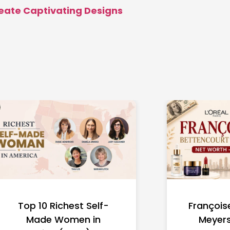
reate Captivating Designs
Top 10 Richest Self-
François
Made Women in
Meyers