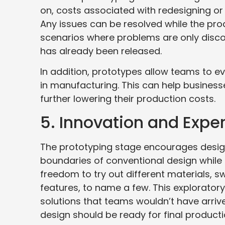
on, costs associated with redesigning or 
Any issues can be resolved while the produ
scenarios where problems are only discov
has already been released.
In addition, prototypes allow teams to e
in manufacturing. This can help businesse
further lowering their production costs.
5. Innovation and Expe
The prototyping stage encourages desig
boundaries of conventional design while
freedom to try out different materials,
features, to name a few. This exploratory
solutions that teams wouldn’t have arrive
design should be ready for final producti