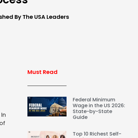
ished By The USA Leaders
Must Read
Federal Minimum
Wage in the US 2026:
State-by-State
 In
Guide
of
Top 10 Richest Self-