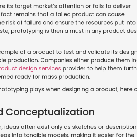
its target market’s attention or fails to deliver
e fact remains that a failed product can cause
 risk of failure and ensure the resources put into
te, prototyping is then a must in any product des
sample of a product to test and validate its design
scale production. Companies either produce them in
roduct design services
provider to help them furth
deemed ready for mass production.
 prototyping plays when designing a product, here 
nd Conceptualization
, ideas often exist only as sketches or description
as into tangible models, making it easier for the