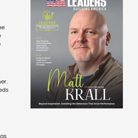
he
e
e
er.
eds
 as