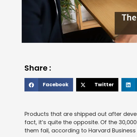
Share :
Facebook
Twitter
Products that are shipped out after devel
fact, it’s quite the opposite. Of the 30,
them fail, according to Harvard Business