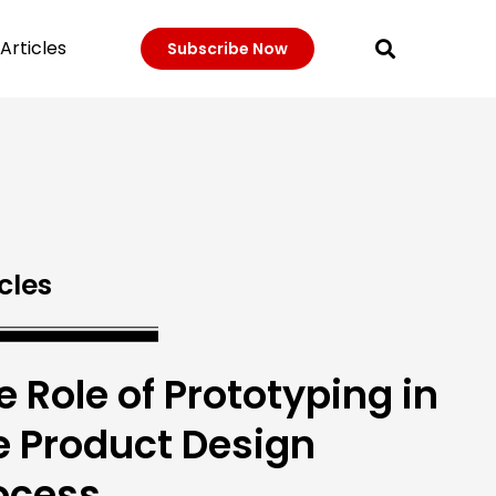
Articles
Subscribe Now
cles
e Role of Prototyping in
e Product Design
ocess