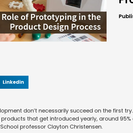
Publ
Linkedin
opment don’t necessarily succeed on the first try.
000 products that get introduced yearly, around 95% 
 School professor Clayton Christensen.