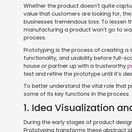
Whether the product doesn’t quite capture 
value that customers are looking for, th
businesses tremendous loss. To lessen the
manufacturing a product won’t go to was
process.
Prototyping is the process of creating a 
functionality, and usability before full-
house or partner up with a trustworthy
p
test and refine the prototype until it’s 
To better understand the vital role that
some of its key functions in the process.
1. Idea Visualization a
During the early stages of product design
Prototyping transforms these abstract ide