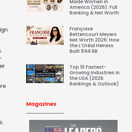
Made Women in
America (2026): Full
Ranking & Net Worth
Françoise
ign
Bettencourt Meyers
Net Worth 2026: How
the L’Oréal Heiress
,
Built $94.6B
-
er
Top 10 Fastest-
Growing Industries in
the USA (2026
Rankings & Outlook)
are
Magazines
s.