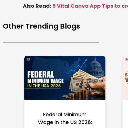
Also Read:
5 Vital Canva App Tips to c
Other Trending Blogs
Federal Minimum
Wage in the US 2026: