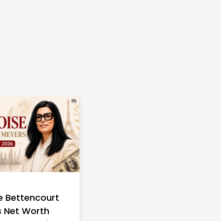
e Bettencourt
 Net Worth