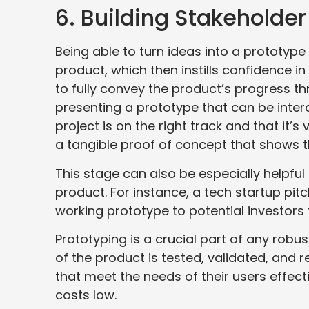
6. Building Stakeholde
Being able to turn ideas into a prototype
product, which then instills confidence in 
to fully convey the product’s progress 
presenting a prototype that can be inter
project is on the right track and that it’s
a tangible proof of concept that shows t
This stage can also be especially helpful 
product. For instance, a tech startup p
working prototype to potential investors to
Prototyping is a crucial part of any rob
of the product is tested, validated, and r
that meet the needs of their users effecti
costs low.