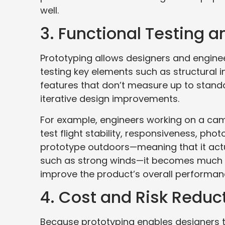
well.
3. Functional Testing a
Prototyping allows designers and enginee
testing key elements such as structural i
features that don’t measure up to stand
iterative design improvements.
For example, engineers working on a cam
test flight stability, responsiveness, phot
prototype outdoors—meaning that it actua
such as strong winds—it becomes much e
improve the product’s overall performan
4. Cost and Risk Reduc
Because prototyping enables designers t