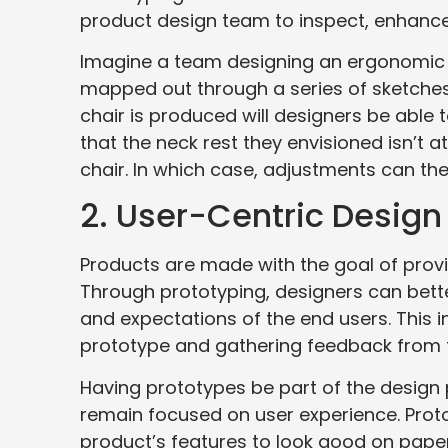
product design team to inspect, enhance,
Imagine a team designing an ergonomic o
mapped out through a series of sketches 
chair is produced will designers be able t
that the neck rest they envisioned isn’t 
chair. In which case, adjustments can t
2. User-Centric Design
Products are made with the goal of pro
Through prototyping, designers can bett
and expectations of the end users. This in
prototype and gathering feedback from t
Having prototypes be part of the design 
remain focused on user experience. Proto
product’s features to look good on paper 