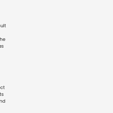
ult
the
as
ect
ts
and