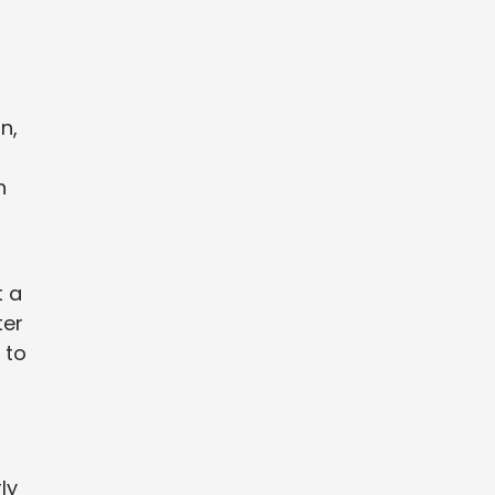
n,
h
t a
ter
 to
ly