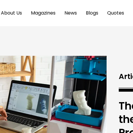
About Us
Magazines
News
Blogs
Quotes
Arti
Th
th
Pr