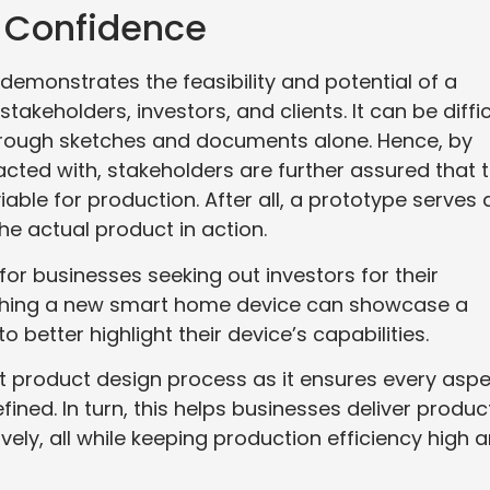
r Confidence
 demonstrates the feasibility and potential of a
stakeholders, investors, and clients. It can be diffic
through sketches and documents alone. Hence, by
acted with, stakeholders are further assured that 
 viable for production. After all, a prototype serves 
he actual product in action.
for businesses seeking out investors for their
itching a new smart home device can showcase a
 better highlight their device’s capabilities.
ust product design process as it ensures every asp
efined. In turn, this helps businesses deliver produc
vely, all while keeping production efficiency high 