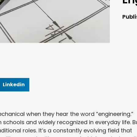
Publ
Linkedin
 mechanical when they hear the word “engineering.”
n schools and widely recognized in everyday life. B
tional roles. It’s a constantly evolving field that