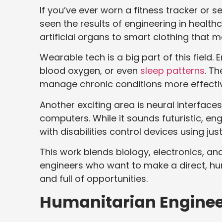
If you’ve ever worn a fitness tracker or
seen the results of engineering in healt
artificial organs to smart clothing that mo
Wearable tech is a big part of this field.
blood oxygen, or even
sleep patterns
. Th
manage chronic conditions more effectiv
Another exciting area is neural interfac
computers. While it sounds futuristic, en
with disabilities control devices using jus
This work blends biology, electronics, and
engineers who want to make a direct, hu
and full of opportunities.
Humanitarian Enginee