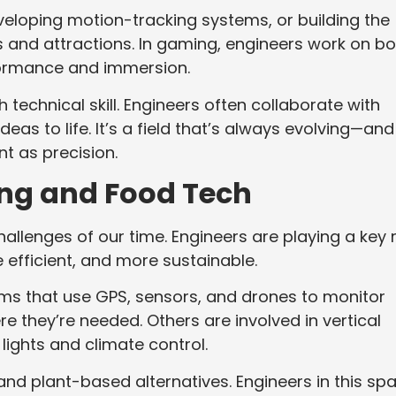
veloping motion-tracking systems, or building the
and attractions. In gaming, engineers work on bo
ormance and immersion.
 technical skill. Engineers often collaborate with
ideas to life. It’s a field that’s always evolving—and
t as precision.
ing and Food Tech
hallenges of our time. Engineers are playing a key 
efficient, and more sustainable.
s that use GPS, sensors, and drones to monitor
e they’re needed. Others are involved in vertical
ights and climate control.
and plant-based alternatives. Engineers in this sp