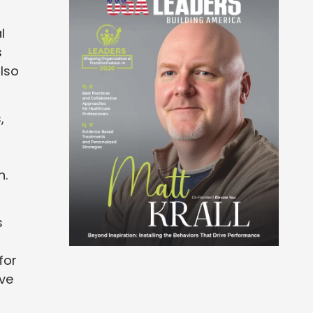
l
s
lso
,
n.
s
for
ive