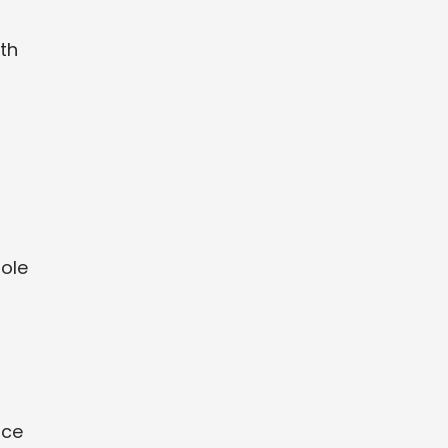
th
role
ace