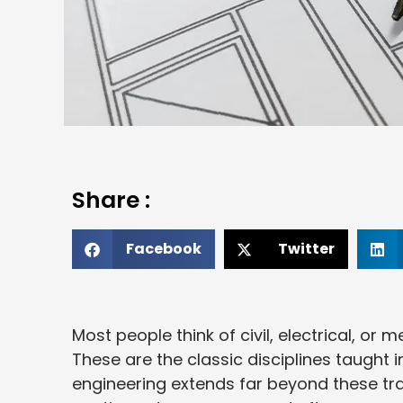
Share :
Facebook
Twitter
Most people think of civil, electrical, or
These are the classic disciplines taught i
engineering extends far beyond these tradi