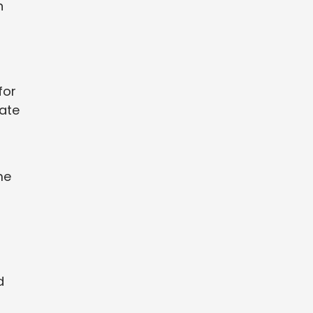
n
for
eate
me
d