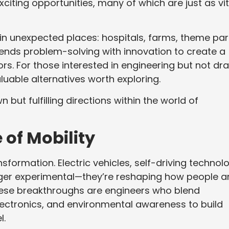
iting opportunities, many of which are just as vit
s in unexpected places: hospitals, farms, theme par
ends problem-solving with innovation to create a
rs. For those interested in engineering but not dr
luable alternatives worth exploring.
n but fulfilling directions within the world of
 of Mobility
sformation. Electric vehicles, self-driving technol
onger experimental—they’re reshaping how people 
ese breakthroughs are engineers who blend
ectronics, and environmental awareness to build
l.