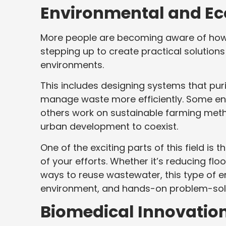
Environmental and Ec
More people are becoming aware of how h
stepping up to create practical solution
environments.
This includes designing systems that purif
manage waste more efficiently. Some engi
others work on sustainable farming metho
urban development to coexist.
One of the exciting parts of this field is
of your efforts. Whether it’s reducing fl
ways to reuse wastewater, this type of e
environment, and hands-on problem-sol
Biomedical Innovatio