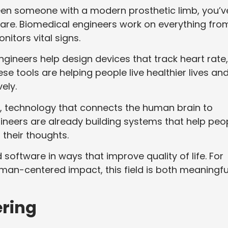
 seen someone with a modern prosthetic limb, you’v
hcare. Biomedical engineers work on everything fro
nitors vital signs.
 Engineers help design devices that track heart rate,
ese tools are helping people live healthier lives an
ely.
es, technology that connects the human brain to
gineers are already building systems that help peo
t their thoughts.
 software in ways that improve quality of life. For
man-centered impact, this field is both meaningfu
ring