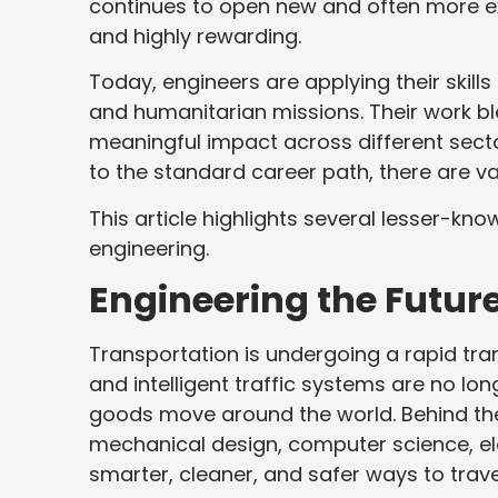
continues to open new and often more exc
and highly rewarding.
Today, engineers are applying their skill
and humanitarian missions. Their work bl
meaningful impact across different secto
to the standard career path, there are va
This article highlights several lesser-know
engineering.
Engineering the Future
Transportation is undergoing a rapid tran
and intelligent traffic systems are no l
goods move around the world. Behind th
mechanical design, computer science, el
smarter, cleaner, and safer ways to trave