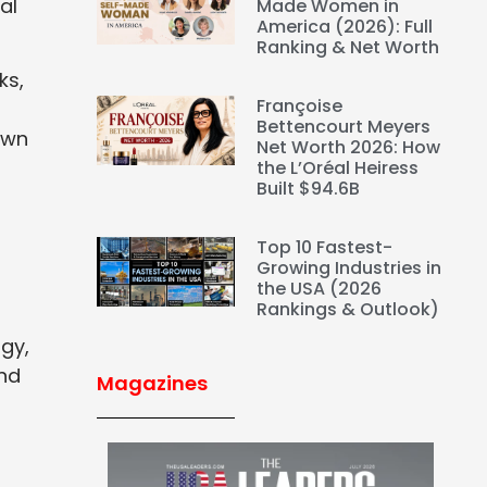
al
Made Women in
America (2026): Full
Ranking & Net Worth
ks,
Françoise
Bettencourt Meyers
awn
Net Worth 2026: How
the L’Oréal Heiress
Built $94.6B
Top 10 Fastest-
Growing Industries in
the USA (2026
Rankings & Outlook)
ogy,
and
Magazines