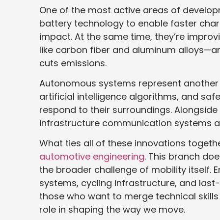
One of the most active areas of develop
battery technology to enable faster char
impact. At the same time, they’re improvi
like carbon fiber and aluminum alloys—a
cuts emissions.
Autonomous systems represent another f
artificial intelligence algorithms, and sa
respond to their surroundings. Alongside
infrastructure communication systems ar
What ties all of these innovations togeth
automotive engineering
. This branch doe
the broader challenge of mobility itself. 
systems, cycling infrastructure, and last-
those who want to merge technical skills
role in shaping the way we move.