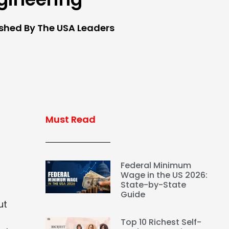
ished By The USA Leaders
Must Read
Federal Minimum
Wage in the US 2026:
State-by-State
Guide
ut
Top 10 Richest Self-