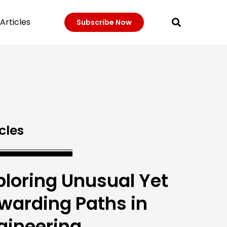
Articles
Subscribe Now
cles
ploring Unusual Yet
warding Paths in
gineering