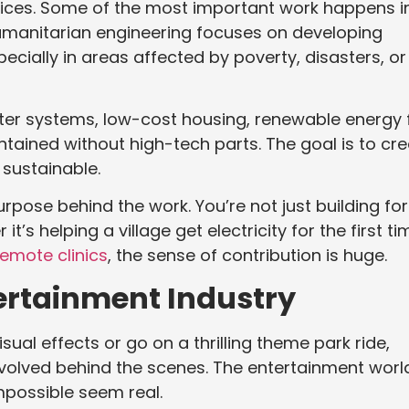
ffices. Some of the most important work happens i
umanitarian engineering focuses on developing
pecially in areas affected by poverty, disasters, or
ater systems, low-cost housing, renewable energy 
tained without high-tech parts. The goal is to cr
 sustainable.
pose behind the work. You’re not just building for
t’s helping a village get electricity for the first ti
remote clinics
, the sense of contribution is huge.
tertainment Industry
al effects or go on a thrilling theme park ride,
volved behind the scenes. The entertainment worl
mpossible seem real.