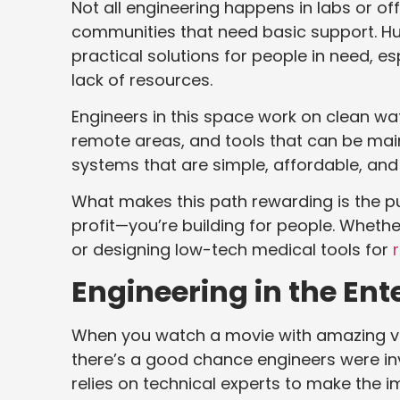
Not all engineering happens in labs or o
communities that need basic support. H
practical solutions for people in need, es
lack of resources.
Engineers in this space work on clean w
remote areas, and tools that can be main
systems that are simple, affordable, and
What makes this path rewarding is the pur
profit—you’re building for people. Whether i
or designing low-tech medical tools for
Engineering in the En
When you watch a movie with amazing visu
there’s a good chance engineers were in
relies on technical experts to make the i