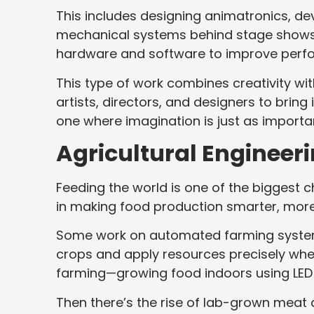
This includes designing animatronics, de
mechanical systems behind stage shows 
hardware and software to improve perf
This type of work combines creativity with
artists, directors, and designers to bring 
one where imagination is just as importan
Agricultural Engineer
Feeding the world is one of the biggest c
in making food production smarter, more 
Some work on automated farming system
crops and apply resources precisely wher
farming—growing food indoors using LED l
Then there’s the rise of lab-grown meat 