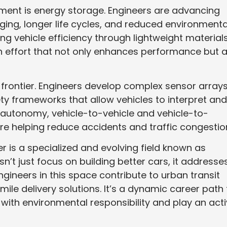
ment is energy storage. Engineers are advancing
ging, longer life cycles, and reduced environmenta
ng vehicle efficiency through lightweight material
n effort that not only enhances performance but a
rontier. Engineers develop complex sensor arrays
fety frameworks that allow vehicles to interpret and
 autonomy, vehicle-to-vehicle and vehicle-to-
e helping reduce accidents and traffic congestio
er is a specialized and evolving field known as
sn’t just focus on building better cars, it addresse
Engineers in this space contribute to urban transit
mile delivery solutions. It’s a dynamic career path 
 with environmental responsibility and play an act