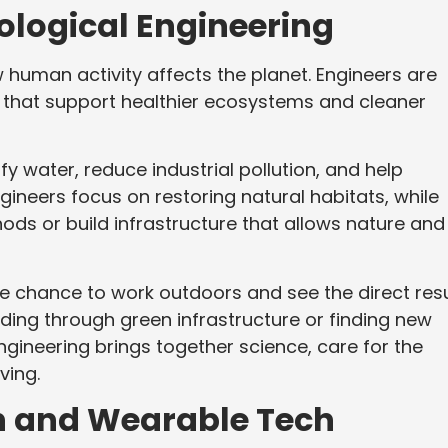
ological Engineering
uman activity affects the planet. Engineers are
s that support healthier ecosystems and cleaner
y water, reduce industrial pollution, and help
neers focus on restoring natural habitats, while
ds or build infrastructure that allows nature and
 the chance to work outdoors and see the direct res
ooding through green infrastructure or finding new
ngineering brings together science, care for the
ving.
n and Wearable Tech