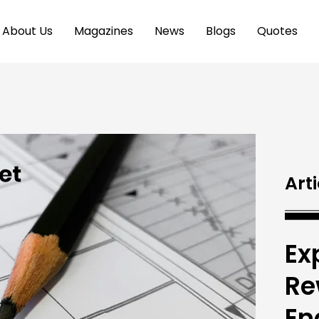
About Us
Magazines
News
Blogs
Quotes
Arti
Ex
Re
En