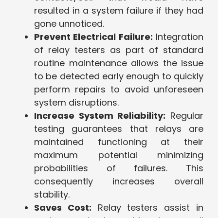
resulted in a system failure if they had
gone unnoticed.
Prevent Electrical Failure:
Integration
of relay testers as part of standard
routine maintenance allows the issue
to be detected early enough to quickly
perform repairs to avoid unforeseen
system disruptions.
Increase System Reliability:
Regular
testing guarantees that relays are
maintained functioning at their
maximum potential minimizing
probabilities of failures. This
consequently increases overall
stability.
Saves Cost:
Relay testers assist in