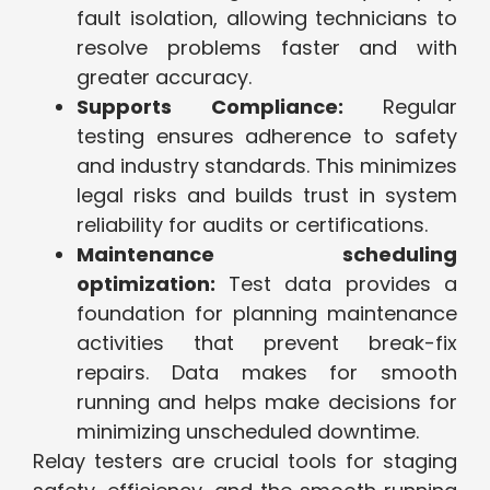
fault isolation, allowing technicians to
resolve problems faster and with
greater accuracy.
Supports Compliance:
Regular
testing ensures adherence to safety
and industry standards. This minimizes
legal risks and builds trust in system
reliability for audits or certifications.
Maintenance scheduling
optimization:
Test data provides a
foundation for planning maintenance
activities that prevent break-fix
repairs. Data makes for smooth
running and helps make decisions for
minimizing unscheduled downtime.
Relay testers are crucial tools for staging