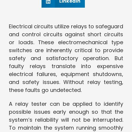
Linkedin
Electrical circuits utilize relays to safeguard
and control circuits against short circuits
or loads. These electromechanical type
switches are inherently critical to provide
safety and satisfactory operation. But
faulty relays translate into expensive
electrical failures, equipment shutdowns,
and safety issues. Without relay testing,
these faults go undetected.
A relay tester can be applied to identify
possible issues early enough so that the
system’s reliability will not be interrupted.
To maintain the system running smoothly