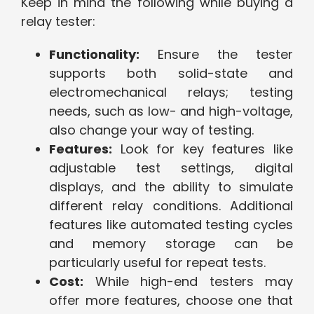
Keep in mind the following while buying a
relay tester:
Functionality:
Ensure the tester
supports both solid-state and
electromechanical relays; testing
needs, such as low- and high-voltage,
also change your way of testing.
Features:
Look for key features like
adjustable test settings, digital
displays, and the ability to simulate
different relay conditions. Additional
features like automated testing cycles
and memory storage can be
particularly useful for repeat tests.
Cost:
While high-end testers may
offer more features, choose one that