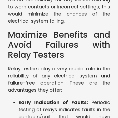
to worn contacts or incorrect settings; this
would minimize the chances of the
electrical system failing.
Maximize Benefits and
Avoid Failures with
Relay Testers
Relay testers play a very crucial role in the
reliability of any electrical system and
failure-free operation. These are the
advantages they offer:
Early Indication of Faults:
Periodic
testing of relays indicates faults in the
contacts/coil that would have