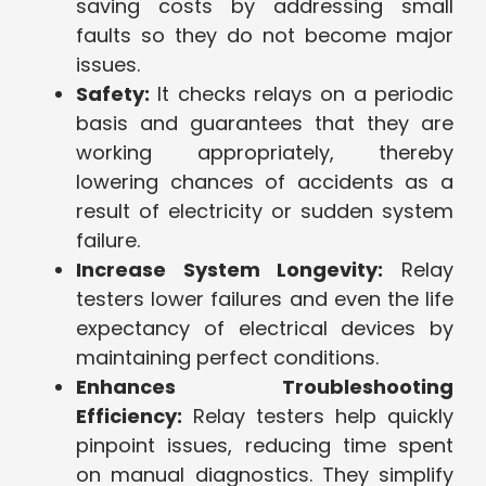
saving costs by addressing small
faults so they do not become major
issues.
Safety:
It checks relays on a periodic
basis and guarantees that they are
working appropriately, thereby
lowering chances of accidents as a
result of electricity or sudden system
failure.
Increase System Longevity:
Relay
testers lower failures and even the life
expectancy of electrical devices by
maintaining perfect conditions.
Enhances Troubleshooting
Efficiency:
Relay testers help quickly
pinpoint issues, reducing time spent
on manual diagnostics. They simplify