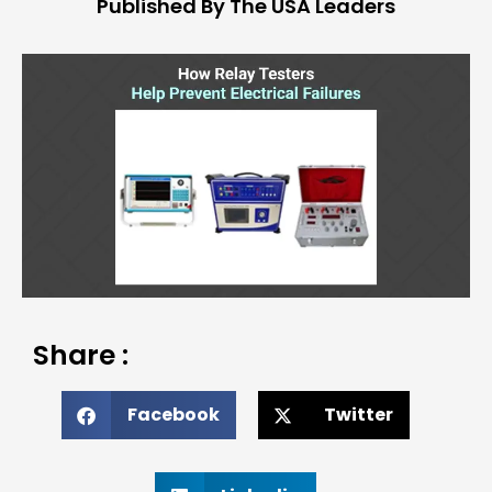
Published By The USA Leaders
Share :
Facebook
Twitter