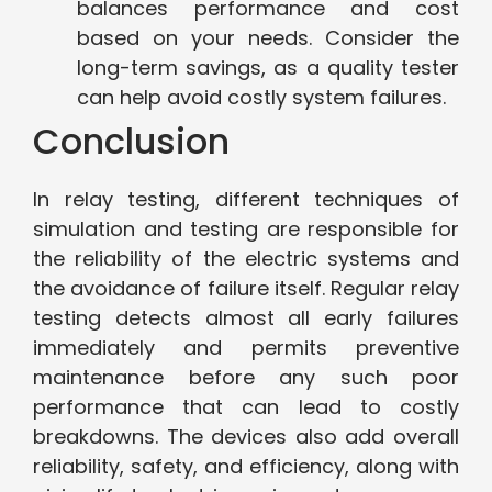
balances performance and cost
based on your needs. Consider the
long-term savings, as a quality tester
can help avoid costly system failures.
Conclusion
In relay testing, different techniques of
simulation and testing are responsible for
the reliability of the electric systems and
the avoidance of failure itself. Regular relay
testing detects almost all early failures
immediately and permits preventive
maintenance before any such poor
performance that can lead to costly
breakdowns. The devices also add overall
reliability, safety, and efficiency, along with