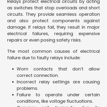
Relays protect electrical circuits by acting
as switches that stop overloads and short
circuits. They provide seamless operation
and also protect components against
damage. If relays fail, they result in major
electrical failures, requiring expensive
repairs or even posing safety risks.
The most common causes of electrical
failure due to faulty relays include:
Worn contacts that don’t allow
correct connection.
Incorrect relay settings are causing
problems.
Failure to operate under certain
conditions, like voltage fluctuations.