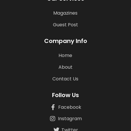
Magazines
Guest Post
Company Info
Home
About
Contact Us
Follow Us
Facebook
Instagram
Twitter