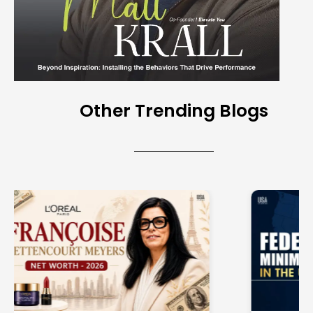
Other Trending Blogs