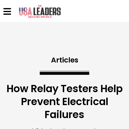
Articles
How Relay Testers Help
Prevent Electrical
Failures