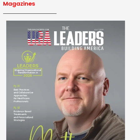
Magazines