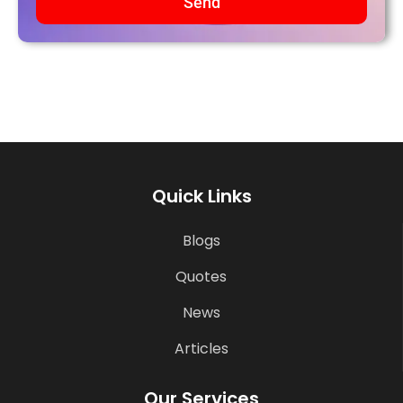
Send
Quick Links
Blogs
Quotes
News
Articles
Our Services