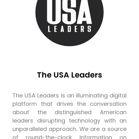
The USA Leaders
The USA Leaders is an illuminating digital
platform that drives the conversation
about the distinguished American
leaders disrupting technology with an
unparalleled approach. We are a source
of round-the-clock information on