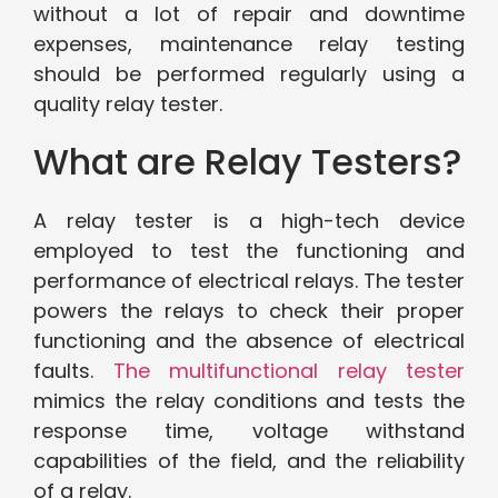
without a lot of repair and downtime
expenses, maintenance relay testing
should be performed regularly using a
quality relay tester.
What are Relay Testers?
A relay tester is a high-tech device
employed to test the functioning and
performance of electrical relays. The tester
powers the relays to check their proper
functioning and the absence of electrical
faults.
The multifunctional relay tester
mimics the relay conditions and tests the
response time, voltage withstand
capabilities of the field, and the reliability
of a relay.