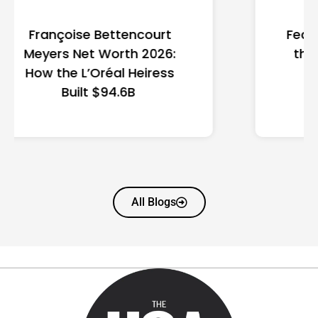
Federal Minimum Wage in
the US 2026: State-by-
State Guide
All Blogs