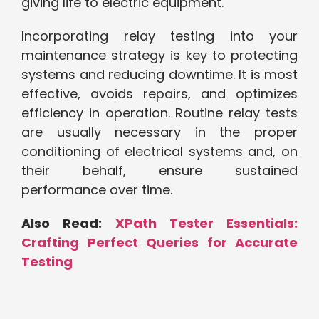
giving life to electric equipment.
Incorporating relay testing into your
maintenance strategy is key to protecting
systems and reducing downtime. It is most
effective, avoids repairs, and optimizes
efficiency in operation. Routine relay tests
are usually necessary in the proper
conditioning of electrical systems and, on
their behalf, ensure sustained
performance over time.
Also Read:
XPath Tester Essentials:
Crafting Perfect Queries for Accurate
Testing