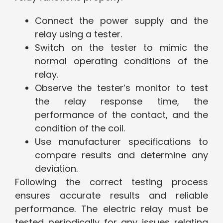
Connect the power supply and the
relay using a tester.
Switch on the tester to mimic the
normal operating conditions of the
relay.
Observe the tester’s monitor to test
the relay response time, the
performance of the contact, and the
condition of the coil.
Use manufacturer specifications to
compare results and determine any
deviation.
Following the correct testing process
ensures accurate results and reliable
performance. The electric relay must be
tested periodically for any issues relating