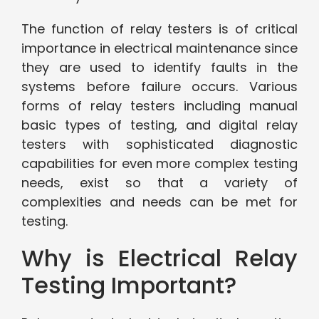
The function of relay testers is of critical
importance in electrical maintenance since
they are used to identify faults in the
systems before failure occurs. Various
forms of relay testers including manual
basic types of testing, and digital relay
testers with sophisticated diagnostic
capabilities for even more complex testing
needs, exist so that a variety of
complexities and needs can be met for
testing.
Why is Electrical Relay
Testing Important?