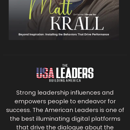
Strong leadership influences and
empowers people to endeavor for
success. The American Leaders is one of
the best illuminating digital platforms
that drive the dialogue about the