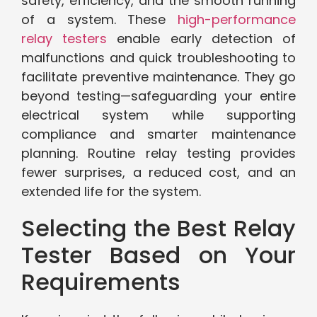
safety, efficiency, and the smooth running
of a system. These
high-performance
relay testers
enable early detection of
malfunctions and quick troubleshooting to
facilitate preventive maintenance. They go
beyond testing—safeguarding your entire
electrical system while supporting
compliance and smarter maintenance
planning. Routine relay testing provides
fewer surprises, a reduced cost, and an
extended life for the system.
Selecting the Best Relay
Tester Based on Your
Requirements