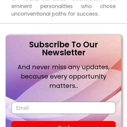
eminent personalities who chose
unconventional paths for success.
Subscribe To Our
Newsletter
And never miss any updates,
because every opportunity
matters..