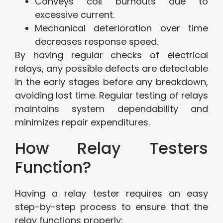
Conveys coil burnouts due to
excessive current.
Mechanical deterioration over time
decreases response speed.
By having regular checks of electrical
relays, any possible defects are detectable
in the early stages before any breakdown,
avoiding lost time. Regular testing of relays
maintains system dependability and
minimizes repair expenditures.
How Relay Testers
Function?
Having a relay tester requires an easy
step-by-step process to ensure that the
relay functions properly: