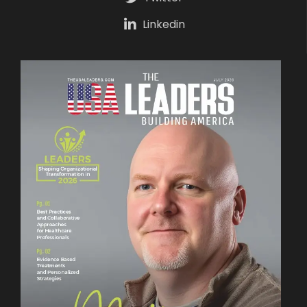
Linkedin