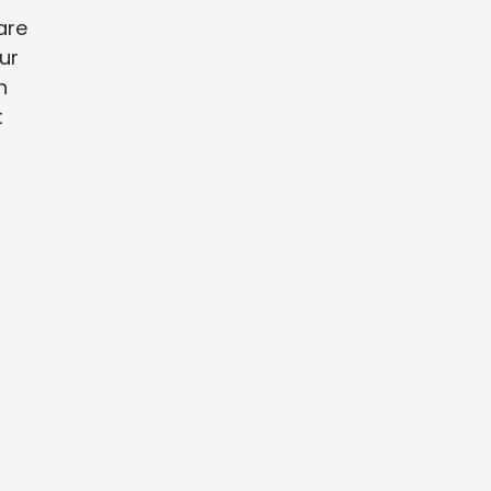
are
ur
n
t