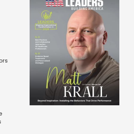
nors
e
s