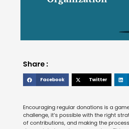
Share :
Facebook
Twitter
Encouraging regular donations is a game-
challenge, it’s possible with the right str
of contributions, and making the process 