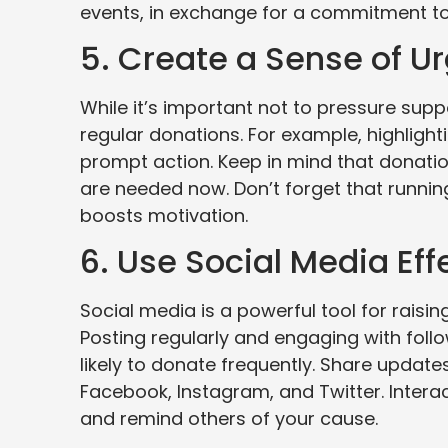
events, in exchange for a commitment to 
5. Create a Sense of U
While it’s important not to pressure sup
regular donations. For example, highlight
prompt action. Keep in mind that donatio
are needed now. Don’t forget that runni
boosts motivation.
6. Use Social Media Eff
Social media is a powerful tool for rai
Posting regularly and engaging with fol
likely to donate frequently. Share updat
Facebook, Instagram, and Twitter. Intera
and remind others of your cause.