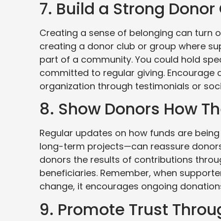
7. Build a Strong Don
Creating a sense of belonging can turn 
creating a donor club or group where su
part of a community. You could hold spec
committed to regular giving. Encourage 
organization through testimonials or soc
8. Show Donors How Th
Regular updates on how funds are being 
long-term projects—can reassure donors
donors the results of contributions throu
beneficiaries. Remember, when supporters
change, it encourages ongoing donation
9. Promote Trust Thro