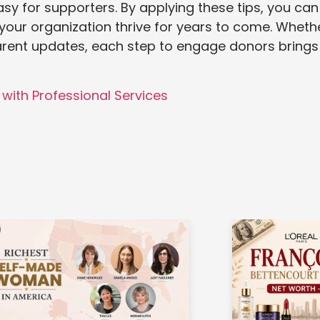
sy for supporters. By applying these tips, you can
our organization thrive for years to come. Wheth
arent updates, each step to engage donors brings
with Professional Services