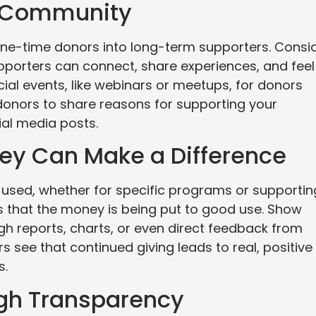
or Community
one-time donors into long-term supporters. Consi
pporters can connect, share experiences, and feel
ial events, like webinars or meetups, for donors
donors to share reasons for supporting your
ial media posts.
ey Can Make a Difference
used, whether for specific programs or supportin
 that the money is being put to good use. Show
gh reports, charts, or even direct feedback from
 see that continued giving leads to real, positive
s.
ugh Transparency