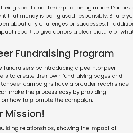
 being spent and the impact being made. Donors 
ent that money is being used responsibly. Share yo
open about any challenges or successes. In additio
mpact report to give donors a clear picture of wha
Peer Fundraising Program
 fundraisers by introducing a peer-to-peer
ers to create their own fundraising pages and
r-to-peer campaigns have a broader reach since
 can make the process easy by providing
s on how to promote the campaign.
r Mission!
uilding relationships, showing the impact of