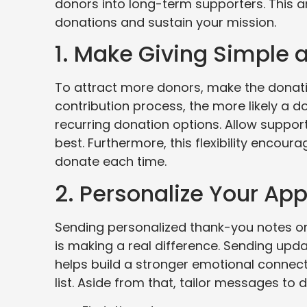
donors into long-term supporters. This ar
donations and sustain your mission.
1. Make Giving Simple
To attract more donors, make the donati
contribution process, the more likely a d
recurring donation options. Allow suppo
best. Furthermore, this flexibility encou
donate each time.
2. Personalize Your Ap
Sending personalized thank-you notes or
is making a real difference. Sending upd
helps build a stronger emotional connect
list. Aside from that, tailor messages to 