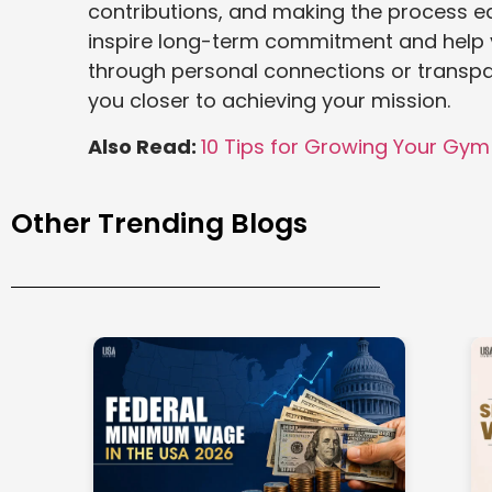
contributions, and making the process ea
inspire long-term commitment and help y
through personal connections or transp
you closer to achieving your mission.
Also Read:
10 Tips for Growing Your Gym 
Other Trending Blogs