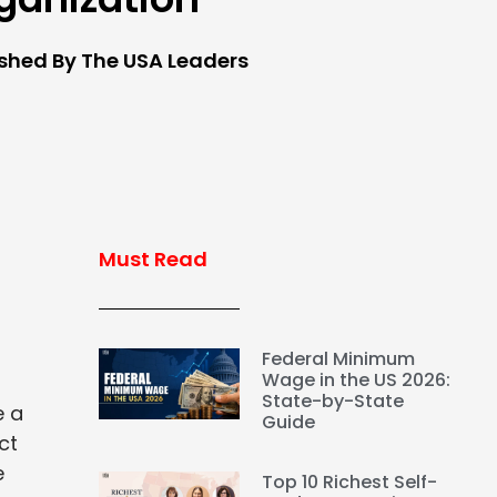
ished By The USA Leaders
Must Read
Federal Minimum
Wage in the US 2026:
State-by-State
e a
Guide
ct
e
Top 10 Richest Self-