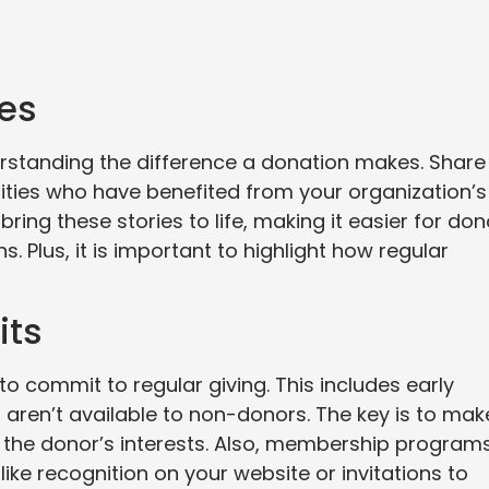
ies
erstanding the difference a donation makes. Share
nities who have benefited from your organization’s
bring these stories to life, making it easier for do
s. Plus, it is important to highlight how regular
its
o commit to regular giving. This includes early
 aren’t available to non-donors. The key is to mak
h the donor’s interests. Also, membership program
 like recognition on your website or invitations to