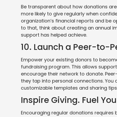
Be transparent about how donations are
more likely to give regularly when confid
organization’s financial reports and be 
to that, think about creating an annual i
support has helped achieve.
10. Launch a Peer-to-
Empower your existing donors to become
fundraising program. This allows support
encourage their network to donate. Pee
they tap into personal connections. You
customizable templates and sharing tip
Inspire Giving. Fuel You
Encouraging regular donations requires b