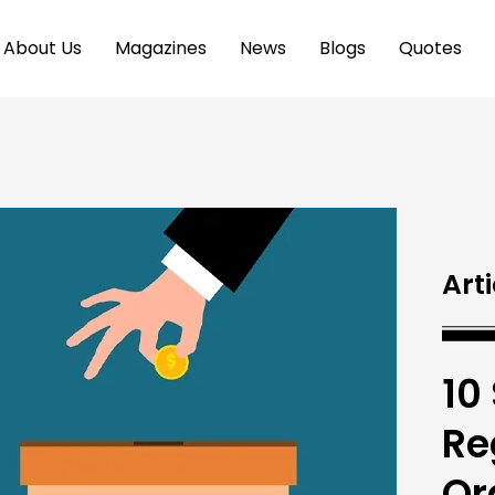
About Us
Magazines
News
Blogs
Quotes
Arti
10
Re
Or