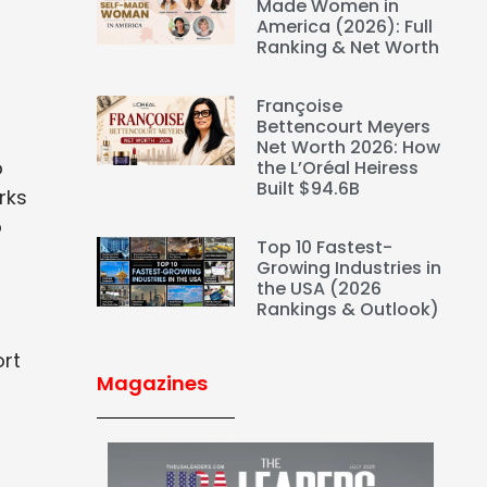
Made Women in
America (2026): Full
Ranking & Net Worth
Françoise
Bettencourt Meyers
Net Worth 2026: How
p
the L’Oréal Heiress
Built $94.6B
rks
o
Top 10 Fastest-
Growing Industries in
the USA (2026
Rankings & Outlook)
ort
Magazines