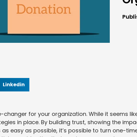
Publ
Linkedin
changer for your organization. While it seems lik
ategies in place. By building trust, showing the impa
as easy as possible, it’s possible to turn one-tim