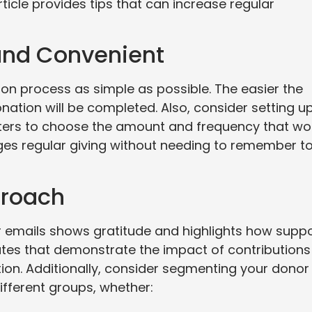
ticle provides tips that can increase regular
 and Convenient
on process as simple as possible. The easier the
onation will be completed. Also, consider setting u
rters to choose the amount and frequency that wo
rages regular giving without needing to remember t
proach
 emails shows gratitude and highlights how supp
ates that demonstrate the impact of contributions
ion. Additionally, consider segmenting your donor
different groups, whether: