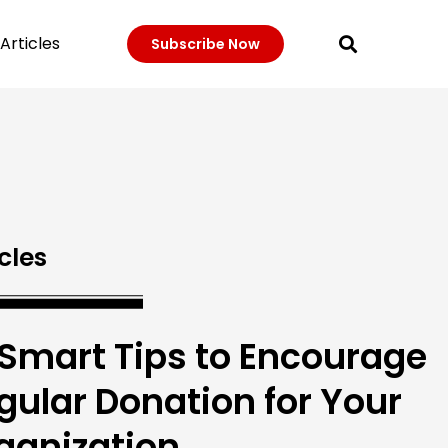
Articles
Subscribe Now
cles
 Smart Tips to Encourage
gular Donation for Your
ganization