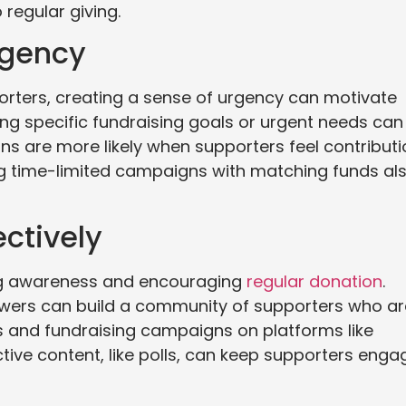
regular giving.
rgency
porters, creating a sense of urgency can motivate
ing specific fundraising goals or urgent needs can
ns are more likely when supporters feel contribut
ng time-limited campaigns with matching funds al
ectively
sing awareness and encouraging
regular donation
.
lowers can build a community of supporters who ar
es and fundraising campaigns on platforms like
ctive content, like polls, can keep supporters eng