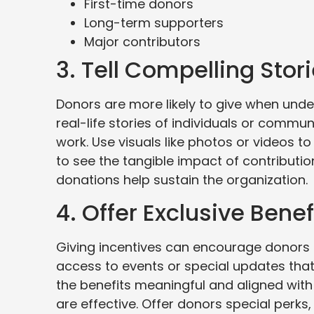
First-time donors
Long-term supporters
Major contributors
3. Tell Compelling Stor
Donors are more likely to give when und
real-life stories of individuals or commu
work. Use visuals like photos or videos to 
to see the tangible impact of contribution
donations help sustain the organization.
4. Offer Exclusive Benef
Giving incentives can encourage donors t
access to events or special updates that
the benefits meaningful and aligned wit
are effective. Offer donors special perks,