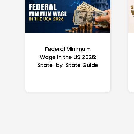
Federal Minimum
Wage in the US 2026:
State-by-State Guide