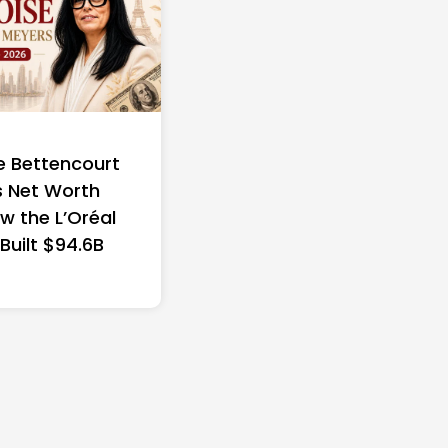
e Bettencourt
 Net Worth
w the L’Oréal
 Built $94.6B