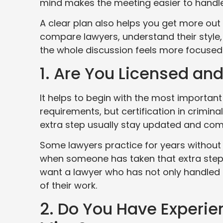
mind makes the meeting easier to handle
A clear plan also helps you get more out
compare lawyers, understand their style, 
the whole discussion feels more focused
1. Are You Licensed an
It helps to begin with the most important
requirements, but certification in crimin
extra step usually stay updated and commi
Some lawyers practice for years without se
when someone has taken that extra step,
want a lawyer who has not only handled c
of their work.
2. Do You Have Experie