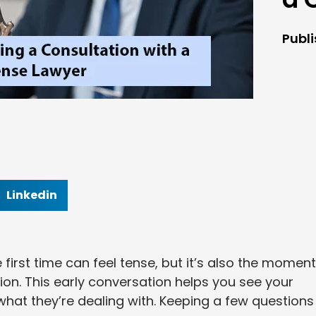
Publ
Linkedin
 first time can feel tense, but it’s also the moment
ion. This early conversation helps you see your
hat they’re dealing with. Keeping a few questions 