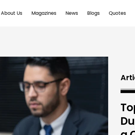
About Us
Magazines
News
Blogs
Quotes
Arti
To
Du
a 