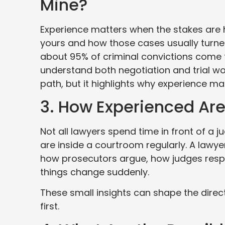
Mine?
Experience matters when the stakes are h
yours and how those cases usually turned
about 95% of criminal convictions come
understand both negotiation and trial wo
path, but it highlights why experience ma
3. How Experienced Are
Not all lawyers spend time in front of a 
are inside a courtroom regularly. A lawye
how prosecutors argue, how judges resp
things change suddenly.
These small insights can shape the direc
first.