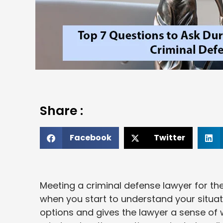
Share :
Facebook
Twitter
Meeting a criminal defense lawyer for the
when you start to understand your situat
options and gives the lawyer a sense of w