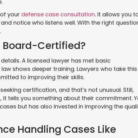
.
 of your
defense case consultation
. It allows you t
and notice who listens well. With the right questio
.
d Board-Certified?
 details. A licensed lawyer has met basic
al law shows deeper training. Lawyers who take this
tted to improving their skills.
eking certification, and that’s not unusual. Still,
 it tells you something about their commitment. 
ases but has also invested in improving the quali
nce Handling Cases Like