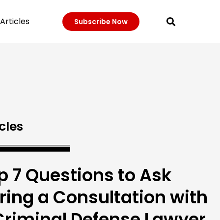
Articles
Subscribe Now
cles
p 7 Questions to Ask
ring a Consultation with
Criminal Defense Lawyer