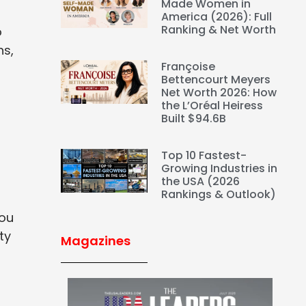
Made Women in
America (2026): Full
Ranking & Net Worth
o
ns,
Françoise
Bettencourt Meyers
Net Worth 2026: How
the L’Oréal Heiress
Built $94.6B
Top 10 Fastest-
Growing Industries in
the USA (2026
Rankings & Outlook)
You
ty
Magazines