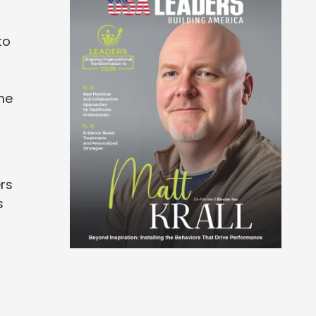
to
t
me
ers
s
t