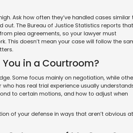
igh. Ask how often they’ve handled cases similar 
 out. The Bureau of Justice Statistics reports tha
 from plea agreements, so your lawyer must
rk. This doesn’t mean your case will follow the sa
tters.
 You in a Courtroom?
judge. Some focus mainly on negotiation, while oth
r who has real trial experience usually understand
ond to certain motions, and how to adjust when
tion of your defense in ways that aren’t obvious a