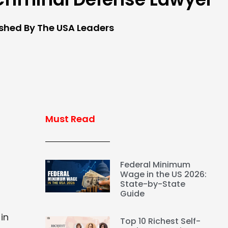
ished By The USA Leaders
Must Read
Federal Minimum
Wage in the US 2026:
State-by-State
Guide
in
Top 10 Richest Self-