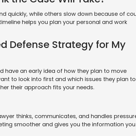
d quickly, while others slow down because of cou
timeline helps you plan your personal and work
ed Defense Strategy for My
d have an early idea of how they plan to move
nt to look into first and which issues they plan to
her their approach fits your needs.
lawyer thinks, communicates, and handles pressure
eting smoother and gives you the information you