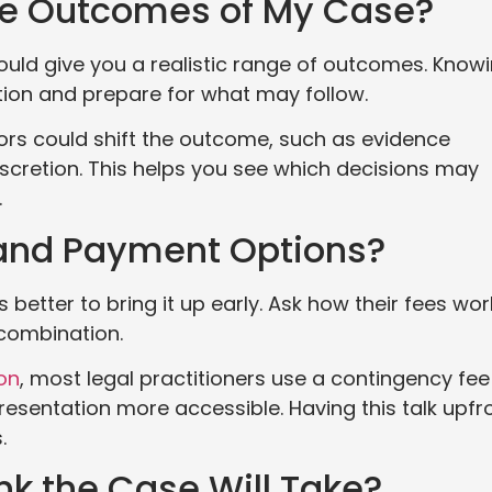
ble Outcomes of My Case?
hould give you a realistic range of outcomes. Know
ation and prepare for what may follow.
tors could shift the outcome, such as evidence
discretion. This helps you see which decisions may
.
 and Payment Options?
 better to bring it up early. Ask how their fees wor
a combination.
on
, most legal practitioners use a contingency fee
esentation more accessible. Having this talk upfr
.
nk the Case Will Take?