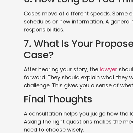
Cases move at different speeds. Some en
schedules or new information. A general 
responsibilities.
7. What Is Your Propos
Case?
After hearing your story, the
lawyer
shoul
forward. They should explain what they wa
challenge. This gives you a sense of whet
Final Thoughts
A consultation helps you judge how the 
Asking the right questions makes the me
need to choose wisely.