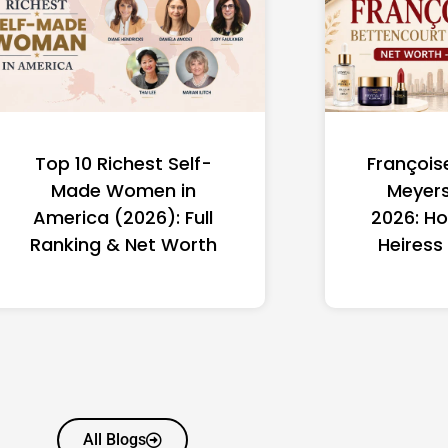
Top 10 Richest Self-
François
Made Women in
Meyers
America (2026): Full
2026: Ho
Ranking & Net Worth
Heiress
All Blogs