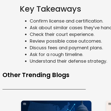
Key Takeaways
Confirm license and certification.
Ask about similar cases they’ve hand
Check their court experience.
Review possible case outcomes.
Discuss fees and payment plans.
Ask for a rough timeline.
Understand their defense strategy.
Other Trending Blogs