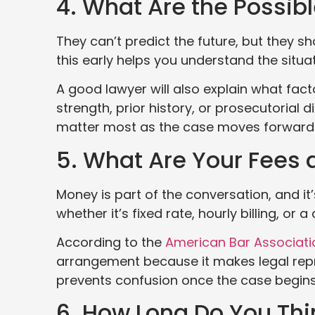
4. What Are the Possi
They can’t predict the future, but they s
this early helps you understand the situ
A good lawyer will also explain what fac
strength, prior history, or prosecutorial 
matter most as the case moves forward
5. What Are Your Fees
Money is part of the conversation, and it’s
whether it’s fixed rate, hourly billing, or 
According to the
American Bar Associati
arrangement because it makes legal repr
prevents confusion once the case begins
6. How Long Do You Thi