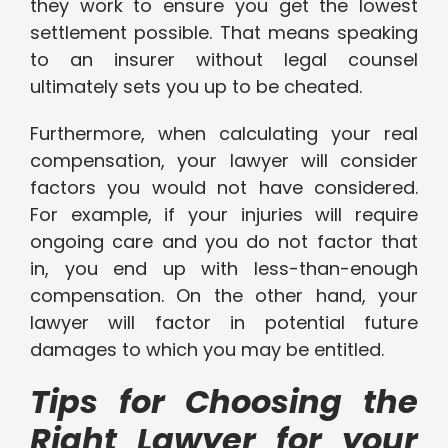
they work to ensure you get the lowest
settlement possible. That means speaking
to an insurer without legal counsel
ultimately sets you up to be cheated.
Furthermore, when calculating your real
compensation, your lawyer will consider
factors you would not have considered.
For example, if your injuries will require
ongoing care and you do not factor that
in, you end up with less-than-enough
compensation. On the other hand, your
lawyer will factor in potential future
damages to which you may be entitled.
Tips for Choosing the
Right Lawyer for your