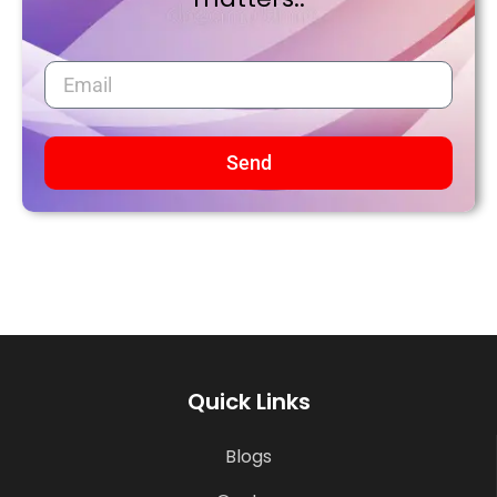
Send
Quick Links
Blogs