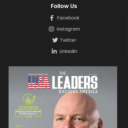
Follow Us
Facebook
Instagram
Twitter
Linkedin