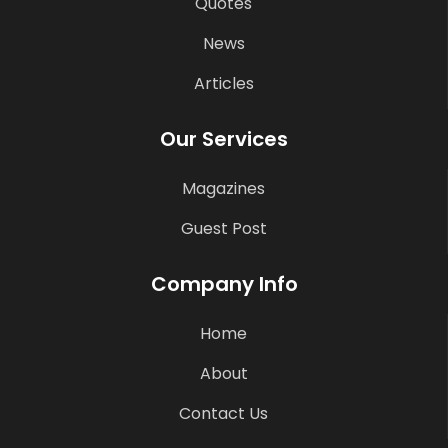
Quotes
News
Articles
Our Services
Magazines
Guest Post
Company Info
Home
About
Contact Us