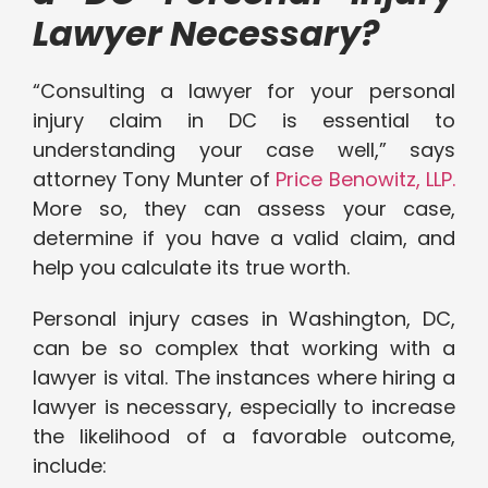
Lawyer Necessary?
“Consulting a lawyer for your personal
injury claim in DC is essential to
understanding your case well,” says
attorney Tony Munter of
Price Benowitz, LLP.
More so, they can assess your case,
determine if you have a valid claim, and
help you calculate its true worth.
Personal injury cases in Washington, DC,
can be so complex that working with a
lawyer is vital. The instances where hiring a
lawyer is necessary, especially to increase
the likelihood of a favorable outcome,
include: