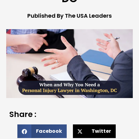
Published By The USA Leaders
Share :
Facebook
Twitter