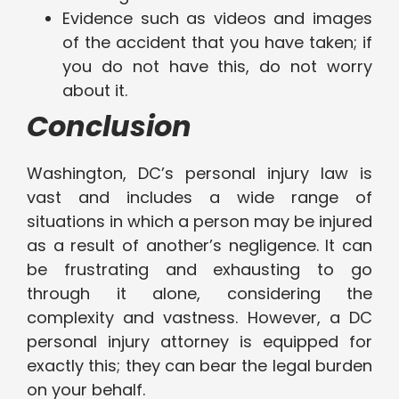
Evidence such as videos and images
of the accident that you have taken; if
you do not have this, do not worry
about it.
Conclusion
Washington, DC’s personal injury law is
vast and includes a wide range of
situations in which a person may be injured
as a result of another’s negligence. It can
be frustrating and exhausting to go
through it alone, considering the
complexity and vastness. However, a DC
personal injury attorney is equipped for
exactly this; they can bear the legal burden
on your behalf.