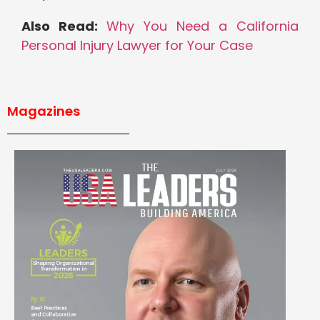
Also Read:
Why You Need a California
Personal Injury Lawyer for Your Case
Magazines