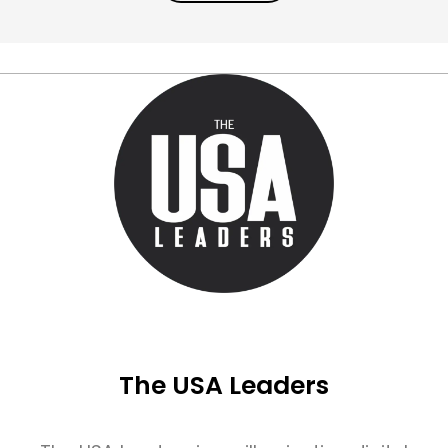
The USA Leaders