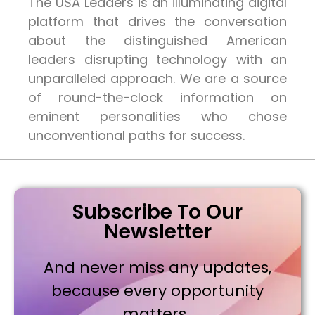
The USA Leaders is an illuminating digital
platform that drives the conversation
about the distinguished American
leaders disrupting technology with an
unparalleled approach. We are a source
of round-the-clock information on
eminent personalities who chose
unconventional paths for success.
Subscribe To Our
Newsletter
And never miss any updates,
because every opportunity
matters..