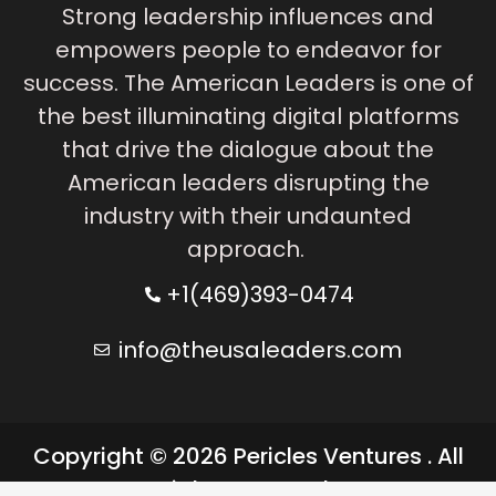
Strong leadership influences and
empowers people to endeavor for
success. The American Leaders is one of
the best illuminating digital platforms
that drive the dialogue about the
American leaders disrupting the
industry with their undaunted
approach.
+1(469)393-0474
info@theusaleaders.com
Copyright © 2026 Pericles Ventures . All
rights reserved.