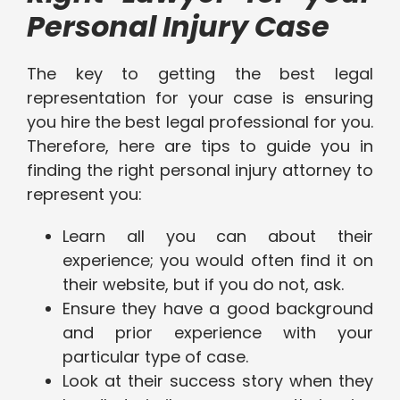
Personal Injury Case
The key to getting the best legal
representation for your case is ensuring
you hire the best legal professional for you.
Therefore, here are tips to guide you in
finding the right personal injury attorney to
represent you:
Learn all you can about their
experience; you would often find it on
their website, but if you do not, ask.
Ensure they have a good background
and prior experience with your
particular type of case.
Look at their success story when they