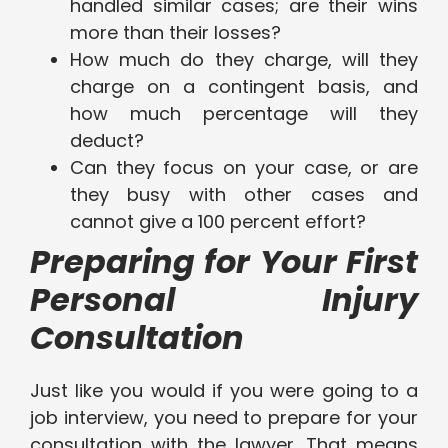
handled similar cases; are their wins
more than their losses?
How much do they charge, will they
charge on a contingent basis, and
how much percentage will they
deduct?
Can they focus on your case, or are
they busy with other cases and
cannot give a 100 percent effort?
Preparing for Your First
Personal Injury
Consultation
Just like you would if you were going to a
job interview, you need to prepare for your
consultation with the lawyer. That means