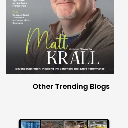
Other Trending Blogs