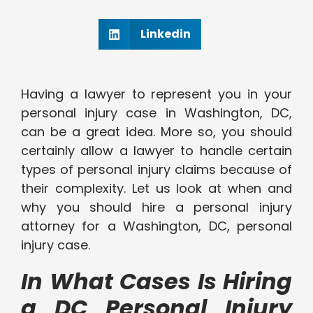
Linkedin
Having a lawyer to represent you in your
personal injury case in Washington, DC,
can be a great idea. More so, you should
certainly allow a lawyer to handle certain
types of personal injury claims because of
their complexity. Let us look at when and
why you should hire a personal injury
attorney for a Washington, DC, personal
injury case.
In What Cases Is Hiring
a DC Personal Injury