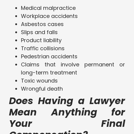
Medical malpractice
Workplace accidents
Asbestos cases
Slips and falls
Product liability
Traffic collisions
Pedestrian accidents
Claims that involve permanent or
long-term treatment
Toxic wounds
Wrongful death
Does Having a Lawyer
Mean Anything for
Your Final