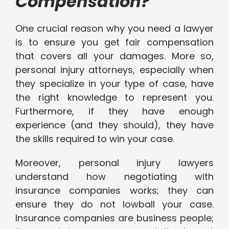
Compensation?
One crucial reason why you need a lawyer
is to ensure you get fair compensation
that covers all your damages. More so,
personal injury attorneys, especially when
they specialize in your type of case, have
the right knowledge to represent you.
Furthermore, if they have enough
experience (and they should), they have
the skills required to win your case.
Moreover, personal injury lawyers
understand how negotiating with
insurance companies works; they can
ensure they do not lowball your case.
Insurance companies are business people;