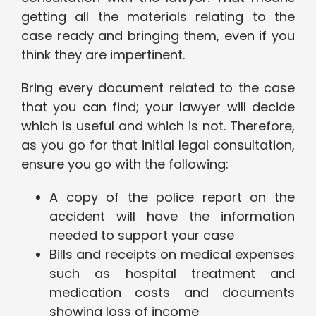
getting all the materials relating to the
case ready and bringing them, even if you
think they are impertinent.
Bring every document related to the case
that you can find; your lawyer will decide
which is useful and which is not. Therefore,
as you go for that initial legal consultation,
ensure you go with the following:
A copy of the police report on the
accident will have the information
needed to support your case
Bills and receipts on medical expenses
such as hospital treatment and
medication costs and documents
showing loss of income