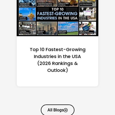
Top 10 Richest Self-Made
Women in America
(2026): Full Ranking & Net
Worth
All Blogs