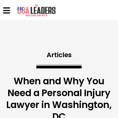
Articles
When and Why You
Need a Personal Injury
Lawyer in Washington,
DC