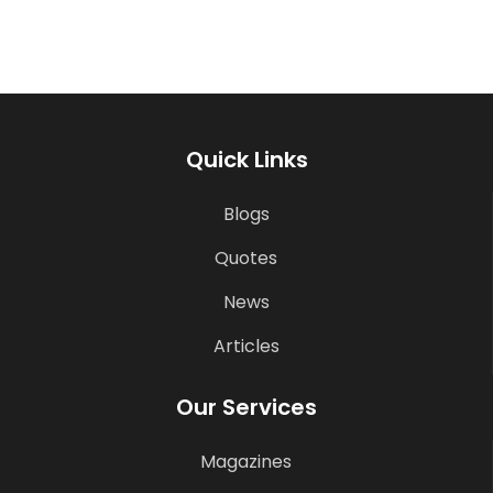
Quick Links
Blogs
Quotes
News
Articles
Our Services
Magazines