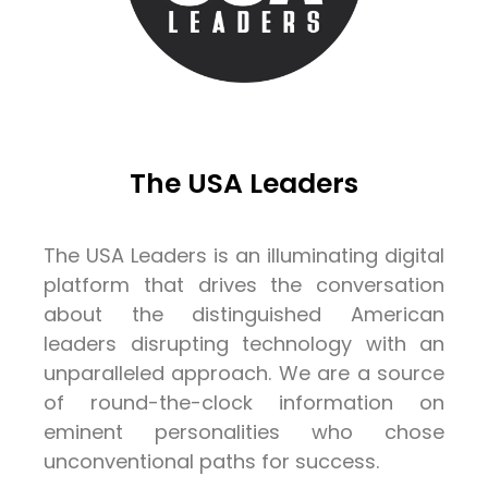
The USA Leaders
The USA Leaders is an illuminating digital
platform that drives the conversation
about the distinguished American
leaders disrupting technology with an
unparalleled approach. We are a source
of round-the-clock information on
eminent personalities who chose
unconventional paths for success.