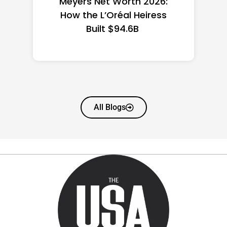
the US 2026: State-by-
State Guide
All Blogs