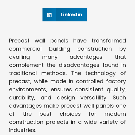
Linkedin
Precast wall panels have transformed
commercial building construction by
availing many advantages that
complement the disadvantages found in
traditional methods. The technology of
precast, while made in controlled factory
environments, ensures consistent quality,
durability, and design versatility. Such
advantages make precast wall panels one
of the best choices for modern
construction projects in a wide variety of
industries.