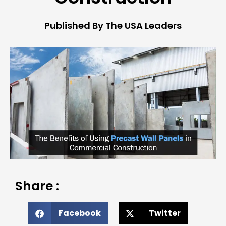
Published By The USA Leaders
Share :
Facebook
Twitter