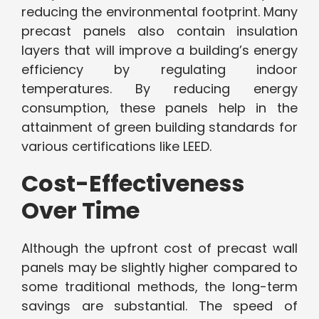
reducing the environmental footprint. Many
precast panels also contain insulation
layers that will improve a building’s energy
efficiency by regulating indoor
temperatures. By reducing energy
consumption, these panels help in the
attainment of green building standards for
various certifications like LEED.
Cost-Effectiveness
Over Time
Although the upfront cost of precast wall
panels may be slightly higher compared to
some traditional methods, the long-term
savings are substantial. The speed of