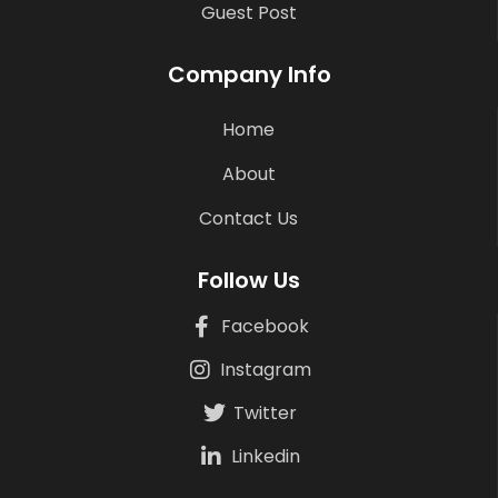
Guest Post
Company Info
Home
About
Contact Us
Follow Us
Facebook
Instagram
Twitter
Linkedin