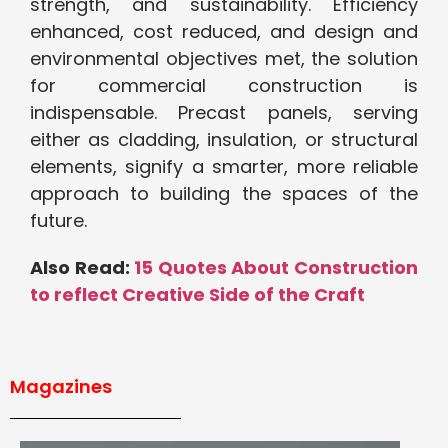
strength, and sustainability. Efficiency
enhanced, cost reduced, and design and
environmental objectives met, the solution
for commercial construction is
indispensable. Precast panels, serving
either as cladding, insulation, or structural
elements, signify a smarter, more reliable
approach to building the spaces of the
future.
Also Read:
15 Quotes About Construction
to reflect Creative Side of the Craft
Magazines