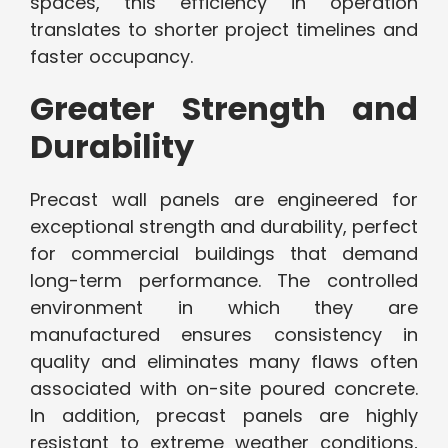
spaces, this efficiency in operation
translates to shorter project timelines and
faster occupancy.
Greater Strength and
Durability
Precast wall panels are engineered for
exceptional strength and durability, perfect
for commercial buildings that demand
long-term performance. The controlled
environment in which they are
manufactured ensures consistency in
quality and eliminates many flaws often
associated with on-site poured concrete.
In addition, precast panels are highly
resistant to extreme weather conditions,