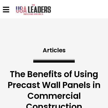
Articles
The Benefits of Using
Precast Wall Panels in
Commercial
Construction