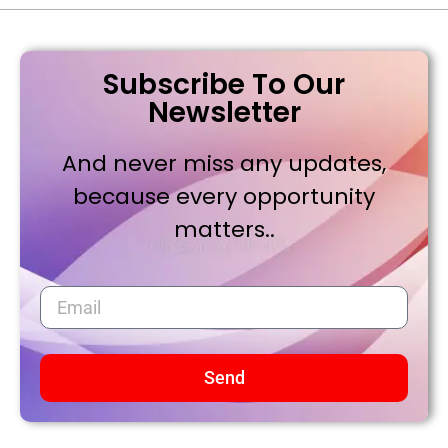
Subscribe To Our
Newsletter
And never miss any updates,
because every opportunity
matters..
Send