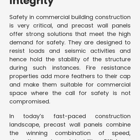
Integrity
Safety in commercial building construction
is very critical, and precast wall panels
offer strong solutions that meet the high
demand for safety. They are designed to
resist loads and seismic activities and
hence hold the stability of the structure
during such instances. Fire resistance
properties add more feathers to their cap
and make them suitable for commercial
space where the call for safety is not
compromised.
In today’s fast-paced construction
landscape, precast wall panels combine
the winning combination of speed,