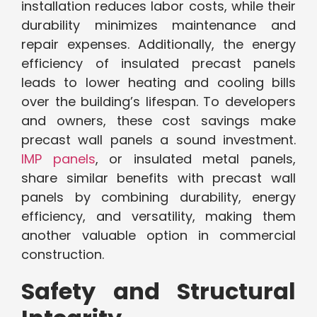
installation reduces labor costs, while their
durability minimizes maintenance and
repair expenses. Additionally, the energy
efficiency of insulated precast panels
leads to lower heating and cooling bills
over the building’s lifespan. To developers
and owners, these cost savings make
precast wall panels a sound investment.
IMP panels
, or insulated metal panels,
share similar benefits with precast wall
panels by combining durability, energy
efficiency, and versatility, making them
another valuable option in commercial
construction.
Safety and Structural