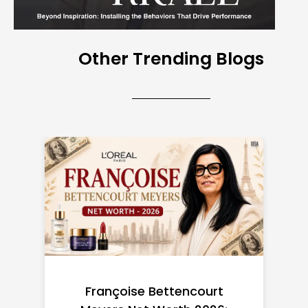
Other Trending Blogs
Federal Minimum Wage in