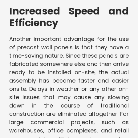
Increased Speed and
Efficiency
Another important advantage for the use
of precast wall panels is that they have a
time-saving nature. Since these panels are
fabricated somewhere else and then arrive
ready to be installed on-site, the actual
assembly has become faster and easier
onsite. Delays in weather or any other on-
site issues that may cause any slowing
down in the course of traditional
construction are eliminated altogether. For
large commercial projects, such as
warehouses, office complexes, and retail