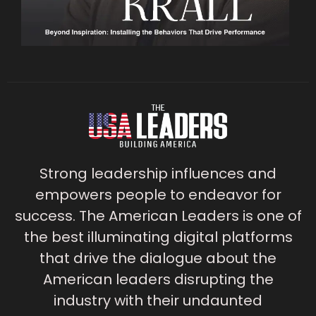
Strong leadership influences and
empowers people to endeavor for
success. The American Leaders is one of
the best illuminating digital platforms
that drive the dialogue about the
American leaders disrupting the
industry with their undaunted