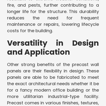
fire, and pests, further contributing to a
longer life for the structure. This durability
reduces the need for frequent
maintenance or repairs, lowering lifecycle
costs for the building.
Versatility in Design
and Application
Other strong benefits of the precast wall
panels are their flexibility in design. These
panels are able to be fabricated to meet
the exact architectural needs whether it be
for a fancy modern office building or the
more utilitarian industrial-type facility.
Precast comes in various finishes, textures,