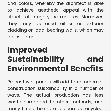
and colors, whereby the architect is able
to achieve aesthetic appeal with the
structural integrity he requires. Moreover,
they may be used either as exterior
cladding or load-bearing walls, which may
be insulated.
Improved
Sustainability and
Environmental Benefits
Precast wall panels will add to commercial
construction sustainability in a number of
ways. The actual production has less
waste compared to other methods, and
many times the materials can be recycled,