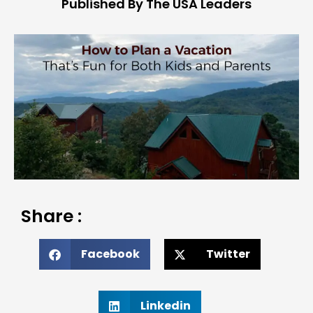
Published By The USA Leaders
Share :
Facebook
Twitter
Linkedin