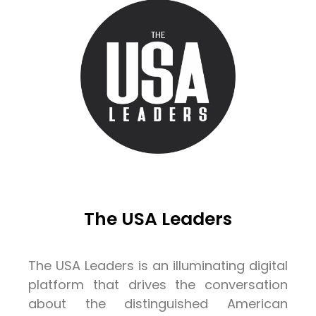
The USA Leaders
The USA Leaders is an illuminating digital
platform that drives the conversation
about the distinguished American