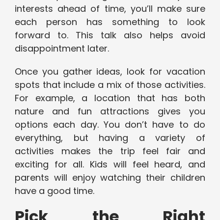
interests ahead of time, you’ll make sure
each person has something to look
forward to. This talk also helps avoid
disappointment later.
Once you gather ideas, look for vacation
spots that include a mix of those activities.
For example, a location that has both
nature and fun attractions gives you
options each day. You don’t have to do
everything, but having a variety of
activities makes the trip feel fair and
exciting for all. Kids will feel heard, and
parents will enjoy watching their children
have a good time.
Pick the Right