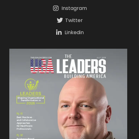
Instagram
Twitter
Linkedin