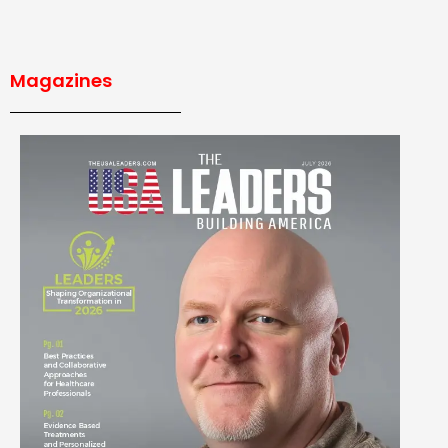
Magazines