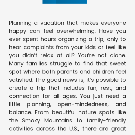
Planning a vacation that makes everyone
happy can feel overwhelming. Have you
ever spent hours organizing a trip, only to
hear complaints from your kids or feel like
you didn’t relax at all? You’re not alone.
Many families struggle to find that sweet
spot where both parents and children feel
satisfied. The good news is, it’s possible to
create a trip that includes fun, rest, and
connection for all ages. You just need a
little planning, open-mindedness, and
balance. From beautiful nature spots like
the Smoky Mountains to family-friendly
activities across the U.S., there are great