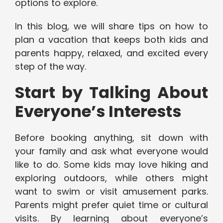
options to explore.
In this blog, we will share tips on how to
plan a vacation that keeps both kids and
parents happy, relaxed, and excited every
step of the way.
Start by Talking About
Everyone’s Interests
Before booking anything, sit down with
your family and ask what everyone would
like to do. Some kids may love hiking and
exploring outdoors, while others might
want to swim or visit amusement parks.
Parents might prefer quiet time or cultural
visits. By learning about everyone’s