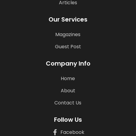
Articles
Our Services
Magazines
Guest Post
Company Info
Home
About
Contact Us
Follow Us
Facebook