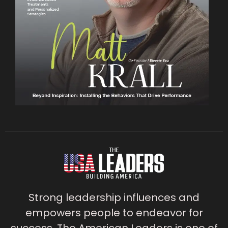
Strong leadership influences and
empowers people to endeavor for
success. The American Leaders is one of