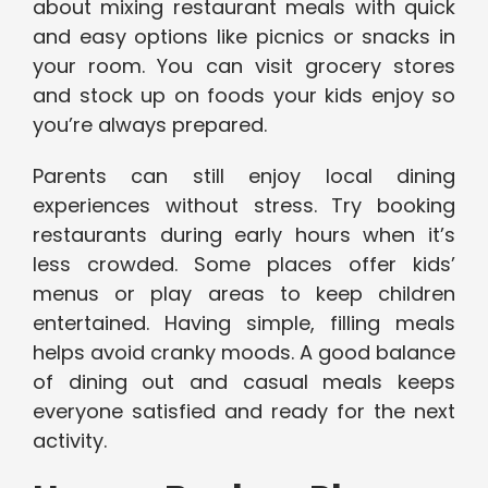
about mixing restaurant meals with quick
and easy options like picnics or snacks in
your room. You can visit grocery stores
and stock up on foods your kids enjoy so
you’re always prepared.
Parents can still enjoy local dining
experiences without stress. Try booking
restaurants during early hours when it’s
less crowded. Some places offer kids’
menus or play areas to keep children
entertained. Having simple, filling meals
helps avoid cranky moods. A good balance
of dining out and casual meals keeps
everyone satisfied and ready for the next
activity.