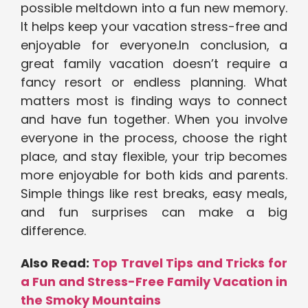
possible meltdown into a fun new memory.
It helps keep your vacation stress-free and
enjoyable for everyone.In conclusion,
a
great family vacation doesn’t require a
fancy resort or endless planning. What
matters most is finding ways to connect
and have fun together. When you involve
everyone in the process, choose the right
place, and stay flexible, your trip becomes
more enjoyable for both kids and parents.
Simple things like rest breaks, easy meals,
and fun surprises can make a big
difference.
Also Read:
Top Travel Tips and Tricks for
a Fun and Stress-Free Family Vacation in
the Smoky Mountains