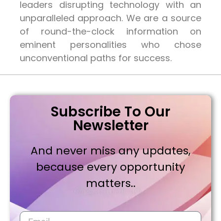
leaders disrupting technology with an
unparalleled approach. We are a source
of round-the-clock information on
eminent personalities who chose
unconventional paths for success.
Subscribe To Our
Newsletter
And never miss any updates,
because every opportunity
matters..