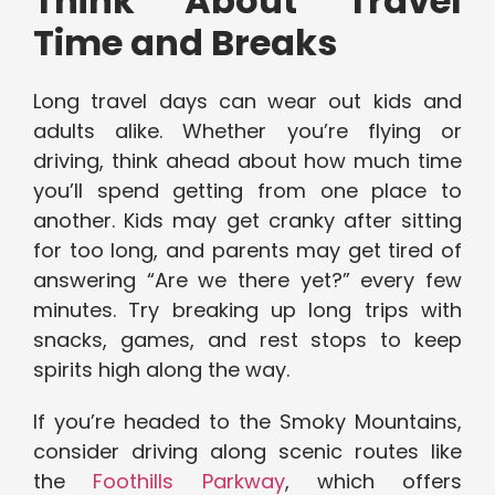
Think About Travel
Time and Breaks
Long travel days can wear out kids and
adults alike. Whether you’re flying or
driving, think ahead about how much time
you’ll spend getting from one place to
another. Kids may get cranky after sitting
for too long, and parents may get tired of
answering “Are we there yet?” every few
minutes. Try breaking up long trips with
snacks, games, and rest stops to keep
spirits high along the way.
If you’re headed to the Smoky Mountains,
consider driving along scenic routes like
the
Foothills Parkway
, which offers