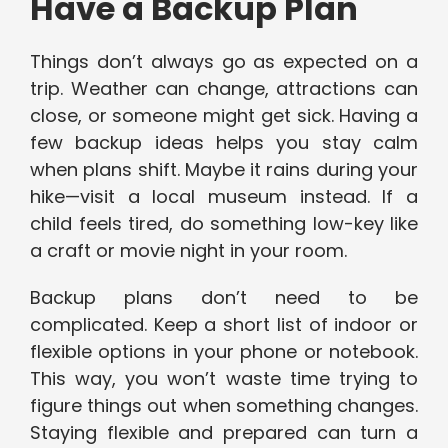
Have a Backup Plan
Things don’t always go as expected on a
trip. Weather can change, attractions can
close, or someone might get sick. Having a
few backup ideas helps you stay calm
when plans shift. Maybe it rains during your
hike—visit a local museum instead. If a
child feels tired, do something low-key like
a craft or movie night in your room.
Backup plans don’t need to be
complicated. Keep a short list of indoor or
flexible options in your phone or notebook.
This way, you won’t waste time trying to
figure things out when something changes.
Staying flexible and prepared can turn a