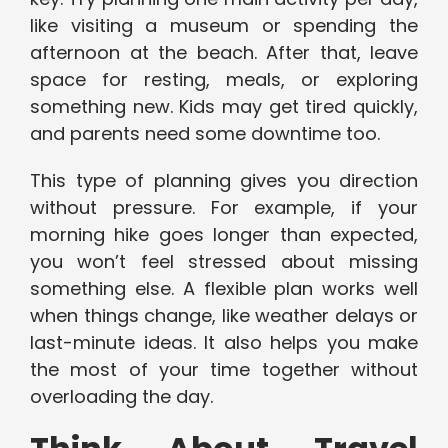
like visiting a museum or spending the
afternoon at the beach. After that, leave
space for resting, meals, or exploring
something new. Kids may get tired quickly,
and parents need some downtime too.
This type of planning gives you direction
without pressure. For example, if your
morning hike goes longer than expected,
you won’t feel stressed about missing
something else. A flexible plan works well
when things change, like weather delays or
last-minute ideas. It also helps you make
the most of your time together without
overloading the day.