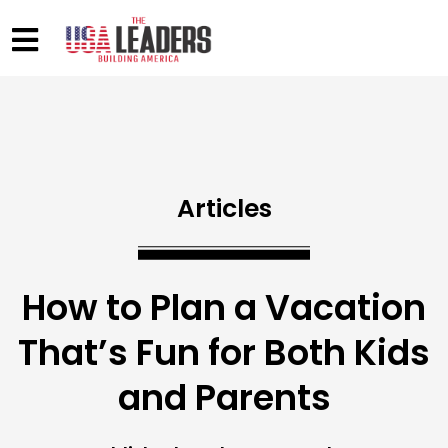
Articles
How to Plan a Vacation
That’s Fun for Both Kids
and Parents