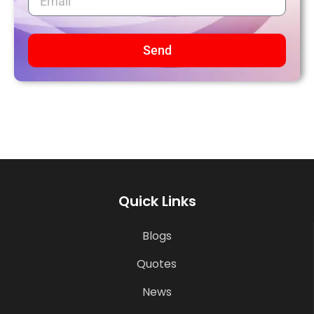
Send
Quick Links
Blogs
Quotes
News