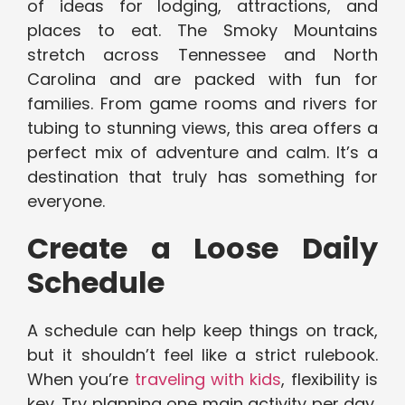
of ideas for lodging, attractions, and
places to eat. The Smoky Mountains
stretch across Tennessee and North
Carolina and are packed with fun for
families. From game rooms and rivers for
tubing to stunning views, this area offers a
perfect mix of adventure and calm. It’s a
destination that truly has something for
everyone.
Create a Loose Daily
Schedule
A schedule can help keep things on track,
but it shouldn’t feel like a strict rulebook.
When you’re
traveling with kids
, flexibility is
key. Try planning one main activity per day,