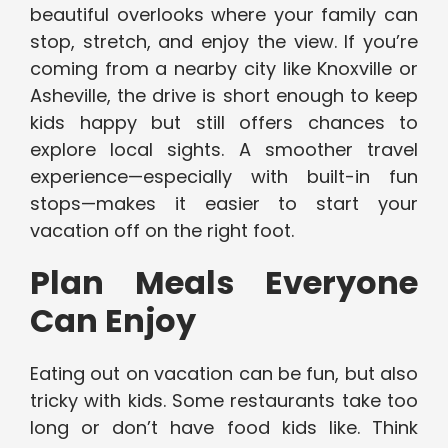
beautiful overlooks where your family can
stop, stretch, and enjoy the view. If you’re
coming from a nearby city like Knoxville or
Asheville, the drive is short enough to keep
kids happy but still offers chances to
explore local sights. A smoother travel
experience—especially with built-in fun
stops—makes it easier to start your
vacation off on the right foot.
Plan Meals Everyone
Can Enjoy
Eating out on vacation can be fun, but also
tricky with kids. Some restaurants take too
long or don’t have food kids like. Think