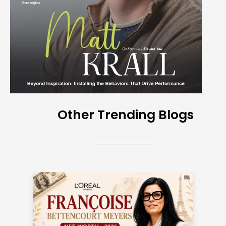
Other Trending Blogs