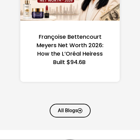
Federal Minimum Wage in
the US 2026: State-by-
State Guide
All Blogs