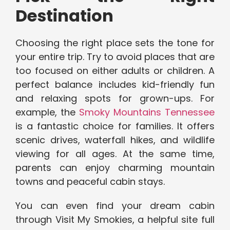
Destination
Choosing the right place sets the tone for
your entire trip. Try to avoid places that are
too focused on either adults or children. A
perfect balance includes kid-friendly fun
and relaxing spots for grown-ups. For
example, the
Smoky Mountains Tennessee
is a fantastic choice for families. It offers
scenic drives, waterfall hikes, and wildlife
viewing for all ages. At the same time,
parents can enjoy charming mountain
towns and peaceful cabin stays.
You can even find your dream cabin
through Visit My Smokies, a helpful site full