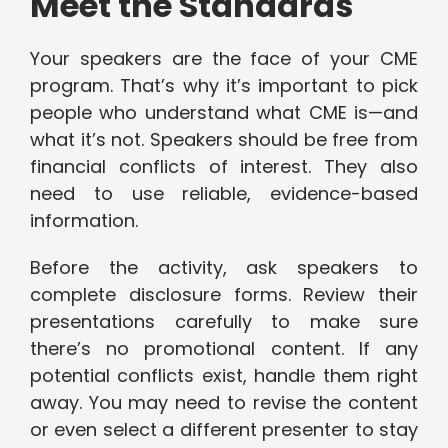
Meet the Standards
Your speakers are the face of your CME
program. That’s why it’s important to pick
people who understand what CME is—and
what it’s not. Speakers should be free from
financial conflicts of interest. They also
need to use reliable, evidence-based
information.
Before the activity, ask speakers to
complete disclosure forms. Review their
presentations carefully to make sure
there’s no promotional content. If any
potential conflicts exist, handle them right
away. You may need to revise the content
or even select a different presenter to stay