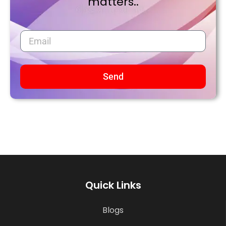
matters..
Send
Quick Links
Blogs