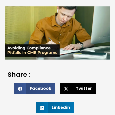
Share :
Facebook
Twitter
Linkedin