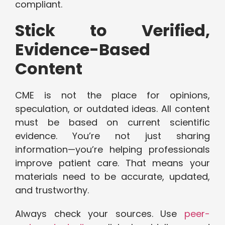
compliant.
Stick to Verified,
Evidence-Based
Content
CME is not the place for opinions,
speculation, or outdated ideas. All content
must be based on current scientific
evidence. You’re not just sharing
information—you’re helping professionals
improve patient care. That means your
materials need to be accurate, updated,
and trustworthy.
Always check your sources. Use
peer-