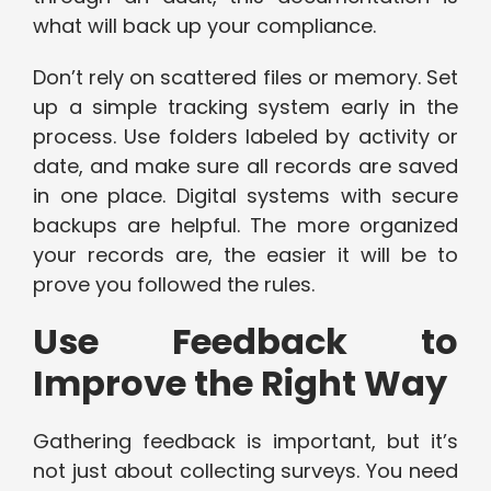
what will back up your compliance.
Don’t rely on scattered files or memory. Set
up a simple tracking system early in the
process. Use folders labeled by activity or
date, and make sure all records are saved
in one place. Digital systems with secure
backups are helpful. The more organized
your records are, the easier it will be to
prove you followed the rules.
Use Feedback to
Improve the Right Way
Gathering feedback is important, but it’s
not just about collecting surveys. You need