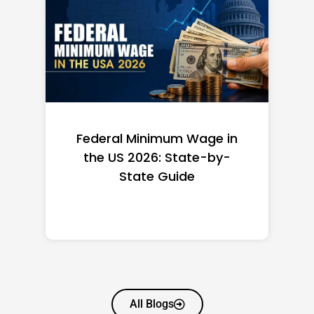
Federal Minimum Wage in
the US 2026: State-by-
State Guide
All Blogs