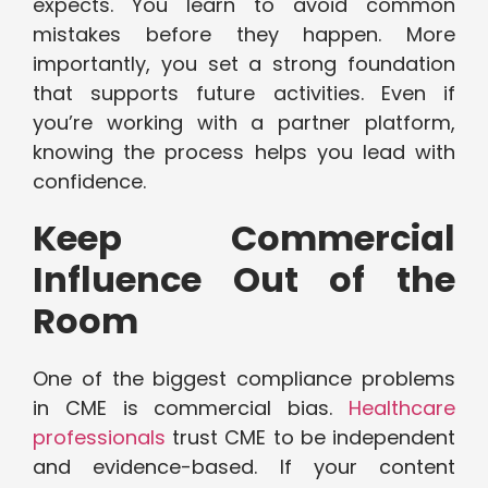
expects. You learn to avoid common
mistakes before they happen. More
importantly, you set a strong foundation
that supports future activities. Even if
you’re working with a partner platform,
knowing the process helps you lead with
confidence.
Keep Commercial
Influence Out of the
Room
One of the biggest compliance problems
in CME is commercial bias.
Healthcare
professionals
trust CME to be independent
and evidence-based. If your content