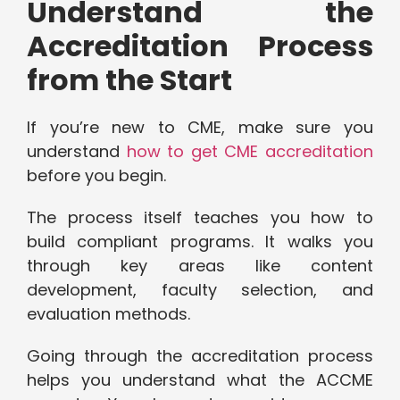
Understand the
Accreditation Process
from the Start
If you’re new to CME, make sure you
understand
how to get CME accreditation
before you begin.
The process itself teaches you how to
build compliant programs. It walks you
through key areas like content
development, faculty selection, and
evaluation methods.
Going through the accreditation process
helps you understand what the ACCME