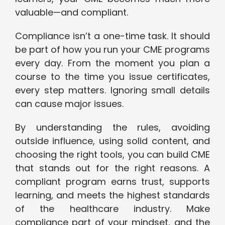
valuable—and compliant.
Compliance isn’t a one-time task. It should
be part of how you run your CME programs
every day. From the moment you plan a
course to the time you issue certificates,
every step matters. Ignoring small details
can cause major issues.
By understanding the rules, avoiding
outside influence, using solid content, and
choosing the right tools, you can build CME
that stands out for the right reasons. A
compliant program earns trust, supports
learning, and meets the highest standards
of the healthcare industry. Make
compliance part of your mindset, and the