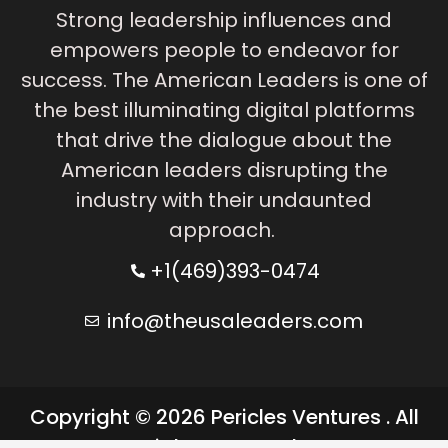
Strong leadership influences and
empowers people to endeavor for
success. The American Leaders is one of
the best illuminating digital platforms
that drive the dialogue about the
American leaders disrupting the
industry with their undaunted
approach.
+1(469)393-0474
info@theusaleaders.com
Copyright © 2026 Pericles Ventures . All
rights reserved.