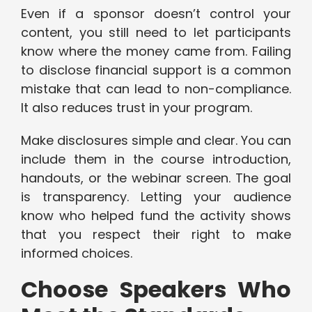
Even if a sponsor doesn’t control your
content, you still need to let participants
know where the money came from. Failing
to disclose financial support is a common
mistake that can lead to non-compliance.
It also reduces trust in your program.
Make disclosures simple and clear. You can
include them in the course introduction,
handouts, or the webinar screen. The goal
is transparency. Letting your audience
know who helped fund the activity shows
that you respect their right to make
informed choices.
Choose Speakers Who