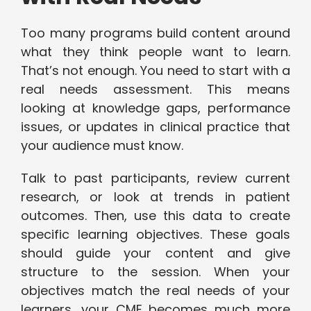
Too many programs build content around
what they think people want to learn.
That’s not enough. You need to start with a
real needs assessment. This means
looking at knowledge gaps, performance
issues, or updates in clinical practice that
your audience must know.
Talk to past participants, review current
research, or look at trends in patient
outcomes. Then, use this data to create
specific learning objectives. These goals
should guide your content and give
structure to the session. When your
objectives match the real needs of your
learners, your CME becomes much more