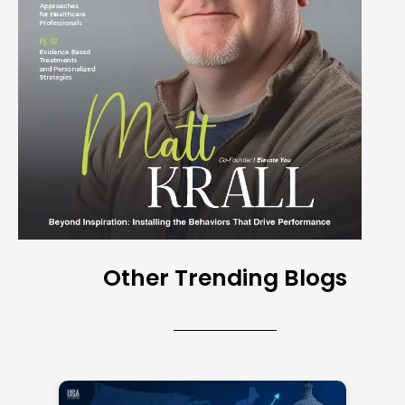
Other Trending Blogs