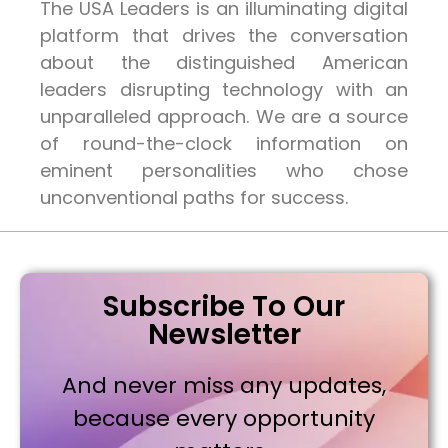
The USA Leaders is an illuminating digital
platform that drives the conversation
about the distinguished American
leaders disrupting technology with an
unparalleled approach. We are a source
of round-the-clock information on
eminent personalities who chose
unconventional paths for success.
Subscribe To Our
Newsletter
And never miss any updates,
because every opportunity