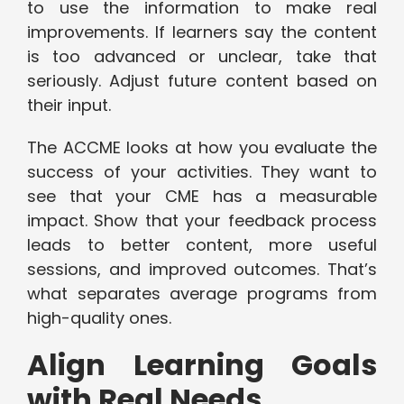
to use the information to make real
improvements. If learners say the content
is too advanced or unclear, take that
seriously. Adjust future content based on
their input.
The ACCME looks at how you evaluate the
success of your activities. They want to
see that your CME has a measurable
impact. Show that your feedback process
leads to better content, more useful
sessions, and improved outcomes. That’s
what separates average programs from
high-quality ones.
Align Learning Goals
with Real Needs