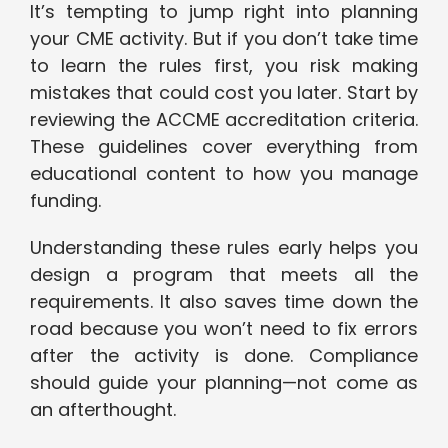
It’s tempting to jump right into planning
your CME activity. But if you don’t take time
to learn the rules first, you risk making
mistakes that could cost you later. Start by
reviewing the ACCME accreditation criteria.
These guidelines cover everything from
educational content to how you manage
funding.
Understanding these rules early helps you
design a program that meets all the
requirements. It also saves time down the
road because you won’t need to fix errors
after the activity is done. Compliance
should guide your planning—not come as
an afterthought.