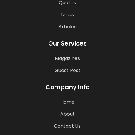
Quotes
News
Articles
Our Services
Magazines
Guest Post
Company Info
Home
About
Contact Us