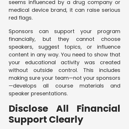
seems influenced by a drug company or
medical device brand, it can raise serious
red flags.
Sponsors can support your program
financially, but they cannot choose
speakers, suggest topics, or influence
content in any way. You need to show that
your educational activity was created
without outside control. This includes
making sure your team—not your sponsors
—develops all course materials and
speaker presentations.
Disclose All Financial
Support Clearly