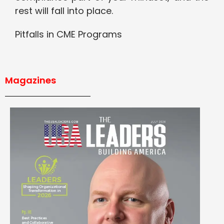
rest will fall into place.
Pitfalls in CME Programs
Magazines