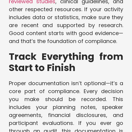
reviewed studies
, clinical guidelines, and
other respected resources. If your activity
includes data or statistics, make sure they
are recent and supported by research.
Good content starts with good evidence—
and that’s the foundation of compliance.
Track Everything from
Start to Finish
Proper documentation isn’t optional—it’s a
core part of compliance. Every decision
you make should be recorded. This
includes your planning notes, speaker
agreements, financial disclosures, and
participant evaluations. If you ever go
through an audit, this documentation is