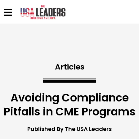
Articles
Avoiding Compliance
Pitfalls in CME Programs
Published By The USA Leaders