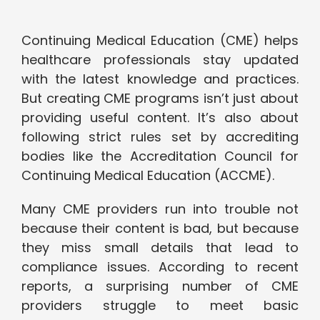
Continuing Medical Education (CME) helps
healthcare professionals stay updated
with the latest knowledge and practices.
But creating CME programs isn’t just about
providing useful content. It’s also about
following strict rules set by accrediting
bodies like the Accreditation Council for
Continuing Medical Education (ACCME).
Many CME providers run into trouble not
because their content is bad, but because
they miss small details that lead to
compliance issues. According to recent
reports, a surprising number of CME
providers struggle to meet basic