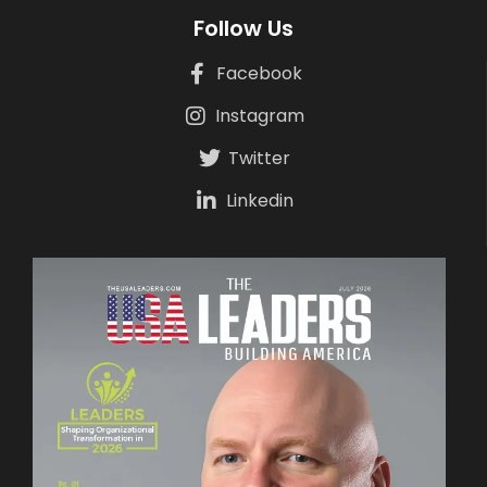
Follow Us
Facebook
Instagram
Twitter
Linkedin