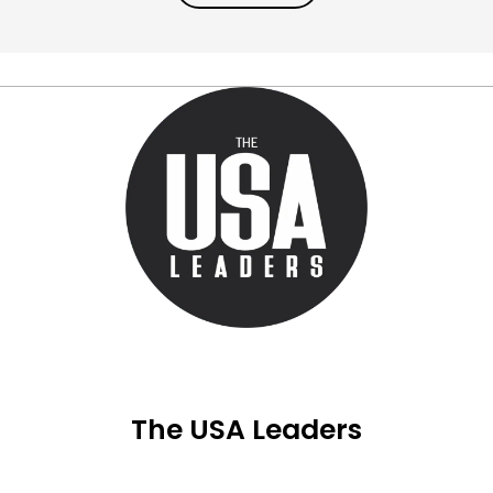
The USA Leaders