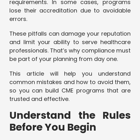
requirements. In some cases, programs
lose their accreditation due to avoidable
errors.
These pitfalls can damage your reputation
and limit your ability to serve healthcare
professionals. That’s why compliance must
be part of your planning from day one.
This article will help you understand
common mistakes and how to avoid them,
so you can build CME programs that are
trusted and effective.
Understand the Rules
Before You Begin