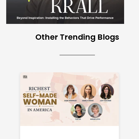
Other Trending Blogs