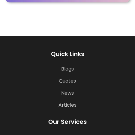
Quick Links
Blogs
Quotes
News
Articles
Our Services