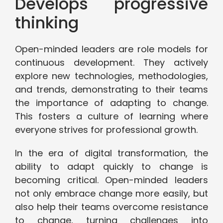
Develops progressive
thinking
Open-minded leaders are role models for
continuous development. They actively
explore new technologies, methodologies,
and trends, demonstrating to their teams
the importance of adapting to change.
This fosters a culture of learning where
everyone strives for professional growth.
In the era of digital transformation, the
ability to adapt quickly to change is
becoming critical. Open-minded leaders
not only embrace change more easily, but
also help their teams overcome resistance
to change, turning challenges into