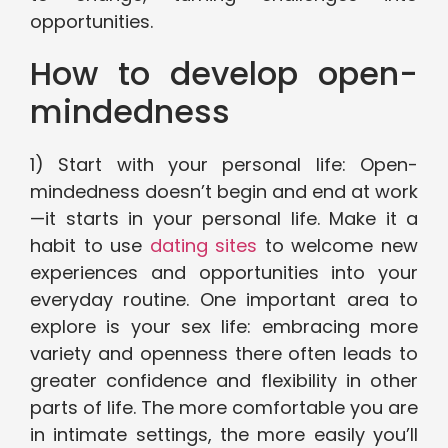
opportunities.
How to develop open-
mindedness
1) Start with your personal life: Open-
mindedness doesn’t begin and end at work
—it starts in your personal life. Make it a
habit to use
dating sites
to welcome new
experiences and opportunities into your
everyday routine. One important area to
explore is your sex life: embracing more
variety and openness there often leads to
greater confidence and flexibility in other
parts of life. The more comfortable you are
in intimate settings, the more easily you’ll