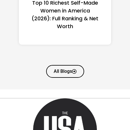
Top 10 Richest Self-Made
Women in America
(2026): Full Ranking & Net
Worth
All Blogs