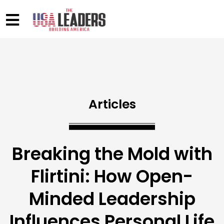
Articles
Breaking the Mold with
Flirtini: How Open-
Minded Leadership
Influences Personal Life