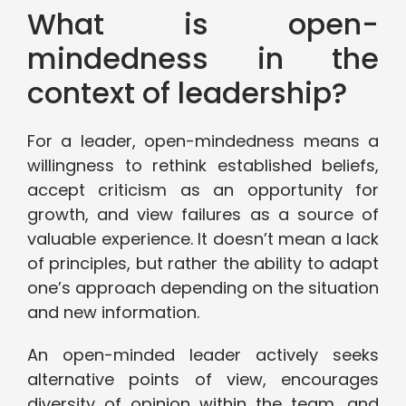
What is open-
mindedness in the
context of leadership?
For a leader, open-mindedness means a
willingness to rethink established beliefs,
accept criticism as an opportunity for
growth, and view failures as a source of
valuable experience. It doesn’t mean a lack
of principles, but rather the ability to adapt
one’s approach depending on the situation
and new information.
An open-minded leader actively seeks
alternative points of view, encourages
diversity of opinion within the team, and