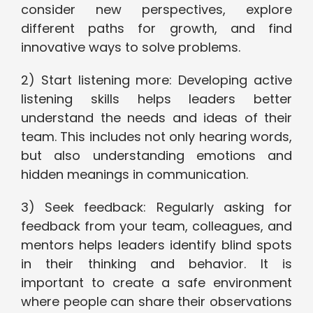
consider new perspectives, explore
different paths for growth, and find
innovative ways to solve problems.
2) Start listening more: Developing active
listening skills helps leaders better
understand the needs and ideas of their
team. This includes not only hearing words,
but also understanding emotions and
hidden meanings in communication.
3) Seek feedback: Regularly asking for
feedback from your team, colleagues, and
mentors helps leaders identify blind spots
in their thinking and behavior. It is
important to create a safe environment
where people can share their observations