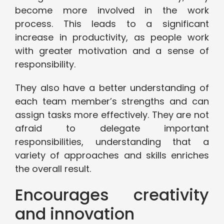
become more involved in the work
process. This leads to a significant
increase in productivity, as people work
with greater motivation and a sense of
responsibility.
They also have a better understanding of
each team member’s strengths and can
assign tasks more effectively. They are not
afraid to delegate important
responsibilities, understanding that a
variety of approaches and skills enriches
the overall result.
Encourages creativity
and innovation