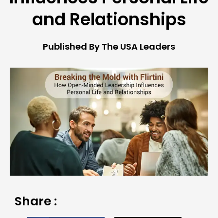
and Relationships
Published By The USA Leaders
Share :