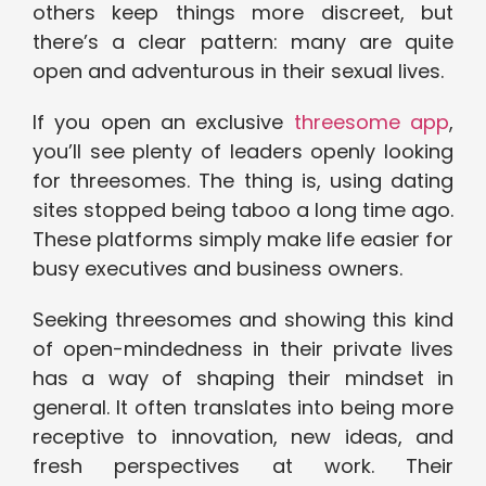
others keep things more discreet, but
there’s a clear pattern: many are quite
open and adventurous in their sexual lives.
If you open an exclusive
threesome app
,
you’ll see plenty of leaders openly looking
for threesomes. The thing is, using dating
sites stopped being taboo a long time ago.
These platforms simply make life easier for
busy executives and business owners.
Seeking threesomes and showing this kind
of open-mindedness in their private lives
has a way of shaping their mindset in
general. It often translates into being more
receptive to innovation, new ideas, and
fresh perspectives at work. Their