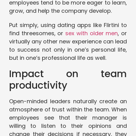
employees tend to be more eager to learn,
grow, and help the company develop.
Put simply, using dating apps like Flirtini to
find threesomes, or
sex with older men
, or
virtually any other new experience can lead
to success not only in one’s personal life,
but in one’s professional life as well.
Impact on team
productivity
Open-minded leaders naturally create an
atmosphere of trust within the team. When
employees see that their manager is
willing to listen to their opinions and
change their decisions if necessary, they