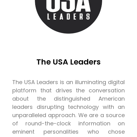
The USA Leaders
The USA Leaders is an illuminating digital
platform that drives the conversation
about the distinguished American
leaders disrupting technology with an
unparalleled approach. We are a source
of round-the-clock information on
eminent personalities who chose