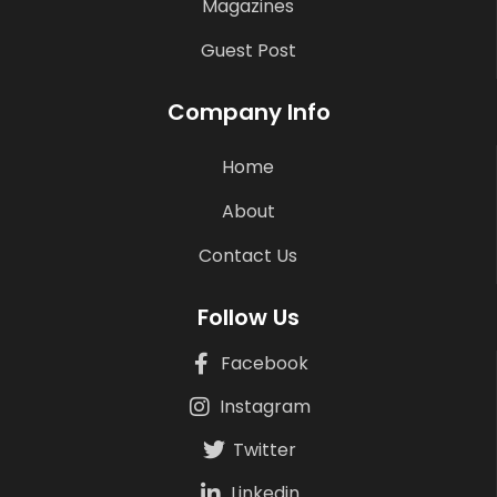
Magazines
Guest Post
Company Info
Home
About
Contact Us
Follow Us
Facebook
Instagram
Twitter
Linkedin