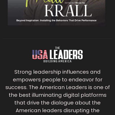
Strong leadership influences and
empowers people to endeavor for
success. The American Leaders is one of
the best illuminating digital platforms
that drive the dialogue about the
American leaders disrupting the