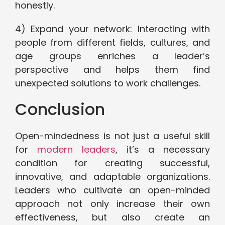
honestly.
4) Expand your network: Interacting with
people from different fields, cultures, and
age groups enriches a leader’s
perspective and helps them find
unexpected solutions to work challenges.
Conclusion
Open-mindedness is not just a useful skill
for
modern leaders
, it’s a necessary
condition for creating successful,
innovative, and adaptable organizations.
Leaders who cultivate an open-minded
approach not only increase their own
effectiveness, but also create an