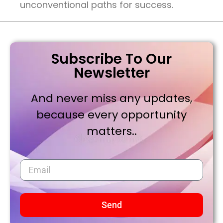
unconventional paths for success.
Subscribe To Our
Newsletter
And never miss any updates,
because every opportunity
matters..
Send