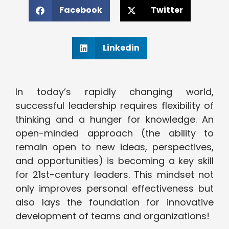
Facebook
Twitter
Linkedin
In today’s rapidly changing world,
successful leadership requires flexibility of
thinking and a hunger for knowledge. An
open-minded approach (the ability to
remain open to new ideas, perspectives,
and opportunities) is becoming a key skill
for 21st-century leaders. This mindset not
only improves personal effectiveness but
also lays the foundation for innovative
development of teams and organizations!