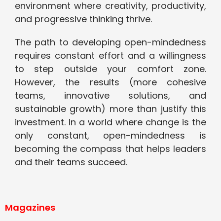
environment where creativity, productivity,
and progressive thinking thrive.
The path to developing open-mindedness
requires constant effort and a willingness
to step outside your comfort zone.
However, the results (more cohesive
teams, innovative solutions, and
sustainable growth) more than justify this
investment. In a world where change is the
only constant, open-mindedness is
becoming the compass that helps leaders
and their teams succeed.
Magazines