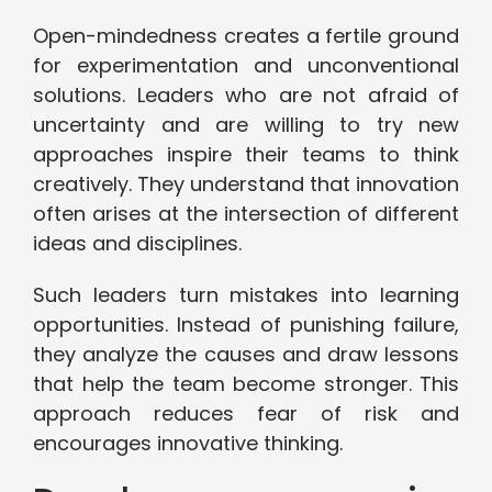
Open-mindedness creates a fertile ground
for experimentation and unconventional
solutions. Leaders who are not afraid of
uncertainty and are willing to try new
approaches inspire their teams to think
creatively. They understand that innovation
often arises at the intersection of different
ideas and disciplines.
Such leaders turn mistakes into learning
opportunities. Instead of punishing failure,
they analyze the causes and draw lessons
that help the team become stronger. This
approach reduces fear of risk and
encourages innovative thinking.