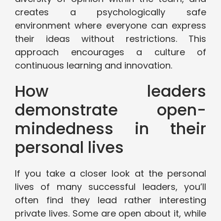
creates a psychologically safe
environment where everyone can express
their ideas without restrictions. This
approach encourages a culture of
continuous learning and innovation.
How leaders
demonstrate open-
mindedness in their
personal lives
If you take a closer look at the personal
lives of many successful leaders, you’ll
often find they lead rather interesting
private lives. Some are open about it, while